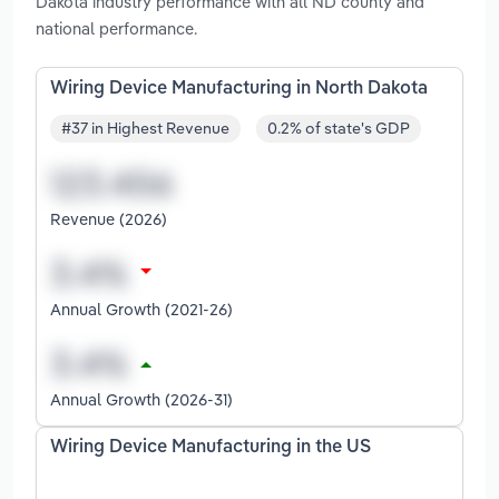
Dakota industry performance with all ND county and
national performance.
Wiring Device Manufacturing in North Dakota
#37 in Highest Revenue
0.2% of state's GDP
Revenue (2026)
Annual Growth (2021-26)
Annual Growth (2026-31)
Wiring Device Manufacturing in the US