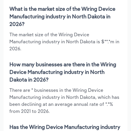
What is the market size of the Wiring Device
Manufacturing industry in North Dakota in
2026?
The market size of the Wiring Device
Manufacturing industry in North Dakota is $**.*m in
2026.
How many businesses are there in the Wiring
Device Manufacturing industry in North
Dakota in 2026?
There are * businesses in the Wiring Device
Manufacturing industry in North Dakota, which has
been declining at an average annual rate of *.*%
from 2021 to 2026.
Has the Wiring Device Manufacturing industry