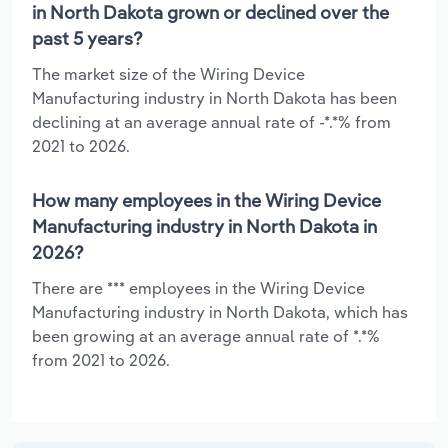
in North Dakota grown or declined over the
past 5 years?
The market size of the Wiring Device
Manufacturing industry in North Dakota has been
declining at an average annual rate of -*.*% from
2021 to 2026.
How many employees in the Wiring Device
Manufacturing industry in North Dakota in
2026?
There are *** employees in the Wiring Device
Manufacturing industry in North Dakota, which has
been growing at an average annual rate of *.*%
from 2021 to 2026.