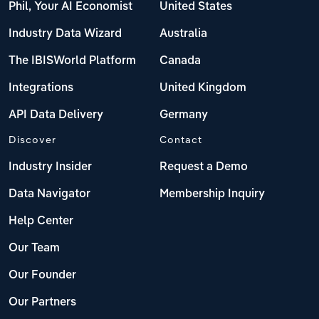
Phil, Your AI Economist
United States
Industry Data Wizard
Australia
The IBISWorld Platform
Canada
Integrations
United Kingdom
API Data Delivery
Germany
Discover
Contact
Industry Insider
Request a Demo
Data Navigator
Membership Inquiry
Help Center
Our Team
Our Founder
Our Partners