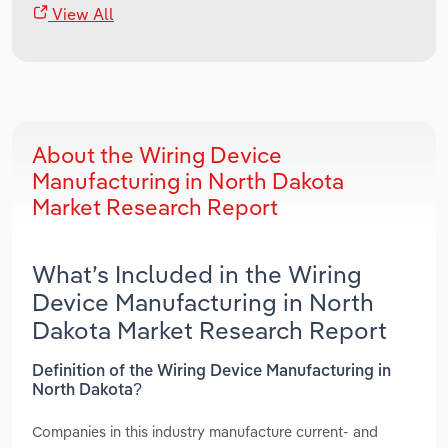
View All
About the Wiring Device
Manufacturing in North Dakota
Market Research Report
What’s Included in the Wiring
Device Manufacturing in North
Dakota Market Research Report
Definition of the Wiring Device Manufacturing in
North Dakota?
Companies in this industry manufacture current- and