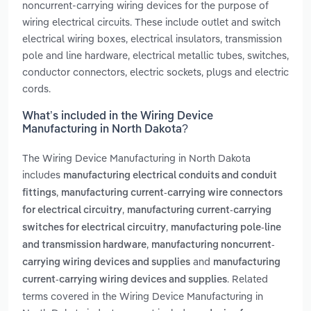
noncurrent-carrying wiring devices for the purpose of
wiring electrical circuits. These include outlet and switch
electrical wiring boxes, electrical insulators, transmission
pole and line hardware, electrical metallic tubes, switches,
conductor connectors, electric sockets, plugs and electric
cords.
What’s included in the Wiring Device
Manufacturing in North Dakota?
The Wiring Device Manufacturing in North Dakota
includes
manufacturing electrical conduits and conduit
,
fittings
manufacturing current-carrying wire connectors
,
for electrical circuitry
manufacturing current-carrying
,
switches for electrical circuitry
manufacturing pole-line
,
and transmission hardware
manufacturing noncurrent-
and
carrying wiring devices and supplies
manufacturing
. Related
current-carrying wiring devices and supplies
terms covered in the Wiring Device Manufacturing in