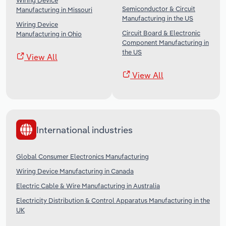
Wiring Device
Semiconductor & Circuit
Manufacturing in Missouri
Manufacturing in the US
Wiring Device
Circuit Board & Electronic
Manufacturing in Ohio
Component Manufacturing in
the US
View All
View All
International industries
Global Consumer Electronics Manufacturing
Wiring Device Manufacturing in Canada
Electric Cable & Wire Manufacturing in Australia
Electricity Distribution & Control Apparatus Manufacturing in the
UK