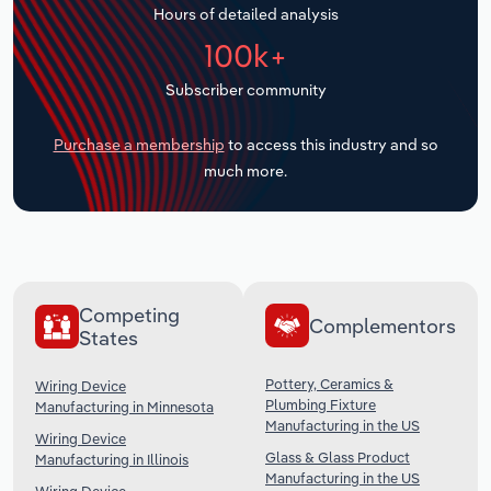
Hours of detailed analysis
Transportation and Warehousing
100k+
Utilities
Subscriber community
Wholesale Trade
Purchase a membership
to access this industry and so
much more.
Competing
Complementors
States
Pottery, Ceramics &
Wiring Device
Plumbing Fixture
Manufacturing in Minnesota
Manufacturing in the US
Wiring Device
Glass & Glass Product
Manufacturing in Illinois
Manufacturing in the US