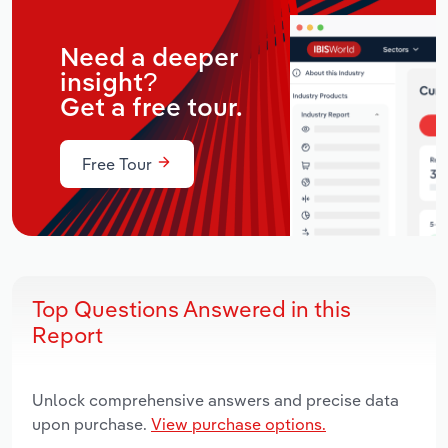
Need a deeper
insight?
Get a free tour.
Free Tour
Top Questions Answered in this
Report
Unlock comprehensive answers and precise data
upon purchase.
View purchase options.