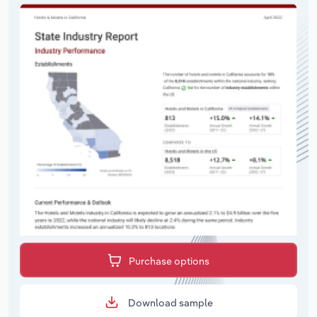
Purchase options
Download sample