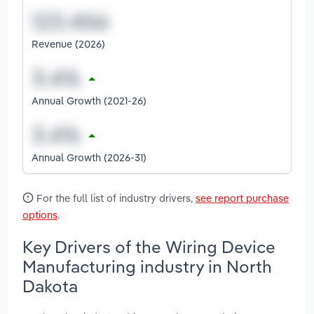
Revenue (2026)
Annual Growth (2021-26)
Annual Growth (2026-31)
For the full list of industry drivers,
see report purchase
options
.
Key Drivers of the Wiring Device
Manufacturing industry in North
Dakota