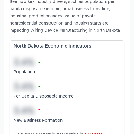
See how key industry drivers, such as population, per
capita disposable income, new business formation,
industrial production index, value of private
nonresidential construction and housing starts are
impacting Wiring Device Manufacturing in North Dakota
North Dakota Economic Indicators
Population
Per Capita Disposable Income
New Business Formation