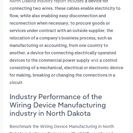
North Dakota industry report includes
a device for
connecting two wires. these cables enable electricity to
flow, while also enabling easy disconnection and
,
reconnection when necessary
to procure goods or
,
services under contract with an outside supplier
the
relocation of a company's business process, such as
manufacturing or accounting, from one country to
,
another
a device for connecting electrically operated
and
devices to the commercial power supply
a control
consisting of a mechanical, electrical or electronic device
for making, breaking or changing the connections in a
.
circuit
Industry Performance of the
Wiring Device Manufacturing
industry in North Dakota
Benchmark the Wiring Device Manufacturing in North