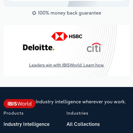
100% money back guarantee
Leaders win with IBISWorld. Learn how.
Industry intelligence wherever you work.
Products
Industries
Industry Intelligence
All Collections