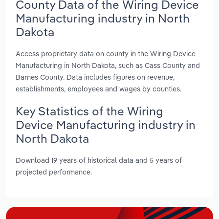
County Data of the Wiring Device
Manufacturing industry in North
Dakota
Access proprietary data on county in the Wiring Device
Manufacturing in North Dakota, such as Cass County and
Barnes County. Data includes figures on revenue,
establishments, employees and wages by counties.
Key Statistics of the Wiring
Device Manufacturing industry in
North Dakota
Download 19 years of historical data and 5 years of
projected performance.