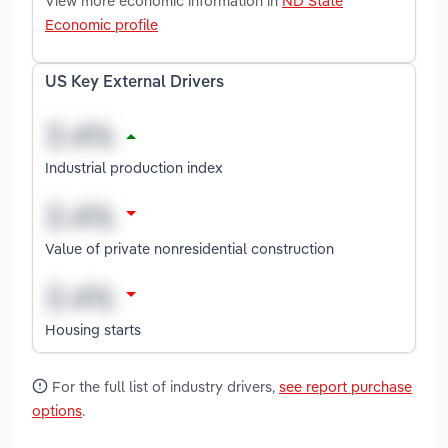
View more economic information in
ND State
Economic profile
US Key External Drivers
Industrial production index
Value of private nonresidential construction
Housing starts
For the full list of industry drivers,
see report purchase
options
.