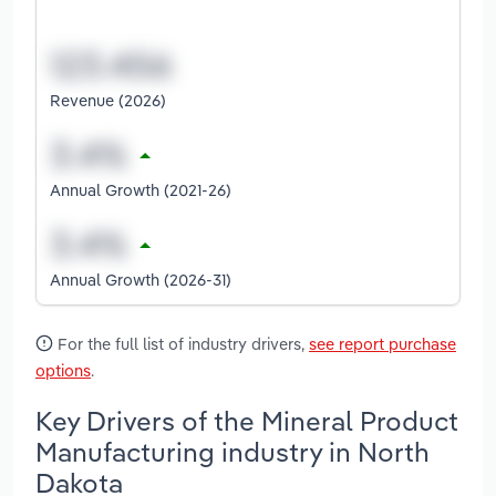
Revenue (2026)
Annual Growth (2021-26)
Annual Growth (2026-31)
For the full list of industry drivers,
see report purchase
options
.
Key Drivers of the Mineral Product
Manufacturing industry in North
Dakota