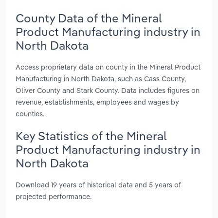
County Data of the Mineral
Product Manufacturing industry in
North Dakota
Access proprietary data on county in the Mineral Product
Manufacturing in North Dakota, such as Cass County,
Oliver County and Stark County. Data includes figures on
revenue, establishments, employees and wages by
counties.
Key Statistics of the Mineral
Product Manufacturing industry in
North Dakota
Download 19 years of historical data and 5 years of
projected performance.