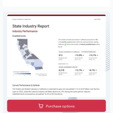
Purchase options