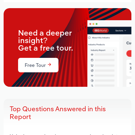
Need a deeper
insight?
Get a free tour.
Free Tour
Top Questions Answered in this
Report