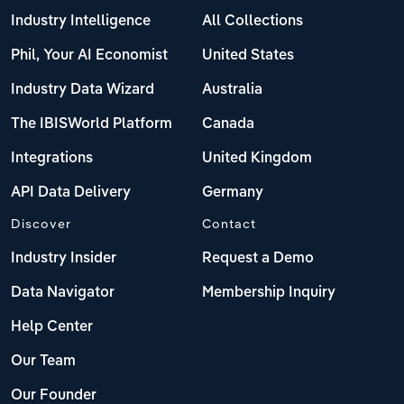
Industry Intelligence
All Collections
Phil, Your AI Economist
United States
Industry Data Wizard
Australia
The IBISWorld Platform
Canada
Integrations
United Kingdom
API Data Delivery
Germany
Discover
Contact
Industry Insider
Request a Demo
Data Navigator
Membership Inquiry
Help Center
Our Team
Our Founder