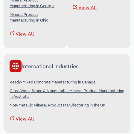
Mineral Product
Manufacturing in Georgia
View All
Mineral Product
Manufacturing in Ohio
View All
International industries
Ready-Mixed Concrete Manufacturing in Canada
Glass Wool, Stone & Nonmetallic Mineral Product Manufacturing
in Australia
Non-Metallic Mineral Product Manufacturing in the UK
View All