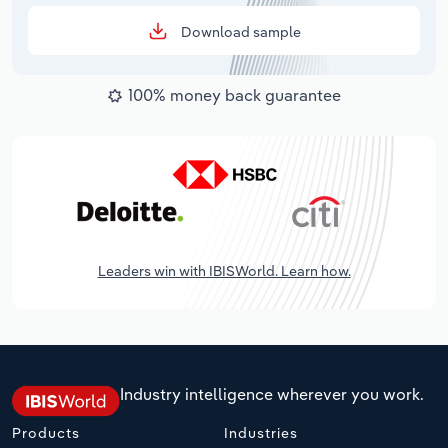
Download sample
100% money back guarantee
Leaders win with IBISWorld. Learn how.
Industry intelligence wherever you work.
Products
Industries