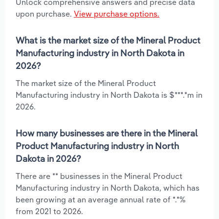
Unlock comprehensive answers and precise data
upon purchase.
View purchase options.
What is the market size of the Mineral Product
Manufacturing industry in North Dakota in
2026?
The market size of the Mineral Product
Manufacturing industry in North Dakota is $***.*m in
2026.
How many businesses are there in the Mineral
Product Manufacturing industry in North
Dakota in 2026?
There are ** businesses in the Mineral Product
Manufacturing industry in North Dakota, which has
been growing at an average annual rate of *.*%
from 2021 to 2026.