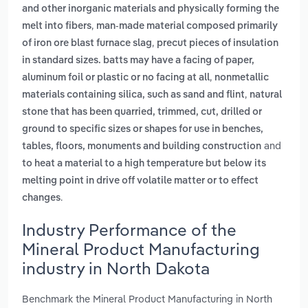
and other inorganic materials and physically forming the
,
melt into fibers
man-made material composed primarily
,
of iron ore blast furnace slag
precut pieces of insulation
in standard sizes. batts may have a facing of paper,
,
aluminum foil or plastic or no facing at all
nonmetallic
,
materials containing silica, such as sand and flint
natural
stone that has been quarried, trimmed, cut, drilled or
ground to specific sizes or shapes for use in benches,
and
tables, floors, monuments and building construction
to heat a material to a high temperature but below its
melting point in drive off volatile matter or to effect
.
changes
Industry Performance of the
Mineral Product Manufacturing
industry in North Dakota
Benchmark the Mineral Product Manufacturing in North