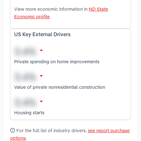
View more economic information in
ND State
Economic profile
US Key External Drivers
Private spending on home improvements
Value of private nonresidential construction
Housing starts
For the full list of industry drivers,
see report purchase
options
.