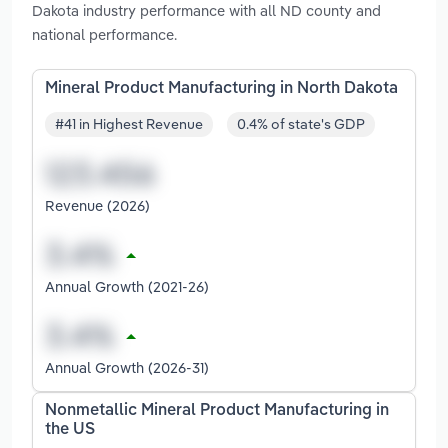
Dakota industry performance with all ND county and
national performance.
Mineral Product Manufacturing in North Dakota
#41 in Highest Revenue
0.4% of state's GDP
Revenue (2026)
Annual Growth (2021-26)
Annual Growth (2026-31)
Nonmetallic Mineral Product Manufacturing in
the US