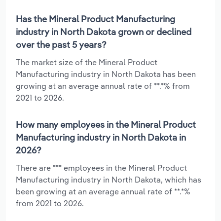
Has the Mineral Product Manufacturing
industry in North Dakota grown or declined
over the past 5 years?
The market size of the Mineral Product
Manufacturing industry in North Dakota has been
growing at an average annual rate of **.*% from
2021 to 2026.
How many employees in the Mineral Product
Manufacturing industry in North Dakota in
2026?
There are *** employees in the Mineral Product
Manufacturing industry in North Dakota, which has
been growing at an average annual rate of **.*%
from 2021 to 2026.