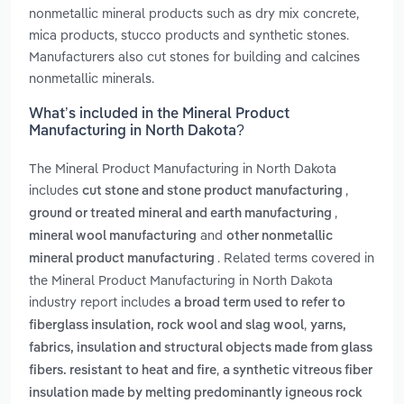
nonmetallic mineral products such as dry mix concrete,
mica products, stucco products and synthetic stones.
Manufacturers also cut stones for building and calcines
nonmetallic minerals.
What’s included in the Mineral Product
Manufacturing in North Dakota?
The Mineral Product Manufacturing in North Dakota
includes
,
cut stone and stone product manufacturing
,
ground or treated mineral and earth manufacturing
and
mineral wool manufacturing
other nonmetallic
. Related terms covered in
mineral product manufacturing
the Mineral Product Manufacturing in North Dakota
industry report includes
a broad term used to refer to
,
fiberglass insulation, rock wool and slag wool
yarns,
fabrics, insulation and structural objects made from glass
,
fibers. resistant to heat and fire
a synthetic vitreous fiber
insulation made by melting predominantly igneous rock