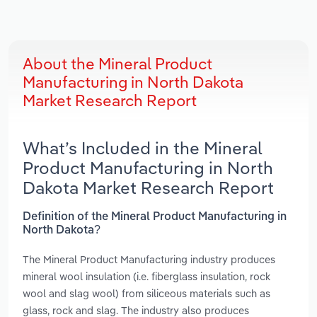
About the Mineral Product
Manufacturing in North Dakota
Market Research Report
What’s Included in the Mineral
Product Manufacturing in North
Dakota Market Research Report
Definition of the Mineral Product Manufacturing in
North Dakota?
The Mineral Product Manufacturing industry produces
mineral wool insulation (i.e. fiberglass insulation, rock
wool and slag wool) from siliceous materials such as
glass, rock and slag. The industry also produces