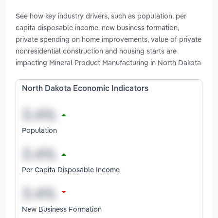
See how key industry drivers, such as population, per
capita disposable income, new business formation,
private spending on home improvements, value of private
nonresidential construction and housing starts are
impacting Mineral Product Manufacturing in North Dakota
North Dakota Economic Indicators
Population
Per Capita Disposable Income
New Business Formation