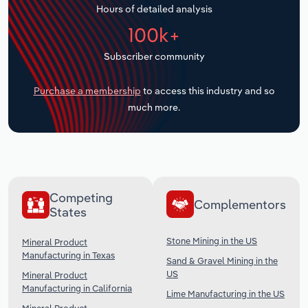
Hours of detailed analysis
Transportation and Warehousing
100k+
Utilities
Subscriber community
Wholesale Trade
Purchase a membership
to access this industry and so
much more.
Competing
Complementors
States
Stone Mining in the US
Mineral Product
Manufacturing in Texas
Sand & Gravel Mining in the
US
Mineral Product
Manufacturing in California
Lime Manufacturing in the US