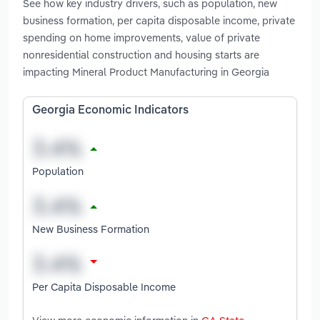
See how key industry drivers, such as population, new
business formation, per capita disposable income, private
spending on home improvements, value of private
nonresidential construction and housing starts are
impacting Mineral Product Manufacturing in Georgia
Georgia Economic Indicators
Population
New Business Formation
Per Capita Disposable Income