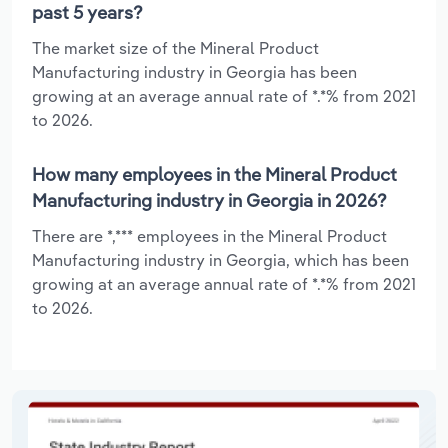
past 5 years?
The market size of the Mineral Product
Manufacturing industry in Georgia has been
growing at an average annual rate of *.*% from 2021
to 2026.
How many employees in the Mineral Product
Manufacturing industry in Georgia in 2026?
There are *,*** employees in the Mineral Product
Manufacturing industry in Georgia, which has been
growing at an average annual rate of *.*% from 2021
to 2026.