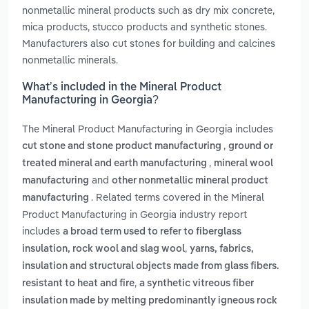
nonmetallic mineral products such as dry mix concrete,
mica products, stucco products and synthetic stones.
Manufacturers also cut stones for building and calcines
nonmetallic minerals.
What’s included in the Mineral Product
Manufacturing in Georgia?
The Mineral Product Manufacturing in Georgia includes
,
cut stone and stone product manufacturing
ground or
,
treated mineral and earth manufacturing
mineral wool
and
manufacturing
other nonmetallic mineral product
. Related terms covered in the Mineral
manufacturing
Product Manufacturing in Georgia industry report
includes
a broad term used to refer to fiberglass
,
insulation, rock wool and slag wool
yarns, fabrics,
insulation and structural objects made from glass fibers.
,
resistant to heat and fire
a synthetic vitreous fiber
insulation made by melting predominantly igneous rock