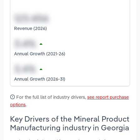
Revenue (2026)
Annual Growth (2021-26)
Annual Growth (2026-31)
For the full list of industry drivers,
see report purchase
options
.
Key Drivers of the Mineral Product
Manufacturing industry in Georgia