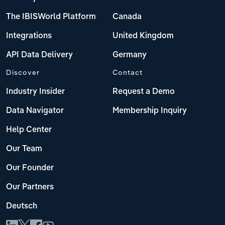
The IBISWorld Platform
Canada
Integrations
United Kingdom
API Data Delivery
Germany
Discover
Contact
Industry Insider
Request a Demo
Data Navigator
Membership Inquiry
Help Center
Our Team
Our Founder
Our Partners
Deutsch