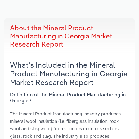
About the Mineral Product
Manufacturing in Georgia Market
Research Report
What’s Included in the Mineral
Product Manufacturing in Georgia
Market Research Report
Definition of the Mineral Product Manufacturing in
Georgia?
The Mineral Product Manufacturing industry produces
mineral wool insulation (i.e. fiberglass insulation, rock
wool and slag wool) from siliceous materials such as
glass, rock and slag. The industry also produces