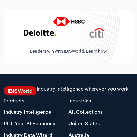
Leaders win with IBISWorld. Learn how.
Industry intelligence wherever you work.
Products
Industries
Industry Intelligence
All Collections
Phil, Your AI Economist
United States
Industry Data Wizard
Australia