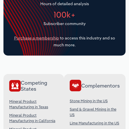
Hours of detailed analysis
Transportation and Warehousing
100k+
Utilities
Subscriber community
Wholesale Trade
Purchase a membership
to access this industry and so
much more.
Competing
Complementors
States
Stone Mining in the US
Mineral Product
Manufacturing in Texas
Sand & Gravel Mining in the
US
Mineral Product
Manufacturing in California
Lime Manufacturing in the US