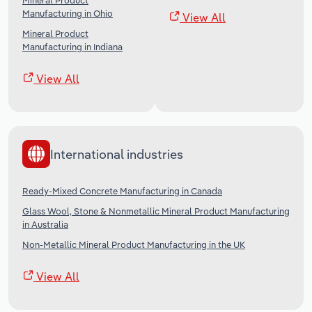
Mineral Product
Manufacturing in Ohio
View All
Mineral Product
Manufacturing in Indiana
View All
International industries
Ready-Mixed Concrete Manufacturing in Canada
Glass Wool, Stone & Nonmetallic Mineral Product Manufacturing
in Australia
Non-Metallic Mineral Product Manufacturing in the UK
View All