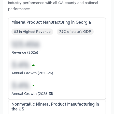
industry performance with all GA county and national
performance.
Mineral Product Manufacturing in Georgia
#3 in Highest Revenue
7.9% of state's GDP
Revenue (2026)
Annual Growth (2021-26)
Annual Growth (2026-31)
Nonmetallic Mineral Product Manufacturing in
the US