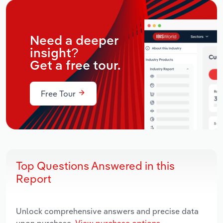
Need a deeper
insight?
Get a free tour.
Free Tour
Top Questions Answered in this
Report
Unlock comprehensive answers and precise data
upon purchase.
View purchase options.