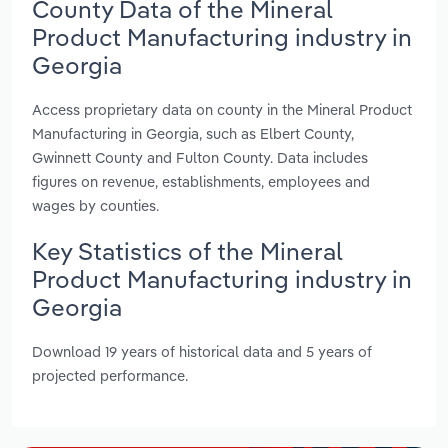
County Data of the Mineral
Product Manufacturing industry in
Georgia
Access proprietary data on county in the Mineral Product
Manufacturing in Georgia, such as Elbert County,
Gwinnett County and Fulton County. Data includes
figures on revenue, establishments, employees and
wages by counties.
Key Statistics of the Mineral
Product Manufacturing industry in
Georgia
Download 19 years of historical data and 5 years of
projected performance.