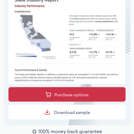
Purchase options
Download sample
100% money back guarantee