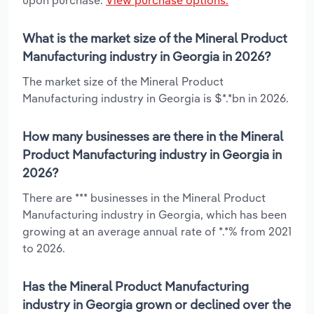
What is the market size of the Mineral Product
Manufacturing industry in Georgia in 2026?
The market size of the Mineral Product
Manufacturing industry in Georgia is $*.*bn in 2026.
How many businesses are there in the Mineral
Product Manufacturing industry in Georgia in
2026?
There are *** businesses in the Mineral Product
Manufacturing industry in Georgia, which has been
growing at an average annual rate of *.*% from 2021
to 2026.
Has the Mineral Product Manufacturing
industry in Georgia grown or declined over the