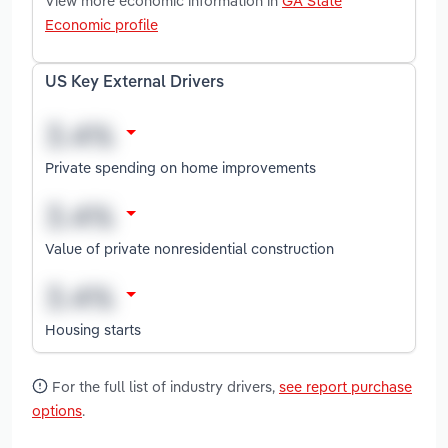
View more economic information in
GA State
Economic profile
US Key External Drivers
Private spending on home improvements
Value of private nonresidential construction
Housing starts
For the full list of industry drivers,
see report purchase
options
.