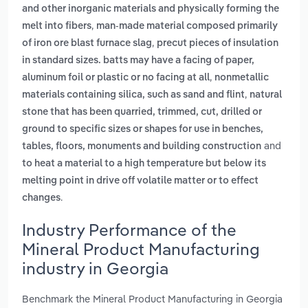
and other inorganic materials and physically forming the
,
melt into fibers
man-made material composed primarily
,
of iron ore blast furnace slag
precut pieces of insulation
in standard sizes. batts may have a facing of paper,
,
aluminum foil or plastic or no facing at all
nonmetallic
,
materials containing silica, such as sand and flint
natural
stone that has been quarried, trimmed, cut, drilled or
ground to specific sizes or shapes for use in benches,
and
tables, floors, monuments and building construction
to heat a material to a high temperature but below its
melting point in drive off volatile matter or to effect
.
changes
Industry Performance of the
Mineral Product Manufacturing
industry in Georgia
Benchmark the Mineral Product Manufacturing in Georgia