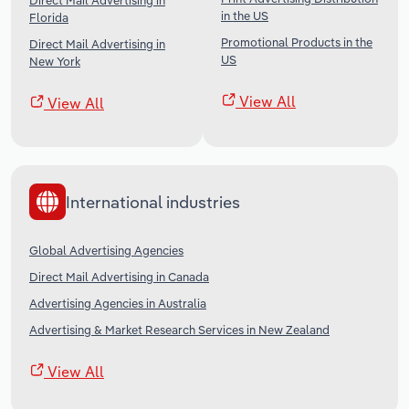
Direct Mail Advertising in
in the US
Florida
Promotional Products in the
Direct Mail Advertising in
US
New York
View All
View All
International industries
Global Advertising Agencies
Direct Mail Advertising in Canada
Advertising Agencies in Australia
Advertising & Market Research Services in New Zealand
View All