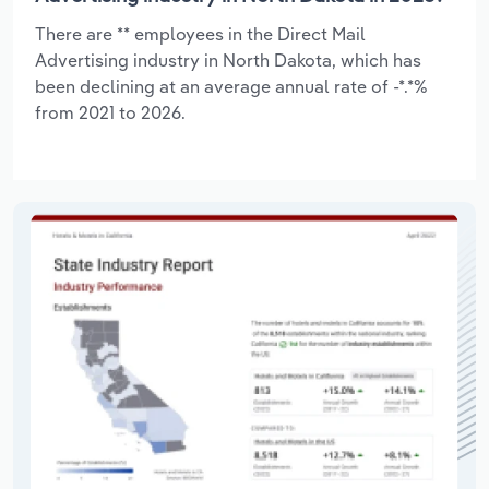
There are ** employees in the Direct Mail
Advertising industry in North Dakota, which has
been declining at an average annual rate of -*.*%
from 2021 to 2026.