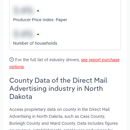
Producer Price Index: Paper
Number of households
For the full list of industry drivers,
see report purchase
options
.
County Data of the Direct Mail
Advertising industry in North
Dakota
Access proprietary data on county in the Direct Mail
Advertising in North Dakota, such as Cass County,
Burleigh County and Ward County. Data includes figures