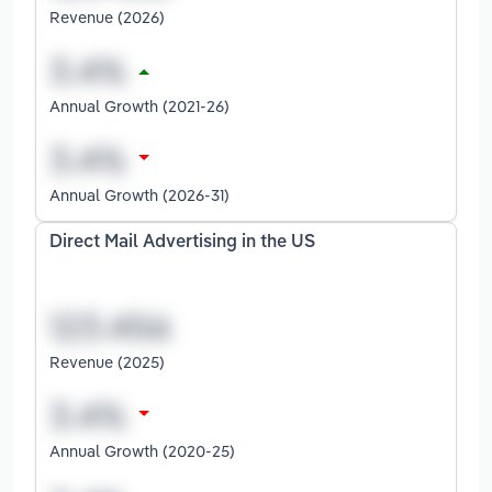
Revenue (2026)
Annual Growth (2021-26)
Annual Growth (2026-31)
Direct Mail Advertising in the US
Revenue (2025)
Annual Growth (2020-25)