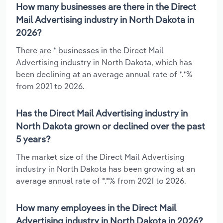
How many businesses are there in the Direct
Mail Advertising industry in North Dakota in
2026?
There are * businesses in the Direct Mail
Advertising industry in North Dakota, which has
been declining at an average annual rate of *.*%
from 2021 to 2026.
Has the Direct Mail Advertising industry in
North Dakota grown or declined over the past
5 years?
The market size of the Direct Mail Advertising
industry in North Dakota has been growing at an
average annual rate of *.*% from 2021 to 2026.
How many employees in the Direct Mail
Advertising industry in North Dakota in 2026?