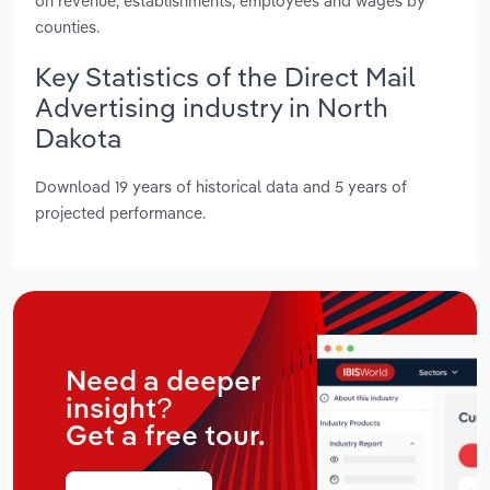
on revenue, establishments, employees and wages by
counties.
Key Statistics of the Direct Mail
Advertising industry in North
Dakota
Download 19 years of historical data and 5 years of
projected performance.
Need a deeper
insight?
Get a free tour.