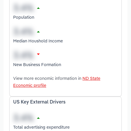
Population
Median Houshold Income
New Business Formation
View more economic information in
ND State
Economic profile
US Key External Drivers
Total advertising expenditure