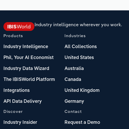
Industry intelligence wherever you work.
Products
Industries
Industry Intelligence
All Collections
Phil, Your AI Economist
United States
Industry Data Wizard
Australia
The IBISWorld Platform
Canada
Integrations
United Kingdom
API Data Delivery
Germany
Discover
Contact
Industry Insider
Request a Demo