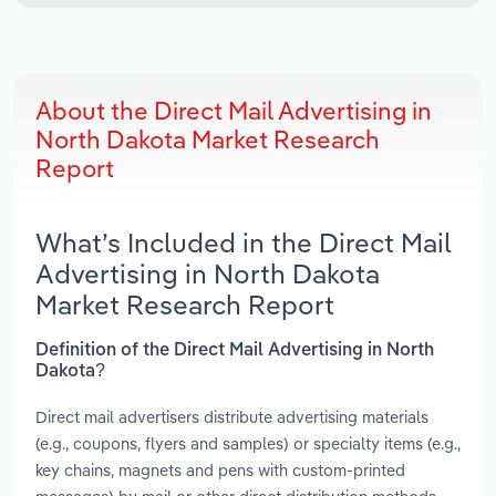
About the Direct Mail Advertising in
North Dakota Market Research
Report
What’s Included in the Direct Mail
Advertising in North Dakota
Market Research Report
Definition of the Direct Mail Advertising in North
Dakota?
Direct mail advertisers distribute advertising materials
(e.g., coupons, flyers and samples) or specialty items (e.g.,
key chains, magnets and pens with custom-printed