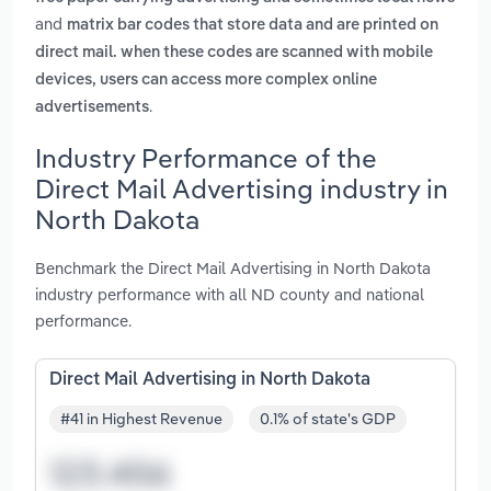
and
matrix bar codes that store data and are printed on
direct mail. when these codes are scanned with mobile
devices, users can access more complex online
.
advertisements
Industry Performance of the
Direct Mail Advertising industry in
North Dakota
Benchmark the Direct Mail Advertising in North Dakota
industry performance with all ND county and national
performance.
Direct Mail Advertising in North Dakota
#41 in Highest Revenue
0.1% of state's GDP