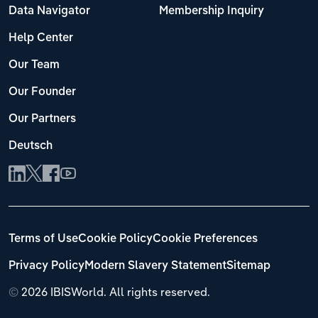
Data Navigator
Membership Inquiry
Help Center
Our Team
Our Founder
Our Partners
Deutsch
Terms of Use
Cookie Policy
Cookie Preferences
Privacy Policy
Modern Slavery Statement
Sitemap
©
2026 IBISWorld. All rights reserved.