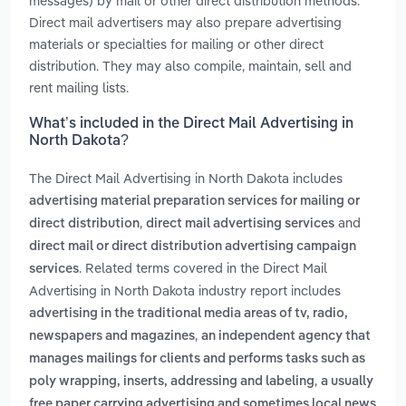
messages) by mail or other direct distribution methods.
Direct mail advertisers may also prepare advertising
materials or specialties for mailing or other direct
distribution. They may also compile, maintain, sell and
rent mailing lists.
What’s included in the Direct Mail Advertising in
North Dakota?
The Direct Mail Advertising in North Dakota includes
advertising material preparation services for mailing or
,
and
direct distribution
direct mail advertising services
direct mail or direct distribution advertising campaign
. Related terms covered in the Direct Mail
services
Advertising in North Dakota industry report includes
advertising in the traditional media areas of tv, radio,
,
newspapers and magazines
an independent agency that
manages mailings for clients and performs tasks such as
,
poly wrapping, inserts, addressing and labeling
a usually
free paper carrying advertising and sometimes local news