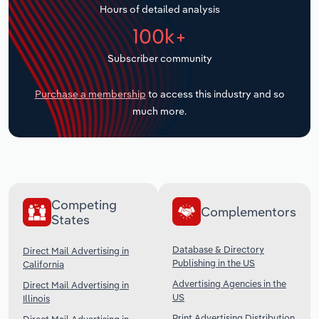
Hours of detailed analysis
Transportation and Warehousing
100k+
Utilities
Subscriber community
Wholesale Trade
Purchase a membership
to access this industry and so
much more.
Competing
Complementors
States
Database & Directory
Direct Mail Advertising in
Publishing in the US
California
Advertising Agencies in the
Direct Mail Advertising in
US
Illinois
Print Advertising Distribution