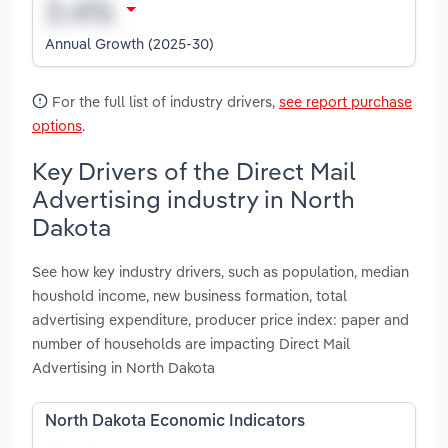
Annual Growth (2025-30)
For the full list of industry drivers,
see report purchase
options
.
Key Drivers of the Direct Mail
Advertising industry in North
Dakota
See how key industry drivers, such as population, median
houshold income, new business formation, total
advertising expenditure, producer price index: paper and
number of households are impacting Direct Mail
Advertising in North Dakota
North Dakota Economic Indicators