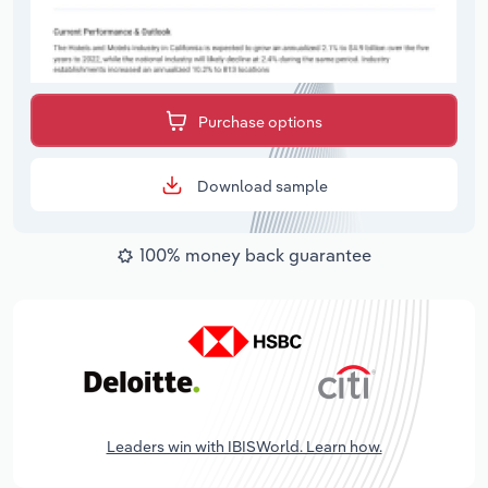
Purchase options
Download sample
100% money back guarantee
Leaders win with IBISWorld. Learn how.