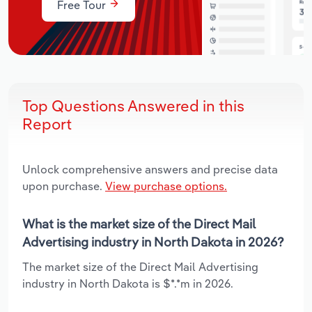
Free Tour
Top Questions Answered in this
Report
Unlock comprehensive answers and precise data
upon purchase.
View purchase options.
What is the market size of the Direct Mail
Advertising industry in North Dakota in 2026?
The market size of the Direct Mail Advertising
industry in North Dakota is $*.*m in 2026.