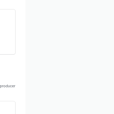
 producer