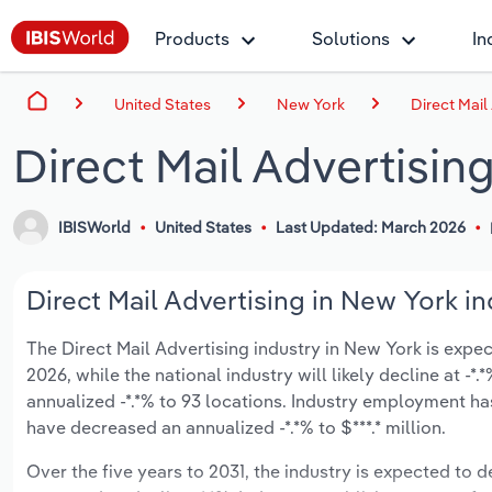
Products
Solutions
In
United States
New York
Direct Mail
Direct Mail Advertisin
IBISWorld
United States
Last Updated: March 2026
Direct Mail Advertising in New York in
The Direct Mail Advertising industry in New York is expect
2026, while the national industry will likely decline at 
annualized -*.*% to 93 locations. Industry employment ha
have decreased an annualized -*.*% to $***.* million.
Over the five years to 2031, the industry is expected to de