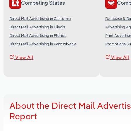
Competing States
Comp
Direct Mail Advertising in California
Database & Dir
Direct Mail Advertising in Illinois
Advertising Ag
Direct Mail Advertising in Florida
Print Advertisi
Direct Mail Advertising in Pennsylvania
Promotional Pr
View All
View All
About the Direct Mail Adverti
Report