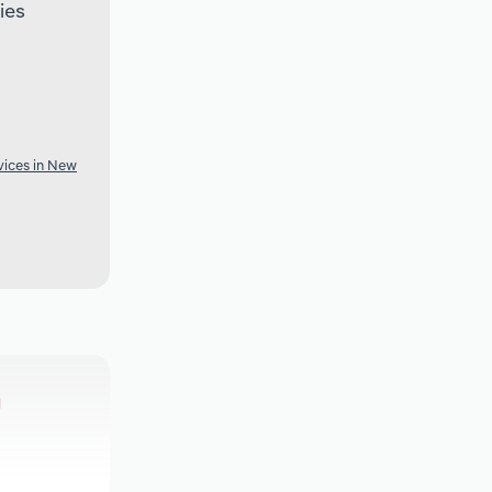
ies
vices in New
h