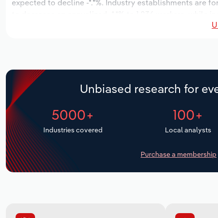
expected to decline -*.*%. Industry establishments are fo
to decrease an annualized -*.*% to 1,236 workers, while in
U
Unbiased research for eve
5000+
100+
Industries covered
Local analysts
Purchase a membership