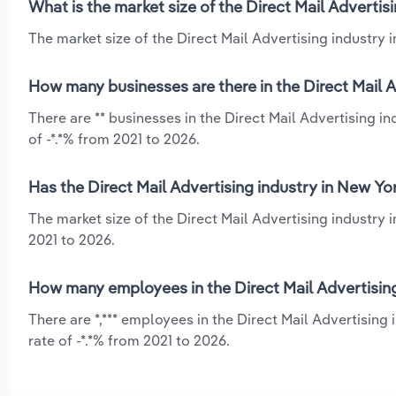
What is the market size of the Direct Mail Advertis
The market size of the Direct Mail Advertising industry i
How many businesses are there in the Direct Mail A
There are ** businesses in the Direct Mail Advertising i
of -*.*% from 2021 to 2026.
Has the Direct Mail Advertising industry in New Yo
The market size of the Direct Mail Advertising industry 
2021 to 2026.
How many employees in the Direct Mail Advertising
There are *,*** employees in the Direct Mail Advertising
rate of -*.*% from 2021 to 2026.