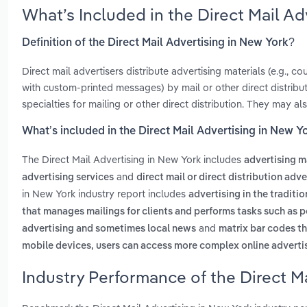
What’s Included in the Direct Mail A
Definition of the Direct Mail Advertising in New York?
Direct mail advertisers distribute advertising materials (e.g., 
with custom-printed messages) by mail or other direct distribu
specialties for mailing or other direct distribution. They may als
What’s included in the Direct Mail Advertising in New Y
The Direct Mail Advertising in New York includes
advertising ma
and
advertising services
direct mail or direct distribution adv
in New York industry report includes
advertising in the traditi
that manages mailings for clients and performs tasks such as p
and
advertising and sometimes local news
matrix bar codes th
mobile devices, users can access more complex online advert
Industry Performance of the Direct Ma