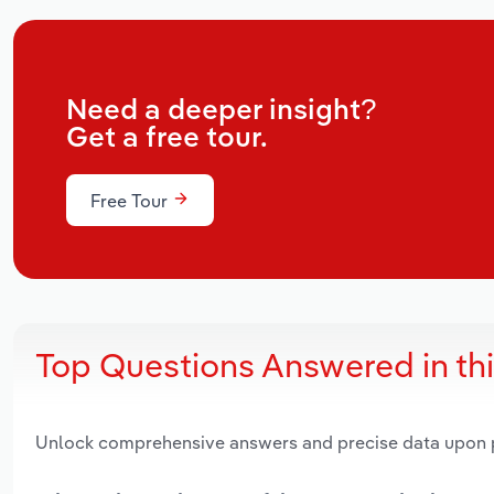
Need a deeper insight?
Get a free tour.
Free Tour
Top Questions Answered in th
Unlock comprehensive answers and precise data upon