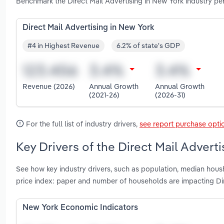
Benchmark the Direct Mail Advertising in New York industry p
Direct Mail Advertising in New York
#4 in Highest Revenue
6.2% of state's GDP
Revenue (2026)
Annual Growth
Annual Growth
(2021-26)
(2026-31)
For the full list of industry drivers,
see report purchase opti
Key Drivers of the Direct Mail Advert
See how key industry drivers, such as population, median hous
price index: paper and number of households are impacting Dir
New York Economic Indicators