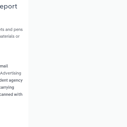
Report
nets and pens
aterials or
 mail
 Advertising
dent agency
carrying
scanned with