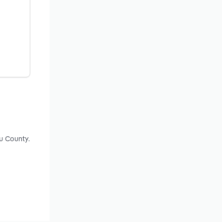
u County.