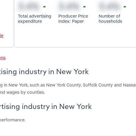
Total advertising
Producer Price
Number of
expenditure
Index: Paper
households
le
ons
.
ising industry in New York
ing in New York, such as New York County, Suffolk County and Nassa
and wages by counties.
rtising industry in New York
 performance.