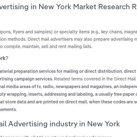
dvertising in New York Market Research 
coupons, flyers and samples) or specialty items (e.g., key chains, mag
tion methods. Direct mail advertisers may also prepare advertising m
o compile, maintain, sell and rent mailing lists.
ork?
,
terial preparation services for mailing or direct distribution
direct
. Related terms covered in the Direct Mail
ertising campaign services
,
onal media areas of tv, radio, newspapers and magazines
an indepen
,
oly wrapping, inserts, addressing and labeling
a usually free paper 
at store data and are printed on direct mail. when these codes are 
.
isements
il Advertising industry in New York