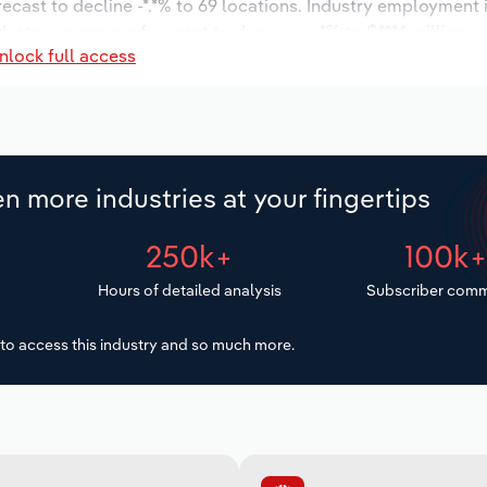
recast to decline -*.*% to 69 locations. Industry employment
dustry wages are forecast to decrease -*% to $***.* million.
nlock full access
n more industries at your fingertips
250k+
100k
Hours of detailed analysis
Subscriber comm
to access this industry and so much more.