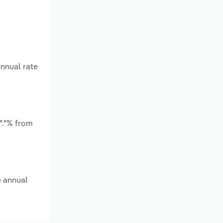
annual rate
*.*% from
e annual