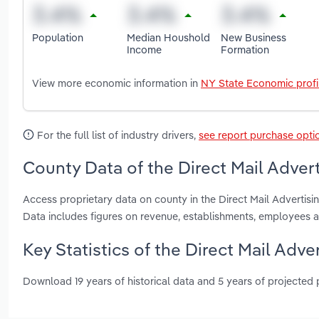
Population
Median Houshold
New Business
Income
Formation
View more economic information in
NY State Economic profi
For the full list of industry drivers,
see report purchase opti
County Data of the Direct Mail Advert
Access proprietary data on county in the Direct Mail Advertis
Data includes figures on revenue, establishments, employees 
Key Statistics of the Direct Mail Adve
Download 19 years of historical data and 5 years of projected