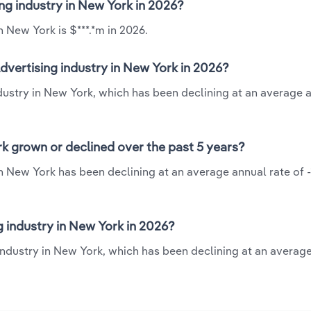
ing industry in New York in 2026?
n New York is $***.*m in 2026.
dvertising industry in New York in 2026?
ndustry in New York, which has been declining at an average 
rk grown or declined over the past 5 years?
in New York has been declining at an average annual rate of -
 industry in New York in 2026?
 industry in New York, which has been declining at an averag