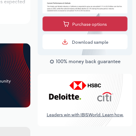
 is expected
Purchase options
Download sample
100% money back guarantee
+
unity
Leaders win with IBISWorld. Learn how.