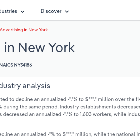
dustries
Discover
 Advertising in New York
g in New York
NAICS NY54186
dustry analysis
ed to decline an annualized -*.*% to $***.* million over the fi
-*.*% during the same period. Industry establishments decrease
s decreased an annualized -*.*% to 1,603 workers, while indu
cline an annualized -*% to $***.* million, while the national i