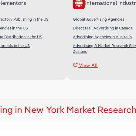
lementors
International industr
ectory Publishing in the US
Global Advertising Agencies
encies in the US
Direct Mail Advertising in Canada
ng Distribution in the US
Advertising Agencies in Australia
oducts in the US
Advertising & Market Research Ser
Zealand
View All
sing in New York Market Researc