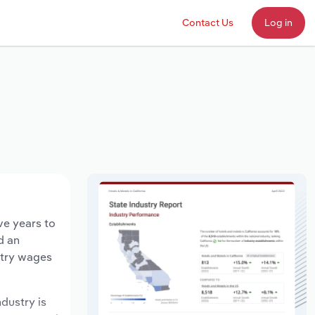
Contact Us
Log in
ve years to
d an
stry wages
ndustry is