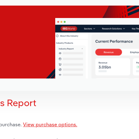
is Report
 purchase.
View purchase options.