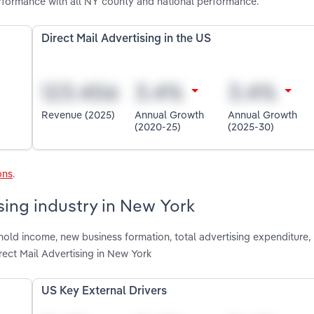
erformance with all NY county and national performance.
Direct Mail Advertising in the US
Revenue (2025)
Annual Growth
Annual Growth
(2020-25)
(2025-30)
ons
.
ising industry in New York
hold income, new business formation, total advertising expenditure,
ect Mail Advertising in New York
US Key External Drivers