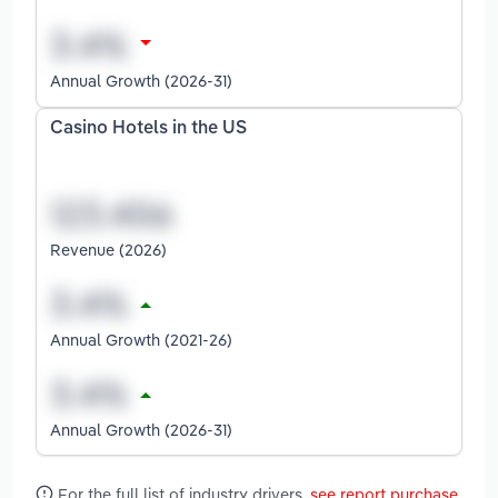
Annual Growth (2026-31)
Casino Hotels in the US
Revenue (2026)
Annual Growth (2021-26)
Annual Growth (2026-31)
For the full list of industry drivers,
see report purchase