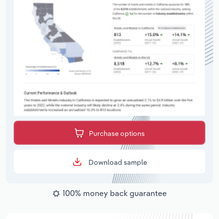
Purchase options
Download sample
100% money back guarantee