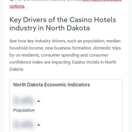
options
.
Key Drivers of the Casino Hotels
industry in North Dakota
See how key industry drivers, such as population, median
houshold income, new business formation, domestic trips
by us residents, consumer spending and consumer
confidence index are impacting Casino Hotels in North
Dakota
North Dakota Economic Indicators
Population