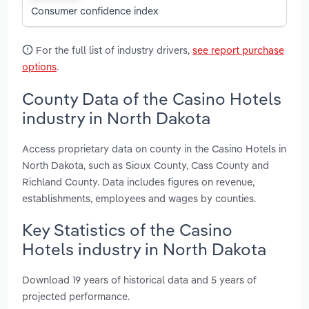
Consumer confidence index
For the full list of industry drivers,
see report purchase
options
.
County Data of the Casino Hotels
industry in North Dakota
Access proprietary data on county in the Casino Hotels in
North Dakota, such as Sioux County, Cass County and
Richland County. Data includes figures on revenue,
establishments, employees and wages by counties.
Key Statistics of the Casino
Hotels industry in North Dakota
Download 19 years of historical data and 5 years of
projected performance.