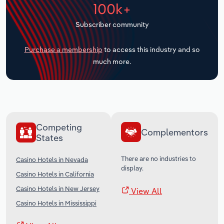
100k+
Transportation and Warehousing
Subscriber community
Utilities
Purchase a membership
to access this industry and so
Wholesale Trade
much more.
Competing
Complementors
States
There are no industries to
Casino Hotels in Nevada
display.
Casino Hotels in California
Casino Hotels in New Jersey
View All
Casino Hotels in Mississippi