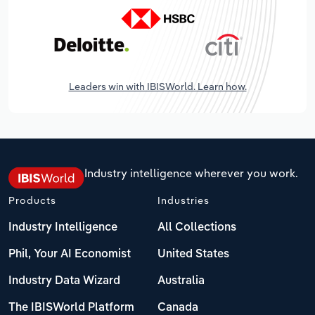
Leaders win with IBISWorld. Learn how.
Industry intelligence wherever you work.
Products
Industries
Industry Intelligence
All Collections
Phil, Your AI Economist
United States
Industry Data Wizard
Australia
The IBISWorld Platform
Canada