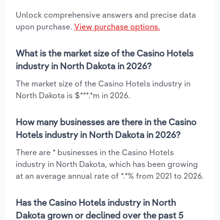
Unlock comprehensive answers and precise data
upon purchase.
View purchase options.
What is the market size of the Casino Hotels
industry in North Dakota in 2026?
The market size of the Casino Hotels industry in
North Dakota is $***.*m in 2026.
How many businesses are there in the Casino
Hotels industry in North Dakota in 2026?
There are * businesses in the Casino Hotels
industry in North Dakota, which has been growing
at an average annual rate of *.*% from 2021 to 2026.
Has the Casino Hotels industry in North
Dakota grown or declined over the past 5