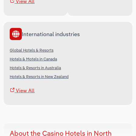
View All
International industries
Global Hotels & Resorts
Hotels & Motels in Canada
Hotels & Resorts in Australia
Hotels & Resorts in New Zealand
View All
About the Casino Hotels in North