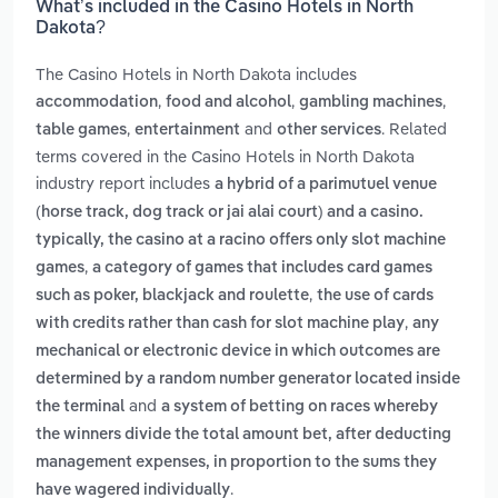
What’s included in the Casino Hotels in North
Dakota?
The Casino Hotels in North Dakota includes
,
,
,
accommodation
food and alcohol
gambling machines
,
and
. Related
table games
entertainment
other services
terms covered in the Casino Hotels in North Dakota
industry report includes
a hybrid of a parimutuel venue
(horse track, dog track or jai alai court) and a casino.
typically, the casino at a racino offers only slot machine
,
games
a category of games that includes card games
,
such as poker, blackjack and roulette
the use of cards
,
with credits rather than cash for slot machine play
any
mechanical or electronic device in which outcomes are
determined by a random number generator located inside
and
the terminal
a system of betting on races whereby
the winners divide the total amount bet, after deducting
management expenses, in proportion to the sums they
.
have wagered individually