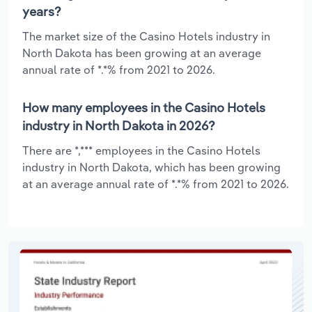
years?
The market size of the Casino Hotels industry in
North Dakota has been growing at an average
annual rate of *.*% from 2021 to 2026.
How many employees in the Casino Hotels
industry in North Dakota in 2026?
There are *,*** employees in the Casino Hotels
industry in North Dakota, which has been growing
at an average annual rate of *.*% from 2021 to 2026.