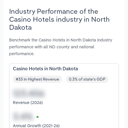
Industry Performance of the
Casino Hotels industry in North
Dakota
Benchmark the Casino Hotels in North Dakota industry
performance with all ND county and national
performance.
Casino Hotels in North Dakota
#33 in Highest Revenue
0.3% of state's GDP
Revenue (2026)
Annual Growth (2021-26)