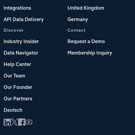
Integrations
United Kingdom
API Data Delivery
Germany
Discover
Contact
Industry Insider
Request a Demo
Data Navigator
Membership Inquiry
Help Center
Our Team
Our Founder
Our Partners
Deutsch