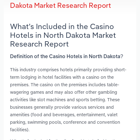
Dakota Market Research Report
What’s Included in the Casino
Hotels in North Dakota Market
Research Report
Definition of the Casino Hotels in North Dakota?
This industry comprises hotels primarily providing short-
term lodging in hotel facilities with a casino on the
premises. The casino on the premises includes table-
wagering games and may also offer other gambling
activities like slot machines and sports betting. These
businesses generally provide various services and
amenities (food and beverages, entertainment, valet
parking, swimming pools, conference and convention
facilities).