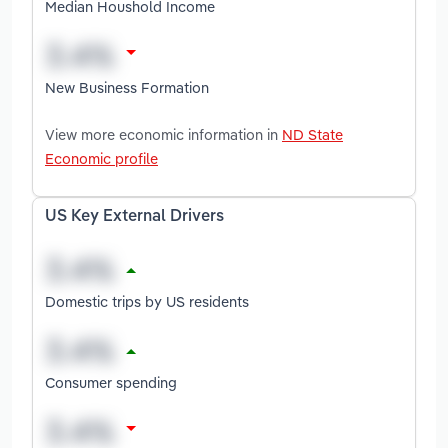
Median Houshold Income
New Business Formation
View more economic information in
ND State
Economic profile
US Key External Drivers
Domestic trips by US residents
Consumer spending