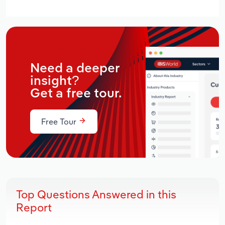
Need a deeper
insight?
Get a free tour.
Free Tour
Top Questions Answered in this
Report