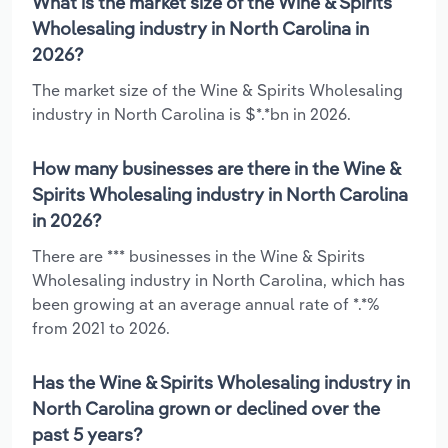
What is the market size of the Wine & Spirits
Wholesaling industry in North Carolina in
2026?
The market size of the Wine & Spirits Wholesaling
industry in North Carolina is $*.*bn in 2026.
How many businesses are there in the Wine &
Spirits Wholesaling industry in North Carolina
in 2026?
There are *** businesses in the Wine & Spirits
Wholesaling industry in North Carolina, which has
been growing at an average annual rate of *.*%
from 2021 to 2026.
Has the Wine & Spirits Wholesaling industry in
North Carolina grown or declined over the
past 5 years?