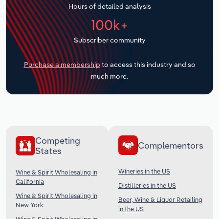
Hours of detailed analysis
Transportation and Warehousing
100k+
Utilities
Subscriber community
Wholesale Trade
Purchase a membership
to access this industry and so
much more.
Competing
Complementors
States
Wineries in the US
Wine & Spirit Wholesaling in
California
Distilleries in the US
Wine & Spirit Wholesaling in
Beer, Wine & Liquor Retailing
New York
in the US