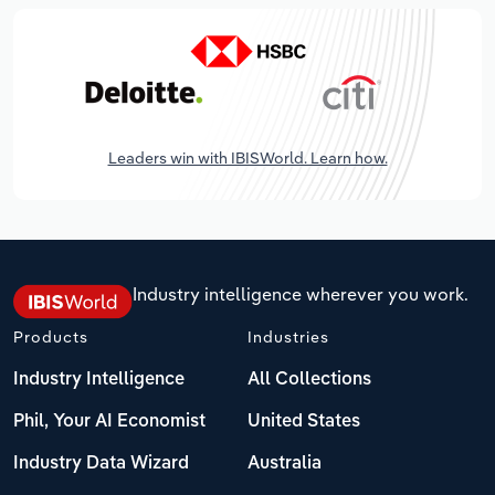
Leaders win with IBISWorld. Learn how.
Industry intelligence wherever you work.
Products
Industries
Industry Intelligence
All Collections
Phil, Your AI Economist
United States
Industry Data Wizard
Australia