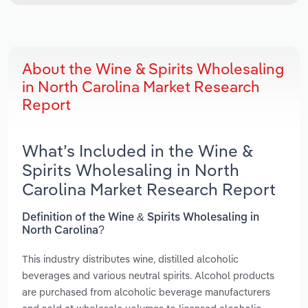
About the Wine & Spirits Wholesaling
in North Carolina Market Research
Report
What’s Included in the Wine &
Spirits Wholesaling in North
Carolina Market Research Report
Definition of the Wine & Spirits Wholesaling in
North Carolina?
This industry distributes wine, distilled alcoholic
beverages and various neutral spirits. Alcohol products
are purchased from alcoholic beverage manufacturers