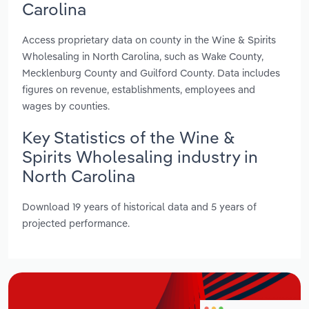
Carolina
Access proprietary data on county in the Wine & Spirits
Wholesaling in North Carolina, such as Wake County,
Mecklenburg County and Guilford County. Data includes
figures on revenue, establishments, employees and
wages by counties.
Key Statistics of the Wine &
Spirits Wholesaling industry in
North Carolina
Download 19 years of historical data and 5 years of
projected performance.