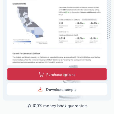
Purchase options
Download sample
100% money back guarantee