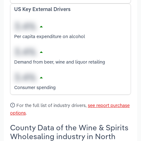
US Key External Drivers
Per capita expenditure on alcohol
Demand from beer, wine and liquor retailing
Consumer spending
For the full list of industry drivers,
see report purchase
options
.
County Data of the Wine & Spirits
Wholesaling industry in North