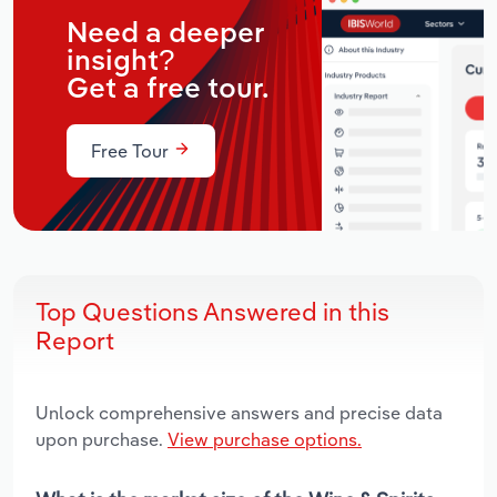
Need a deeper
insight?
Get a free tour.
Free Tour
Top Questions Answered in this
Report
Unlock comprehensive answers and precise data
upon purchase.
View purchase options.