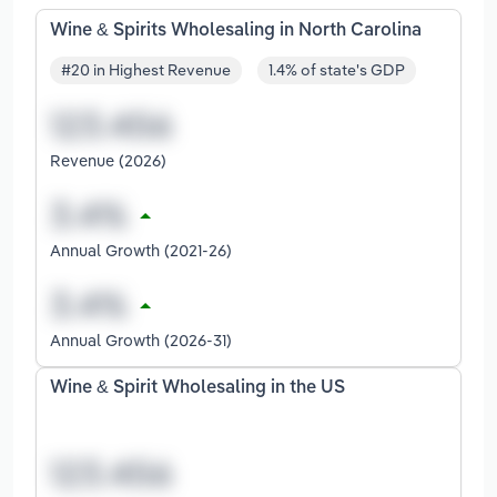
Wine & Spirits Wholesaling in North Carolina
#20 in Highest Revenue
1.4% of state's GDP
Revenue (2026)
Annual Growth (2021-26)
Annual Growth (2026-31)
Wine & Spirit Wholesaling in the US