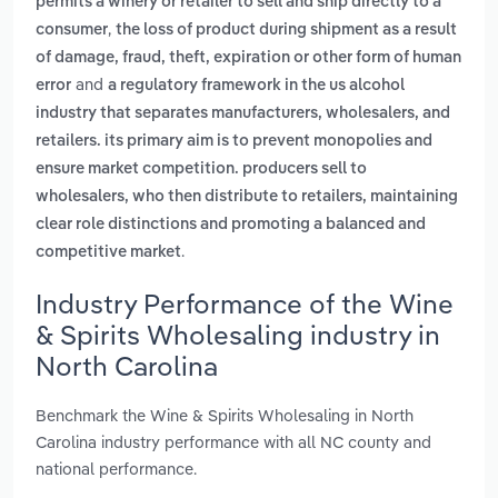
permits a winery or retailer to sell and ship directly to a
,
consumer
the loss of product during shipment as a result
of damage, fraud, theft, expiration or other form of human
and
error
a regulatory framework in the us alcohol
industry that separates manufacturers, wholesalers, and
retailers. its primary aim is to prevent monopolies and
ensure market competition. producers sell to
wholesalers, who then distribute to retailers, maintaining
clear role distinctions and promoting a balanced and
.
competitive market
Industry Performance of the Wine
& Spirits Wholesaling industry in
North Carolina
Benchmark the Wine & Spirits Wholesaling in North
Carolina industry performance with all NC county and
national performance.