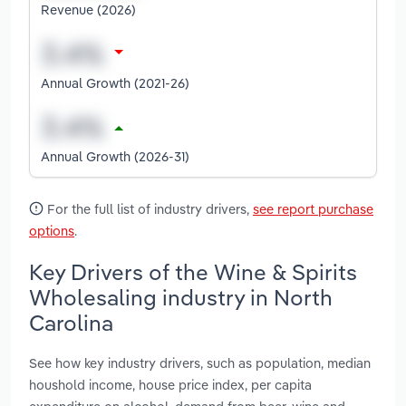
Revenue (2026)
Annual Growth (2021-26)
Annual Growth (2026-31)
For the full list of industry drivers,
see report purchase
options
.
Key Drivers of the Wine & Spirits
Wholesaling industry in North
Carolina
See how key industry drivers, such as population, median
houshold income, house price index, per capita