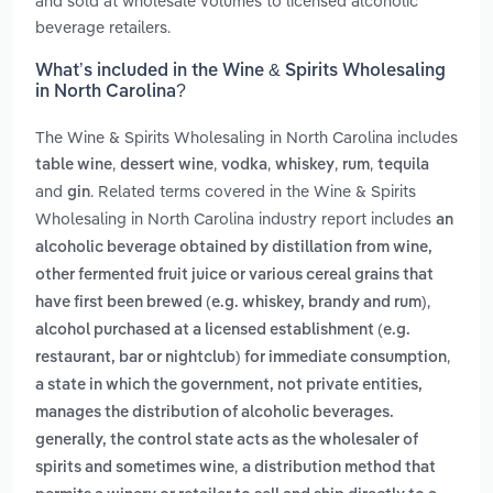
and sold at wholesale volumes to licensed alcoholic
beverage retailers.
What’s included in the Wine & Spirits Wholesaling
in North Carolina?
The Wine & Spirits Wholesaling in North Carolina includes
,
,
,
,
,
table wine
dessert wine
vodka
whiskey
rum
tequila
and
. Related terms covered in the Wine & Spirits
gin
Wholesaling in North Carolina industry report includes
an
alcoholic beverage obtained by distillation from wine,
other fermented fruit juice or various cereal grains that
,
have first been brewed (e.g. whiskey, brandy and rum)
alcohol purchased at a licensed establishment (e.g.
,
restaurant, bar or nightclub) for immediate consumption
a state in which the government, not private entities,
manages the distribution of alcoholic beverages.
generally, the control state acts as the wholesaler of
,
spirits and sometimes wine
a distribution method that