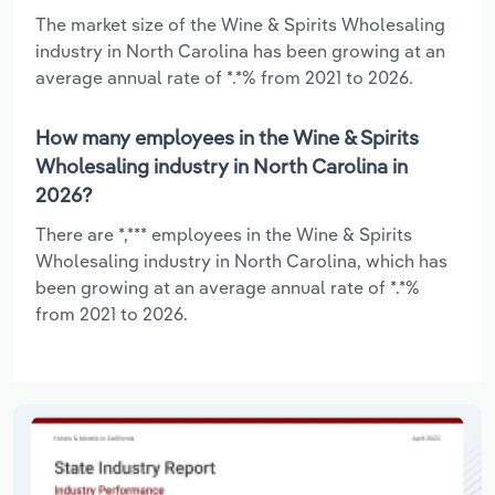
The market size of the Wine & Spirits Wholesaling
industry in North Carolina has been growing at an
average annual rate of *.*% from 2021 to 2026.
How many employees in the Wine & Spirits
Wholesaling industry in North Carolina in
2026?
There are *,*** employees in the Wine & Spirits
Wholesaling industry in North Carolina, which has
been growing at an average annual rate of *.*%
from 2021 to 2026.