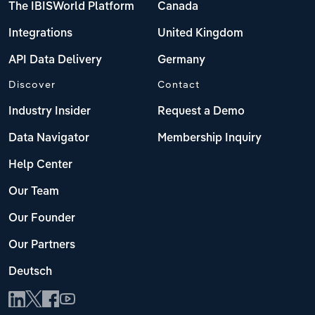
The IBISWorld Platform
Canada
Integrations
United Kingdom
API Data Delivery
Germany
Discover
Contact
Industry Insider
Request a Demo
Data Navigator
Membership Inquiry
Help Center
Our Team
Our Founder
Our Partners
Deutsch