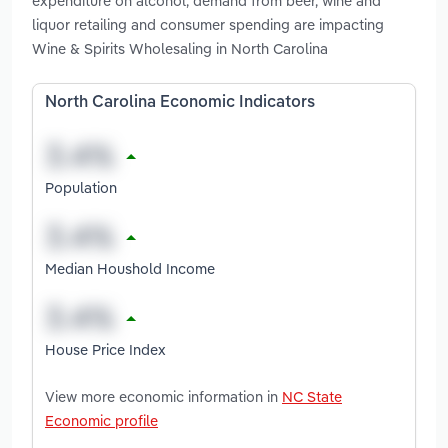
expenditure on alcohol, demand from beer, wine and
liquor retailing and consumer spending are impacting
Wine & Spirits Wholesaling in North Carolina
North Carolina Economic Indicators
Population
Median Houshold Income
House Price Index
View more economic information in
NC State
Economic profile