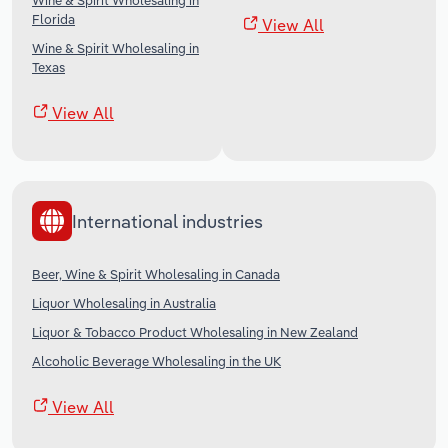
Wine & Spirit Wholesaling in
Florida
View All
Wine & Spirit Wholesaling in
Texas
View All
International industries
Beer, Wine & Spirit Wholesaling in Canada
Liquor Wholesaling in Australia
Liquor & Tobacco Product Wholesaling in New Zealand
Alcoholic Beverage Wholesaling in the UK
View All