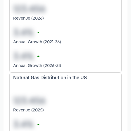
Revenue (2026)
Annual Growth (2021-26)
Annual Growth (2026-31)
Natural Gas Distribution in the US
Revenue (2025)