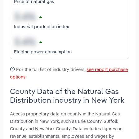
Price of natural gas
Industrial production index
Electric power consumption
For the full list of industry drivers,
see report purchase
options
.
County Data of the Natural Gas
Distribution industry in New York
Access proprietary data on county in the Natural Gas
Distribution in New York, such as Erie County, Suffolk
County and New York County. Data includes figures on
revenue, establishments, employees and wages by