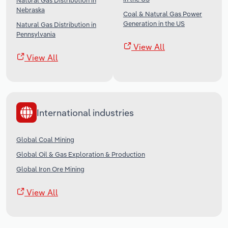
Natural Gas Distribution in
Nebraska
Coal & Natural Gas Power
Generation in the US
Natural Gas Distribution in
Pennsylvania
View All
View All
International industries
Global Coal Mining
Global Oil & Gas Exploration & Production
Global Iron Ore Mining
View All