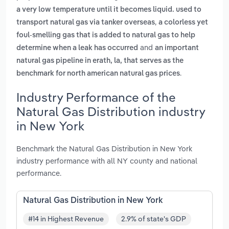
a very low temperature until it becomes liquid. used to
,
transport natural gas via tanker overseas
a colorless yet
foul-smelling gas that is added to natural gas to help
and
determine when a leak has occurred
an important
natural gas pipeline in erath, la, that serves as the
.
benchmark for north american natural gas prices
Industry Performance of the
Natural Gas Distribution industry
in New York
Benchmark the Natural Gas Distribution in New York
industry performance with all NY county and national
performance.
Natural Gas Distribution in New York
#14 in Highest Revenue
2.9% of state's GDP