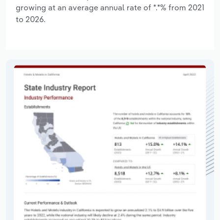
growing at an average annual rate of *.*% from 2021
to 2026.