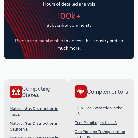
Hours of detailed analysis
Transportation and Warehousing
100k+
Utilities
Subscriber community
Wholesale Trade
Purchase a membership
to access this industry and so
much more.
Competing
Complementors
States
Oil & Gas Extraction in the
Natural Gas Distribution in
US
Texas
Fuel Retailing in the US
Natural Gas Distribution in
California
Gas Pipeline Transportation
in the US