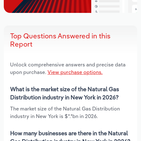
Top Questions Answered in this
Report
Unlock comprehensive answers and precise data
upon purchase.
View purchase options.
What is the market size of the Natural Gas
Distribution industry in New York in 2026?
The market size of the Natural Gas Distribution
industry in New York is $*.*bn in 2026.
How many businesses are there in the Natural