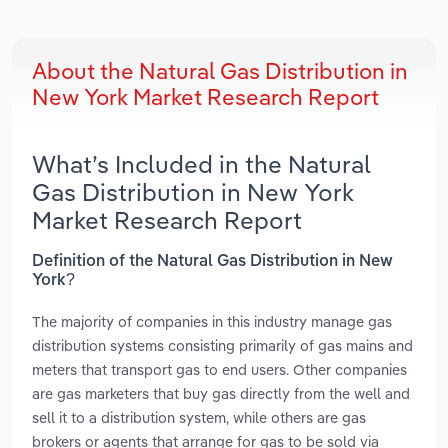
About the Natural Gas Distribution in
New York Market Research Report
What’s Included in the Natural
Gas Distribution in New York
Market Research Report
Definition of the Natural Gas Distribution in New
York?
The majority of companies in this industry manage gas
distribution systems consisting primarily of gas mains and
meters that transport gas to end users. Other companies
are gas marketers that buy gas directly from the well and
sell it to a distribution system, while others are gas
brokers or agents that arrange for gas to be sold via