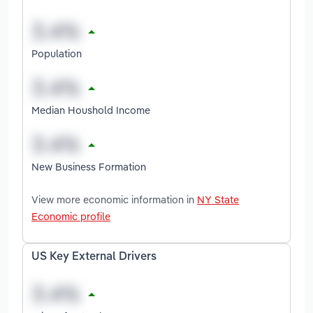
Population
Median Houshold Income
New Business Formation
View more economic information in
NY State
Economic profile
US Key External Drivers