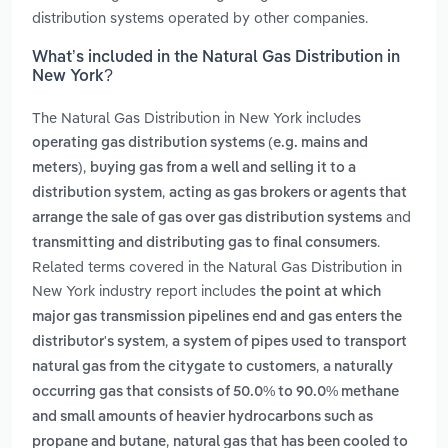
distribution systems operated by other companies.
What’s included in the Natural Gas Distribution in
New York?
The Natural Gas Distribution in New York includes
operating gas distribution systems (e.g. mains and
,
meters)
buying gas from a well and selling it to a
,
distribution system
acting as gas brokers or agents that
and
arrange the sale of gas over gas distribution systems
.
transmitting and distributing gas to final consumers
Related terms covered in the Natural Gas Distribution in
New York industry report includes
the point at which
major gas transmission pipelines end and gas enters the
,
distributor's system
a system of pipes used to transport
,
natural gas from the citygate to customers
a naturally
occurring gas that consists of 50.0% to 90.0% methane
and small amounts of heavier hydrocarbons such as
,
propane and butane
natural gas that has been cooled to