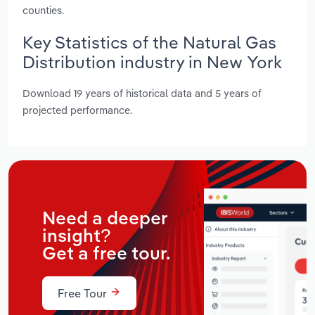
counties.
Key Statistics of the Natural Gas
Distribution industry in New York
Download 19 years of historical data and 5 years of
projected performance.
Need a deeper
insight?
Get a free tour.
Free Tour