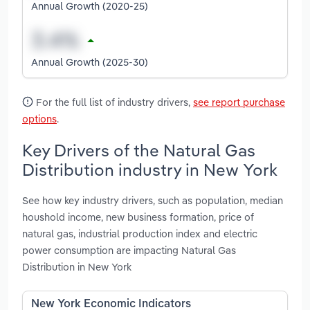
Annual Growth (2020-25)
Annual Growth (2025-30)
For the full list of industry drivers,
see report purchase
options
.
Key Drivers of the Natural Gas
Distribution industry in New York
See how key industry drivers, such as population, median
houshold income, new business formation, price of
natural gas, industrial production index and electric
power consumption are impacting Natural Gas
Distribution in New York
New York Economic Indicators