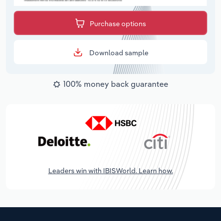
Purchase options
Download sample
100% money back guarantee
Leaders win with IBISWorld. Learn how.