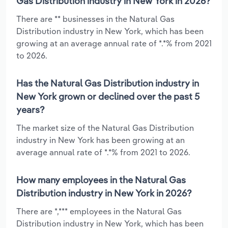
Gas Distribution industry in New York in 2026?
There are ** businesses in the Natural Gas
Distribution industry in New York, which has been
growing at an average annual rate of *.*% from 2021
to 2026.
Has the Natural Gas Distribution industry in
New York grown or declined over the past 5
years?
The market size of the Natural Gas Distribution
industry in New York has been growing at an
average annual rate of *.*% from 2021 to 2026.
How many employees in the Natural Gas
Distribution industry in New York in 2026?
There are *,*** employees in the Natural Gas
Distribution industry in New York, which has been