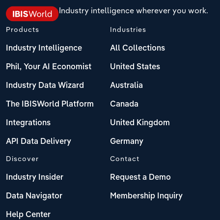
Industry intelligence wherever you work.
Products
Industries
Industry Intelligence
All Collections
Phil, Your AI Economist
United States
Industry Data Wizard
Australia
The IBISWorld Platform
Canada
Integrations
United Kingdom
API Data Delivery
Germany
Discover
Contact
Industry Insider
Request a Demo
Data Navigator
Membership Inquiry
Help Center