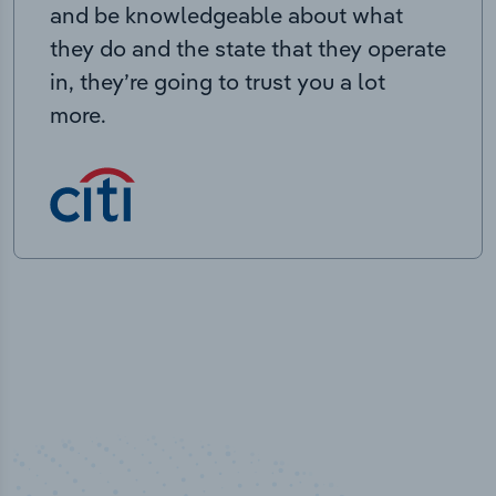
and be knowledgeable about what
they do and the state that they operate
in, they’re going to trust you a lot
more.