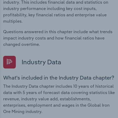
industry. This includes financial data and statistics on
industry performance including key cost inputs,
profitability, key financial ratios and enterprise value
multiples.
Questions answered in this chapter include what trends
impact industry costs and how financial ratios have
changed overtime.
Industry Data
What's included in the Industry Data chapter?
The Industry Data chapter includes 10 years of historical
data with 5 years of forecast data covering statistics like
revenue, industry value add, establishments,
enterprises, employment and wages in the Global Iron
Ore Mining industry.