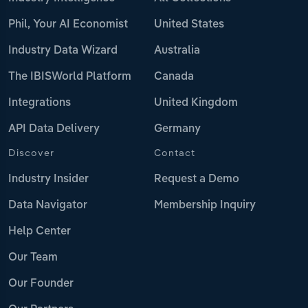
Phil, Your AI Economist
United States
Industry Data Wizard
Australia
The IBISWorld Platform
Canada
Integrations
United Kingdom
API Data Delivery
Germany
Discover
Contact
Industry Insider
Request a Demo
Data Navigator
Membership Inquiry
Help Center
Our Team
Our Founder