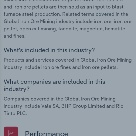
and iron ore pellets are then sold as an input to blast
furnace steel production. Related terms covered in the
Global Iron Ore Mining industry include iron ore, iron ore
pellet, open cut mining, taconite, magnetite, hematite
and fines.
What's included in this industry?
Products and services covered in Global Iron Ore Mining
industry include Iron ore fines and Iron ore pellets.
What companies are included in this
industry?
Companies covered in the Global Iron Ore Mining
industry include Vale SA, BHP Group Limited and Rio
Tinto PLC.
Performance