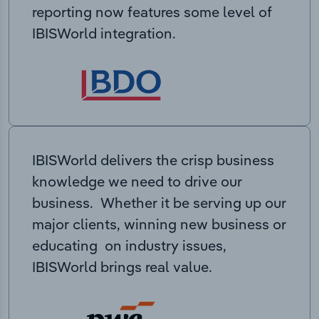
reporting now features some level of
IBISWorld integration.
IBISWorld delivers the crisp business
knowledge we need to drive our
business. Whether it be serving up our
major clients, winning new business or
educating on industry issues,
IBISWorld brings real value.