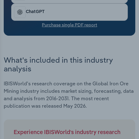
Transportation and Warehousing
ChatGPT
Utilities
Purchase single PDF report
Wholesale Trade
What's included in this industry
analysis
IBISWorld's research coverage on the Global Iron Ore
Mining industry includes market sizing, forecasting, data
and analysis from 2016-2031. The most recent
publication was released May 2026.
Experience IBISWorld's industry research