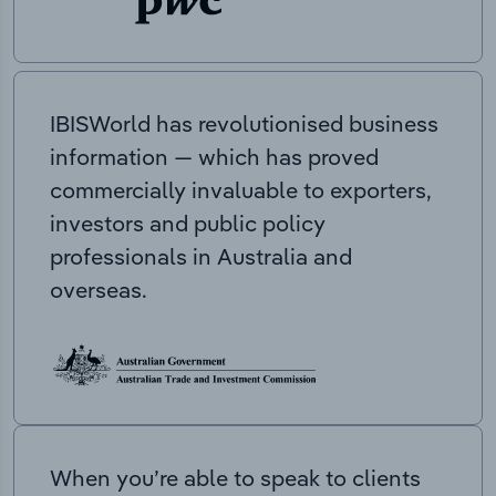
IBISWorld has revolutionised business
information — which has proved
commercially invaluable to exporters,
investors and public policy
professionals in Australia and
overseas.
When you’re able to speak to clients