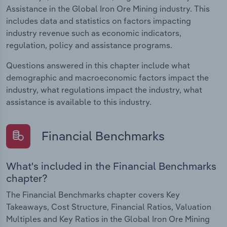
Assistance in the Global Iron Ore Mining industry. This
includes data and statistics on factors impacting
industry revenue such as economic indicators,
regulation, policy and assistance programs.
Questions answered in this chapter include what
demographic and macroeconomic factors impact the
industry, what regulations impact the industry, what
assistance is available to this industry.
Financial Benchmarks
What's included in the Financial Benchmarks
chapter?
The Financial Benchmarks chapter covers Key
Takeaways, Cost Structure, Financial Ratios, Valuation
Multiples and Key Ratios in the Global Iron Ore Mining