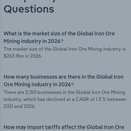
Questions
What is the market size of the Global Iron Ore
Mining industry in 2026?
The market size of the Global Iron Ore Mining industry is
$263.9bn in 2026.
How many businesses are there in the Global Iron
Ore Mining industry in 2026?
There are 2,150 businesses in the Global Iron Ore Mining
industry, which has declined at a CAGR of 1.3 % between
2021 and 2026.
How may import tariffs affect the Global Iron Ore