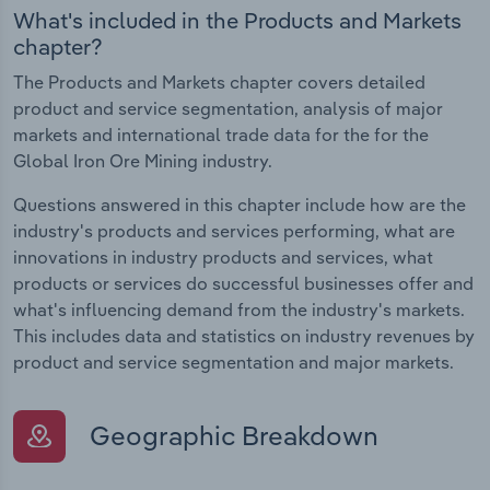
What's included in the Products and Markets
chapter?
The Products and Markets chapter covers detailed
product and service segmentation, analysis of major
markets and international trade data for the for the
Global Iron Ore Mining industry.
Questions answered in this chapter include how are the
industry's products and services performing, what are
innovations in industry products and services, what
products or services do successful businesses offer and
what's influencing demand from the industry's markets.
This includes data and statistics on industry revenues by
product and service segmentation and major markets.
Geographic Breakdown