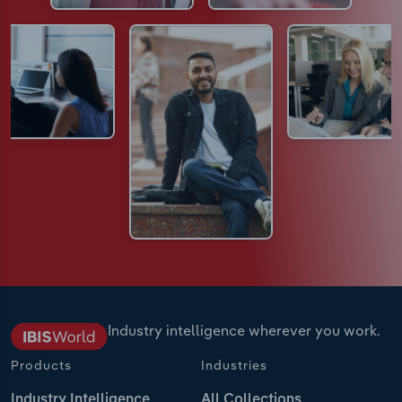
Industry intelligence wherever you work.
Products
Industries
Industry Intelligence
All Collections