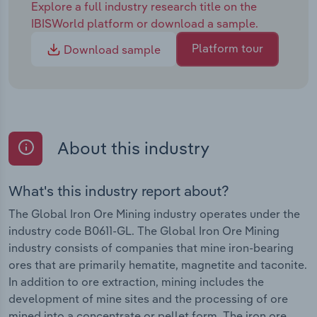
Explore a full industry research title on the
IBISWorld platform or download a sample.
Platform tour
Download sample
About this industry
What's this industry report about?
The Global Iron Ore Mining industry operates under the
industry code B0611-GL. The Global Iron Ore Mining
industry consists of companies that mine iron-bearing
ores that are primarily hematite, magnetite and taconite.
In addition to ore extraction, mining includes the
development of mine sites and the processing of ore
mined into a concentrate or pellet form. The iron ore