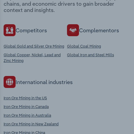
chains, and economic drivers to gain broader
context and insights.
Competitors
Complementors
Global Gold and Silver Ore Mining
Global Coal Mining
Global Copper, Nickel, Lead and
Global Iron and Steel Mills
Zinc Mining
International industries
Iron Ore Mining in the US
Iron Ore Mining in Canada
Iron Ore Mining in Australia
Iron Ore Mining in New Zealand
Iron Ore Mining in China