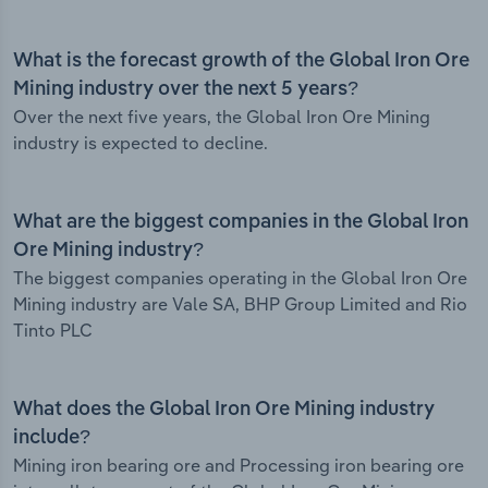
What is the forecast growth of the Global Iron Ore
Mining industry over the next 5 years?
Over the next five years, the Global Iron Ore Mining
industry is expected to decline.
What are the biggest companies in the Global Iron
Ore Mining industry?
The biggest companies operating in the Global Iron Ore
Mining industry are Vale SA, BHP Group Limited and Rio
Tinto PLC
What does the Global Iron Ore Mining industry
include?
Mining iron bearing ore and Processing iron bearing ore