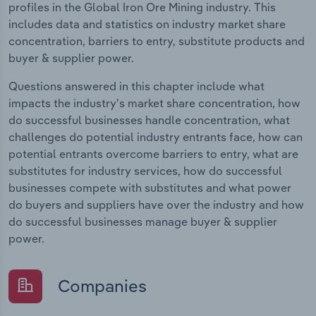
profiles in the Global Iron Ore Mining industry. This
includes data and statistics on industry market share
concentration, barriers to entry, substitute products and
buyer & supplier power.
Questions answered in this chapter include what
impacts the industry's market share concentration, how
do successful businesses handle concentration, what
challenges do potential industry entrants face, how can
potential entrants overcome barriers to entry, what are
substitutes for industry services, how do successful
businesses compete with substitutes and what power
do buyers and suppliers have over the industry and how
do successful businesses manage buyer & supplier
power.
Companies