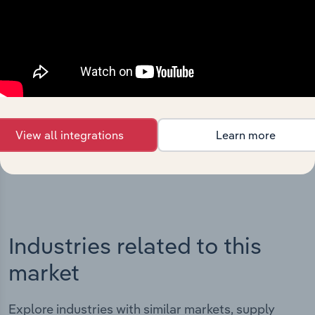
Integrations
Streamline your workflow with IBISWorld’s
intelligence built into your toolkit.
View all integrations
Learn more
View integrations
Industries related to this
market
Explore industries with similar markets, supply