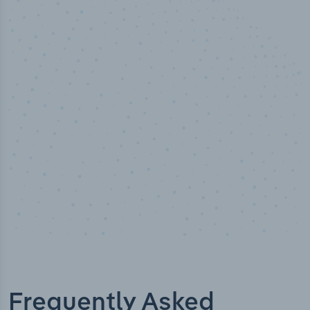
50,000
+
Industry titles
Frequently Asked