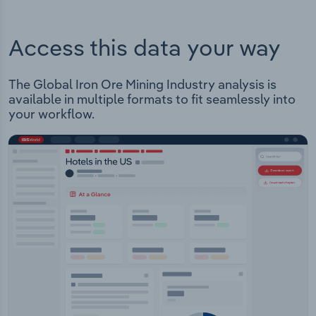
Access this data your way
The Global Iron Ore Mining Industry analysis is
available in multiple formats to fit seamlessly into
your workflow.