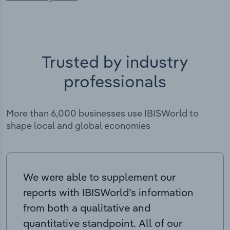
Trusted by industry
professionals
More than 6,000 businesses use IBISWorld to
shape local and global economies
We were able to supplement our
reports with IBISWorld’s information
from both a qualitative and
quantitative standpoint. All of our