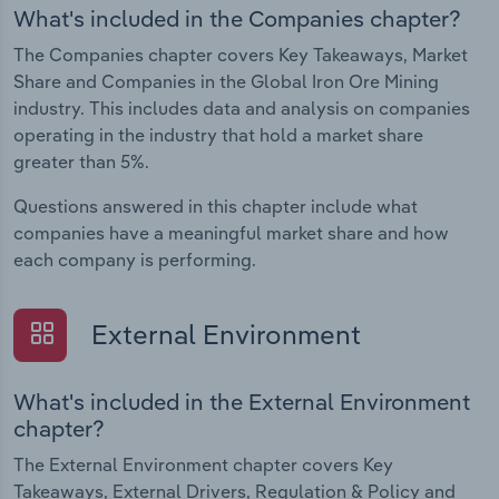
What's included in the Companies chapter?
The Companies chapter covers Key Takeaways, Market
Share and Companies in the Global Iron Ore Mining
industry. This includes data and analysis on companies
operating in the industry that hold a market share
greater than 5%.
Questions answered in this chapter include what
companies have a meaningful market share and how
each company is performing.
External Environment
What's included in the External Environment
chapter?
The External Environment chapter covers Key
Takeaways, External Drivers, Regulation & Policy and