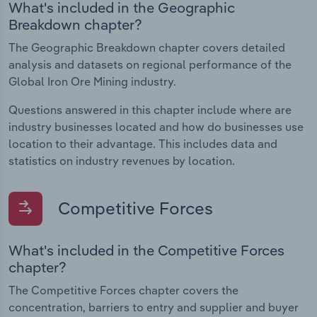
What's included in the Geographic
Breakdown chapter?
The Geographic Breakdown chapter covers detailed
analysis and datasets on regional performance of the
Global Iron Ore Mining industry.
Questions answered in this chapter include where are
industry businesses located and how do businesses use
location to their advantage. This includes data and
statistics on industry revenues by location.
Competitive Forces
What's included in the Competitive Forces
chapter?
The Competitive Forces chapter covers the
concentration, barriers to entry and supplier and buyer