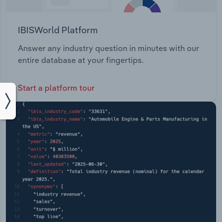
IBISWorld Platform
Answer any industry question in minutes with our
entire database at your fingertips.
Start a platform tour