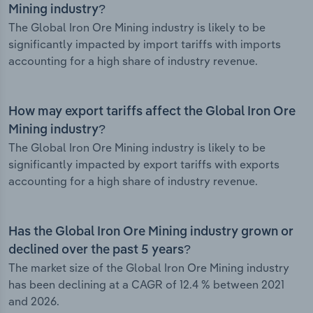
Mining industry?
The Global Iron Ore Mining industry is likely to be
significantly impacted by import tariffs with imports
accounting for a high share of industry revenue.
How may export tariffs affect the Global Iron Ore
Mining industry?
The Global Iron Ore Mining industry is likely to be
significantly impacted by export tariffs with exports
accounting for a high share of industry revenue.
Has the Global Iron Ore Mining industry grown or
declined over the past 5 years?
The market size of the Global Iron Ore Mining industry
has been declining at a CAGR of 12.4 % between 2021
and 2026.