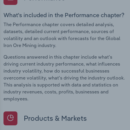
What's included in the Performance chapter?
The Performance chapter covers detailed analysis,
datasets, detailed current performance, sources of
volatility and an outlook with forecasts for the Global
Iron Ore Mining industry.
Questions answered in this chapter include what's
driving current industry performance, what influences
industry volatility, how do successful businesses
overcome volatility, what's driving the industry outlook.
This analysis is supported with data and statistics on
industry revenues, costs, profits, businesses and
employees.
Products & Markets