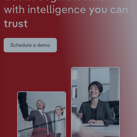
with intelligence
you can
trust
Schedule a demo