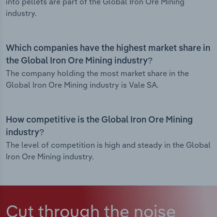
into pellets are part of the Global Iron Ore Mining
industry.
Which companies have the highest market share in
the Global Iron Ore Mining industry?
The company holding the most market share in the
Global Iron Ore Mining industry is Vale SA.
How competitive is the Global Iron Ore Mining
industry?
The level of competition is high and steady in the Global
Iron Ore Mining industry.
Cut through the noise