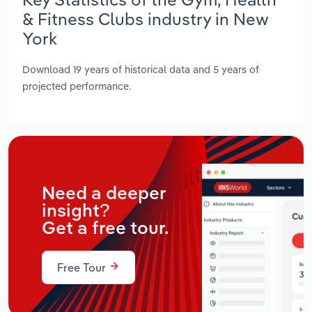
& Fitness Clubs industry in New
York
Download 19 years of historical data and 5 years of
projected performance.
Need a deeper
insight?
Get a free tour.
Free Tour