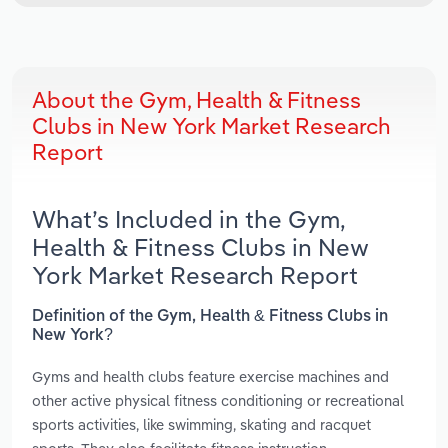
About the Gym, Health & Fitness
Clubs in New York Market Research
Report
What’s Included in the Gym,
Health & Fitness Clubs in New
York Market Research Report
Definition of the Gym, Health & Fitness Clubs in
New York?
Gyms and health clubs feature exercise machines and
other active physical fitness conditioning or recreational
sports activities, like swimming, skating and racquet