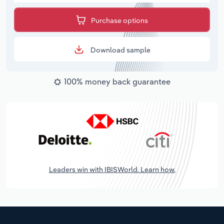
Purchase options
Download sample
100% money back guarantee
Leaders win with IBISWorld. Learn how.