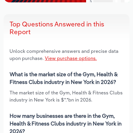
Top Questions Answered in this
Report
Unlock comprehensive answers and precise data
upon purchase.
View purchase options.
What is the market size of the Gym, Health &
Fitness Clubs industry in New York in 2026?
The market size of the Gym, Health & Fitness Clubs
industry in New York is $*.*bn in 2026.
How many businesses are there in the Gym,
Health & Fitness Clubs industry in New York in
2026?