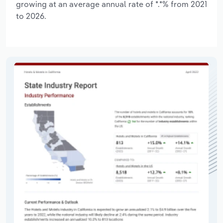
growing at an average annual rate of *.*% from 2021
to 2026.