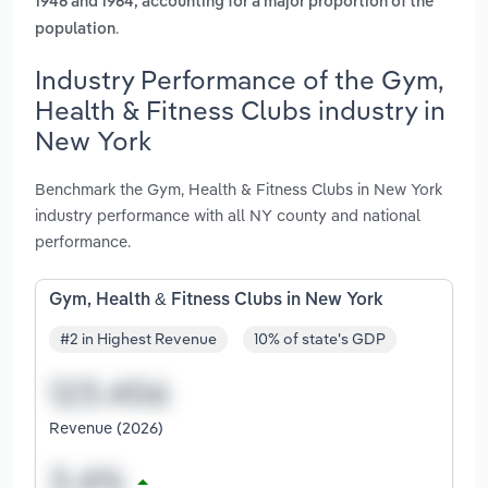
1946 and 1964, accounting for a major proportion of the
.
population
Industry Performance of the Gym,
Health & Fitness Clubs industry in
New York
Benchmark the Gym, Health & Fitness Clubs in New York
industry performance with all NY county and national
performance.
Gym, Health & Fitness Clubs in New York
#2 in Highest Revenue
10% of state's GDP
Revenue (2026)