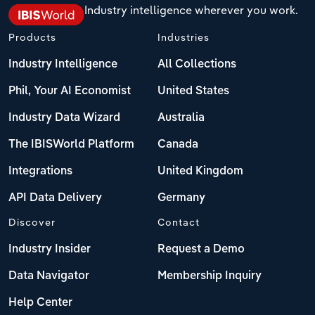
Industry intelligence wherever you work.
Products
Industries
Industry Intelligence
All Collections
Phil, Your AI Economist
United States
Industry Data Wizard
Australia
The IBISWorld Platform
Canada
Integrations
United Kingdom
API Data Delivery
Germany
Discover
Contact
Industry Insider
Request a Demo
Data Navigator
Membership Inquiry
Help Center