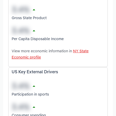
Gross State Product
Per Capita Disposable Income
View more economic information in
NY State
Economic profile
US Key External Drivers
Participation in sports
Consumer spending