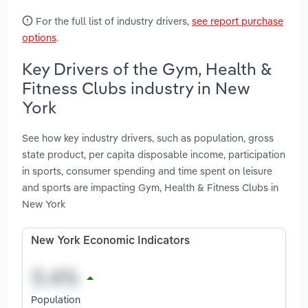
For the full list of industry drivers,
see report purchase
options
.
Key Drivers of the Gym, Health &
Fitness Clubs industry in New
York
See how key industry drivers, such as population, gross
state product, per capita disposable income, participation
in sports, consumer spending and time spent on leisure
and sports are impacting Gym, Health & Fitness Clubs in
New York
New York Economic Indicators
Population