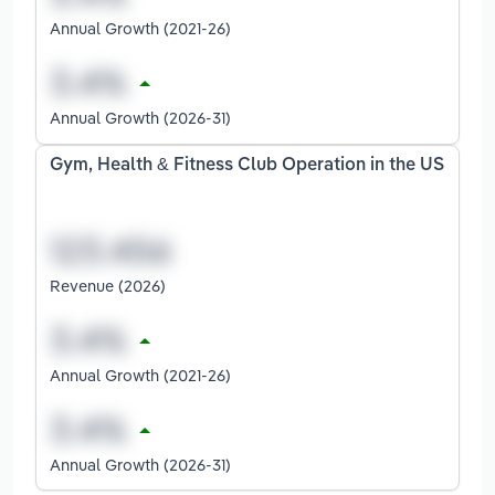
Annual Growth (2021-26)
Annual Growth (2026-31)
Gym, Health & Fitness Club Operation in the US
Revenue (2026)
Annual Growth (2021-26)
Annual Growth (2026-31)