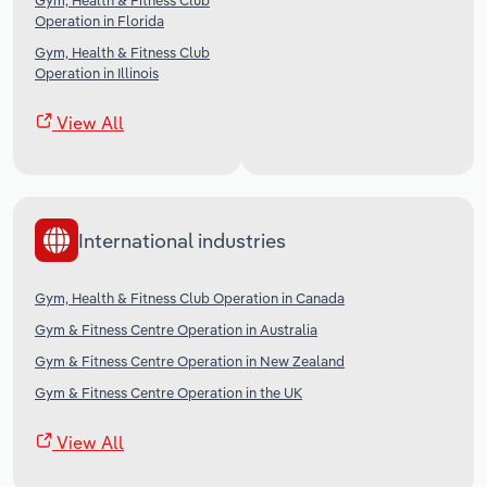
Gym, Health & Fitness Club
Operation in Florida
Gym, Health & Fitness Club
Operation in Illinois
View All
International industries
Gym, Health & Fitness Club Operation in Canada
Gym & Fitness Centre Operation in Australia
Gym & Fitness Centre Operation in New Zealand
Gym & Fitness Centre Operation in the UK
View All