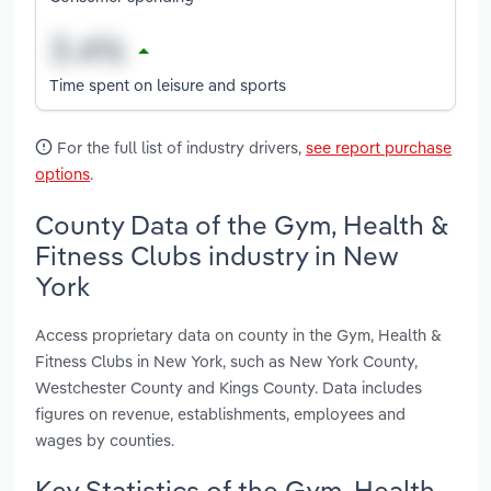
Time spent on leisure and sports
For the full list of industry drivers,
see report purchase
options
.
County Data of the Gym, Health &
Fitness Clubs industry in New
York
Access proprietary data on county in the Gym, Health &
Fitness Clubs in New York, such as New York County,
Westchester County and Kings County. Data includes
figures on revenue, establishments, employees and
wages by counties.
Key Statistics of the Gym, Health