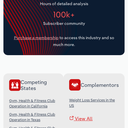
Hours of detailed analysis
Transportation and Warehousing
100k+
Utilities
Subscriber community
Wholesale Trade
Purchase a membership
to access this industry and so
much more.
Competing
Complementors
States
Weight Loss Services in the
Gym, Health & Fitness Club
US
Operation in California
Gym, Health & Fitness Club
View All
Operation in Texas