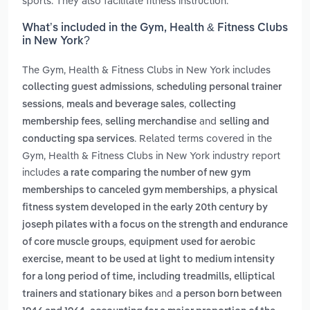
sports. They also facilitate fitness instruction.
What’s included in the Gym, Health & Fitness Clubs
in New York?
The Gym, Health & Fitness Clubs in New York includes
,
collecting guest admissions
scheduling personal trainer
,
,
sessions
meals and beverage sales
collecting
,
and
membership fees
selling merchandise
selling and
. Related terms covered in the
conducting spa services
Gym, Health & Fitness Clubs in New York industry report
includes
a rate comparing the number of new gym
,
memberships to canceled gym memberships
a physical
fitness system developed in the early 20th century by
joseph pilates with a focus on the strength and endurance
,
of core muscle groups
equipment used for aerobic
exercise, meant to be used at light to medium intensity
for a long period of time, including treadmills, elliptical
and
trainers and stationary bikes
a person born between