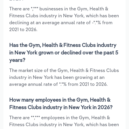
There are *,*** businesses in the Gym, Health &
Fitness Clubs industry in New York, which has been
declining at an average annual rate of -*.*% from
2021 to 2026.
Has the Gym, Health & Fitness Clubs industry
in New York grown or declined over the past 5
years?
The market size of the Gym, Health & Fitness Clubs
industry in New York has been growing at an
average annual rate of *.*% from 2021 to 2026.
How many employees in the Gym, Health &
Fitness Clubs industry in New York in 2026?
There are **,*** employees in the Gym, Health &
Fitness Clubs industry in New York, which has been