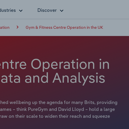
dustries
Discover
ation
Gym & Fitness Centre Operation in the UK
ntre Operation in
ata and Analysis
hed wellbeing up the agenda for many Brits, providing
g names – think PureGym and David Lloyd – hold a large
draw on their scale to widen their reach and squeeze