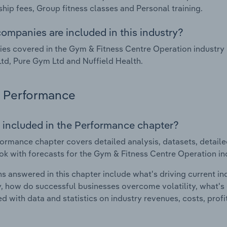
ip fees, Group fitness classes and Personal training.
ompanies are included in this industry?
s covered in the Gym & Fitness Centre Operation industry 
Ltd, Pure Gym Ltd and Nuffield Health.
Performance
 included in the Performance chapter?
ormance chapter covers detailed analysis, datasets, detaile
ok with forecasts for the Gym & Fitness Centre Operation in
s answered in this chapter include what's driving current i
ty, how do successful businesses overcome volatility, what's d
d with data and statistics on industry revenues, costs, prof