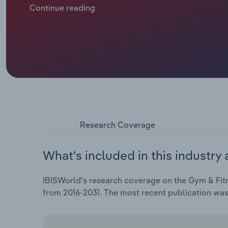
Continue reading
Research Coverage
What's included in this industry 
IBISWorld's research coverage on the Gym & Fitn
from 2016-2031. The most recent publication wa