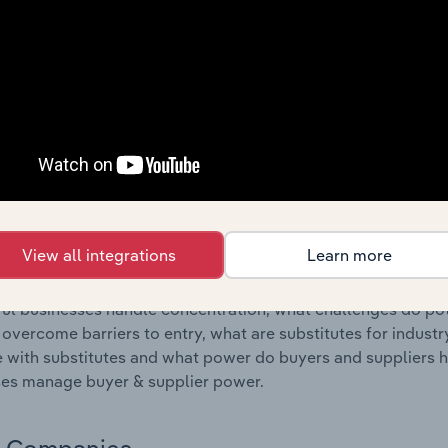
s answered in this chapter include where are industry busi
 to their advantage. This includes data and statistics on ind
Competitive Forces
 included in the Competitive Forces chapter?
etitive Forces chapter covers the concentration, barriers to
tness Centre Operation industry in the United Kingdom. This
ncentration, barriers to entry, substitute products and buye
View all integrations
Learn more
s answered in this chapter include what impacts the indust
ul businesses handle concentration, what challenges do pote
 overcome barriers to entry, what are substitutes for indust
with substitutes and what power do buyers and suppliers h
es manage buyer & supplier power.