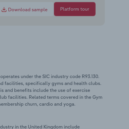
Platform tour
Download sample
operates under the SIC industry code R93.130.
d facilities, specifically gyms and health clubs.
s and benefits include the use of exercise
lub facilities. Related terms covered in the Gym
membership churn, cardio and yoga.
dustry in the United Kingdom include