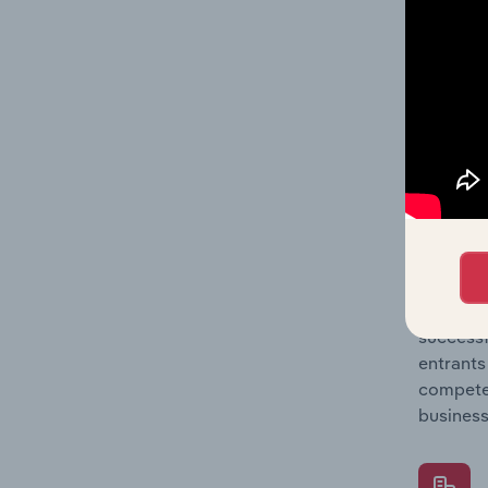
Question
location
What's
The Comp
Gym & Fi
share co
Question
successf
entrants
compete 
business