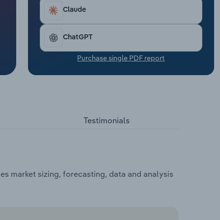
Claude
ChatGPT
Purchase single PDF report
Testimonials
s market sizing, forecasting, data and analysis