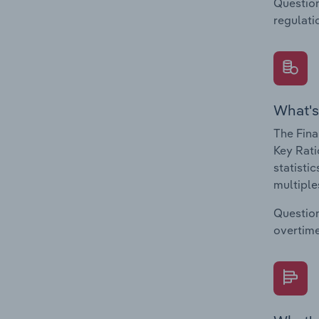
Question
regulati
What's
The Fina
Key Rati
statisti
multiple
Question
overtime