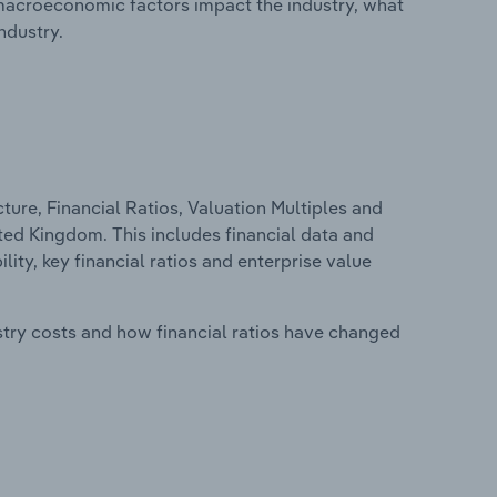
macroeconomic factors impact the industry, what
ndustry.
ure, Financial Ratios, Valuation Multiples and
ted Kingdom. This includes financial data and
lity, key financial ratios and enterprise value
stry costs and how financial ratios have changed