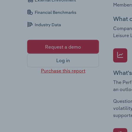
External Environment
Membersh
Financial Benchmarks
What c
Industry Data
Companie
Leisure 
Request a demo
Log in
Purchase this report
What's
The Perf
an outlo
Question
volatili
supporte