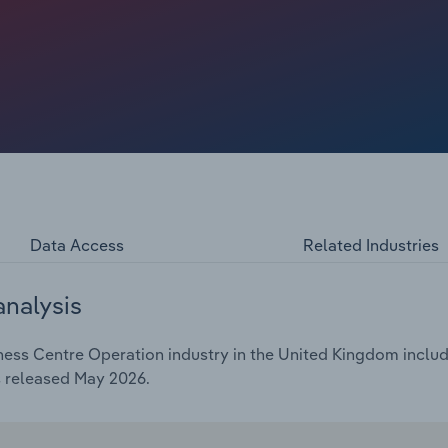
Data Access
Related Industries
analysis
ess Centre Operation industry in the United Kingdom include
s released May 2026.