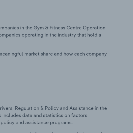
mpanies in the Gym & Fitness Centre Operation
ompanies operating in the industry that hold a
 meaningful market share and how each company
ivers, Regulation & Policy and Assistance in the
 includes data and statistics on factors
, policy and assistance programs.