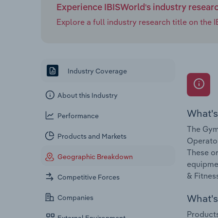
Experience IBISWorld's industry resear
Explore a full industry research title on th
Industry Coverage
About this Industry
What's
Performance
The Gym 
Products and Markets
Operator
These or
Geographic Breakdown
equipmen
& Fitnes
Competitive Forces
What's 
Companies
Products