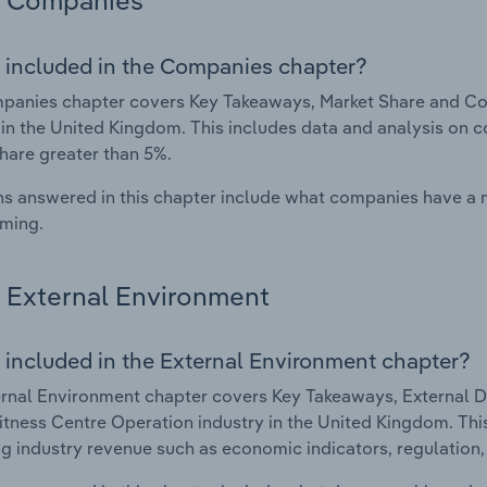
Companies
 included in the Companies chapter?
panies chapter covers Key Takeaways, Market Share and Co
 in the United Kingdom. This includes data and analysis on c
hare greater than 5%.
s answered in this chapter include what companies have a
rming.
External Environment
 included in the External Environment chapter?
rnal Environment chapter covers Key Takeaways, External Dr
tness Centre Operation industry in the United Kingdom. This
g industry revenue such as economic indicators, regulation