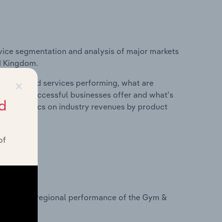
vice segmentation and analysis of major markets
ed Kingdom.
×
roducts and services performing, what are
vices do successful businesses offer and what's
d
nd statistics on industry revenues by product
of
?
tasets on regional performance of the Gym &