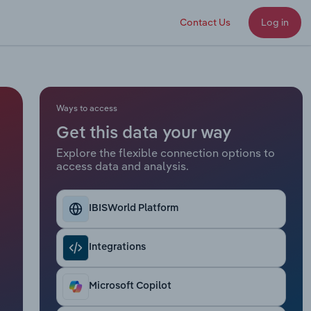
Contact Us
Log in
Ways to access
Get this data your way
Explore the flexible connection options to
access data and analysis.
IBISWorld Platform
Integrations
Microsoft Copilot