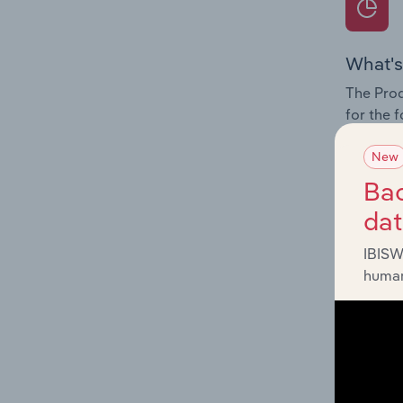
What's
The Prod
for the 
Question
New
innovati
Bac
influenc
da
and serv
IBISW
human
What's
The Geog
Fitness 