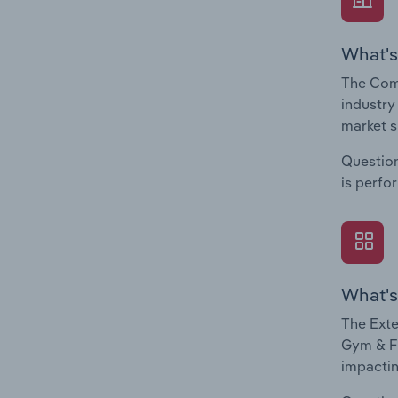
What's
The Com
industry
market s
Question
is perfo
What's
The Exte
Gym & Fi
impactin