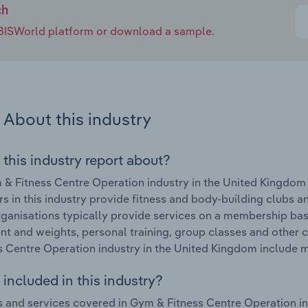
ch
e IBISWorld platform or download a sample.
About this industry
 this industry report about?
& Fitness Centre Operation industry in the United Kingdom 
s in this industry provide fitness and body-building clubs an
ganisations typically provide services on a membership basi
t and weights, personal training, group classes and other c
s Centre Operation industry in the United Kingdom include 
included in this industry?
 and services covered in Gym & Fitness Centre Operation in