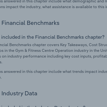
s answered in this chapter include what demographic and 
ons impact the industry, what assistance is available to this i
Financial Benchmarks
 included in the Financial Benchmarks chapter?
ncial Benchmarks chapter covers Key Takeaways, Cost Struct
os in the Gym & Fitness Centre Operation industry in the Uni
cs on industry performance including key cost inputs, profitabi
s.
s answered in this chapter include what trends impact indu
.
Industry Data