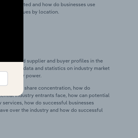
nesses located and how do businesses use
ustry revenues by location.
 entry and supplier and buyer profiles in the
 includes data and statistics on industry market
r & supplier power.
ry's market share concentration, how do
ntial industry entrants face, how can potential
ry services, how do successful businesses
ave over the industry and how do successful