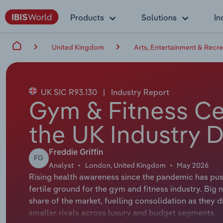
Products
Solutions
In
United Kingdom
Arts, Entertainment & Recre
UK SIC R93.130
|
Industry Report
Gym & Fitness Ce
the UK Industry D
Freddie Griffin
FG
Analyst
London, United Kingdom
May 2026
Rising health awareness since the pandemic has pus
fertile ground for the gym and fitness industry. Bi
share of the market, fuelling consolidation as they 
smaller rivals across luxury and budget segments.