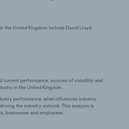
in the United Kingdom include David Lloyd
d current performance, sources of volatility and
dustry in the United Kingdom.
ndustry performance, what influences industry
riving the industry outlook. This analysis is
its, businesses and employees.