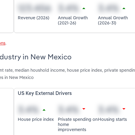
Revenue (2026)
Annual Growth
Annual Growth
(2021-26)
(2026-31)
ons
.
ndustry in New Mexico
nt rate, median houshold income, house price index, private spend
es in New Mexico
US Key External Drivers
House price index
Private spending on
Housing starts
home
improvements