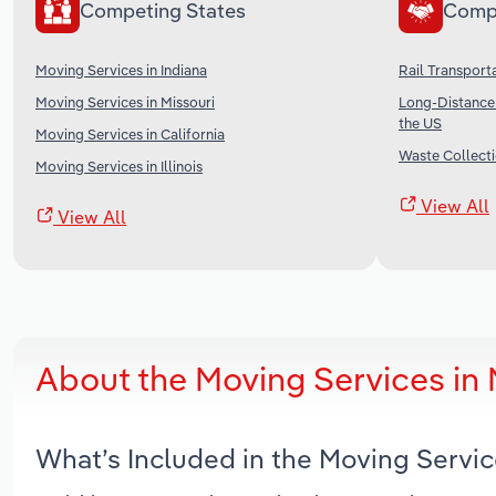
Competing States
Comp
Moving Services in Indiana
Rail Transporta
Moving Services in Missouri
Long-Distance 
the US
Moving Services in California
Waste Collecti
Moving Services in Illinois
View All
View All
About the Moving Services in
What’s Included in the Moving Servi