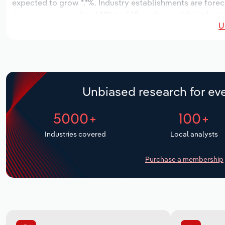
expected to grow *.*%. Industry establishments are forec
increase an annualized *.*% to 668 workers, while industr
U
Unbiased research for eve
5000+
100+
Industries covered
Local analysts
Purchase a membership