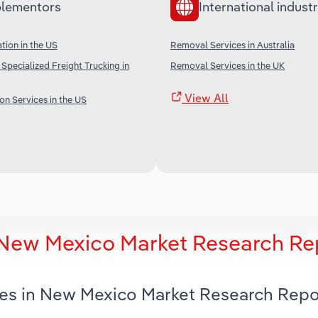
lementors
International industr
tion in the US
Removal Services in Australia
Specialized Freight Trucking in
Removal Services in the UK
View All
on Services in the US
 New Mexico Market Research Re
ces in New Mexico Market Research Repo