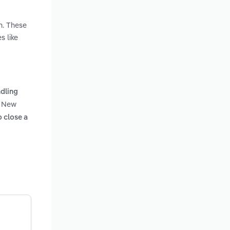
n. These
s like
dling
n New
o close a