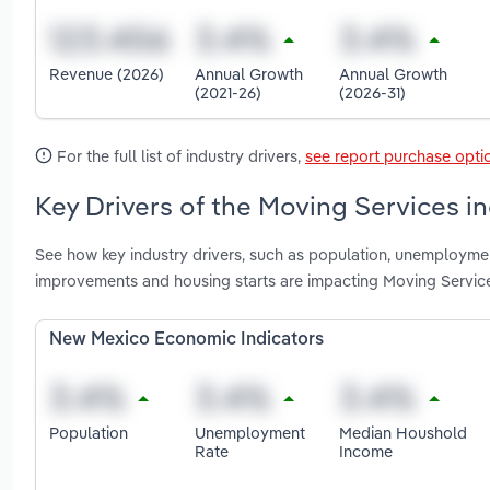
Revenue (2026)
Annual Growth
Annual Growth
(2021-26)
(2026-31)
For the full list of industry drivers,
see report purchase opti
Key Drivers of the Moving Services i
See how key industry drivers, such as population, unemployme
improvements and housing starts are impacting Moving Servic
New Mexico Economic Indicators
Population
Unemployment
Median Houshold
Rate
Income