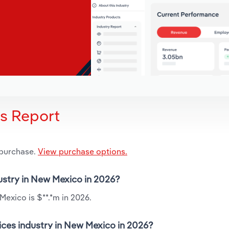
is Report
 purchase.
View purchase options.
dustry in New Mexico in 2026?
Mexico is $**.*m in 2026.
ices industry in New Mexico in 2026?