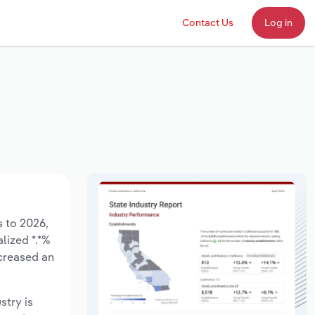
Contact Us
Log in
s to 2026,
lized *.*%
ecreased an
stry is