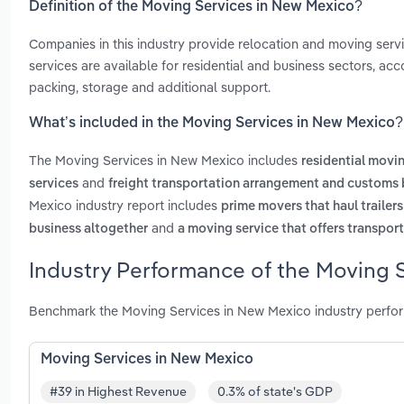
Definition of the Moving Services in New Mexico?
Companies in this industry provide relocation and moving servi
services are available for residential and business sectors, ac
packing, storage and additional support.
What’s included in the Moving Services in New Mexico?
The Moving Services in New Mexico includes
residential movi
and
services
freight transportation arrangement and customs 
Mexico industry report includes
prime movers that haul trailer
and
business altogether
a moving service that offers transport
Industry Performance of the Moving 
Benchmark the Moving Services in New Mexico industry perfor
Moving Services in New Mexico
#39 in Highest Revenue
0.3% of state's GDP