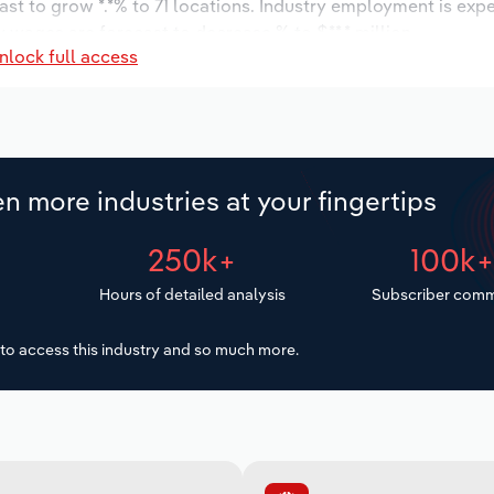
ast to grow *.*% to 71 locations. Industry employment is exp
y wages are forecast to decrease % to $**.* million.
nlock full access
n more industries at your fingertips
250k+
100k
Hours of detailed analysis
Subscriber comm
to access this industry and so much more.