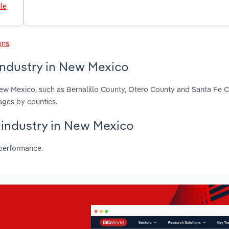
le
ons
.
industry in New Mexico
New Mexico, such as Bernalillo County, Otero County and Santa Fe 
ages by counties.
s industry in New Mexico
 performance.