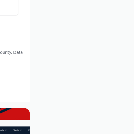
County. Data