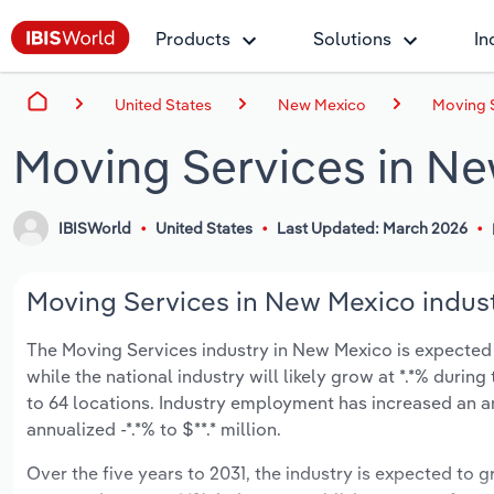
Products
Solutions
In
United States
New Mexico
Moving 
Moving Services in N
IBISWorld
United States
Last Updated: March 2026
Moving Services in New Mexico indust
The Moving Services industry in New Mexico is expected to
while the national industry will likely grow at *.*% duri
to 64 locations. Industry employment has increased an a
annualized -*.*% to $**.* million.
Over the five years to 2031, the industry is expected to gr