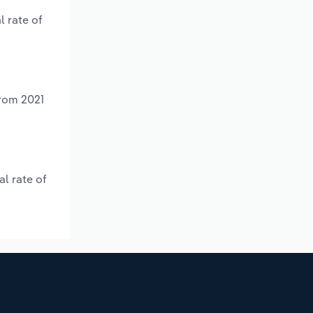
l rate of
from 2021
l rate of