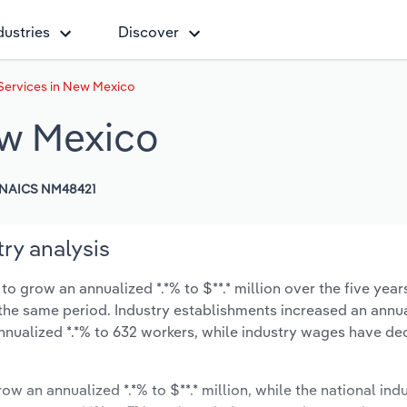
dustries
Discover
Services in New Mexico
ew Mexico
NAICS NM48421
ry analysis
 grow an annualized *.*% to $**.* million over the five year
ng the same period. Industry establishments increased an annua
nnualized *.*% to 632 workers, while industry wages have d
ow an annualized *.*% to $**.* million, while the national indu