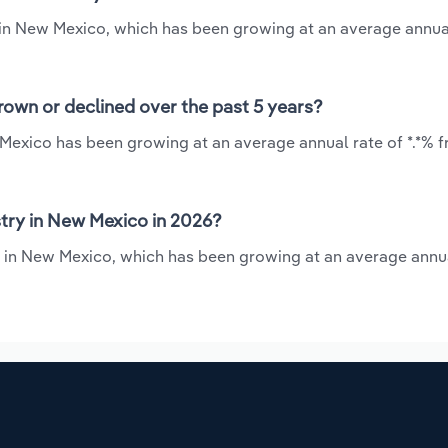
y in New Mexico, which has been growing at an average annua
rown or declined over the past 5 years?
 Mexico has been growing at an average annual rate of *.*% 
try in New Mexico in 2026?
y in New Mexico, which has been growing at an average annua