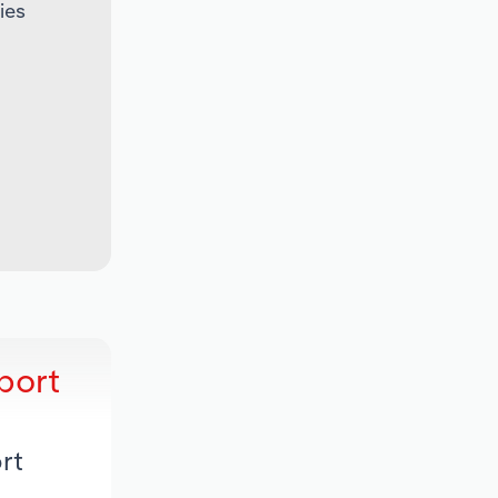
ies
port
rt