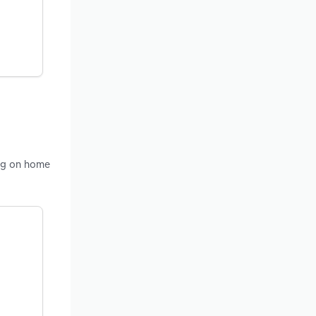
ing on home