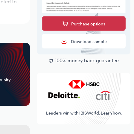
ected to
Purchase options
Download sample
100% money back guarantee
+
unity
Leaders win with IBISWorld. Learn how.