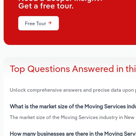
Get a free tour.
Free Tour
Top Questions Answered in th
Unlock comprehensive answers and precise data upon
What is the market size of the Moving Services in
The market size of the Moving Services industry in New 
How many businesses are there in the Moving Serv