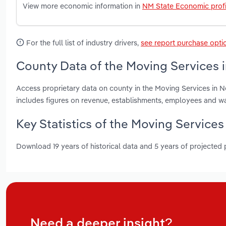
View more economic information in
NM State Economic profi
For the full list of industry drivers,
see report purchase opti
County Data of the Moving Services 
Access proprietary data on county in the Moving Services in 
includes figures on revenue, establishments, employees and w
Key Statistics of the Moving Service
Download 19 years of historical data and 5 years of projected
Need a deeper insight?