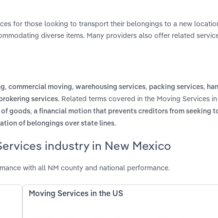
ces for those looking to transport their belongings to a new locatio
commodating diverse items. Many providers also offer related service
,
,
,
,
ng
commercial moving
warehousing services
packing services
han
. Related terms covered in the Moving Services i
brokering services
,
s of goods
a financial motion that prevents creditors from seeking t
.
ation of belongings over state lines
Services industry in New Mexico
mance with all NM county and national performance.
Moving Services in the US