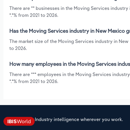
There are ** businesses in the Moving Services industr
*.*% from 2021 to 2026.
Has the Moving Services industry in New Mexico g
The market size of the Moving Services industry in New
to 2026.
How many employees in the Moving Services indus
There are *** employees in the Moving Services industr
*.*% from 2021 to 2026.
Industry intelligence wherever you work.