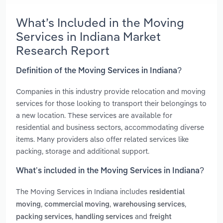
What’s Included in the Moving
Services in Indiana Market
Research Report
Definition of the Moving Services in Indiana?
Companies in this industry provide relocation and moving
services for those looking to transport their belongings to
a new location. These services are available for
residential and business sectors, accommodating diverse
items. Many providers also offer related services like
packing, storage and additional support.
What’s included in the Moving Services in Indiana?
The Moving Services in Indiana includes
residential
,
,
,
moving
commercial moving
warehousing services
,
and
packing services
handling services
freight