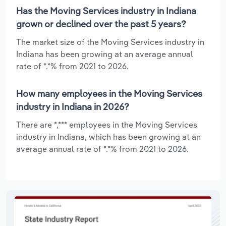
Has the Moving Services industry in Indiana
grown or declined over the past 5 years?
The market size of the Moving Services industry in
Indiana has been growing at an average annual
rate of *.*% from 2021 to 2026.
How many employees in the Moving Services
industry in Indiana in 2026?
There are *,*** employees in the Moving Services
industry in Indiana, which has been growing at an
average annual rate of *.*% from 2021 to 2026.