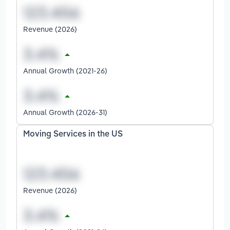
Revenue (2026)
Annual Growth (2021-26)
Annual Growth (2026-31)
Moving Services in the US
Revenue (2026)