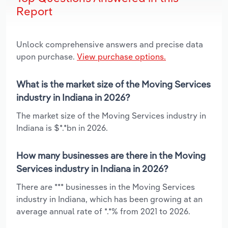
Report
Unlock comprehensive answers and precise data
upon purchase.
View purchase options.
What is the market size of the Moving Services
industry in Indiana in 2026?
The market size of the Moving Services industry in
Indiana is $*.*bn in 2026.
How many businesses are there in the Moving
Services industry in Indiana in 2026?
There are *** businesses in the Moving Services
industry in Indiana, which has been growing at an
average annual rate of *.*% from 2021 to 2026.