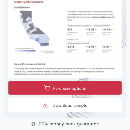
Purchase options
Download sample
100% money back guarantee