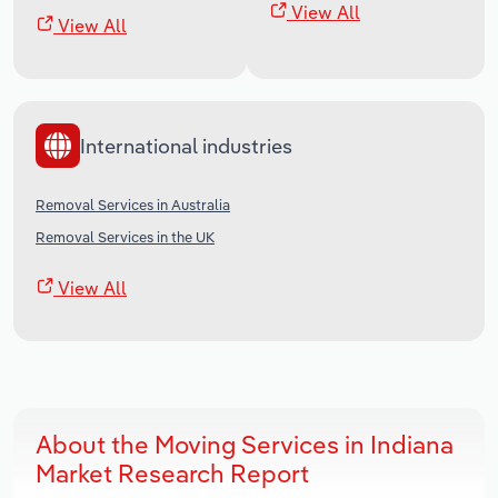
View All
View All
International industries
Removal Services in Australia
Removal Services in the UK
View All
About the Moving Services in Indiana
Market Research Report