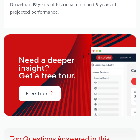
Download 19 years of historical data and 5 years of
projected performance.
Need a deeper
insight?
Get a free tour.
Free Tour
Top Questions Answered in this