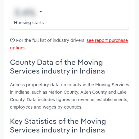
Housing starts
For the full list of industry drivers,
see report purchase
options
.
County Data of the Moving
Services industry in Indiana
Access proprietary data on county in the Moving Services
in Indiana, such as Marion County, Allen County and Lake
County. Data includes figures on revenue, establishments,
employees and wages by counties.
Key Statistics of the Moving
Services industry in Indiana