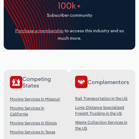
100k+
Transportation and Warehousing
Subscriber community
Utilities
Purchase a membership
to access this industry and so
Wholesale Trade
much more.
Competing
Complementors
States
Rail Transportation in the US
Moving Services in Missouri
Long-Distance Specialized
Moving Services in
Freight Trucking in the US
California
Waste Collection Services in
Moving Services in Illinois
the US
Moving Services in Texas