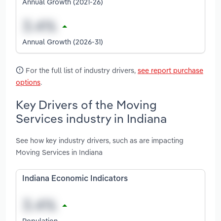
Annual Growth (2021-26)
Annual Growth (2026-31)
For the full list of industry drivers,
see report purchase
options
.
Key Drivers of the Moving
Services industry in Indiana
See how key industry drivers, such as are impacting
Moving Services in Indiana
Indiana Economic Indicators
Population