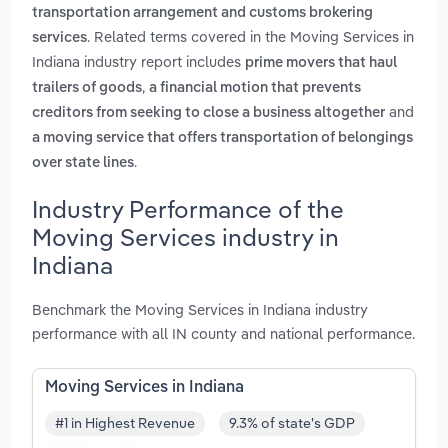
transportation arrangement and customs brokering
. Related terms covered in the Moving Services in
services
Indiana industry report includes
prime movers that haul
,
trailers of goods
a financial motion that prevents
and
creditors from seeking to close a business altogether
a moving service that offers transportation of belongings
.
over state lines
Industry Performance of the
Moving Services industry in
Indiana
Benchmark the Moving Services in Indiana industry
performance with all IN county and national performance.
Moving Services in Indiana
#1 in Highest Revenue
9.3% of state's GDP