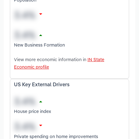
New Business Formation
View more economic information in
IN State
Economic profile
US Key External Drivers
House price index
Private spending on home improvements