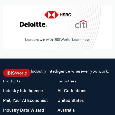
Leaders win with IBISWorld. Learn how.
Industry intelligence wherever you work.
Products
Industries
Industry Intelligence
All Collections
Phil, Your AI Economist
United States
Industry Data Wizard
Australia