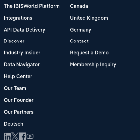
The IBISWorld Platform
Canada
Integrations
United Kingdom
API Data Delivery
Germany
Discover
Contact
Industry Insider
Request a Demo
Data Navigator
Membership Inquiry
Help Center
Our Team
Our Founder
Our Partners
Deutsch