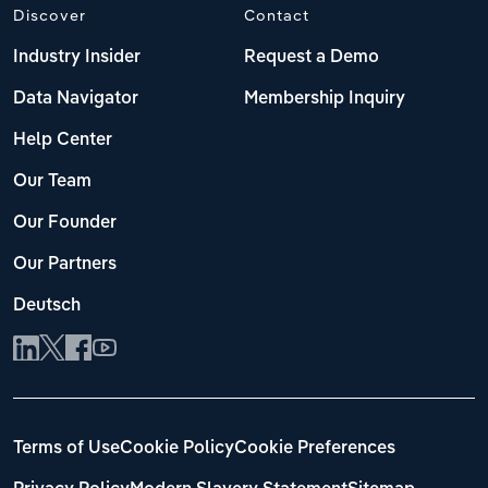
Discover
Contact
Industry Insider
Request a Demo
Data Navigator
Membership Inquiry
Help Center
Our Team
Our Founder
Our Partners
Deutsch
Terms of Use
Cookie Policy
Cookie Preferences