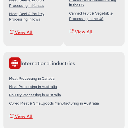
Meat, Beef & Poultry
in the US
Processing in Kansas
Canned Fruit & Vegetable
Meat, Beef & Poultry
Processing in the US
Processing in Iowa
View All
View All
International industries
Meat Processing in Canada
Meat Processing in Australia
Poultry Processing in Australia
Cured Meat & Smallgoods Manufacturing in Australia
View All