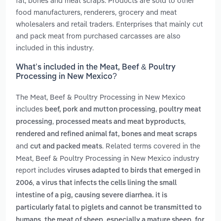
fat, bones and meat scraps. Products are sold to other
food manufacturers, renderers, grocery and meat
wholesalers and retail traders. Enterprises that mainly cut
and pack meat from purchased carcasses are also
included in this industry.
What’s included in the Meat, Beef & Poultry
Processing in New Mexico?
The Meat, Beef & Poultry Processing in New Mexico
includes
,
beef, pork and mutton processing
poultry meat
,
,
processing
processed meats and meat byproducts
rendered and refined animal fat, bones and meat scraps
and
. Related terms covered in the
cut and packed meats
Meat, Beef & Poultry Processing in New Mexico industry
report includes
viruses adapted to birds that emerged in
,
2006
a virus that infects the cells lining the small
intestine of a pig, causing severe diarrhea. it is
particularly fatal to piglets and cannot be transmitted to
,
humans
the meat of sheep, especially a mature sheep, for