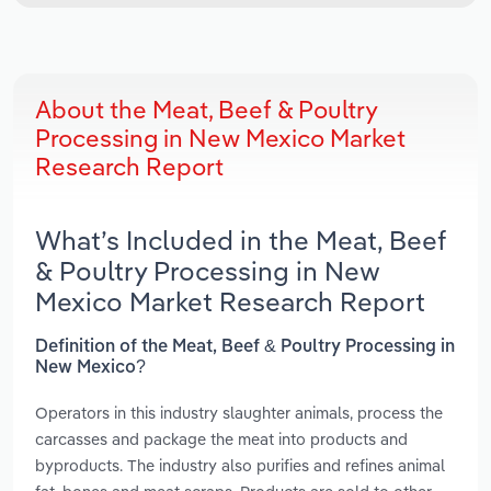
About the Meat, Beef & Poultry
Processing in New Mexico Market
Research Report
What’s Included in the Meat, Beef
& Poultry Processing in New
Mexico Market Research Report
Definition of the Meat, Beef & Poultry Processing in
New Mexico?
Operators in this industry slaughter animals, process the
carcasses and package the meat into products and
byproducts. The industry also purifies and refines animal