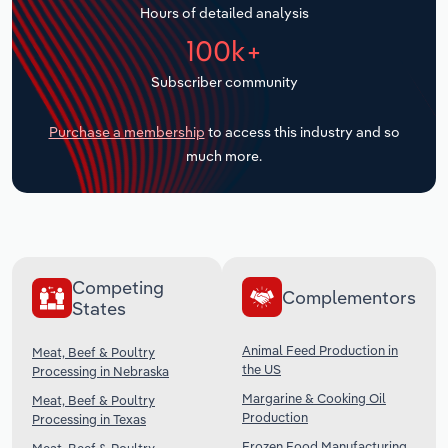
Hours of detailed analysis
Transportation and Warehousing
100k+
Utilities
Subscriber community
Wholesale Trade
Purchase a membership
to access this industry and so
much more.
Competing
Complementors
States
Animal Feed Production in
Meat, Beef & Poultry
the US
Processing in Nebraska
Margarine & Cooking Oil
Meat, Beef & Poultry
Production
Processing in Texas
Frozen Food Manufacturing