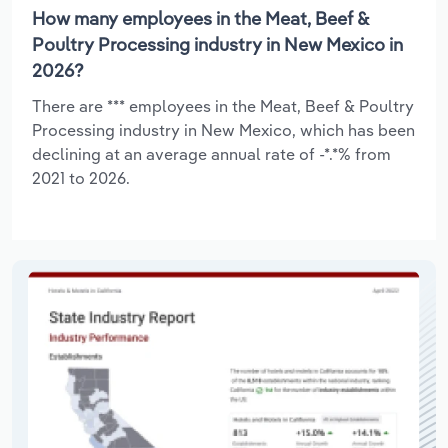
How many employees in the Meat, Beef &
Poultry Processing industry in New Mexico in
2026?
There are *** employees in the Meat, Beef & Poultry
Processing industry in New Mexico, which has been
declining at an average annual rate of -*.*% from
2021 to 2026.