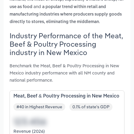
and
use as food
a popular trend within retail and
manufacturing industries where producers supply goods
.
directly to stores, eliminating the middleman
Industry Performance of the Meat,
Beef & Poultry Processing
industry in New Mexico
Benchmark the Meat, Beef & Poultry Processing in New
Mexico industry performance with all NM county and
national performance.
Meat, Beef & Poultry Processing in New Mexico
#40 in Highest Revenue
0.1% of state's GDP
Revenue (2026)