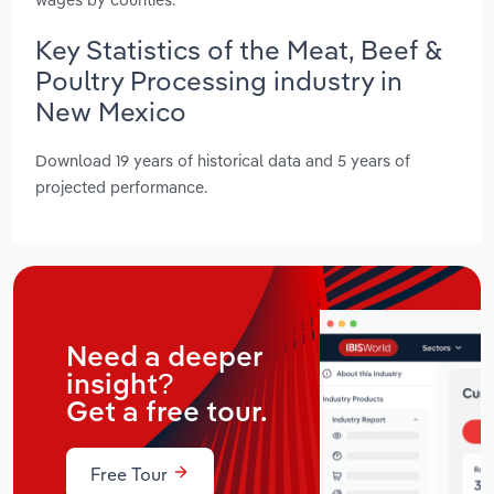
Key Statistics of the Meat, Beef &
Poultry Processing industry in
New Mexico
Download 19 years of historical data and 5 years of
projected performance.
Need a deeper
insight?
Get a free tour.
Free Tour