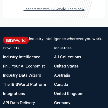
Leaders win with IBISWorld. Learn how.
Industry intelligence wherever you work.
Products
Industries
Industry Intelligence
All Collections
Phil, Your AI Economist
United States
Industry Data Wizard
Australia
The IBISWorld Platform
Canada
Integrations
United Kingdom
API Data Delivery
Germany