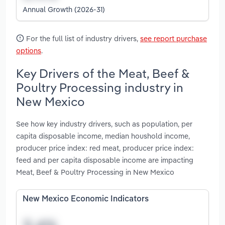
Annual Growth (2026-31)
For the full list of industry drivers,
see report purchase
options
.
Key Drivers of the Meat, Beef &
Poultry Processing industry in
New Mexico
See how key industry drivers, such as population, per
capita disposable income, median houshold income,
producer price index: red meat, producer price index:
feed and per capita disposable income are impacting
Meat, Beef & Poultry Processing in New Mexico
New Mexico Economic Indicators