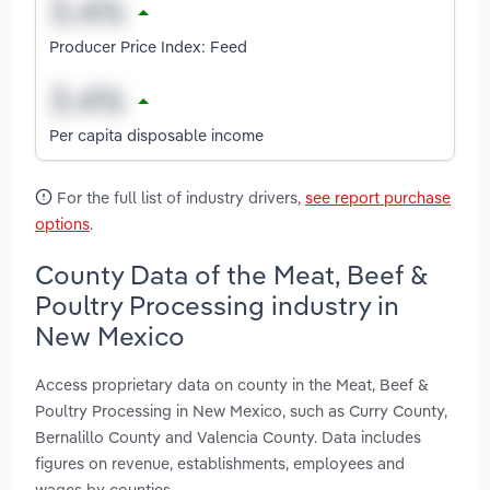
Producer Price Index: Feed
Per capita disposable income
For the full list of industry drivers,
see report purchase
options
.
County Data of the Meat, Beef &
Poultry Processing industry in
New Mexico
Access proprietary data on county in the Meat, Beef &
Poultry Processing in New Mexico, such as Curry County,
Bernalillo County and Valencia County. Data includes
figures on revenue, establishments, employees and
wages by counties.