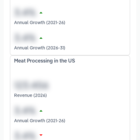
Annual Growth (2021-26)
Annual Growth (2026-31)
Meat Processing in the US
Revenue (2026)
Annual Growth (2021-26)