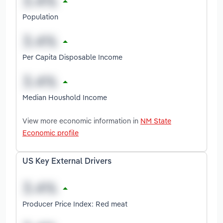
Population
Per Capita Disposable Income
Median Houshold Income
View more economic information in
NM State
Economic profile
US Key External Drivers
Producer Price Index: Red meat