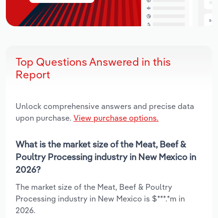
Top Questions Answered in this
Report
Unlock comprehensive answers and precise data
upon purchase.
View purchase options.
What is the market size of the Meat, Beef &
Poultry Processing industry in New Mexico in
2026?
The market size of the Meat, Beef & Poultry
Processing industry in New Mexico is $***.*m in
2026.