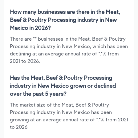
How many businesses are there in the Meat,
Beef & Poultry Processing industry in New
Mexico in 2026?
There are ** businesses in the Meat, Beef & Poultry
Processing industry in New Mexico, which has been
declining at an average annual rate of *.*% from
2021 to 2026.
Has the Meat, Beef & Poultry Processing
industry in New Mexico grown or declined
over the past 5 years?
The market size of the Meat, Beef & Poultry
Processing industry in New Mexico has been
growing at an average annual rate of *.*% from 2021
to 2026.