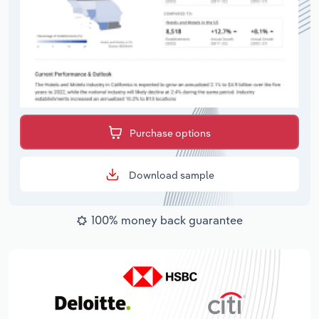
Purchase options
Download sample
100% money back guarantee