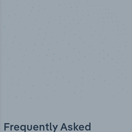
50,000
+
Industry titles
Frequently Asked