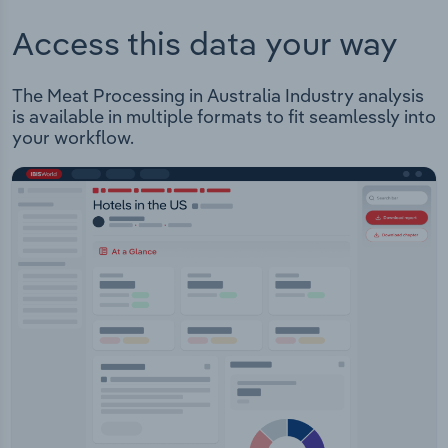
Access this data your way
The Meat Processing in Australia Industry analysis
is available in multiple formats to fit seamlessly into
your workflow.