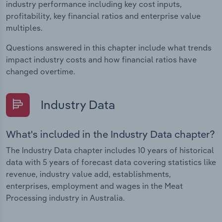
industry performance including key cost inputs,
profitability, key financial ratios and enterprise value
multiples.
Questions answered in this chapter include what trends
impact industry costs and how financial ratios have
changed overtime.
Industry Data
What's included in the Industry Data chapter?
The Industry Data chapter includes 10 years of historical
data with 5 years of forecast data covering statistics like
revenue, industry value add, establishments,
enterprises, employment and wages in the Meat
Processing industry in Australia.