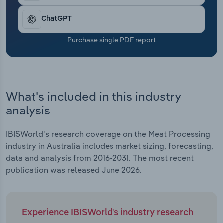
expected 5.9% decline in revenue growth in the
Transportation and Warehousing
current year.
ChatGPT
Utilities
Purchase single PDF report
Wholesale Trade
What's included in this industry
analysis
IBISWorld's research coverage on the Meat Processing
industry in Australia includes market sizing, forecasting,
data and analysis from 2016-2031. The most recent
publication was released June 2026.
Experience IBISWorld's industry research