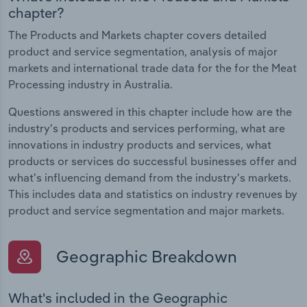
chapter?
The Products and Markets chapter covers detailed
product and service segmentation, analysis of major
markets and international trade data for the for the Meat
Processing industry in Australia.
Questions answered in this chapter include how are the
industry's products and services performing, what are
innovations in industry products and services, what
products or services do successful businesses offer and
what's influencing demand from the industry's markets.
This includes data and statistics on industry revenues by
product and service segmentation and major markets.
Geographic Breakdown
What's included in the Geographic