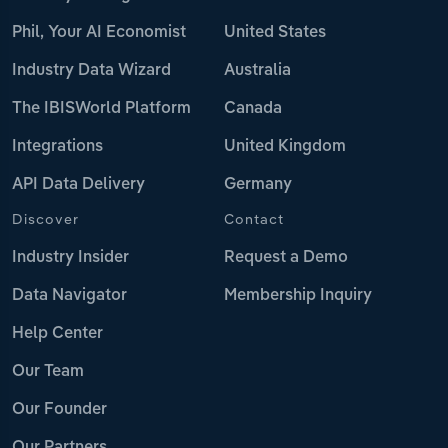
Phil, Your AI Economist
United States
Industry Data Wizard
Australia
The IBISWorld Platform
Canada
Integrations
United Kingdom
API Data Delivery
Germany
Discover
Contact
Industry Insider
Request a Demo
Data Navigator
Membership Inquiry
Help Center
Our Team
Our Founder