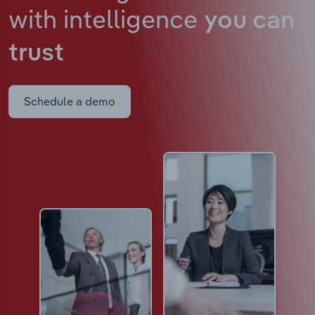
with intelligence
you can
trust
Schedule a demo