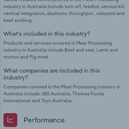
industry in Australia include turn-off, feedlot, service kill,
vertical integration, abattoirs, throughput , saleyard and
beef scribing.
What's included in this industry?
Products and services covered in Meat Processing
industry in Australia include Beef and veal, Lamb and
mutton and Pig meat .
What companies are included in this
industry?
Companies covered in the Meat Processing industry in
Australia include JBS Australia, Thomas Foods
International and Teys Australia.
Performance