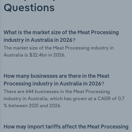
Questions
What is the market size of the Meat Processing
industry in Australia in 2026?
The market size of the Meat Processing industry in
Australia is $32.4bn in 2026.
How many businesses are there in the Meat
Processing industry in Australia in 2026?
There are 644 businesses in the Meat Processing
industry in Australia, which has grown at a CAGR of 0.7
% between 2021 and 2026.
How may import tariffs affect the Meat Processing