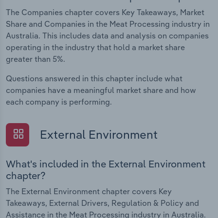
The Companies chapter covers Key Takeaways, Market
Share and Companies in the Meat Processing industry in
Australia. This includes data and analysis on companies
operating in the industry that hold a market share
greater than 5%.
Questions answered in this chapter include what
companies have a meaningful market share and how
each company is performing.
External Environment
What's included in the External Environment
chapter?
The External Environment chapter covers Key
Takeaways, External Drivers, Regulation & Policy and
Assistance in the Meat Processing industry in Australia.