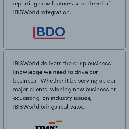
reporting now features some level of
IBISWorld integration.
IBISWorld delivers the crisp business
knowledge we need to drive our
business. Whether it be serving up our
major clients, winning new business or
educating on industry issues,
IBISWorld brings real value.