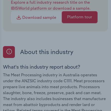
Explore a full industry research title on the
IBISWorld platform or download a sample.
Platform tour
Download sample
About this industry
What's this industry report about?
The Meat Processing industry in Australia operates
under the ANZSIC industry code C1111. Meat processors
prepare live animals into meat products. Processors
slaughter, bone, freeze, preserve, pack and can meat.
The industry also includes businesses that manufacture
meat from abattoir byproducts and render lard or
tallow. Related terms covered in the Meat Processing