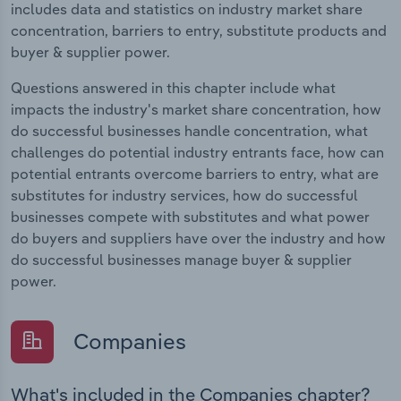
includes data and statistics on industry market share
concentration, barriers to entry, substitute products and
buyer & supplier power.
Questions answered in this chapter include what
impacts the industry's market share concentration, how
do successful businesses handle concentration, what
challenges do potential industry entrants face, how can
potential entrants overcome barriers to entry, what are
substitutes for industry services, how do successful
businesses compete with substitutes and what power
do buyers and suppliers have over the industry and how
do successful businesses manage buyer & supplier
power.
Companies
What's included in the Companies chapter?