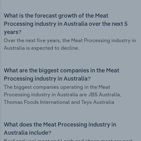
What is the forecast growth of the Meat
Processing industry in Australia over the next 5
years?
Over the next five years, the Meat Processing industry in
Australia is expected to decline.
What are the biggest companies in the Meat
Processing industry in Australia?
The biggest companies operating in the Meat
Processing industry in Australia are JBS Australia,
Thomas Foods International and Teys Australia
What does the Meat Processing industry in
Australia include?