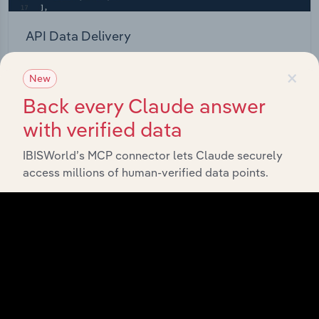
API Data Delivery
Feed trusted, human-driven industry intelligence
×
New
straight into your platform.
Back every Claude answer
View API documentation
with verified data
IBISWorld’s MCP connector lets Claude securely
access millions of human-verified data points.