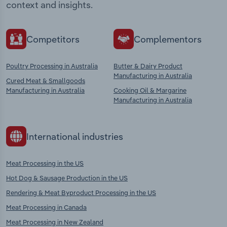
context and insights.
Competitors
Complementors
Poultry Processing in Australia
Butter & Dairy Product
Manufacturing in Australia
Cured Meat & Smallgoods
Manufacturing in Australia
Cooking Oil & Margarine
Manufacturing in Australia
International industries
Meat Processing in the US
Hot Dog & Sausage Production in the US
Rendering & Meat Byproduct Processing in the US
Meat Processing in Canada
Meat Processing in New Zealand