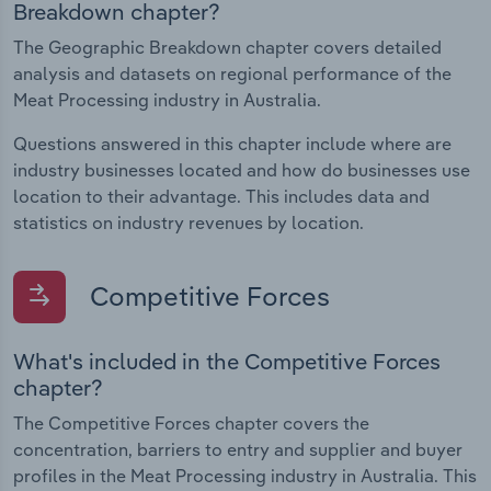
Breakdown chapter?
The Geographic Breakdown chapter covers detailed
analysis and datasets on regional performance of the
Meat Processing industry in Australia.
Questions answered in this chapter include where are
industry businesses located and how do businesses use
location to their advantage. This includes data and
statistics on industry revenues by location.
Competitive Forces
What's included in the Competitive Forces
chapter?
The Competitive Forces chapter covers the
concentration, barriers to entry and supplier and buyer
profiles in the Meat Processing industry in Australia. This