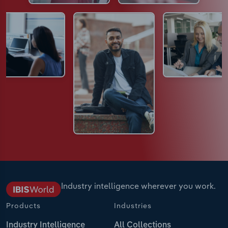
Industry intelligence wherever you work.
Products
Industries
Industry Intelligence
All Collections