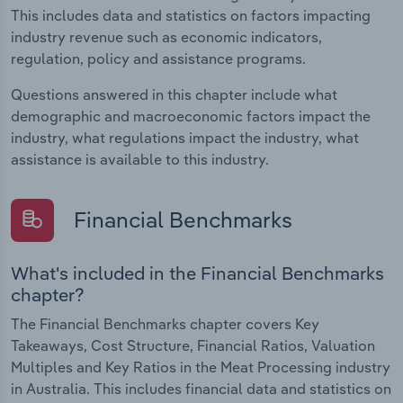
This includes data and statistics on factors impacting
industry revenue such as economic indicators,
regulation, policy and assistance programs.
Questions answered in this chapter include what
demographic and macroeconomic factors impact the
industry, what regulations impact the industry, what
assistance is available to this industry.
Financial Benchmarks
What's included in the Financial Benchmarks
chapter?
The Financial Benchmarks chapter covers Key
Takeaways, Cost Structure, Financial Ratios, Valuation
Multiples and Key Ratios in the Meat Processing industry
in Australia. This includes financial data and statistics on