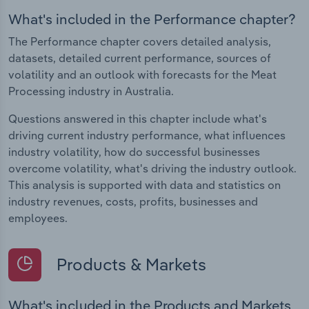
What's included in the Performance chapter?
The Performance chapter covers detailed analysis,
datasets, detailed current performance, sources of
volatility and an outlook with forecasts for the Meat
Processing industry in Australia.
Questions answered in this chapter include what's
driving current industry performance, what influences
industry volatility, how do successful businesses
overcome volatility, what's driving the industry outlook.
This analysis is supported with data and statistics on
industry revenues, costs, profits, businesses and
employees.
Products & Markets
What's included in the Products and Markets