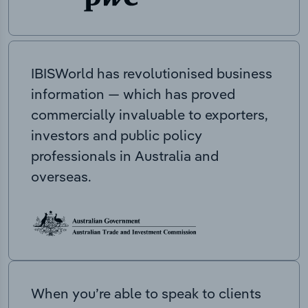
IBISWorld has revolutionised business
information — which has proved
commercially invaluable to exporters,
investors and public policy
professionals in Australia and
overseas.
When you’re able to speak to clients