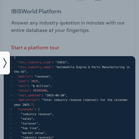
IBISWorld Platform
Answer any industry question in minutes with our
entire database at your fingertips.
Start a platform tour