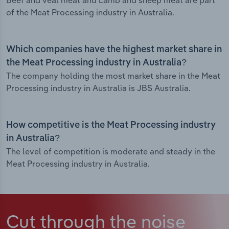
Beef and veal meat and Lamb and sheep meat are part
of the Meat Processing industry in Australia.
Which companies have the highest market share in
the Meat Processing industry in Australia?
The company holding the most market share in the Meat
Processing industry in Australia is JBS Australia.
How competitive is the Meat Processing industry
in Australia?
The level of competition is moderate and steady in the
Meat Processing industry in Australia.
Cut through the noise