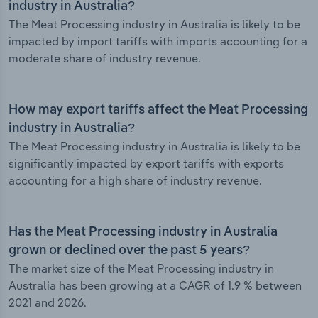
industry in Australia?
The Meat Processing industry in Australia is likely to be
impacted by import tariffs with imports accounting for a
moderate share of industry revenue.
How may export tariffs affect the Meat Processing
industry in Australia?
The Meat Processing industry in Australia is likely to be
significantly impacted by export tariffs with exports
accounting for a high share of industry revenue.
Has the Meat Processing industry in Australia
grown or declined over the past 5 years?
The market size of the Meat Processing industry in
Australia has been growing at a CAGR of 1.9 % between
2021 and 2026.