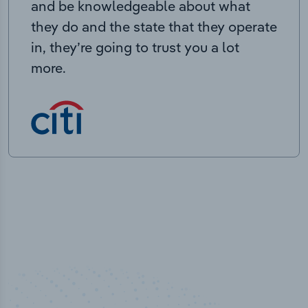
and be knowledgeable about what
they do and the state that they operate
in, they’re going to trust you a lot
more.