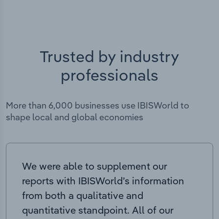
Trusted by industry
professionals
More than 6,000 businesses use IBISWorld to
shape local and global economies
We were able to supplement our
reports with IBISWorld’s information
from both a qualitative and
quantitative standpoint. All of our