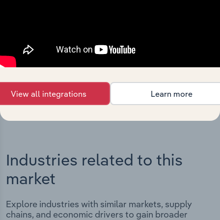
Integrations
Streamline your workflow with IBISWorld’s
intelligence built into your toolkit.
View integrations
View all integrations
Learn more
Industries related to this
market
Explore industries with similar markets, supply
chains, and economic drivers to gain broader