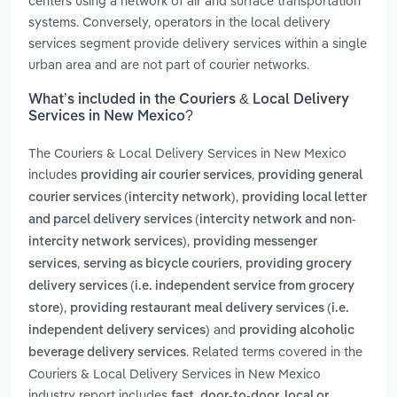
centers using a network of air and surface transportation
systems. Conversely, operators in the local delivery
services segment provide delivery services within a single
urban area and are not part of courier networks.
What’s included in the Couriers & Local Delivery
Services in New Mexico?
The Couriers & Local Delivery Services in New Mexico
includes
,
providing air courier services
providing general
,
courier services (intercity network)
providing local letter
and parcel delivery services (intercity network and non-
,
intercity network services)
providing messenger
,
,
services
serving as bicycle couriers
providing grocery
delivery services (i.e. independent service from grocery
,
store)
providing restaurant meal delivery services (i.e.
and
independent delivery services)
providing alcoholic
. Related terms covered in the
beverage delivery services
Couriers & Local Delivery Services in New Mexico
industry report includes
fast, door-to-door, local or