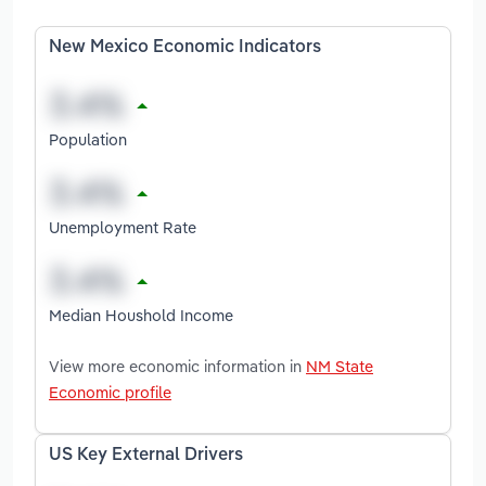
New Mexico Economic Indicators
Population
Unemployment Rate
Median Houshold Income
View more economic information in
NM State
Economic profile
US Key External Drivers