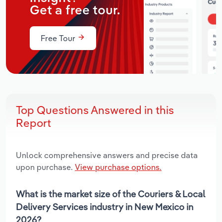
Get a free tour.
Free Tour
Top Questions Answered in this
Report
Unlock comprehensive answers and precise data
upon purchase.
View purchase options.
What is the market size of the Couriers & Local
Delivery Services industry in New Mexico in
2026?