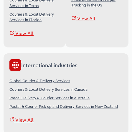
Couriers & Local Delivery
Trucking in the US
Services in Texas
Couriers & Local Delivery
View All
Services in Florida
View All
International industries
Global Courier & Delivery Services
Couriers & Local Delivery Services in Canada
Parcel Delivery & Courier Services in Australia
Postal & Courier Pick-up and Delivery Services in New Zealand
View All