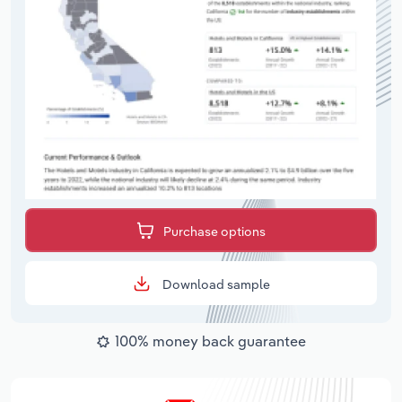
Purchase options
Download sample
100% money back guarantee