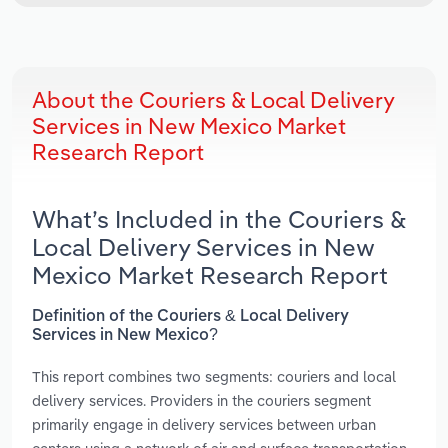
About the Couriers & Local Delivery
Services in New Mexico Market
Research Report
What’s Included in the Couriers &
Local Delivery Services in New
Mexico Market Research Report
Definition of the Couriers & Local Delivery
Services in New Mexico?
This report combines two segments: couriers and local
delivery services. Providers in the couriers segment
primarily engage in delivery services between urban