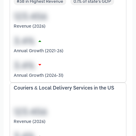
#38 in Highest Revenue
0.1% of state's GDP
Revenue (2026)
Annual Growth (2021-26)
Annual Growth (2026-31)
Couriers & Local Delivery Services in the US
Revenue (2026)