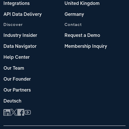
Integrations
United Kingdom
API Data Delivery
Germany
Discover
Contact
Industry Insider
Request a Demo
Data Navigator
Membership Inquiry
Help Center
Our Team
Our Founder
Our Partners
Deutsch