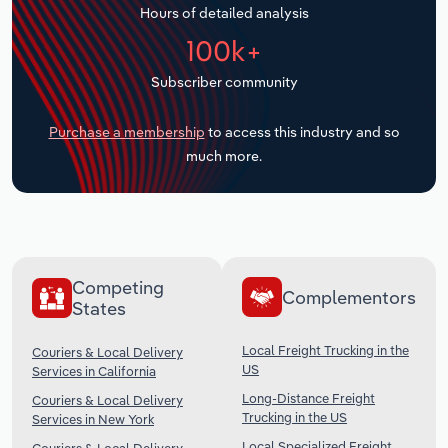
Hours of detailed analysis
Transportation and Warehousing
100k+
Utilities
Subscriber community
Wholesale Trade
Purchase a membership
to access this industry and so
much more.
Competing
Complementors
States
Local Freight Trucking in the
Couriers & Local Delivery
US
Services in California
Long-Distance Freight
Couriers & Local Delivery
Trucking in the US
Services in New York
Local Specialized Freight