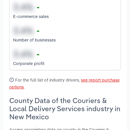
E-commerce sales
Number of businesses
Corporate profit
For the full list of industry drivers,
see report purchase
options
.
County Data of the Couriers &
Local Delivery Services industry in
New Mexico
Access proprietary data on county in the Couriers &