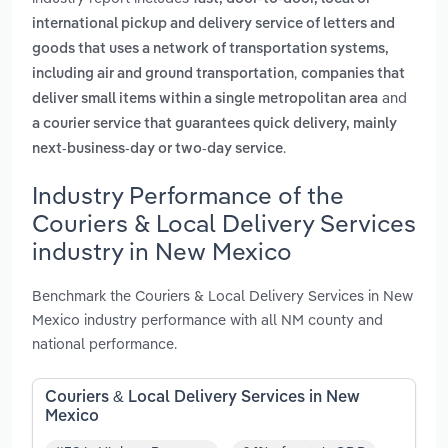
international pickup and delivery service of letters and
goods that uses a network of transportation systems,
,
including air and ground transportation
companies that
and
deliver small items within a single metropolitan area
a courier service that guarantees quick delivery, mainly
.
next-business-day or two-day service
Industry Performance of the
Couriers & Local Delivery Services
industry in New Mexico
Benchmark the Couriers & Local Delivery Services in New
Mexico industry performance with all NM county and
national performance.
Couriers & Local Delivery Services in New
Mexico