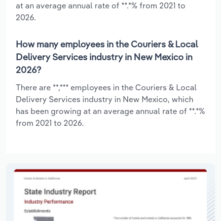
at an average annual rate of **.*% from 2021 to
2026.
How many employees in the Couriers & Local
Delivery Services industry in New Mexico in
2026?
There are **,*** employees in the Couriers & Local
Delivery Services industry in New Mexico, which
has been growing at an average annual rate of **.*%
from 2021 to 2026.