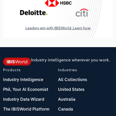
Leaders win with IBISWorld. Learn how.
Industry intelligence wherever you work.
Products
Industries
Industry Intelligence
All Collections
Phil, Your AI Economist
United States
Industry Data Wizard
Australia
The IBISWorld Platform
Canada