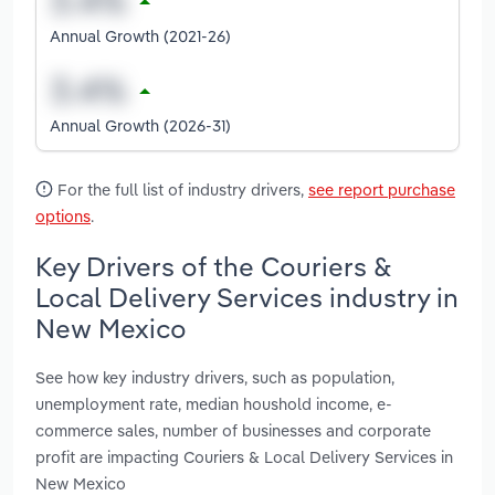
Annual Growth (2021-26)
Annual Growth (2026-31)
For the full list of industry drivers,
see report purchase
options
.
Key Drivers of the Couriers &
Local Delivery Services industry in
New Mexico
See how key industry drivers, such as population,
unemployment rate, median houshold income, e-
commerce sales, number of businesses and corporate
profit are impacting Couriers & Local Delivery Services in
New Mexico