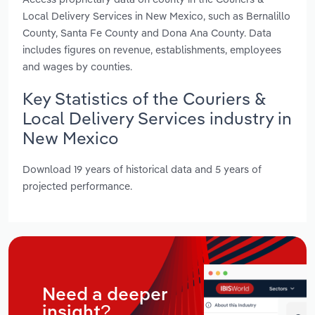
Local Delivery Services in New Mexico, such as Bernalillo
County, Santa Fe County and Dona Ana County. Data
includes figures on revenue, establishments, employees
and wages by counties.
Key Statistics of the Couriers &
Local Delivery Services industry in
New Mexico
Download 19 years of historical data and 5 years of
projected performance.
Need a deeper
insight?