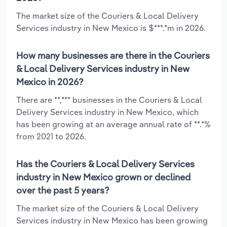
The market size of the Couriers & Local Delivery
Services industry in New Mexico is $***.*m in 2026.
How many businesses are there in the Couriers
& Local Delivery Services industry in New
Mexico in 2026?
There are **,*** businesses in the Couriers & Local
Delivery Services industry in New Mexico, which
has been growing at an average annual rate of **.*%
from 2021 to 2026.
Has the Couriers & Local Delivery Services
industry in New Mexico grown or declined
over the past 5 years?
The market size of the Couriers & Local Delivery
Services industry in New Mexico has been growing