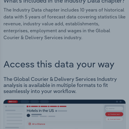
What's included in the Industry Data chapter?
The Industry Data chapter includes 10 years of historical
data with 5 years of forecast data covering statistics like
revenue, industry value add, establishments,
enterprises, employment and wages in the Global
Courier & Delivery Services industry.
Access this data your way
The Global Courier & Delivery Services Industry
analysis is available in multiple formats to fit
seamlessly into your workflow.