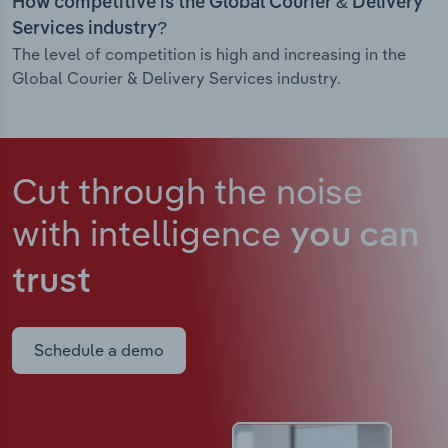
How competitive is the Global Courier & Delivery
Services industry?
The level of competition is high and increasing in the
Global Courier & Delivery Services industry.
Cut through the noise
with intelligence
you can
trust
Schedule a demo