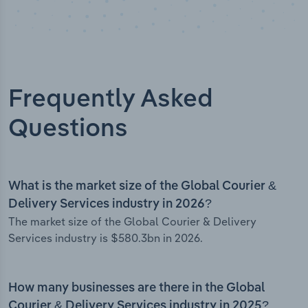
Frequently Asked
Questions
What is the market size of the Global Courier &
Delivery Services industry in 2026?
The market size of the Global Courier & Delivery
Services industry is $580.3bn in 2026.
How many businesses are there in the Global
Courier & Delivery Services industry in 2025?