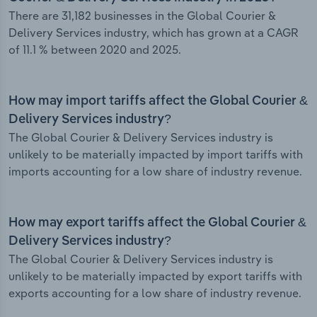
There are 31,182 businesses in the Global Courier &
Delivery Services industry, which has grown at a CAGR
of 11.1 % between 2020 and 2025.
How may import tariffs affect the Global Courier &
Delivery Services industry?
The Global Courier & Delivery Services industry is
unlikely to be materially impacted by import tariffs with
imports accounting for a low share of industry revenue.
How may export tariffs affect the Global Courier &
Delivery Services industry?
The Global Courier & Delivery Services industry is
unlikely to be materially impacted by export tariffs with
exports accounting for a low share of industry revenue.