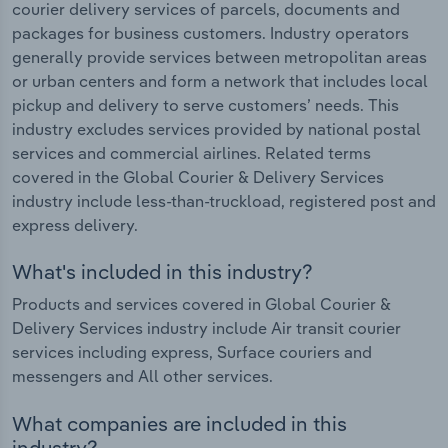
courier delivery services of parcels, documents and
packages for business customers. Industry operators
generally provide services between metropolitan areas
or urban centers and form a network that includes local
pickup and delivery to serve customers’ needs. This
industry excludes services provided by national postal
services and commercial airlines. Related terms
covered in the Global Courier & Delivery Services
industry include less-than-truckload, registered post and
express delivery.
What's included in this industry?
Products and services covered in Global Courier &
Delivery Services industry include Air transit courier
services including express, Surface couriers and
messengers and All other services.
What companies are included in this
industry?