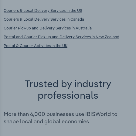
Couriers & Local Delivery Services in the US
Couriers & Local Delivery Services in Canada
Courier Pick-up and Delivery Services in Australia
Postal and Courier Pick-up and Delivery Services in New Zealand
Postal & Courier Activities in the UK
Trusted by industry
professionals
More than 6,000 businesses use IBISWorld to
shape local and global economies