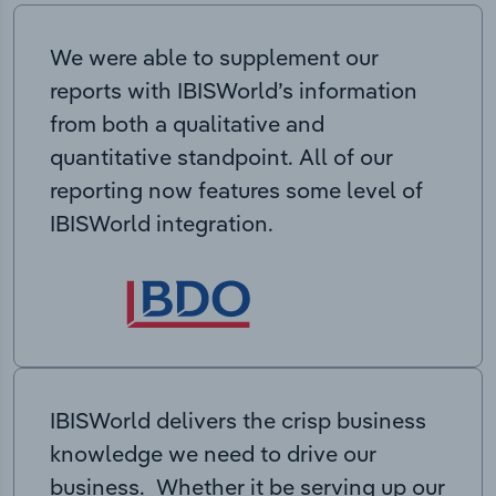
We were able to supplement our
reports with IBISWorld’s information
from both a qualitative and
quantitative standpoint. All of our
reporting now features some level of
IBISWorld integration.
IBISWorld delivers the crisp business
knowledge we need to drive our
business. Whether it be serving up our