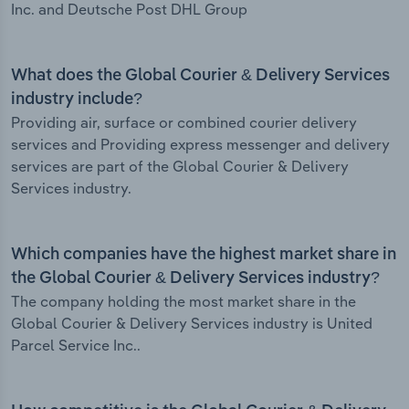
Inc. and Deutsche Post DHL Group
What does the Global Courier & Delivery Services
industry include?
Providing air, surface or combined courier delivery
services and Providing express messenger and delivery
services are part of the Global Courier & Delivery
Services industry.
Which companies have the highest market share in
the Global Courier & Delivery Services industry?
The company holding the most market share in the
Global Courier & Delivery Services industry is United
Parcel Service Inc..