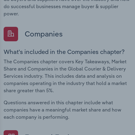
do successful businesses manage buyer & supplier
power.
Companies
What's included in the Companies chapter?
The Companies chapter covers Key Takeaways, Market
Share and Companies in the Global Courier & Delivery
Services industry. This includes data and analysis on
companies operating in the industry that hold a market
share greater than 5%.
Questions answered in this chapter include what
companies have a meaningful market share and how
each company is performing.