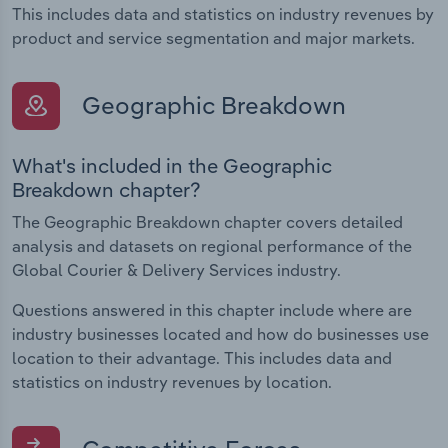
This includes data and statistics on industry revenues by
product and service segmentation and major markets.
Geographic Breakdown
What's included in the Geographic
Breakdown chapter?
The Geographic Breakdown chapter covers detailed
analysis and datasets on regional performance of the
Global Courier & Delivery Services industry.
Questions answered in this chapter include where are
industry businesses located and how do businesses use
location to their advantage. This includes data and
statistics on industry revenues by location.