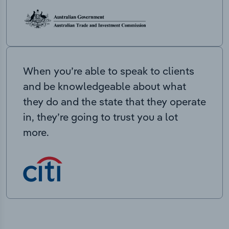
When you’re able to speak to clients
and be knowledgeable about what
they do and the state that they operate
in, they’re going to trust you a lot
more.