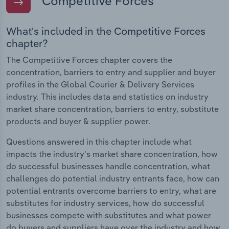
Competitive Forces
What's included in the Competitive Forces
chapter?
The Competitive Forces chapter covers the
concentration, barriers to entry and supplier and buyer
profiles in the Global Courier & Delivery Services
industry. This includes data and statistics on industry
market share concentration, barriers to entry, substitute
products and buyer & supplier power.
Questions answered in this chapter include what
impacts the industry's market share concentration, how
do successful businesses handle concentration, what
challenges do potential industry entrants face, how can
potential entrants overcome barriers to entry, what are
substitutes for industry services, how do successful
businesses compete with substitutes and what power
do buyers and suppliers have over the industry and how