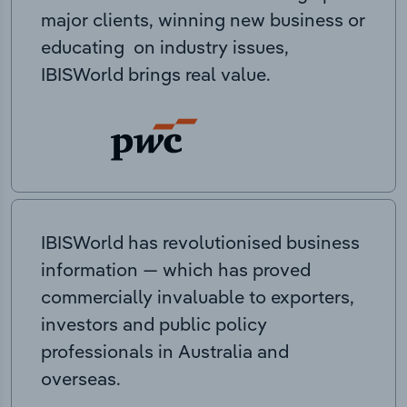
major clients, winning new business or
educating on industry issues,
IBISWorld brings real value.
IBISWorld has revolutionised business
information — which has proved
commercially invaluable to exporters,
investors and public policy
professionals in Australia and
overseas.