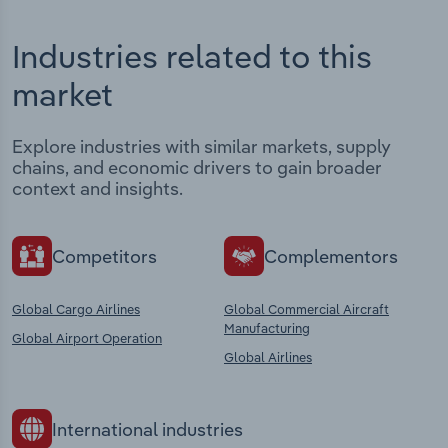
Industries related to this
market
Explore industries with similar markets, supply
chains, and economic drivers to gain broader
context and insights.
Competitors
Complementors
Global Cargo Airlines
Global Commercial Aircraft
Manufacturing
Global Airport Operation
Global Airlines
International industries