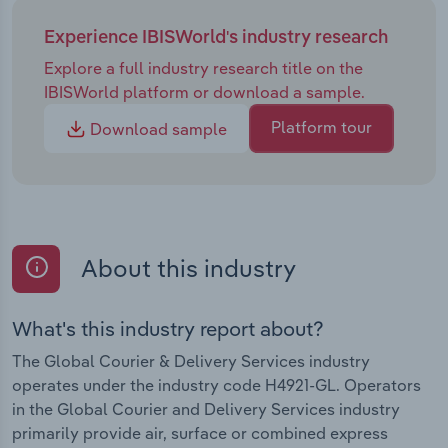
Experience IBISWorld's industry research
Explore a full industry research title on the
IBISWorld platform or download a sample.
Platform tour
Download sample
About this industry
What's this industry report about?
The Global Courier & Delivery Services industry
operates under the industry code H4921-GL. Operators
in the Global Courier and Delivery Services industry
primarily provide air, surface or combined express