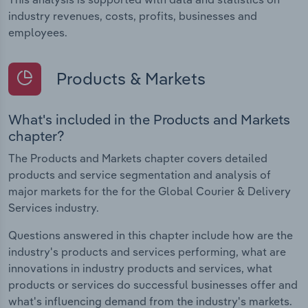
industry revenues, costs, profits, businesses and
employees.
Products & Markets
What's included in the Products and Markets
chapter?
The Products and Markets chapter covers detailed
products and service segmentation and analysis of
major markets for the for the Global Courier & Delivery
Services industry.
Questions answered in this chapter include how are the
industry's products and services performing, what are
innovations in industry products and services, what
products or services do successful businesses offer and
what's influencing demand from the industry's markets.