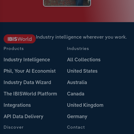
Industry intelligence wherever you work.
Products
Industries
Industry Intelligence
All Collections
Phil, Your AI Economist
United States
Industry Data Wizard
Australia
The IBISWorld Platform
Canada
Integrations
United Kingdom
API Data Delivery
Germany
Discover
Contact