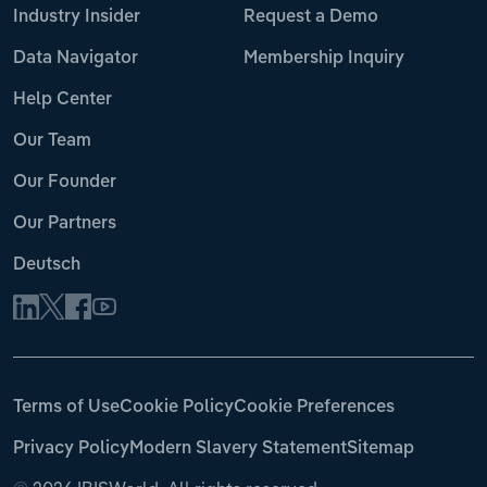
Industry Insider
Request a Demo
Data Navigator
Membership Inquiry
Help Center
Our Team
Our Founder
Our Partners
Deutsch
Terms of Use
Cookie Policy
Cookie Preferences
Privacy Policy
Modern Slavery Statement
Sitemap