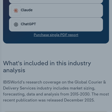
Transportation and Warehousing
Claude
Utilities
ChatGPT
Wholesale Trade
Purchase single PDF report
What's included in this industry
analysis
IBISWorld's research coverage on the Global Courier &
Delivery Services industry includes market sizing,
forecasting, data and analysis from 2015-2030. The most
recent publication was released December 2025.