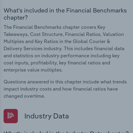
What's included in the Financial Benchmarks
chapter?
The Financial Benchmarks chapter covers Key
Takeaways, Cost Structure, Financial Ratios, Valuation
Multiples and Key Ratios in the Global Courier &
Delivery Services industry. This includes financial data
and statistics on industry performance including key
cost inputs, profitability, key financial ratios and
enterprise value multiples.
Questions answered in this chapter include what trends
impact industry costs and how financial ratios have
changed overtime.
Industry Data