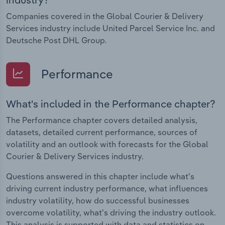
Companies covered in the Global Courier & Delivery
Services industry include United Parcel Service Inc. and
Deutsche Post DHL Group.
Performance
What's included in the Performance chapter?
The Performance chapter covers detailed analysis,
datasets, detailed current performance, sources of
volatility and an outlook with forecasts for the Global
Courier & Delivery Services industry.
Questions answered in this chapter include what's
driving current industry performance, what influences
industry volatility, how do successful businesses
overcome volatility, what's driving the industry outlook.
This analysis is supported with data and statistics on