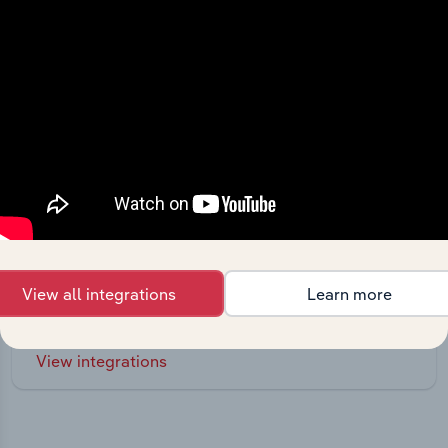
Integrations
Streamline your workflow with IBISWorld’s
View all integrations
Learn more
intelligence built into your toolkit.
View integrations