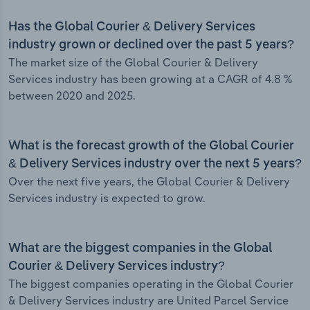
Has the Global Courier & Delivery Services
industry grown or declined over the past 5 years?
The market size of the Global Courier & Delivery
Services industry has been growing at a CAGR of 4.8 %
between 2020 and 2025.
What is the forecast growth of the Global Courier
& Delivery Services industry over the next 5 years?
Over the next five years, the Global Courier & Delivery
Services industry is expected to grow.
What are the biggest companies in the Global
Courier & Delivery Services industry?
The biggest companies operating in the Global Courier
& Delivery Services industry are United Parcel Service