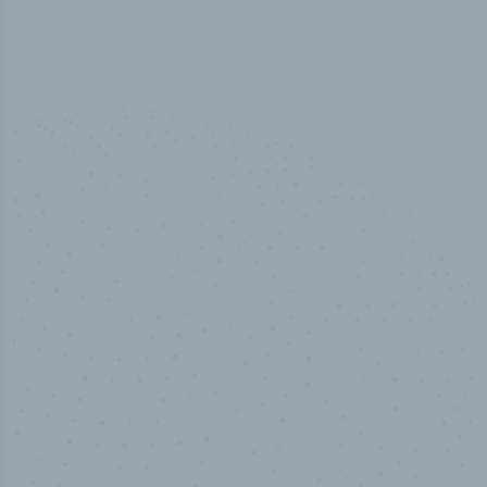
50,000
+
Industry titles