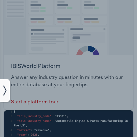
IBISWorld Platform
Answer any industry question in minutes with our
entire database at your fingertips.
Start a platform tour