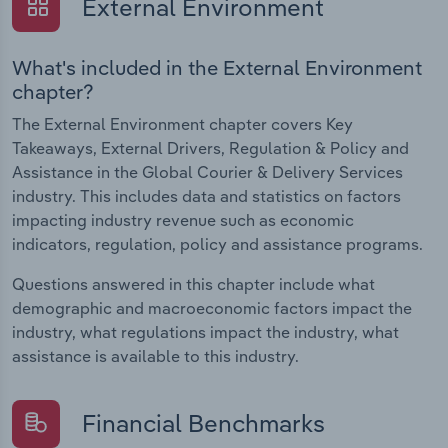
External Environment
What's included in the External Environment
chapter?
The External Environment chapter covers Key
Takeaways, External Drivers, Regulation & Policy and
Assistance in the Global Courier & Delivery Services
industry. This includes data and statistics on factors
impacting industry revenue such as economic
indicators, regulation, policy and assistance programs.
Questions answered in this chapter include what
demographic and macroeconomic factors impact the
industry, what regulations impact the industry, what
assistance is available to this industry.
Financial Benchmarks