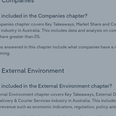
Companies
 included in the Companies chapter?
anies chapter covers Key Takeaways, Market Share and Com
 industry in Australia. This includes data and analysis on co
hare greater than 5%.
s answered in this chapter include what companies have a
rming.
External Environment
 included in the External Environment chapter?
rnal Environment chapter covers Key Takeaways, External Dr
elivery & Courier Services industry in Australia. This include
 revenue such as economic indicators, regulation, policy an