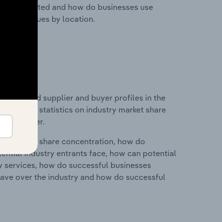
nesses located and how do businesses use
ustry revenues by location.
 entry and supplier and buyer profiles in the
s data and statistics on industry market share
pplier power.
ry's market share concentration, how do
ntial industry entrants face, how can potential
ry services, how do successful businesses
ave over the industry and how do successful