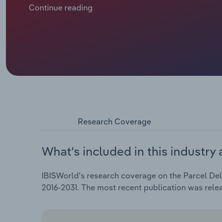
boosted demand for higher-priced specialised servic
Continue reading
to expand at an annualised 5.6% over the five years t
in 2025-26, partially driven by a spike in domestic 
increased fuel surcharges.
Research Coverage
What's included in this industry 
IBISWorld's research coverage on the Parcel Deli
2016-2031. The most recent publication was rele