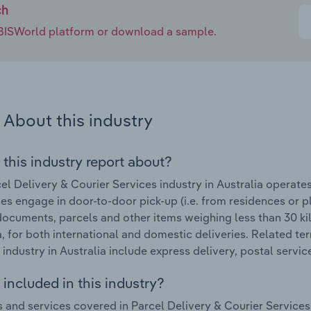
ch
e IBISWorld platform or download a sample.
About this industry
 this industry report about?
el Delivery & Courier Services industry in Australia operate
es engage in door-to-door pick-up (i.e. from residences or pl
 documents, parcels and other items weighing less than 30 ki
a, for both international and domestic deliveries. Related te
 industry in Australia include express delivery, postal servic
included in this industry?
 and services covered in Parcel Delivery & Courier Services 