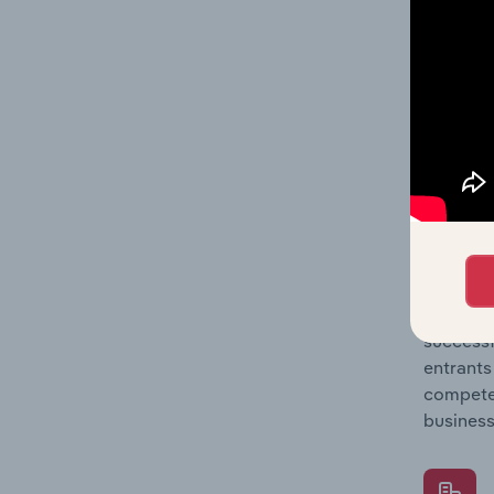
Question
location
What's
The Comp
Parcel D
concentr
Question
successf
entrants
compete 
business