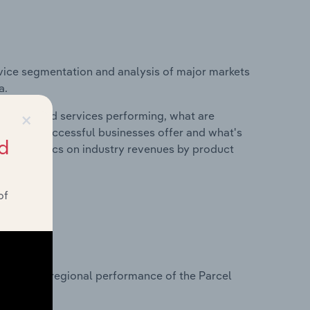
vice segmentation and analysis of major markets
a.
×
roducts and services performing, what are
vices do successful businesses offer and what's
d
nd statistics on industry revenues by product
of
?
asets on regional performance of the Parcel