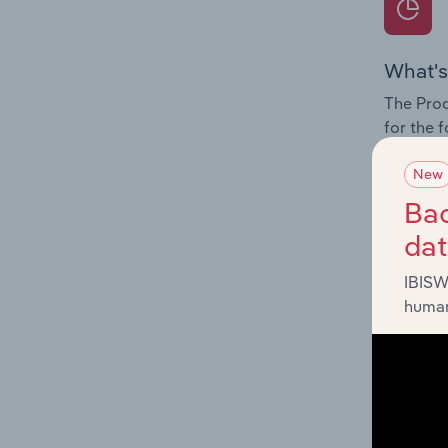
What's
The Prod
for the 
Question
New
innovati
Bac
influenc
da
and serv
IBISW
human
What's
The Geog
Delivery