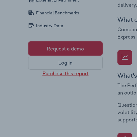
External Environment
delivery
Financial Benchmarks
What c
Industry Data
Companie
Express 
Request a demo
Log in
Purchase this report
What's
The Perf
an outlo
Question
volatili
supporte