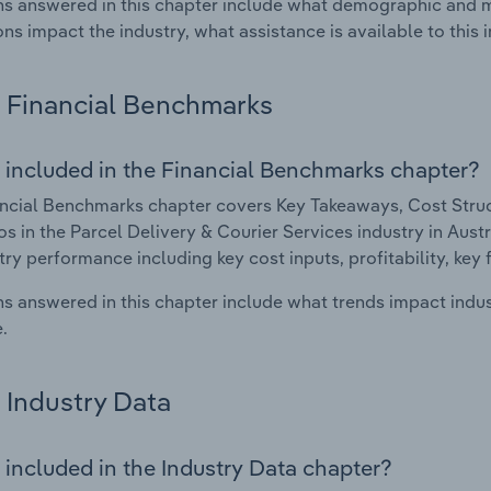
s answered in this chapter include what demographic and 
ons impact the industry, what assistance is available to this i
Financial Benchmarks
 included in the Financial Benchmarks chapter?
ncial Benchmarks chapter covers Key Takeaways, Cost Struct
os in the Parcel Delivery & Courier Services industry in Austra
try performance including key cost inputs, profitability, key 
s answered in this chapter include what trends impact indu
.
Industry Data
 included in the Industry Data chapter?