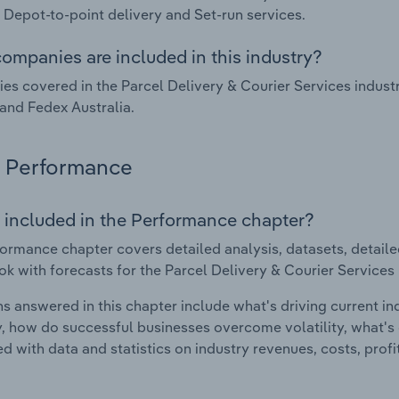
, Depot-to-point delivery and Set-run services.
ompanies are included in this industry?
s covered in the Parcel Delivery & Courier Services indust
and Fedex Australia.
Performance
 included in the Performance chapter?
ormance chapter covers detailed analysis, datasets, detaile
ok with forecasts for the Parcel Delivery & Courier Services i
s answered in this chapter include what's driving current i
ty, how do successful businesses overcome volatility, what's d
d with data and statistics on industry revenues, costs, prof