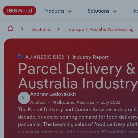
Products
Solutions
In
Australia
Transport, Postal & Warehousing
AU ANZSIC I5102
|
Industry Report
Parcel Delivery &
Australia Industr
Andrew Ledovskikh
AL
Analyst
Melbourne, Australia
July 2026
The Parcel Delivery and Courier Services industry h
decade, driven by soaring demand for food delivery 
pandemic. The booming sales of food delivery platf
a surging number of sole operators. Meanwhile, gro