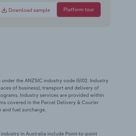
Platform tour
Download sample
s under the ANZSIC industry code I5102. Industry
aces of business), transport and delivery of
lograms. Industry services are provided within
rms covered in the Parcel Delivery & Courier
e and fuel surcharge.
industry in Australia include Point-to-point