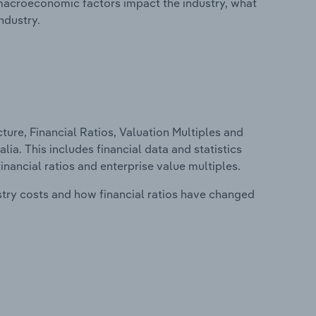
macroeconomic factors impact the industry, what
ndustry.
ure, Financial Ratios, Valuation Multiples and
lia. This includes financial data and statistics
financial ratios and enterprise value multiples.
stry costs and how financial ratios have changed