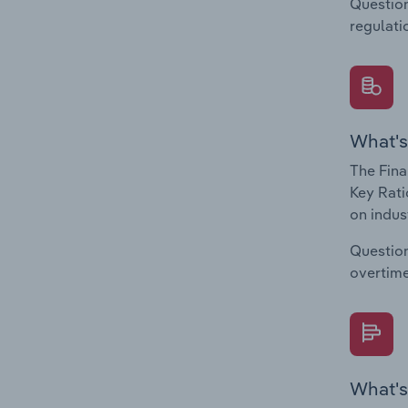
Question
regulati
What's
The Fina
Key Rati
on indus
Question
overtime
What's