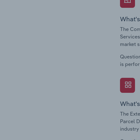
What's
The Comp
Services
market s
Question
is perfo
What's
The Exte
Parcel D
industry