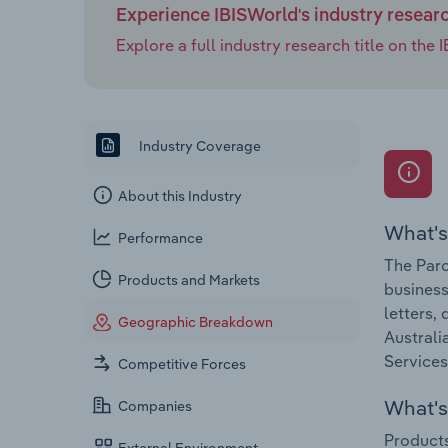
Experience IBISWorld's industry resear
Explore a full industry research title on th
Industry Coverage
About this Industry
What's
Performance
The Parc
Products and Markets
business
letters,
Geographic Breakdown
Australi
Services
Competitive Forces
What's 
Companies
Products