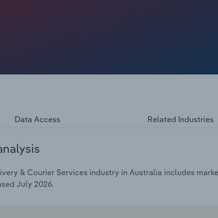
es, like same-day delivery. Overall, revenue is expected
hrough 2025-26, to $15.8 billion, including a rise of 6.8%
fuel prices, which has been passed on to customers through
Data Access
Related Industries
analysis
very & Courier Services industry in Australia includes market
ased July 2026.