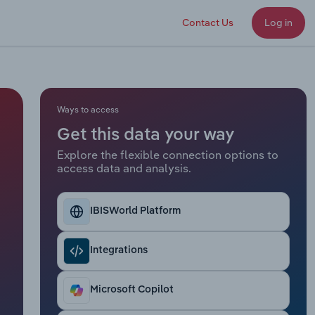
Contact Us
Log in
Ways to access
Get this data your way
Explore the flexible connection options to
access data and analysis.
IBISWorld Platform
Integrations
Microsoft Copilot