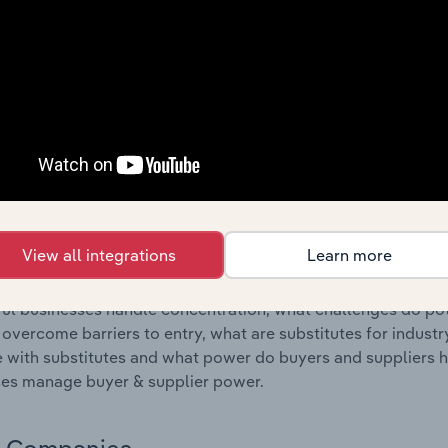
s answered in this chapter include where are industry busi
 to their advantage. This includes data and statistics on ind
Competitive Forces
 included in the Competitive Forces chapter?
etitive Forces chapter covers the concentration, barriers to
elivery & Courier Services industry in Australia. This include
ation, barriers to entry, substitute products and buyer & su
View all integrations
Learn more
s answered in this chapter include what impacts the indust
ul businesses handle concentration, what challenges do pote
 overcome barriers to entry, what are substitutes for indust
with substitutes and what power do buyers and suppliers h
es manage buyer & supplier power.