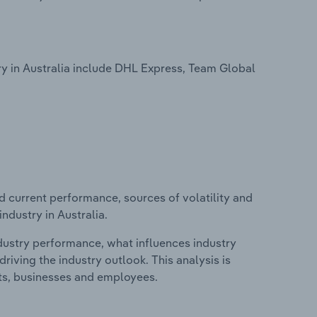
ry in Australia include DHL Express, Team Global
d current performance, sources of volatility and
ndustry in Australia.
ndustry performance, what influences industry
riving the industry outlook. This analysis is
its, businesses and employees.