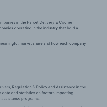
panies in the Parcel Delivery & Courier
mpanies operating in the industry that hold a
 meaningful market share and how each company
ivers, Regulation & Policy and Assistance in the
s data and statistics on factors impacting
d assistance programs.