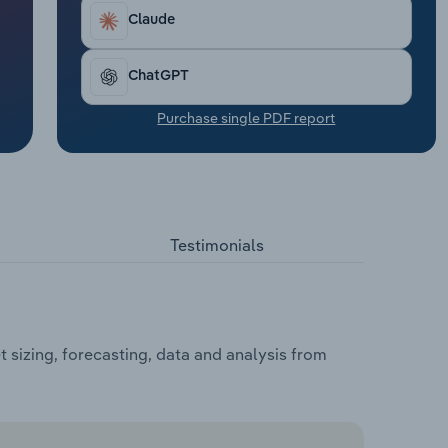
Claude
ChatGPT
Purchase single PDF report
Testimonials
 sizing, forecasting, data and analysis from