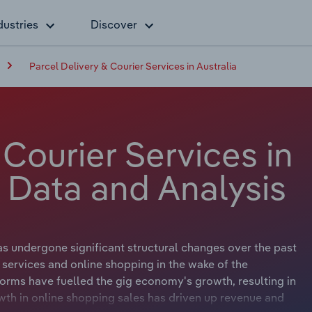
dustries
Discover
Parcel Delivery & Courier Services in Australia
 Courier Services in
y Data and Analysis
as undergone significant structural changes over the past
services and online shopping in the wake of the
orms have fuelled the gig economy's growth, resulting in
wth in online shopping sales has driven up revenue and