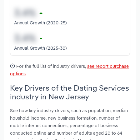
Annual Growth (2020-25)
Annual Growth (2025-30)
For the full list of industry drivers,
see report purchase
options
.
Key Drivers of the Dating Services
industry in New Jersey
See how key industry drivers, such as population, median
houshold income, new business formation, number of
mobile internet connections, percentage of business
conducted online and number of adults aged 20 to 64