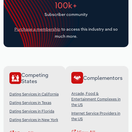
100k+
Transportation and Warehousing
Subscriber community
Utilities
Purchase a membership
to access this industry and so
Wholesale Trade
much more.
Competing
Complementors
States
Arcade, Food &
Dating Services in California
Entertainment Complexes in
Dating Services in Texas
the US
Dating Services in Florida
Internet Service Providers in
the US
Dating Services in New York