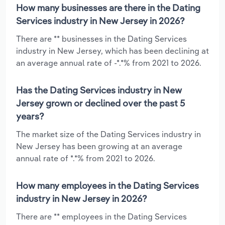
How many businesses are there in the Dating
Services industry in New Jersey in 2026?
There are ** businesses in the Dating Services
industry in New Jersey, which has been declining at
an average annual rate of -*.*% from 2021 to 2026.
Has the Dating Services industry in New
Jersey grown or declined over the past 5
years?
The market size of the Dating Services industry in
New Jersey has been growing at an average
annual rate of *.*% from 2021 to 2026.
How many employees in the Dating Services
industry in New Jersey in 2026?
There are ** employees in the Dating Services