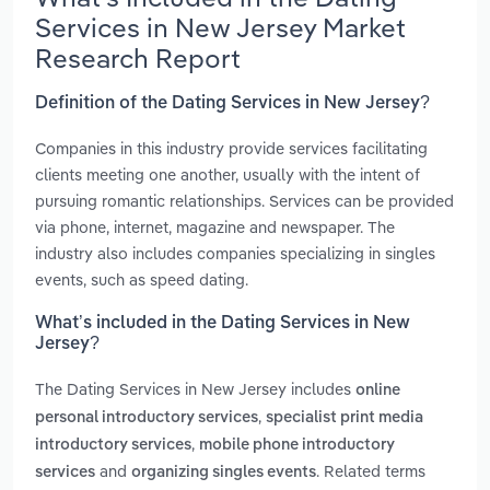
Services in New Jersey Market
Research Report
Definition of the Dating Services in New Jersey?
Companies in this industry provide services facilitating
clients meeting one another, usually with the intent of
pursuing romantic relationships. Services can be provided
via phone, internet, magazine and newspaper. The
industry also includes companies specializing in singles
events, such as speed dating.
What’s included in the Dating Services in New
Jersey?
The Dating Services in New Jersey includes
online
,
personal introductory services
specialist print media
,
introductory services
mobile phone introductory
and
. Related terms
services
organizing singles events