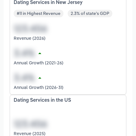
Dating Services in New Jersey
#11 in Highest Revenue
2.3% of state's GDP
Revenue (2026)
Annual Growth (2021-26)
Annual Growth (2026-31)
Dating Services in the US
Revenue (2025)