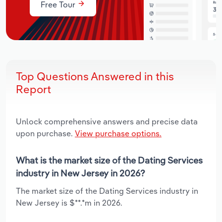
Free Tour
Top Questions Answered in this
Report
Unlock comprehensive answers and precise data
upon purchase.
View purchase options.
What is the market size of the Dating Services
industry in New Jersey in 2026?
The market size of the Dating Services industry in
New Jersey is $**.*m in 2026.