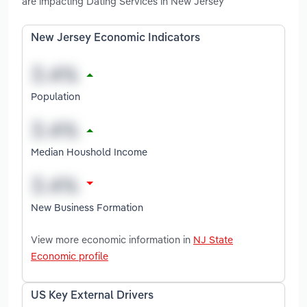
are impacting Dating Services in New Jersey
New Jersey Economic Indicators
Population
Median Houshold Income
New Business Formation
View more economic information in
NJ State
Economic profile
US Key External Drivers