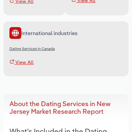
View All
View All
International industries
Dating Services in Canada
View All
About the Dating Services in New
Jersey Market Research Report
What’s Included in the Dating