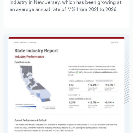
industry in New Jersey, which has been growing at
an average annual rate of *.*% from 2021 to 2026.