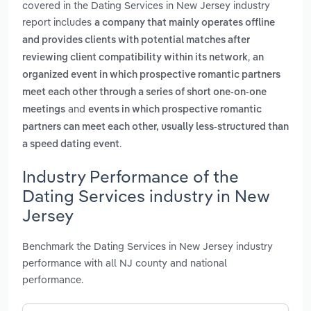
covered in the Dating Services in New Jersey industry
report includes
a company that mainly operates offline
and provides clients with potential matches after
,
reviewing client compatibility within its network
an
organized event in which prospective romantic partners
meet each other through a series of short one-on-one
and
meetings
events in which prospective romantic
partners can meet each other, usually less-structured than
.
a speed dating event
Industry Performance of the
Dating Services industry in New
Jersey
Benchmark the Dating Services in New Jersey industry
performance with all NJ county and national
performance.