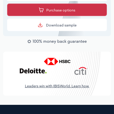
Purchase options
Download sample
100% money back guarantee
Leaders win with IBISWorld. Learn how.