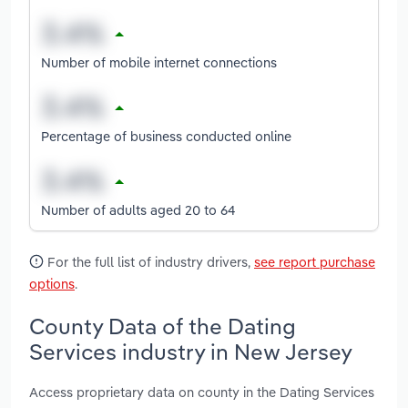
Number of mobile internet connections
Percentage of business conducted online
Number of adults aged 20 to 64
For the full list of industry drivers,
see report purchase
options
.
County Data of the Dating
Services industry in New Jersey
Access proprietary data on county in the Dating Services