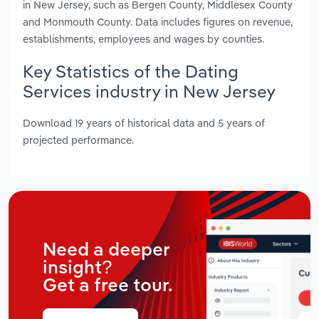
in New Jersey, such as Bergen County, Middlesex County
and Monmouth County. Data includes figures on revenue,
establishments, employees and wages by counties.
Key Statistics of the Dating
Services industry in New Jersey
Download 19 years of historical data and 5 years of
projected performance.
Need a deeper
insight?
Get a free tour.