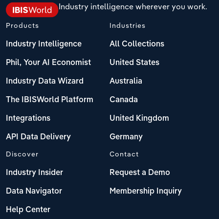
Industry intelligence wherever you work.
Products
Industries
Industry Intelligence
All Collections
Phil, Your AI Economist
United States
Industry Data Wizard
Australia
The IBISWorld Platform
Canada
Integrations
United Kingdom
API Data Delivery
Germany
Discover
Contact
Industry Insider
Request a Demo
Data Navigator
Membership Inquiry
Help Center