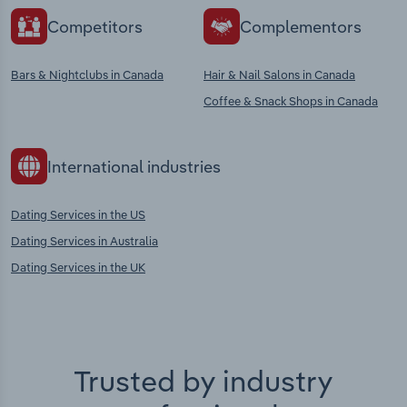
Competitors
Complementors
Bars & Nightclubs in Canada
Hair & Nail Salons in Canada
Coffee & Snack Shops in Canada
International industries
Dating Services in the US
Dating Services in Australia
Dating Services in the UK
Trusted by industry