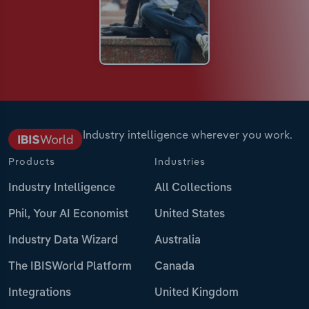
Industry intelligence wherever you work.
Products
Industries
Industry Intelligence
All Collections
Phil, Your AI Economist
United States
Industry Data Wizard
Australia
The IBISWorld Platform
Canada
Integrations
United Kingdom