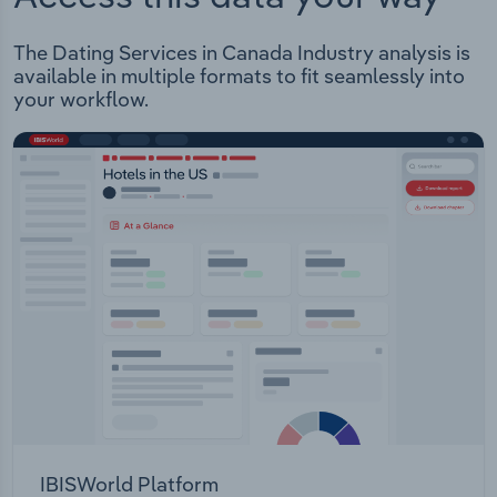
The Dating Services in Canada Industry analysis is
available in multiple formats to fit seamlessly into
your workflow.
IBISWorld Platform