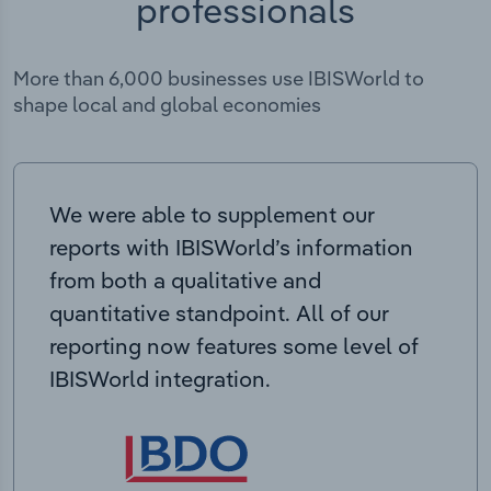
professionals
More than 6,000 businesses use IBISWorld to
shape local and global economies
We were able to supplement our
reports with IBISWorld’s information
from both a qualitative and
quantitative standpoint. All of our
reporting now features some level of
IBISWorld integration.