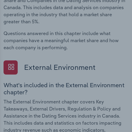
Share and Companies in the Dating Services industry in
Canada. This includes data and analysis on companies
operating in the industry that hold a market share
greater than 5%.
Questions answered in this chapter include what
companies have a meaningful market share and how
each company is performing.
External Environment
What's included in the External Environment
chapter?
The External Environment chapter covers Key
Takeaways, External Drivers, Regulation & Policy and
Assistance in the Dating Services industry in Canada.
This includes data and statistics on factors impacting
industry revenue such as economic indicators,