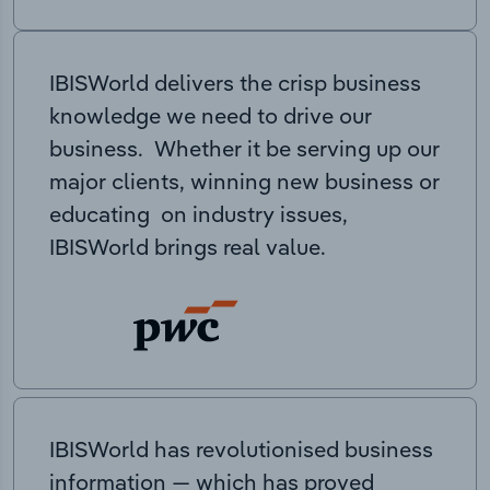
IBISWorld delivers the crisp business
knowledge we need to drive our
business. Whether it be serving up our
major clients, winning new business or
educating on industry issues,
IBISWorld brings real value.
IBISWorld has revolutionised business
information — which has proved