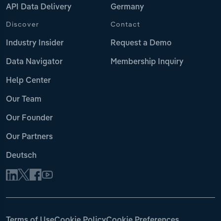
API Data Delivery
Germany
Discover
Contact
Industry Insider
Request a Demo
Data Navigator
Membership Inquiry
Help Center
Our Team
Our Founder
Our Partners
Deutsch
Terms of Use
Cookie Policy
Cookie Preferences