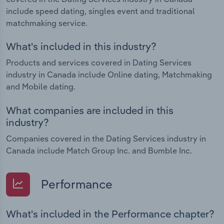
include speed dating, singles event and traditional
matchmaking service.
What's included in this industry?
Products and services covered in Dating Services
industry in Canada include Online dating, Matchmaking
and Mobile dating.
What companies are included in this
industry?
Companies covered in the Dating Services industry in
Canada include Match Group Inc. and Bumble Inc.
Performance
What's included in the Performance chapter?