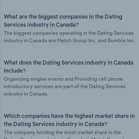
What are the biggest companies in the Dating
Services industry in Canada?
The biggest companies operating in the Dating Services
industry in Canada are Match Group Inc. and Bumble Inc.
What does the Dating Services industry in Canada
include?
Organizing singles events and Providing cell phone
introductory services are part of the Dating Services
industry in Canada.
Which companies have the highest market share in
the Dating Services industry in Canada?
The company holding the most market share in the