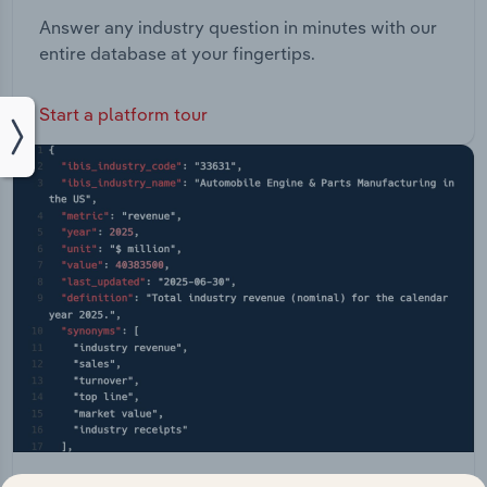
Answer any industry question in minutes with our
entire database at your fingertips.
Start a platform tour