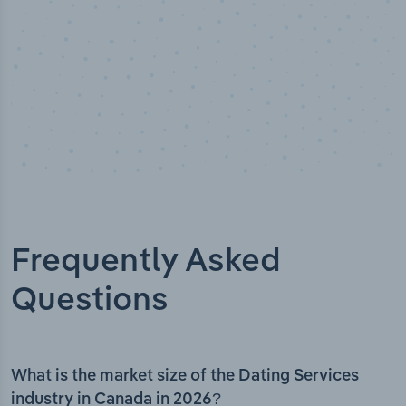
Frequently Asked
Questions
What is the market size of the Dating Services
industry in Canada in 2026?