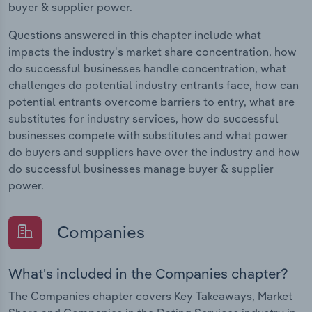
buyer & supplier power.
Questions answered in this chapter include what
impacts the industry's market share concentration, how
do successful businesses handle concentration, what
challenges do potential industry entrants face, how can
potential entrants overcome barriers to entry, what are
substitutes for industry services, how do successful
businesses compete with substitutes and what power
do buyers and suppliers have over the industry and how
do successful businesses manage buyer & supplier
power.
Companies
What's included in the Companies chapter?
The Companies chapter covers Key Takeaways, Market