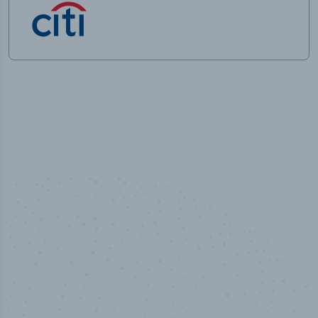
50,000
+
Industry titles