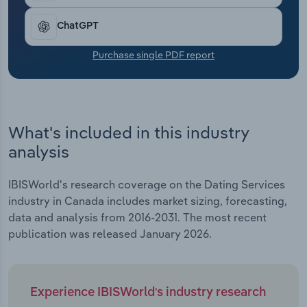
Transportation and Warehousing
ChatGPT
Utilities
Purchase single PDF report
Wholesale Trade
What's included in this industry
analysis
IBISWorld's research coverage on the Dating Services
industry in Canada includes market sizing, forecasting,
data and analysis from 2016-2031. The most recent
publication was released January 2026.
Experience IBISWorld's industry research