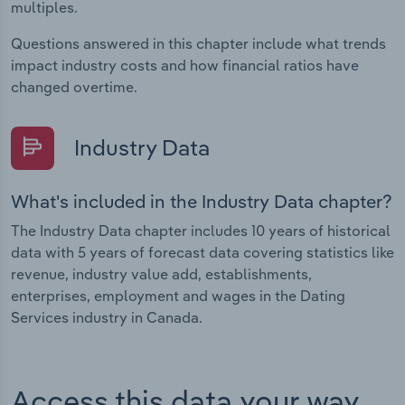
multiples.
Questions answered in this chapter include what trends
impact industry costs and how financial ratios have
changed overtime.
Industry Data
What's included in the Industry Data chapter?
The Industry Data chapter includes 10 years of historical
data with 5 years of forecast data covering statistics like
revenue, industry value add, establishments,
enterprises, employment and wages in the Dating
Services industry in Canada.
Access this data your way