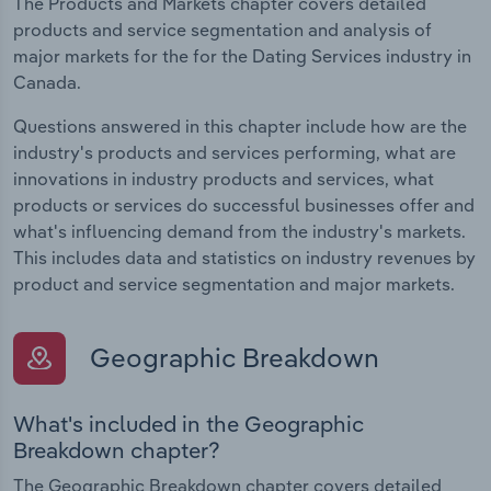
The Products and Markets chapter covers detailed
products and service segmentation and analysis of
major markets for the for the Dating Services industry in
Canada.
Questions answered in this chapter include how are the
industry's products and services performing, what are
innovations in industry products and services, what
products or services do successful businesses offer and
what's influencing demand from the industry's markets.
This includes data and statistics on industry revenues by
product and service segmentation and major markets.
Geographic Breakdown
What's included in the Geographic
Breakdown chapter?
The Geographic Breakdown chapter covers detailed