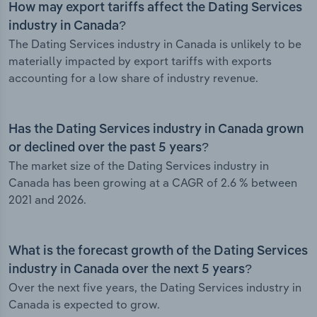
How may export tariffs affect the Dating Services
industry in Canada?
The Dating Services industry in Canada is unlikely to be
materially impacted by export tariffs with exports
accounting for a low share of industry revenue.
Has the Dating Services industry in Canada grown
or declined over the past 5 years?
The market size of the Dating Services industry in
Canada has been growing at a CAGR of 2.6 % between
2021 and 2026.
What is the forecast growth of the Dating Services
industry in Canada over the next 5 years?
Over the next five years, the Dating Services industry in
Canada is expected to grow.