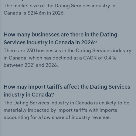
The market size of the Dating Services industry in
Canada is $214.6m in 2026.
How many businesses are there in the Dating
Services industry in Canada in 2026?
There are 230 businesses in the Dating Services industry
in Canada, which has declined at a CAGR of 0.4 %
between 2021 and 2026.
How may import tariffs affect the Dating Services
industry in Canada?
The Dating Services industry in Canada is unlikely to be
materially impacted by import tariffs with imports
accounting for a low share of industry revenue.