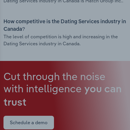
Dating Services industry in Canada is Match Group Inc..
How competitive is the Dating Services industry in
Canada?
The level of competition is high and increasing in the
Dating Services industry in Canada.
Cut through the noise
with intelligence
you can
trust
Schedule a demo