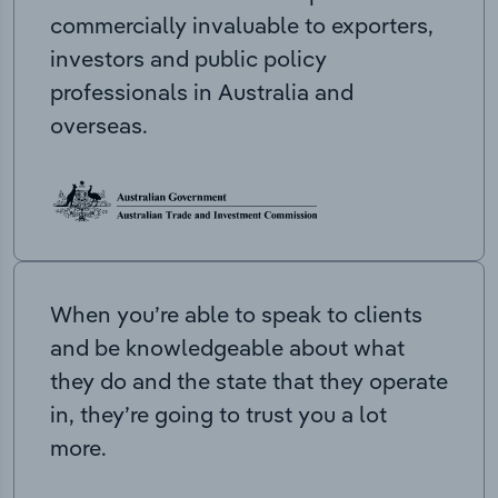
commercially invaluable to exporters,
investors and public policy
professionals in Australia and
overseas.
When you’re able to speak to clients
and be knowledgeable about what
they do and the state that they operate
in, they’re going to trust you a lot
more.