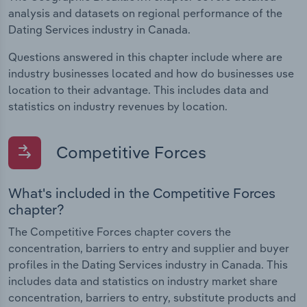
analysis and datasets on regional performance of the
Dating Services industry in Canada.
Questions answered in this chapter include where are
industry businesses located and how do businesses use
location to their advantage. This includes data and
statistics on industry revenues by location.
Competitive Forces
What's included in the Competitive Forces
chapter?
The Competitive Forces chapter covers the
concentration, barriers to entry and supplier and buyer
profiles in the Dating Services industry in Canada. This
includes data and statistics on industry market share
concentration, barriers to entry, substitute products and