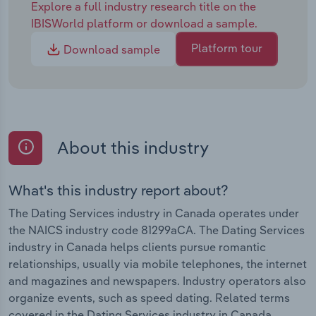
Explore a full industry research title on the
IBISWorld platform or download a sample.
Platform tour
Download sample
About this industry
What's this industry report about?
The Dating Services industry in Canada operates under
the NAICS industry code 81299aCA. The Dating Services
industry in Canada helps clients pursue romantic
relationships, usually via mobile telephones, the internet
and magazines and newspapers. Industry operators also
organize events, such as speed dating. Related terms
covered in the Dating Services industry in Canada