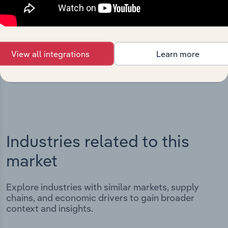
Integrations
Streamline your workflow with IBISWorld’s
intelligence built into your toolkit.
View all integrations
Learn more
View integrations
Industries related to this
market
Explore industries with similar markets, supply
chains, and economic drivers to gain broader
context and insights.