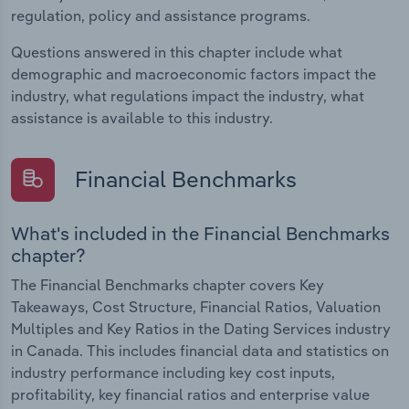
regulation, policy and assistance programs.
Questions answered in this chapter include what
demographic and macroeconomic factors impact the
industry, what regulations impact the industry, what
assistance is available to this industry.
Financial Benchmarks
What's included in the Financial Benchmarks
chapter?
The Financial Benchmarks chapter covers Key
Takeaways, Cost Structure, Financial Ratios, Valuation
Multiples and Key Ratios in the Dating Services industry
in Canada. This includes financial data and statistics on
industry performance including key cost inputs,
profitability, key financial ratios and enterprise value