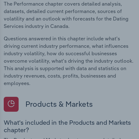
The Performance chapter covers detailed analysis,
datasets, detailed current performance, sources of
volatility and an outlook with forecasts for the Dating
Services industry in Canada.
Questions answered in this chapter include what's
driving current industry performance, what influences
industry volatility, how do successful businesses
overcome volatility, what's driving the industry outlook.
This analysis is supported with data and statistics on
industry revenues, costs, profits, businesses and
employees.
Products & Markets
What's included in the Products and Markets
chapter?