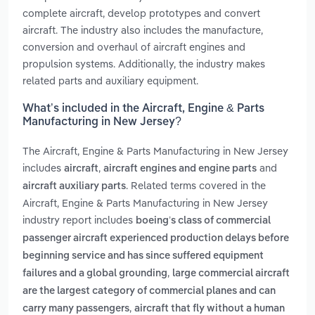
complete aircraft, develop prototypes and convert
aircraft. The industry also includes the manufacture,
conversion and overhaul of aircraft engines and
propulsion systems. Additionally, the industry makes
related parts and auxiliary equipment.
What’s included in the Aircraft, Engine & Parts
Manufacturing in New Jersey?
The Aircraft, Engine & Parts Manufacturing in New Jersey
includes
,
and
aircraft
aircraft engines and engine parts
. Related terms covered in the
aircraft auxiliary parts
Aircraft, Engine & Parts Manufacturing in New Jersey
industry report includes
boeing’s class of commercial
passenger aircraft experienced production delays before
beginning service and has since suffered equipment
,
failures and a global grounding
large commercial aircraft
are the largest category of commercial planes and can
,
carry many passengers
aircraft that fly without a human