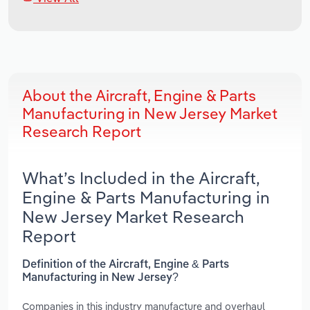
About the Aircraft, Engine & Parts
Manufacturing in New Jersey Market
Research Report
What’s Included in the Aircraft,
Engine & Parts Manufacturing in
New Jersey Market Research
Report
Definition of the Aircraft, Engine & Parts
Manufacturing in New Jersey?
Companies in this industry manufacture and overhaul