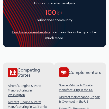
Hours of detailed analysis
Transportation and Warehousing
100k+
Utilities
Subscriber community
Wholesale Trade
Purchase a membership
to access this industry and so
much more.
Competing
Complementors
States
Space Vehicle & Missile
Aircraft, Engine & Parts
Manufacturing in the US
Manufacturing in
Washington
Aircraft Maintenance, Repair
& Overhaul in the US
Aircraft, Engine & Parts
Manufacturing in California
Scientific Research &