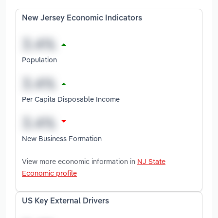
New Jersey Economic Indicators
Population
Per Capita Disposable Income
New Business Formation
View more economic information in
NJ State
Economic profile
US Key External Drivers