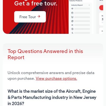
Get a free tour.
Free Tour
Top Questions Answered in this
Report
Unlock comprehensive answers and precise data
upon purchase.
View purchase options.
What is the market size of the Aircraft, Engine
& Parts Manufacturing industry in New Jersey
in 2026?