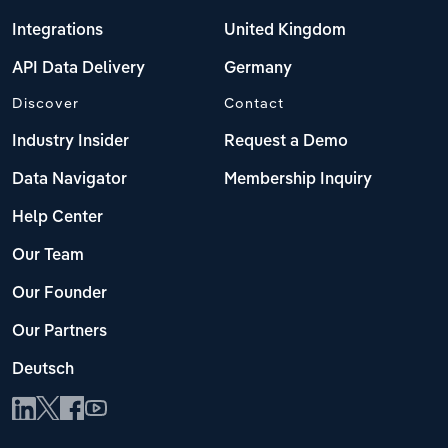
Integrations
United Kingdom
API Data Delivery
Germany
Discover
Contact
Industry Insider
Request a Demo
Data Navigator
Membership Inquiry
Help Center
Our Team
Our Founder
Our Partners
Deutsch