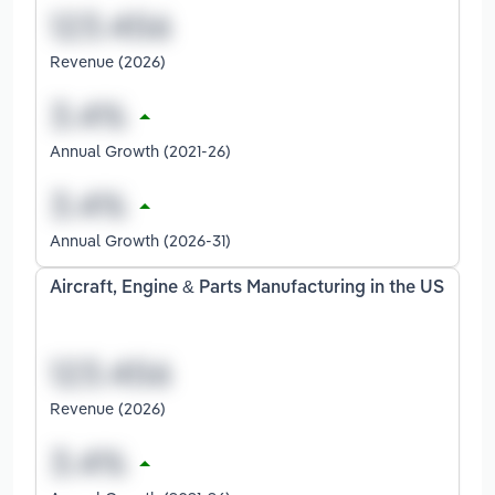
Revenue (2026)
Annual Growth (2021-26)
Annual Growth (2026-31)
Aircraft, Engine & Parts Manufacturing in the US
Revenue (2026)