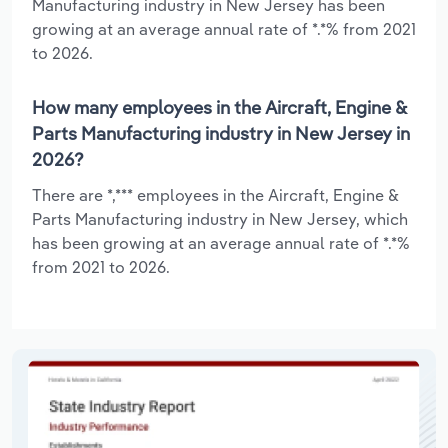
Manufacturing industry in New Jersey has been
growing at an average annual rate of *.*% from 2021
to 2026.
How many employees in the Aircraft, Engine &
Parts Manufacturing industry in New Jersey in
2026?
There are *,*** employees in the Aircraft, Engine &
Parts Manufacturing industry in New Jersey, which
has been growing at an average annual rate of *.*%
from 2021 to 2026.