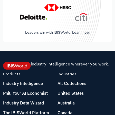
Leaders win with IBISWorld. Learn how.
Industry intelligence wherever you work.
Products
Industries
Industry Intelligence
All Collections
Phil, Your AI Economist
United States
Industry Data Wizard
Australia
The IBISWorld Platform
Canada