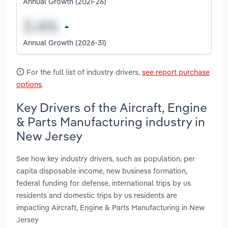
Annual Growth (2021-26)
Annual Growth (2026-31)
For the full list of industry drivers,
see report purchase
options
.
Key Drivers of the Aircraft, Engine
& Parts Manufacturing industry in
New Jersey
See how key industry drivers, such as population, per
capita disposable income, new business formation,
federal funding for defense, international trips by us
residents and domestic trips by us residents are
impacting Aircraft, Engine & Parts Manufacturing in New
Jersey