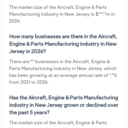
The market size of the Aircraft, Engine & Parts
Manufacturing industry in New Jersey is $***.*m in
2026.
How many businesses are there in the Aircraft,
Engine & Parts Manufacturing industry in New
Jersey in 2026?
There are ** businesses in the Aircraft, Engine &
Parts Manufacturing industry in New Jersey, which
has been growing at an average annual rate of *.*%
from 2021 to 2026.
Has the Aircraft, Engine & Parts Manufacturing
industry in New Jersey grown or declined over
the past 5 years?
The market size of the Aircraft, Engine & Parts