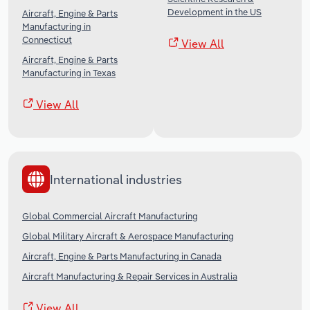
Development in the US
Aircraft, Engine & Parts
Manufacturing in
Connecticut
View All
Aircraft, Engine & Parts
Manufacturing in Texas
View All
International industries
Global Commercial Aircraft Manufacturing
Global Military Aircraft & Aerospace Manufacturing
Aircraft, Engine & Parts Manufacturing in Canada
Aircraft Manufacturing & Repair Services in Australia
View All