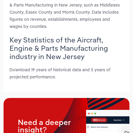
& Parts Manufacturing in New Jersey, such as Middlesex
County, Essex County and Morris County. Data includes
figures on revenue, establishments, employees and
wages by counties.
Key Statistics of the Aircraft,
Engine & Parts Manufacturing
industry in New Jersey
Download 19 years of historical data and 5 years of
projected performance.
Need a deeper
insight?