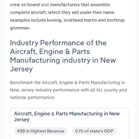
and
crew on board
manufacturers that assemble
complete aircraft, which they sell under their name.
examples include boeing, lockheed martin and northrup
.
grumman
Industry Performance of the
Aircraft, Engine & Parts
Manufacturing industry in New
Jersey
Benchmark the Aircraft, Engine & Parts Manufacturing in
New Jersey industry performance with all NJ county and
national performance.
Aircraft, Engine & Parts Manufacturing in New
Jersey
#38 in Highest Revenue
0.1% of state's GDP