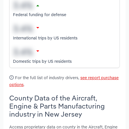
Federal funding for defense
International trips by US residents
Domestic trips by US residents
For the full list of industry drivers,
see report purchase
options
.
County Data of the Aircraft,
Engine & Parts Manufacturing
industry in New Jersey
Access proprietary data on county in the Aircraft, Engine