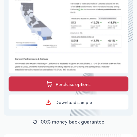
Purchase options
Download sample
100% money back guarantee