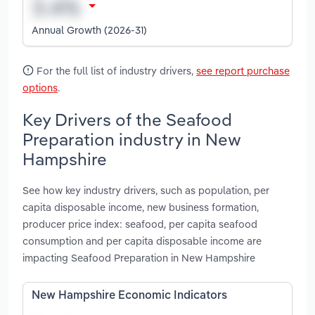
Annual Growth (2026-31)
For the full list of industry drivers,
see report purchase
options
.
Key Drivers of the Seafood
Preparation industry in New
Hampshire
See how key industry drivers, such as population, per
capita disposable income, new business formation,
producer price index: seafood, per capita seafood
consumption and per capita disposable income are
impacting Seafood Preparation in New Hampshire
New Hampshire Economic Indicators