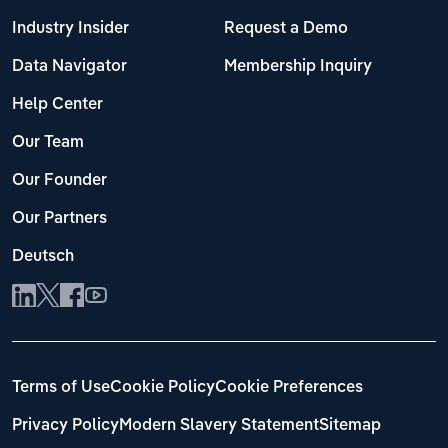
Industry Insider
Request a Demo
Data Navigator
Membership Inquiry
Help Center
Our Team
Our Founder
Our Partners
Deutsch
Terms of Use
Cookie Policy
Cookie Preferences
Privacy Policy
Modern Slavery Statement
Sitemap