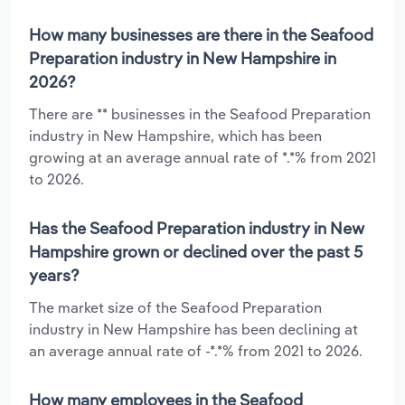
How many businesses are there in the Seafood
Preparation industry in New Hampshire in
2026?
There are ** businesses in the Seafood Preparation
industry in New Hampshire, which has been
growing at an average annual rate of *.*% from 2021
to 2026.
Has the Seafood Preparation industry in New
Hampshire grown or declined over the past 5
years?
The market size of the Seafood Preparation
industry in New Hampshire has been declining at
an average annual rate of -*.*% from 2021 to 2026.
How many employees in the Seafood