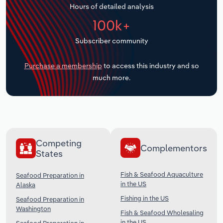
Hours of detailed analysis
Transportation and Warehousing
100k+
Utilities
Subscriber community
Wholesale Trade
Purchase a membership
to access this industry and so
much more.
Competing
Complementors
States
Fish & Seafood Aquaculture
Seafood Preparation in
in the US
Alaska
Fishing in the US
Seafood Preparation in
Washington
Fish & Seafood Wholesaling
in the US