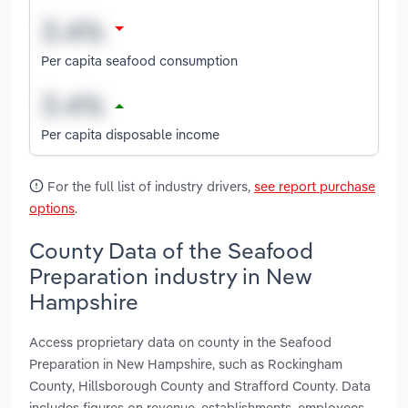
Per capita seafood consumption
Per capita disposable income
For the full list of industry drivers,
see report purchase
options
.
County Data of the Seafood
Preparation industry in New
Hampshire
Access proprietary data on county in the Seafood
Preparation in New Hampshire, such as Rockingham
County, Hillsborough County and Strafford County. Data
includes figures on revenue, establishments, employees