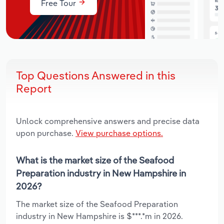
Free Tour
Top Questions Answered in this
Report
Unlock comprehensive answers and precise data
upon purchase.
View purchase options.
What is the market size of the Seafood
Preparation industry in New Hampshire in
2026?
The market size of the Seafood Preparation
industry in New Hampshire is $***.*m in 2026.