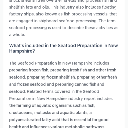
shuck shellfish (remove their shells) and process fish and
shellfish fats and oils. This industry also includes floating
factory ships, also known as fish processing vessels, that
are engaged in shipboard seafood processing. The term
seafood processing is used to describe these activities as
a whole.
What’s included in the Seafood Preparation in New
Hampshire?
The Seafood Preparation in New Hampshire includes
,
preparing frozen fish
preparing fresh fish and other fresh
,
,
seafood
preparing frozen shellfish
preparing other fresh
and
and frozen seafood
preparing canned fish and
. Related terms covered in the Seafood
seafood
Preparation in New Hampshire industry report includes
the farming of aquatic organisms such as fish,
,
crustaceans, mollusks and aquatic plants
a
polyunsaturated fatty acid that is essential for good
health and influences various metabolic pathways,