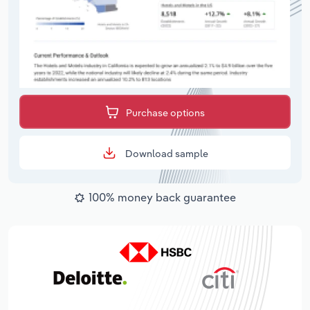
Purchase options
Download sample
100% money back guarantee