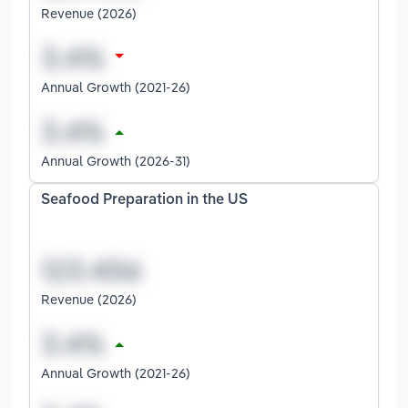
Revenue (2026)
Annual Growth (2021-26)
Annual Growth (2026-31)
Seafood Preparation in the US
Revenue (2026)
Annual Growth (2021-26)