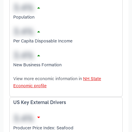
Population
Per Capita Disposable Income
New Business Formation
View more economic information in
NH State
Economic profile
US Key External Drivers
Producer Price Index: Seafood