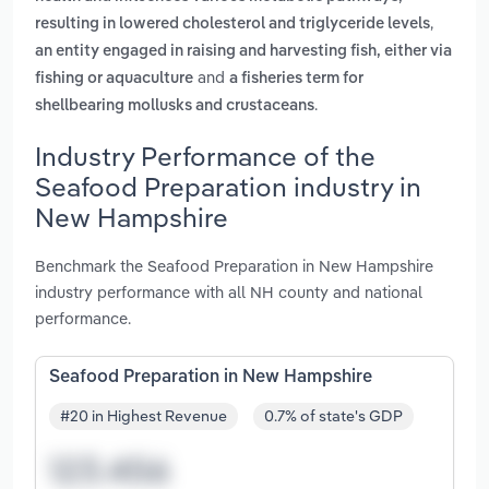
,
resulting in lowered cholesterol and triglyceride levels
an entity engaged in raising and harvesting fish, either via
and
fishing or aquaculture
a fisheries term for
.
shellbearing mollusks and crustaceans
Industry Performance of the
Seafood Preparation industry in
New Hampshire
Benchmark the Seafood Preparation in New Hampshire
industry performance with all NH county and national
performance.
Seafood Preparation in New Hampshire
#20 in Highest Revenue
0.7% of state's GDP