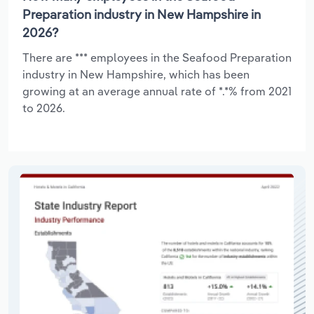
Preparation industry in New Hampshire in
2026?
There are *** employees in the Seafood Preparation
industry in New Hampshire, which has been
growing at an average annual rate of *.*% from 2021
to 2026.