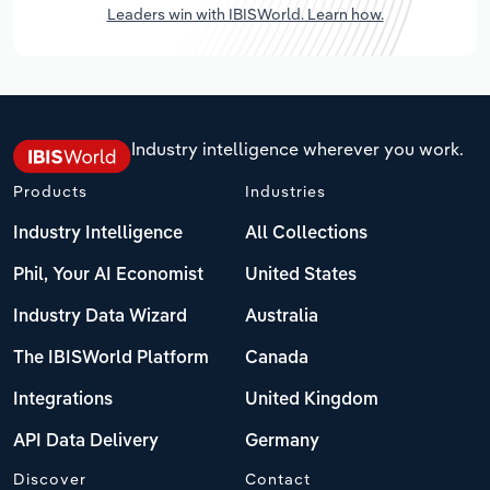
Leaders win with IBISWorld. Learn how.
Industry intelligence wherever you work.
Products
Industries
Industry Intelligence
All Collections
Phil, Your AI Economist
United States
Industry Data Wizard
Australia
The IBISWorld Platform
Canada
Integrations
United Kingdom
API Data Delivery
Germany
Discover
Contact