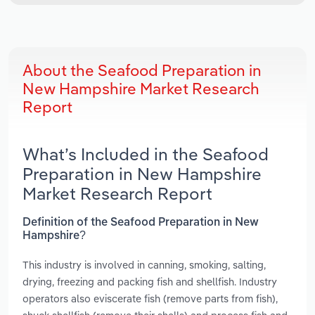
About the Seafood Preparation in
New Hampshire Market Research
Report
What’s Included in the Seafood
Preparation in New Hampshire
Market Research Report
Definition of the Seafood Preparation in New
Hampshire?
This industry is involved in canning, smoking, salting,
drying, freezing and packing fish and shellfish. Industry
operators also eviscerate fish (remove parts from fish),