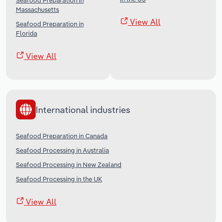
Seafood Preparation in
Massachusetts
View All
Seafood Preparation in
Florida
View All
International industries
Seafood Preparation in Canada
Seafood Processing in Australia
Seafood Processing in New Zealand
Seafood Processing in the UK
View All