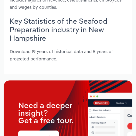
and wages by counties.
Key Statistics of the Seafood
Preparation industry in New
Hampshire
Download 19 years of historical data and 5 years of
projected performance.
Need a deeper
insight?
Get a free tour.