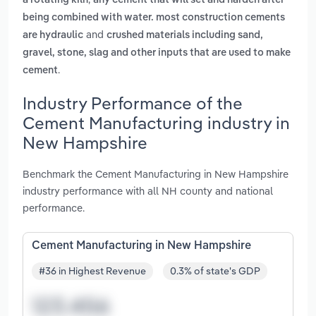
a rotating kiln
any cement that will set and harden after
being combined with water. most construction cements
and
are hydraulic
crushed materials including sand,
gravel, stone, slag and other inputs that are used to make
.
cement
Industry Performance of the
Cement Manufacturing industry in
New Hampshire
Benchmark the Cement Manufacturing in New Hampshire
industry performance with all NH county and national
performance.
Cement Manufacturing in New Hampshire
#36 in Highest Revenue
0.3% of state's GDP