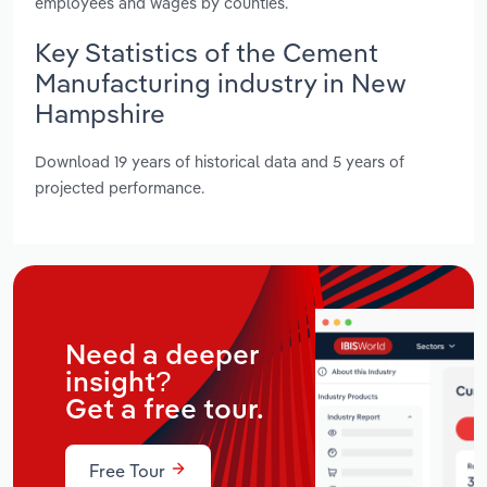
employees and wages by counties.
Key Statistics of the Cement
Manufacturing industry in New
Hampshire
Download 19 years of historical data and 5 years of
projected performance.
Need a deeper
insight?
Get a free tour.
Free Tour