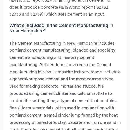
(IBISWorld report 32741), an ingredient in cement, nor
does it produce concrete (IBISWorld reports 32732,
32733 and 32739), which uses cement as an input.
What’s included in the Cement Manufacturing in
New Hampshire?
The Cement Manufacturing in New Hampshire includes
,
portland cement manufacturing
blended and specialty
and
cement manufacturing
masonry cement
. Related terms covered in the Cement
manufacturing
Manufacturing in New Hampshire industry report includes
a general-purpose cement and the most common type
used for making concrete, mortar and stucco. it's
produced using cement clinker and calcium sulfate to
,
control the setting time
a type of cement that contains
fine siliceous materials. often used in conjunction with
,
portland cement
a small cinder lump formed by the heat
processing of limestone, clay, bauxite and iron ore sand in
,