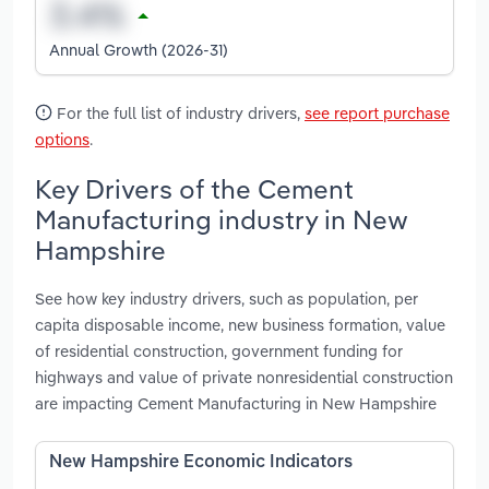
Annual Growth (2026-31)
For the full list of industry drivers,
see report purchase
options
.
Key Drivers of the Cement
Manufacturing industry in New
Hampshire
See how key industry drivers, such as population, per
capita disposable income, new business formation, value
of residential construction, government funding for
highways and value of private nonresidential construction
are impacting Cement Manufacturing in New Hampshire
New Hampshire Economic Indicators