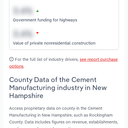
Government funding for highways
Value of private nonresidential construction
For the full list of industry drivers,
see report purchase
options
.
County Data of the Cement
Manufacturing industry in New
Hampshire
Access proprietary data on county in the Cement
Manufacturing in New Hampshire, such as Rockingham
County. Data includes figures on revenue, establishments,