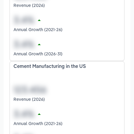
Revenue (2026)
Annual Growth (2021-26)
Annual Growth (2026-31)
Cement Manufacturing in the US
Revenue (2026)
Annual Growth (2021-26)