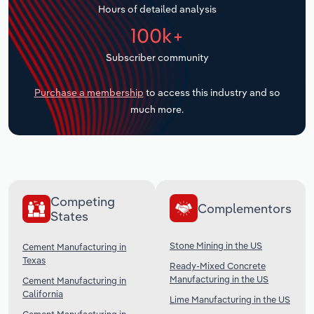
Hours of detailed analysis
Transportation and Warehousing
100k+
Utilities
Subscriber community
Wholesale Trade
Purchase a membership
to access this industry and so
much more.
Competing
Complementors
States
Stone Mining in the US
Cement Manufacturing in
Texas
Ready-Mixed Concrete
Manufacturing in the US
Cement Manufacturing in
California
Lime Manufacturing in the US