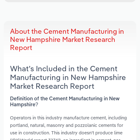
About the Cement Manufacturing in
New Hampshire Market Research
Report
What’s Included in the Cement
Manufacturing in New Hampshire
Market Research Report
Definition of the Cement Manufacturing in New
Hampshire?
Operators in this industry manufacture cement, including
portland, natural, masonry and pozzolanic cements for
use in construction. This industry doesn't produce lime