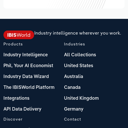
Industry intelligence wherever you work.
Products
Industries
Industry Intelligence
All Collections
Phil, Your AI Economist
United States
Industry Data Wizard
Australia
The IBISWorld Platform
Canada
Integrations
United Kingdom
API Data Delivery
Germany
Discover
Contact