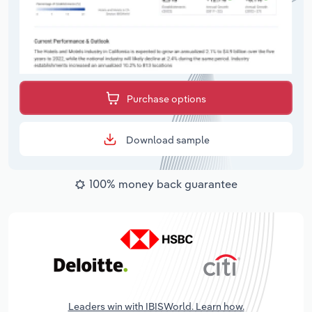
Purchase options
Download sample
100% money back guarantee
Leaders win with IBISWorld. Learn how.