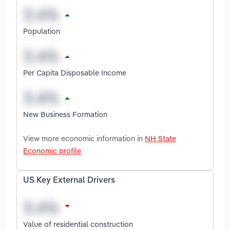
Population
Per Capita Disposable Income
New Business Formation
View more economic information in
NH State
Economic profile
US Key External Drivers
Value of residential construction