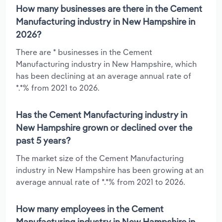
How many businesses are there in the Cement
Manufacturing industry in New Hampshire in
2026?
There are * businesses in the Cement
Manufacturing industry in New Hampshire, which
has been declining at an average annual rate of
*.*% from 2021 to 2026.
Has the Cement Manufacturing industry in
New Hampshire grown or declined over the
past 5 years?
The market size of the Cement Manufacturing
industry in New Hampshire has been growing at an
average annual rate of *.*% from 2021 to 2026.
How many employees in the Cement
Manufacturing industry in New Hampshire in