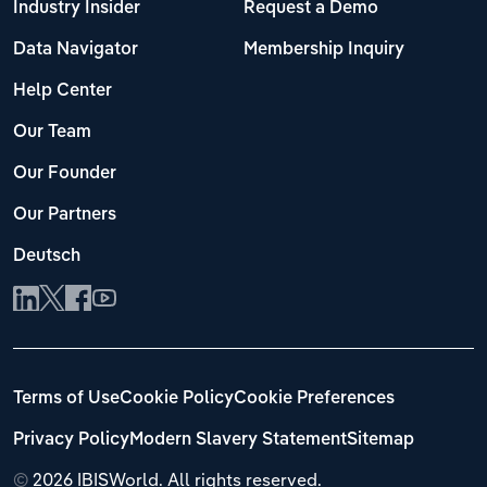
Industry Insider
Request a Demo
Data Navigator
Membership Inquiry
Help Center
Our Team
Our Founder
Our Partners
Deutsch
Terms of Use
Cookie Policy
Cookie Preferences
Privacy Policy
Modern Slavery Statement
Sitemap
©
2026 IBISWorld. All rights reserved.