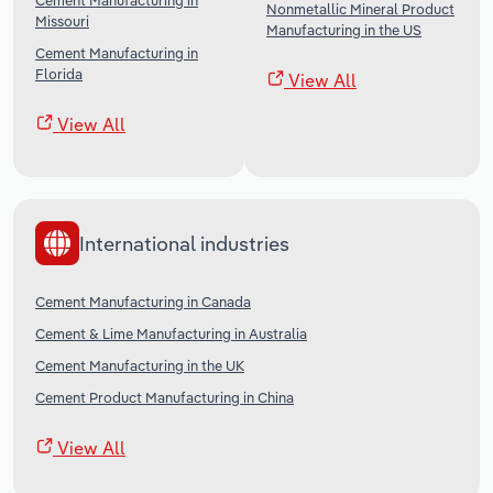
Cement Manufacturing in
Nonmetallic Mineral Product
Missouri
Manufacturing in the US
Cement Manufacturing in
Florida
View All
View All
International industries
Cement Manufacturing in Canada
Cement & Lime Manufacturing in Australia
Cement Manufacturing in the UK
Cement Product Manufacturing in China
View All