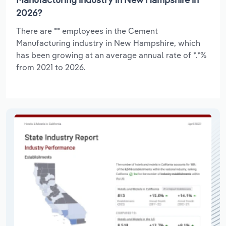
2026?
There are ** employees in the Cement
Manufacturing industry in New Hampshire, which
has been growing at an average annual rate of *.*%
from 2021 to 2026.