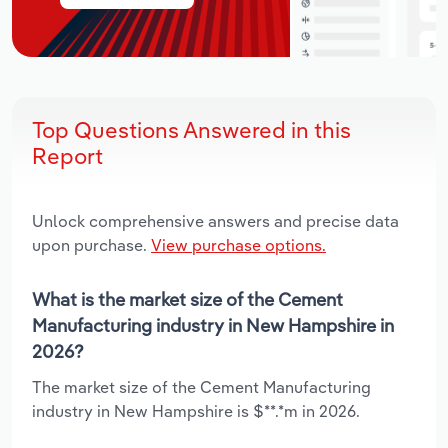
Top Questions Answered in this
Report
Unlock comprehensive answers and precise data
upon purchase.
View purchase options.
What is the market size of the Cement
Manufacturing industry in New Hampshire in
2026?
The market size of the Cement Manufacturing
industry in New Hampshire is $**.*m in 2026.