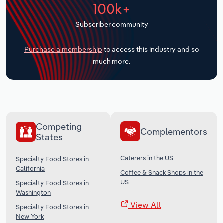
100k+
Transportation and Warehousing
Subscriber community
Utilities
Purchase a membership
to access this industry and so
Wholesale Trade
much more.
Competing
Complementors
States
Caterers in the US
Specialty Food Stores in
California
Coffee & Snack Shops in the
US
Specialty Food Stores in
Washington
View All
Specialty Food Stores in
New York