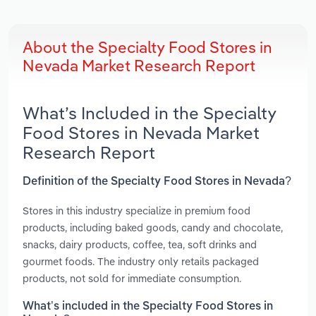
About the Specialty Food Stores in
Nevada Market Research Report
What’s Included in the Specialty
Food Stores in Nevada Market
Research Report
Definition of the Specialty Food Stores in Nevada?
Stores in this industry specialize in premium food
products, including baked goods, candy and chocolate,
snacks, dairy products, coffee, tea, soft drinks and
gourmet foods. The industry only retails packaged
products, not sold for immediate consumption.
What’s included in the Specialty Food Stores in