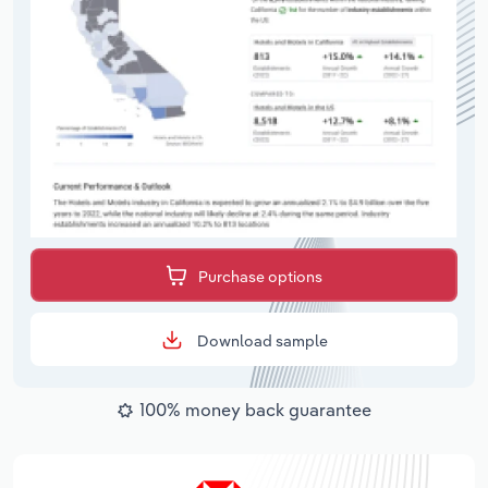
Purchase options
Download sample
100% money back guarantee