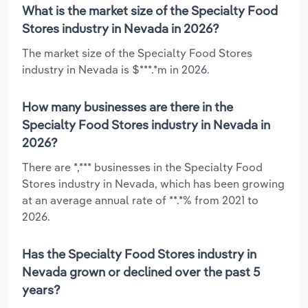
What is the market size of the Specialty Food
Stores industry in Nevada in 2026?
The market size of the Specialty Food Stores
industry in Nevada is $***.*m in 2026.
How many businesses are there in the
Specialty Food Stores industry in Nevada in
2026?
There are *,*** businesses in the Specialty Food
Stores industry in Nevada, which has been growing
at an average annual rate of **.*% from 2021 to
2026.
Has the Specialty Food Stores industry in
Nevada grown or declined over the past 5
years?