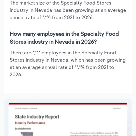
The market size of the Specialty Food Stores
industry in Nevada has been growing at an average
annual rate of *.*% from 2021 to 2026.
How many employees in the Specialty Food
Stores industry in Nevada in 2026?
There are *,*** employees in the Specialty Food
Stores industry in Nevada, which has been growing
at an average annual rate of **.*% from 2021 to
2026.