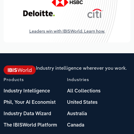
Leaders win with IBISWorld. Learn how.
Industry intelligence wherever you work.
Products
Industries
Industry Intelligence
All Collections
Phil, Your AI Economist
United States
Industry Data Wizard
Australia
The IBISWorld Platform
Canada