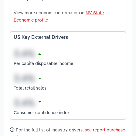
View more economic information in
NV State
Economic profile
US Key External Drivers
Per capita disposable income
Total retail sales
Consumer confidence index
For the full list of industry drivers,
see report purchase