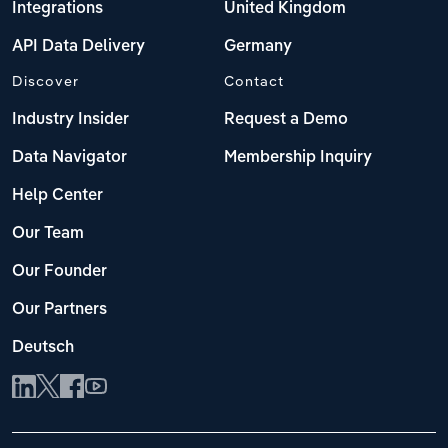
Integrations
United Kingdom
API Data Delivery
Germany
Discover
Contact
Industry Insider
Request a Demo
Data Navigator
Membership Inquiry
Help Center
Our Team
Our Founder
Our Partners
Deutsch