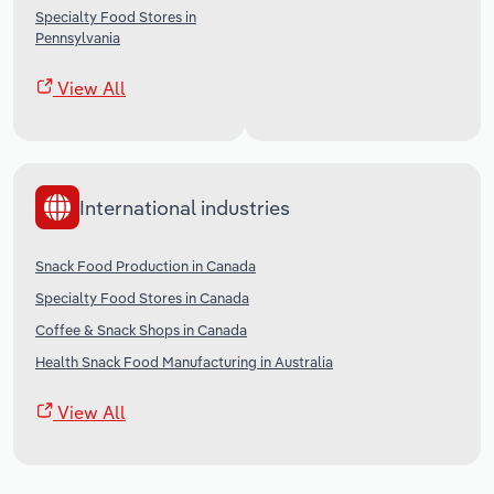
Specialty Food Stores in
Pennsylvania
View All
International industries
Snack Food Production in Canada
Specialty Food Stores in Canada
Coffee & Snack Shops in Canada
Health Snack Food Manufacturing in Australia
View All