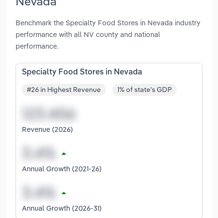
Nevada
Benchmark the Specialty Food Stores in Nevada industry
performance with all NV county and national
performance.
Specialty Food Stores in Nevada
#26 in Highest Revenue
1% of state's GDP
Revenue (2026)
Annual Growth (2021-26)
Annual Growth (2026-31)