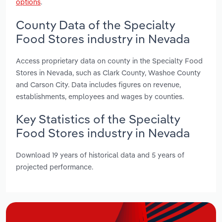
options
.
County Data of the Specialty
Food Stores industry in Nevada
Access proprietary data on county in the Specialty Food
Stores in Nevada, such as Clark County, Washoe County
and Carson City. Data includes figures on revenue,
establishments, employees and wages by counties.
Key Statistics of the Specialty
Food Stores industry in Nevada
Download 19 years of historical data and 5 years of
projected performance.