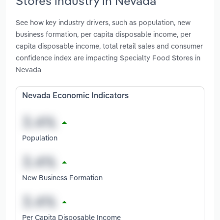
Stores industry in Nevada
See how key industry drivers, such as population, new
business formation, per capita disposable income, per
capita disposable income, total retail sales and consumer
confidence index are impacting Specialty Food Stores in
Nevada
Nevada Economic Indicators
Population
New Business Formation
Per Capita Disposable Income