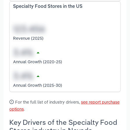
Specialty Food Stores in the US
Revenue (2025)
Annual Growth (2020-25)
Annual Growth (2025-30)
For the full list of industry drivers,
see report purchase
options
.
Key Drivers of the Specialty Food