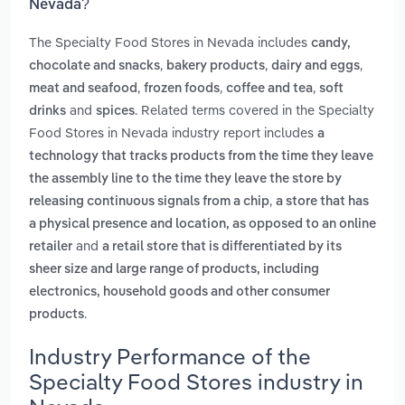
Nevada?
The Specialty Food Stores in Nevada includes
candy,
,
,
,
chocolate and snacks
bakery products
dairy and eggs
,
,
,
meat and seafood
frozen foods
coffee and tea
soft
and
. Related terms covered in the Specialty
drinks
spices
Food Stores in Nevada industry report includes
a
technology that tracks products from the time they leave
the assembly line to the time they leave the store by
,
releasing continuous signals from a chip
a store that has
a physical presence and location, as opposed to an online
and
retailer
a retail store that is differentiated by its
sheer size and large range of products, including
electronics, household goods and other consumer
.
products
Industry Performance of the
Specialty Food Stores industry in