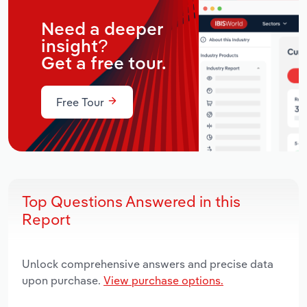
Need a deeper
insight?
Get a free tour.
Free Tour
Top Questions Answered in this
Report
Unlock comprehensive answers and precise data
upon purchase.
View purchase options.