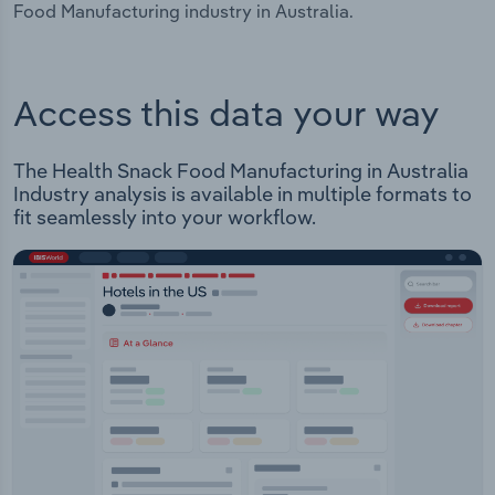
Food Manufacturing industry in Australia.
Access this data your way
The Health Snack Food Manufacturing in Australia
Industry analysis is available in multiple formats to
fit seamlessly into your workflow.