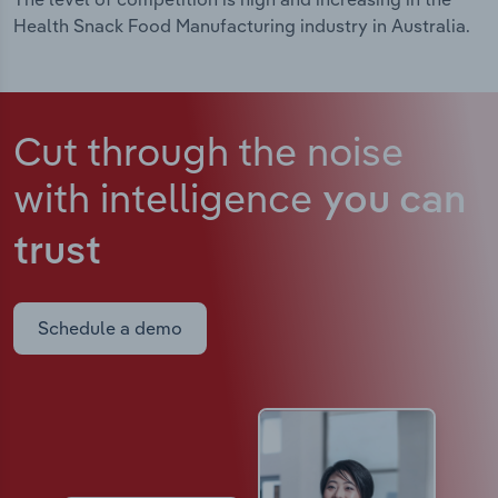
Health Snack Food Manufacturing industry in Australia.
Cut through the noise
with intelligence
you can
trust
Schedule a demo