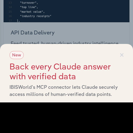
API Data Delivery
Feed trusted, human-driven industry intelligence
straight into your platform.
×
New
Back every Claude answer
View API documentation
with verified data
IBISWorld’s MCP connector lets Claude securely
access millions of human-verified data points.