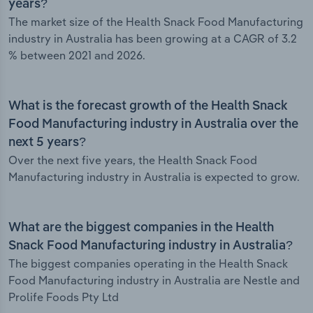
years?
The market size of the Health Snack Food Manufacturing
industry in Australia has been growing at a CAGR of 3.2
% between 2021 and 2026.
What is the forecast growth of the Health Snack
Food Manufacturing industry in Australia over the
next 5 years?
Over the next five years, the Health Snack Food
Manufacturing industry in Australia is expected to grow.
What are the biggest companies in the Health
Snack Food Manufacturing industry in Australia?
The biggest companies operating in the Health Snack
Food Manufacturing industry in Australia are Nestle and
Prolife Foods Pty Ltd