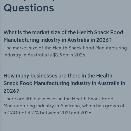
Questions
What is the market size of the Health Snack Food
Manufacturing industry in Australia in 2026?
The market size of the Health Snack Food Manufacturing
industry in Australia is $2.9bn in 2026.
How many businesses are there in the Health
Snack Food Manufacturing industry in Australia in
2026?
There are 401 businesses in the Health Snack Food
Manufacturing industry in Australia, which has grown at
a CAGR of 3.2 % between 2021 and 2026.