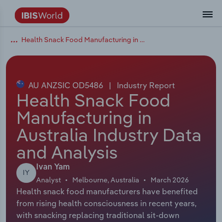
Health Snack Food Manufacturing in Australia
Coverage
Industry Intelligence
Platform overview
Integrations Overview
Use cases
Benchmarking
Academics
Administration & Business Support
AU & NZ Enterprise Profiles
US States
About
Our Story
Industry Insider Blog
Industry Statistics
API Documentation
United States
France
Explore the types of data we provide
Learn what you can do with industry data
Company Intelligence
Atlas
API
Forecasting
Accounting
Arts, Entertainment & Recreation
US Company Benchmarking
Canadian Provinces
Our Team
Insights
Case Studies
Industry Trends
Data Availability and Dictionary
Canada
Germany
Platform
Roles
By Country
AU ANZSIC OD5486
|
Industry Report
Our research database and tools
See how we support teams like yours
Economic & Labor
Phil, our AI economist
AI integrations (MCP)
Identify risks and opportunities
Business Valuations
Construction
Our Founder
Help Center
Statistics
US State Economic Profiles
Snowflake Marketplace
Mexico
Italy
Health Snack Food
By Sector
Integrations
Manufacturing in
ProcurementIQ
Claude
Market sizing
Commercial Banking
Educational Services
Careers
Newsletter
Canada Province Economic Profiles
Data
Australia
Ireland
Data integration solutions
By Company
Australia Industry Data
Explore our data coverage and
ChatGPT
Industry education
Consulting
Finance & Insurance
Partnerships
Business Environment Profiles
New Zealand
Spain
and Analysis
definitions
By State & Province
Copilot
Government Agencies
Healthcare and social Assistance
Producer Price Index
China
United Kingdom
Ivan Yam
IY
Analyst
Melbourne, Australia
March 2026
View All Industry Reports
Health snack food manufacturers have benefited
Snowflake
Investment Banks
View all (37 countries)
Information Sector
Occupation Profiles
Global
from rising health consciousness in recent years,
with snacking replacing traditional sit‑down
nCino
Law Firms
Manufacturing
Procurement
Europe