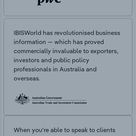
IBISWorld has revolutionised business
information — which has proved
commercially invaluable to exporters,
investors and public policy
professionals in Australia and
overseas.
When you’re able to speak to clients