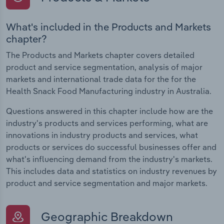
What's included in the Products and Markets
chapter?
The Products and Markets chapter covers detailed
product and service segmentation, analysis of major
markets and international trade data for the for the
Health Snack Food Manufacturing industry in Australia.
Questions answered in this chapter include how are the
industry's products and services performing, what are
innovations in industry products and services, what
products or services do successful businesses offer and
what's influencing demand from the industry's markets.
This includes data and statistics on industry revenues by
product and service segmentation and major markets.
Geographic Breakdown