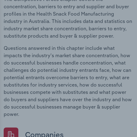
concentration, barriers to entry and supplier and buyer
profiles in the Health Snack Food Manufacturing
industry in Australia. This includes data and statistics on
industry market share concentration, barriers to entry,
substitute products and buyer & supplier power.
Questions answered in this chapter include what
impacts the industry's market share concentration, how
do successful businesses handle concentration, what
challenges do potential industry entrants face, how can
potential entrants overcome barriers to entry, what are
substitutes for industry services, how do successful
businesses compete with substitutes and what power
do buyers and suppliers have over the industry and how
do successful businesses manage buyer & supplier
power.
Companies