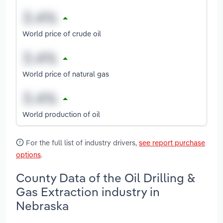
World price of crude oil
World price of natural gas
World production of oil
For the full list of industry drivers,
see report purchase
options
.
County Data of the Oil Drilling &
Gas Extraction industry in
Nebraska