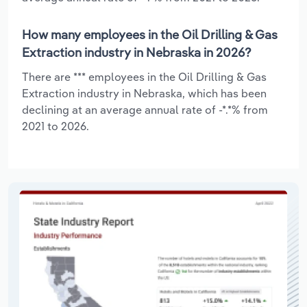
How many employees in the Oil Drilling & Gas
Extraction industry in Nebraska in 2026?
There are *** employees in the Oil Drilling & Gas
Extraction industry in Nebraska, which has been
declining at an average annual rate of -*.*% from
2021 to 2026.