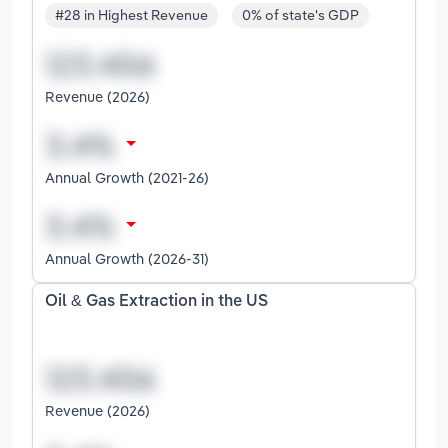
#28 in Highest Revenue
0% of state's GDP
Revenue (2026)
Annual Growth (2021-26)
Annual Growth (2026-31)
Oil & Gas Extraction in the US
Revenue (2026)