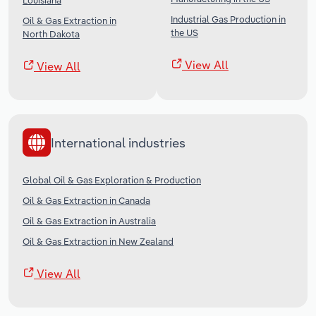
Louisiana
Industrial Gas Production in
Oil & Gas Extraction in
the US
North Dakota
View All
View All
International industries
Global Oil & Gas Exploration & Production
Oil & Gas Extraction in Canada
Oil & Gas Extraction in Australia
Oil & Gas Extraction in New Zealand
View All