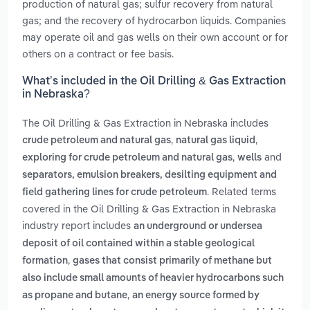
production of natural gas; sulfur recovery from natural
gas; and the recovery of hydrocarbon liquids. Companies
may operate oil and gas wells on their own account or for
others on a contract or fee basis.
What’s included in the Oil Drilling & Gas Extraction
in Nebraska?
The Oil Drilling & Gas Extraction in Nebraska includes
,
,
crude petroleum and natural gas
natural gas liquid
,
and
exploring for crude petroleum and natural gas
wells
separators, emulsion breakers, desilting equipment and
. Related terms
field gathering lines for crude petroleum
covered in the Oil Drilling & Gas Extraction in Nebraska
industry report includes
an underground or undersea
deposit of oil contained within a stable geological
,
formation
gases that consist primarily of methane but
also include small amounts of heavier hydrocarbons such
,
as propane and butane
an energy source formed by