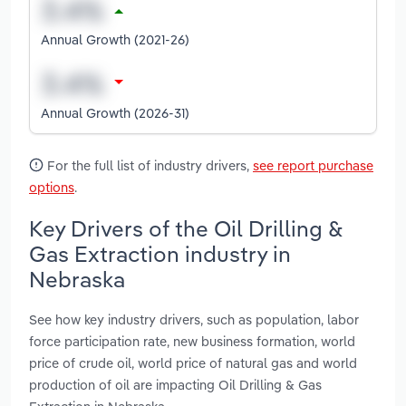
Annual Growth (2021-26)
Annual Growth (2026-31)
For the full list of industry drivers,
see report purchase
options
.
Key Drivers of the Oil Drilling &
Gas Extraction industry in
Nebraska
See how key industry drivers, such as population, labor
force participation rate, new business formation, world
price of crude oil, world price of natural gas and world
production of oil are impacting Oil Drilling & Gas