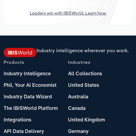
Leaders win with IBISWorld. Learn how.
Industry intelligence wherever you work.
Products
Industries
Industry Intelligence
All Collections
Phil, Your AI Economist
United States
Industry Data Wizard
Australia
The IBISWorld Platform
Canada
Integrations
United Kingdom
API Data Delivery
Germany