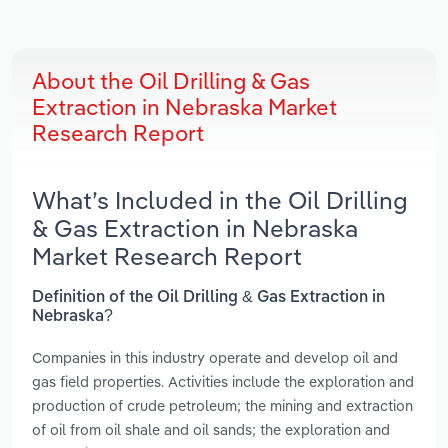
About the Oil Drilling & Gas
Extraction in Nebraska Market
Research Report
What’s Included in the Oil Drilling
& Gas Extraction in Nebraska
Market Research Report
Definition of the Oil Drilling & Gas Extraction in
Nebraska?
Companies in this industry operate and develop oil and
gas field properties. Activities include the exploration and
production of crude petroleum; the mining and extraction
of oil from oil shale and oil sands; the exploration and