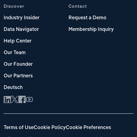
Discover
Contact
Industry Insider
Request a Demo
Data Navigator
Membership Inquiry
Help Center
Our Team
Our Founder
Our Partners
Deutsch
Terms of Use
Cookie Policy
Cookie Preferences