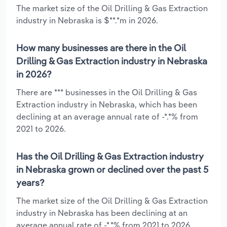
The market size of the Oil Drilling & Gas Extraction
industry in Nebraska is $**.*m in 2026.
How many businesses are there in the Oil
Drilling & Gas Extraction industry in Nebraska
in 2026?
There are *** businesses in the Oil Drilling & Gas
Extraction industry in Nebraska, which has been
declining at an average annual rate of -*.*% from
2021 to 2026.
Has the Oil Drilling & Gas Extraction industry
in Nebraska grown or declined over the past 5
years?
The market size of the Oil Drilling & Gas Extraction
industry in Nebraska has been declining at an
average annual rate of -*.*% from 2021 to 2026.