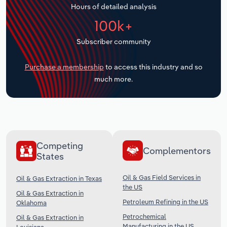
Hours of detailed analysis
Transportation and Warehousing
100k+
Utilities
Subscriber community
Wholesale Trade
Purchase a membership
to access this industry and so
much more.
Competing
Complementors
States
Oil & Gas Field Services in
Oil & Gas Extraction in Texas
the US
Oil & Gas Extraction in
Petroleum Refining in the US
Oklahoma
Petrochemical
Oil & Gas Extraction in
Manufacturing in the US