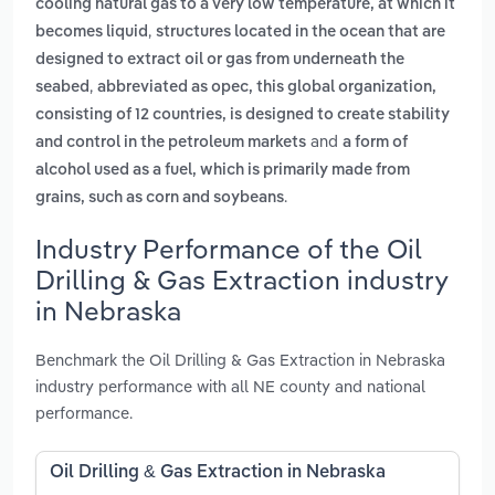
cooling natural gas to a very low temperature, at which it
,
becomes liquid
structures located in the ocean that are
designed to extract oil or gas from underneath the
,
seabed
abbreviated as opec, this global organization,
consisting of 12 countries, is designed to create stability
and
and control in the petroleum markets
a form of
alcohol used as a fuel, which is primarily made from
.
grains, such as corn and soybeans
Industry Performance of the Oil
Drilling & Gas Extraction industry
in Nebraska
Benchmark the Oil Drilling & Gas Extraction in Nebraska
industry performance with all NE county and national
performance.
Oil Drilling & Gas Extraction in Nebraska