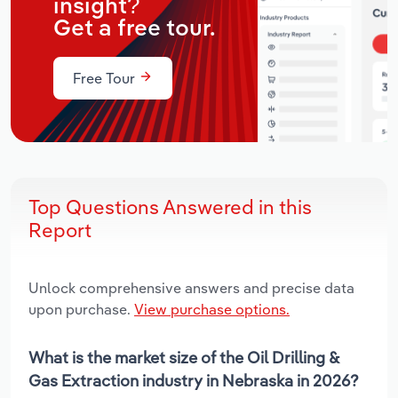
insight?
Get a free tour.
Free Tour
Top Questions Answered in this
Report
Unlock comprehensive answers and precise data
upon purchase.
View purchase options.
What is the market size of the Oil Drilling &
Gas Extraction industry in Nebraska in 2026?