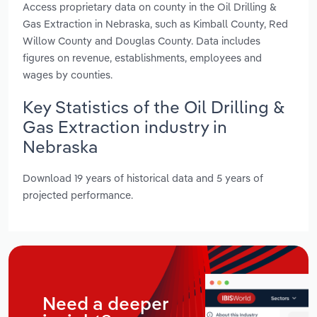
Access proprietary data on county in the Oil Drilling &
Gas Extraction in Nebraska, such as Kimball County, Red
Willow County and Douglas County. Data includes
figures on revenue, establishments, employees and
wages by counties.
Key Statistics of the Oil Drilling &
Gas Extraction industry in
Nebraska
Download 19 years of historical data and 5 years of
projected performance.
Need a deeper