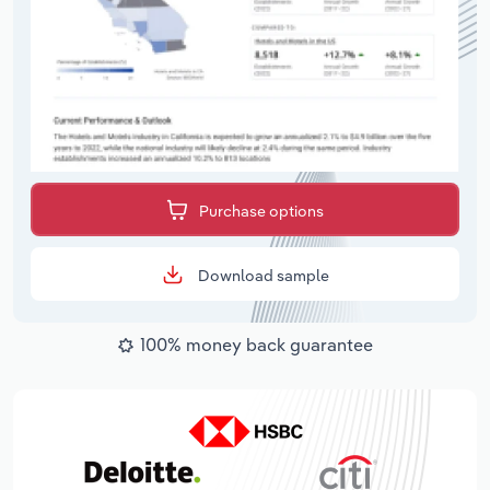
Purchase options
Download sample
100% money back guarantee