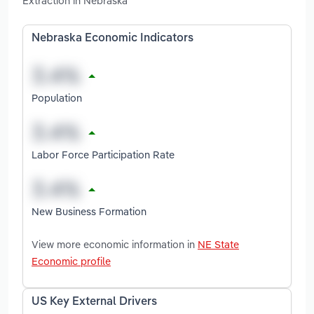
Extraction in Nebraska
Nebraska Economic Indicators
Population
Labor Force Participation Rate
New Business Formation
View more economic information in
NE State
Economic profile
US Key External Drivers