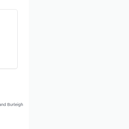
and Burleigh