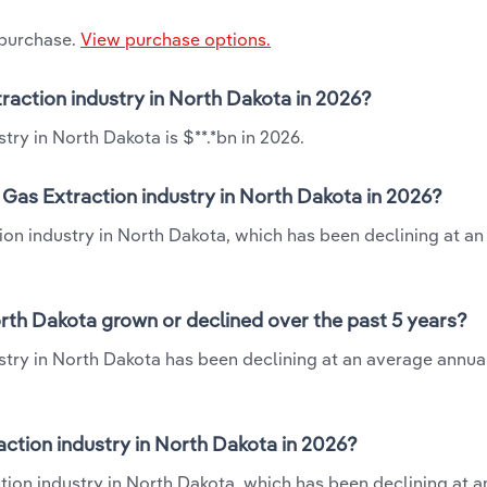
 purchase.
View purchase options.
xtraction industry in North Dakota in 2026?
stry in North Dakota is $**.*bn in 2026.
& Gas Extraction industry in North Dakota in 2026?
ction industry in North Dakota, which has been declining at a
North Dakota grown or declined over the past 5 years?
ustry in North Dakota has been declining at an average annual
action industry in North Dakota in 2026?
action industry in North Dakota, which has been declining at 