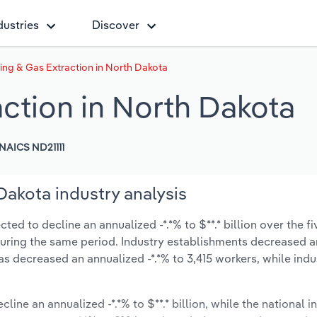
dustries
Discover
lling & Gas Extraction in North Dakota
action in North Dakota
NAICS ND21111
 Dakota industry analysis
ted to decline an annualized -*.*% to $**.* billion over the fi
% during the same period. Industry establishments decreased a
as decreased an annualized -*.*% to 3,415 workers, while ind
line an annualized -*.*% to $**.* billion, while the national i