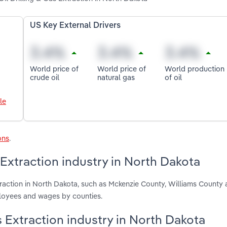
US Key External Drivers
World price of
World price of
World production
crude oil
natural gas
of oil
le
ons
.
 Extraction industry in North Dakota
traction in North Dakota, such as Mckenzie County, Williams County 
ployees and wages by counties.
as Extraction industry in North Dakota