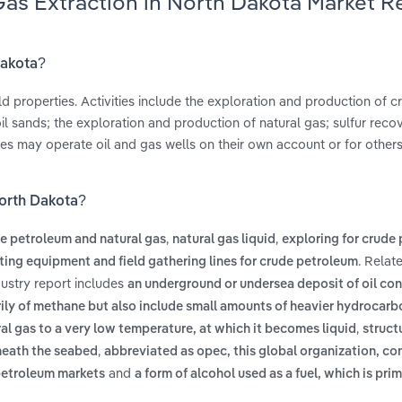
 Gas Extraction in North Dakota Market 
Dakota?
d properties. Activities include the exploration and production of c
oil sands; the exploration and production of natural gas; sulfur reco
es may operate oil and gas wells on their own account or for other
North Dakota?
,
,
e petroleum and natural gas
natural gas liquid
exploring for crude
. Relat
lting equipment and field gathering lines for crude petroleum
dustry report includes
an underground or undersea deposit of oil co
rily of methane but also include small amounts of heavier hydrocarb
,
al gas to a very low temperature, at which it becomes liquid
struct
,
rneath the seabed
abbreviated as opec, this global organization, con
and
 petroleum markets
a form of alcohol used as a fuel, which is pri