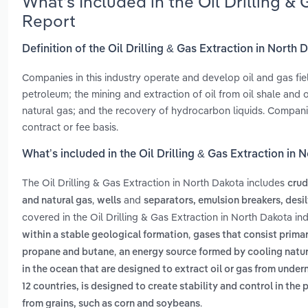
What’s Included in the Oil Drilling &
Report
Definition of the Oil Drilling & Gas Extraction in North 
Companies in this industry operate and develop oil and gas fiel
petroleum; the mining and extraction of oil from oil shale and 
natural gas; and the recovery of hydrocarbon liquids. Compani
contract or fee basis.
What’s included in the Oil Drilling & Gas Extraction in 
The Oil Drilling & Gas Extraction in North Dakota includes
crud
,
and
and natural gas
wells
separators, emulsion breakers, desi
covered in the Oil Drilling & Gas Extraction in North Dakota in
,
within a stable geological formation
gases that consist prima
,
propane and butane
an energy source formed by cooling natur
in the ocean that are designed to extract oil or gas from unde
12 countries, is designed to create stability and control in the
.
from grains, such as corn and soybeans