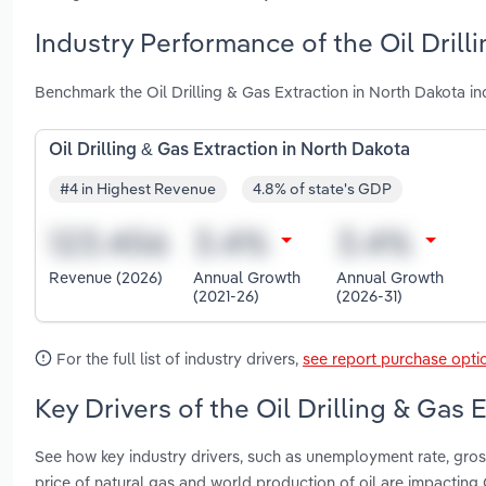
Industry Performance of the Oil Drill
Benchmark the Oil Drilling & Gas Extraction in North Dakota i
Oil Drilling & Gas Extraction in North Dakota
#4 in Highest Revenue
4.8% of state's GDP
Revenue (2026)
Annual Growth
Annual Growth
(2021-26)
(2026-31)
For the full list of industry drivers,
see report purchase opti
Key Drivers of the Oil Drilling & Gas 
See how key industry drivers, such as unemployment rate, gross
price of natural gas and world production of oil are impacting 