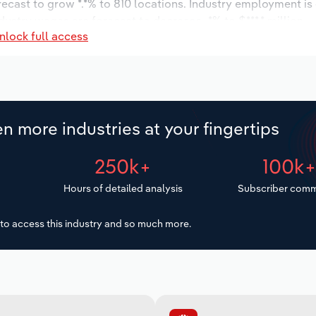
orecast to grow *.*% to 810 locations. Industry employment i
dustry wages are forecast to decrease -*% to $***.* million.
nlock full access
n more industries at your fingertips
250k+
100k
Hours of detailed analysis
Subscriber comm
to access this industry and so much more.