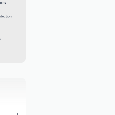
ies
oduction
d