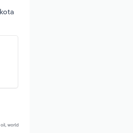
akota
oil, world