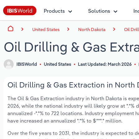
Products
Solutions
In
United States
North Dakota
Oil Dri
Oil Drilling & Gas Extr
IBISWorld
United States
Last Updated: March 2026
Oil Drilling & Gas Extraction in North
The Oil & Gas Extraction industry in North Dakota is expec
2026, while the national industry will likely grow at *.*
annualized -*.*% to 722 locations. Industry employment h
have increased an annualized *.*% to $***.* million.
Over the five years to 2031, the industry is expected to dec