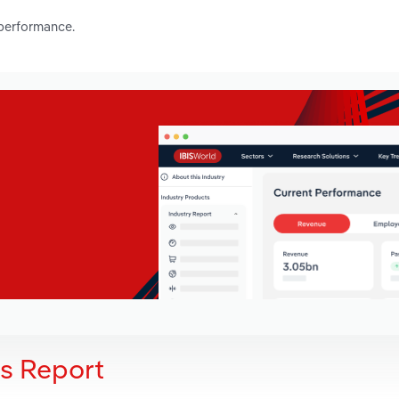
 performance.
is Report