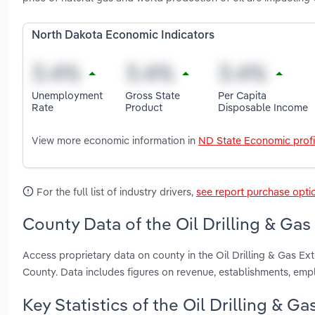
North Dakota Economic Indicators
Unemployment
Gross State
Per Capita
Rate
Product
Disposable Income
View more economic information in
ND State Economic profi
For the full list of industry drivers,
see report purchase opti
County Data of the Oil Drilling & Gas
Access proprietary data on county in the Oil Drilling & Gas Ex
County. Data includes figures on revenue, establishments, em
Key Statistics of the Oil Drilling & G