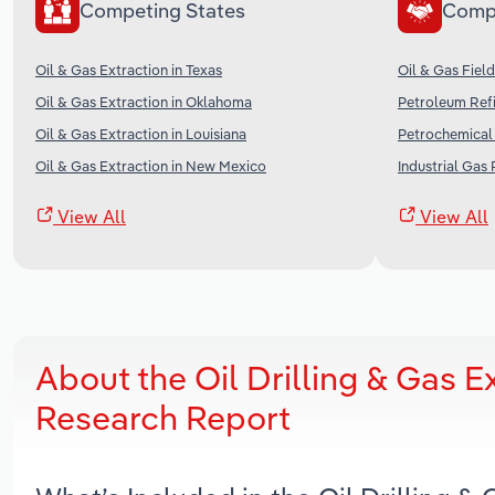
Competing States
Comp
Oil & Gas Extraction in Texas
Oil & Gas Field
Oil & Gas Extraction in Oklahoma
Petroleum Refi
Oil & Gas Extraction in Louisiana
Petrochemical 
Oil & Gas Extraction in New Mexico
Industrial Gas 
View All
View All
About the Oil Drilling & Gas E
Research Report