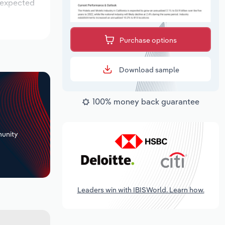
s expected
Purchase options
Download sample
100% money back guarantee
+
unity
Leaders win with IBISWorld. Learn how.