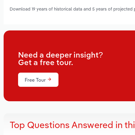
Download 19 years of historical data and 5 years of projected
Need a deeper insight?
Get a free tour.
Free Tour
Top Questions Answered in th