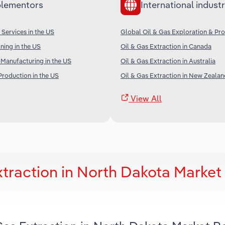
lementors
International industr
 Services in the US
Global Oil & Gas Exploration & Pr
ning in the US
Oil & Gas Extraction in Canada
Manufacturing in the US
Oil & Gas Extraction in Australia
Production in the US
Oil & Gas Extraction in New Zealan
View All
xtraction in North Dakota Market