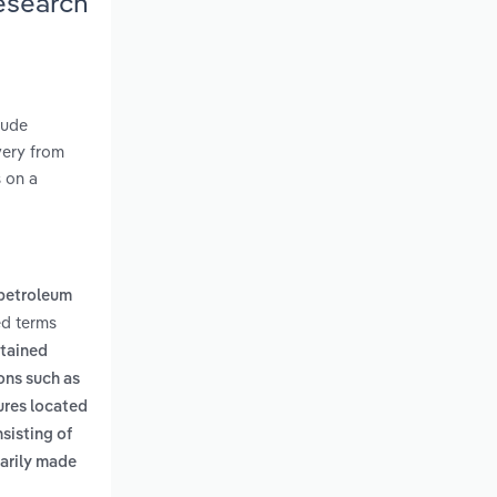
Research
rude
very from
s on a
 petroleum
ed terms
ntained
ons such as
ures located
sisting of
marily made