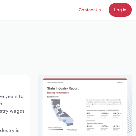
Contact Us
Log in
ve years to
n
ustry wages
ndustry is