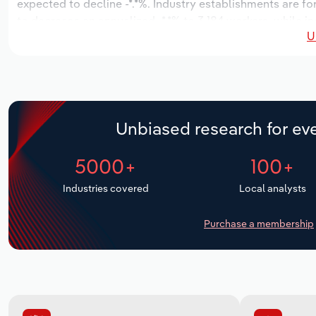
expected to decline -*.*%. Industry establishments are f
to decrease an annualized -*.*% to 3,184 workers, while in
U
Unbiased research for eve
5000+
100+
Industries covered
Local analysts
Purchase a membership