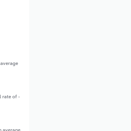
n average
 rate of -
an average