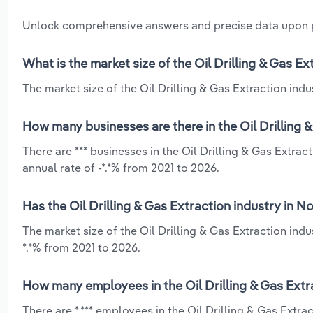
Unlock comprehensive answers and precise data upon
What is the market size of the Oil Drilling & Gas E
The market size of the Oil Drilling & Gas Extraction indu
How many businesses are there in the Oil Drilling 
There are *** businesses in the Oil Drilling & Gas Extra
annual rate of -*.*% from 2021 to 2026.
Has the Oil Drilling & Gas Extraction industry in 
The market size of the Oil Drilling & Gas Extraction ind
*.*% from 2021 to 2026.
How many employees in the Oil Drilling & Gas Extr
There are *,*** employees in the Oil Drilling & Gas Extr