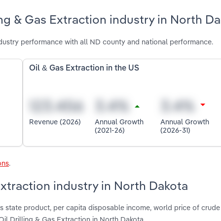
ing & Gas Extraction industry in North D
ndustry performance with all ND county and national performance.
Oil & Gas Extraction in the US
Revenue (2026)
Annual Growth
Annual Growth
(2021-26)
(2026-31)
ons
.
Extraction industry in North Dakota
 state product, per capita disposable income, world price of crude 
Oil Drilling & Gas Extraction in North Dakota