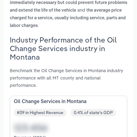
immediately necessary but could prevent future problems
and
and extend the life of the vehicle
the average price
charged for a service, usually including service, parts and
.
labor charges
Industry Performance of the Oil
Change Services industry in
Montana
Benchmark the Oil Change Services in Montana industry
performance with all MT county and national
performance.
Oil Change Services in Montana
#39 in Highest Revenue
0.4% of state's GDP