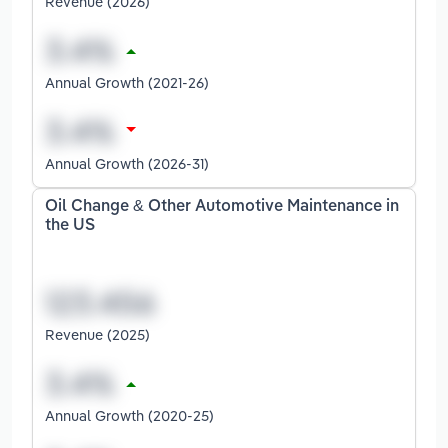
Revenue (2026)
Annual Growth (2021-26)
Annual Growth (2026-31)
Oil Change & Other Automotive Maintenance in
the US
Revenue (2025)
Annual Growth (2020-25)