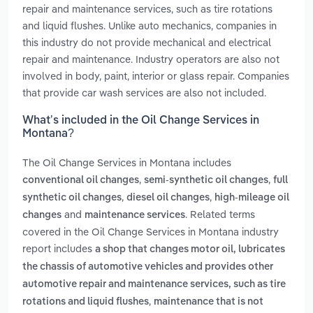
repair and maintenance services, such as tire rotations
and liquid flushes. Unlike auto mechanics, companies in
this industry do not provide mechanical and electrical
repair and maintenance. Industry operators are also not
involved in body, paint, interior or glass repair. Companies
that provide car wash services are also not included.
What’s included in the Oil Change Services in
Montana?
The Oil Change Services in Montana includes
,
,
conventional oil changes
semi-synthetic oil changes
full
,
,
synthetic oil changes
diesel oil changes
high-mileage oil
and
. Related terms
changes
maintenance services
covered in the Oil Change Services in Montana industry
report includes
a shop that changes motor oil, lubricates
the chassis of automotive vehicles and provides other
automotive repair and maintenance services, such as tire
,
rotations and liquid flushes
maintenance that is not