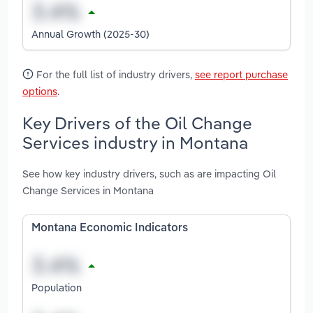
Annual Growth (2025-30)
For the full list of industry drivers,
see report purchase
options
.
Key Drivers of the Oil Change
Services industry in Montana
See how key industry drivers, such as are impacting Oil
Change Services in Montana
Montana Economic Indicators
Population