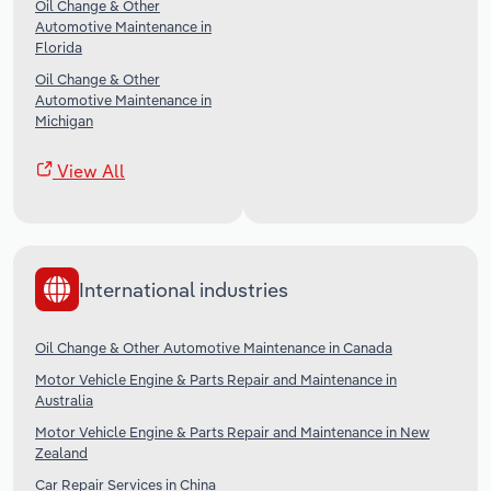
Oil Change & Other
Automotive Maintenance in
Florida
Oil Change & Other
Automotive Maintenance in
Michigan
View All
International industries
Oil Change & Other Automotive Maintenance in Canada
Motor Vehicle Engine & Parts Repair and Maintenance in
Australia
Motor Vehicle Engine & Parts Repair and Maintenance in New
Zealand
Car Repair Services in China