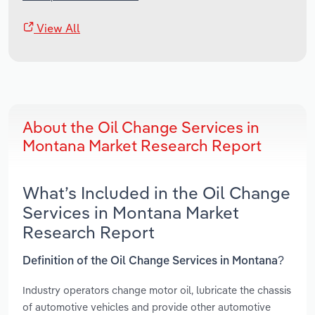
View All
About the Oil Change Services in
Montana Market Research Report
What’s Included in the Oil Change
Services in Montana Market
Research Report
Definition of the Oil Change Services in Montana?
Industry operators change motor oil, lubricate the chassis
of automotive vehicles and provide other automotive