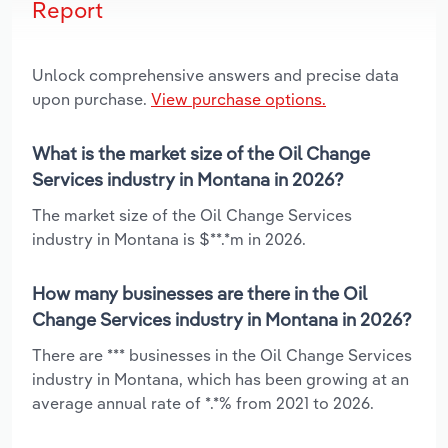
Report
Unlock comprehensive answers and precise data
upon purchase.
View purchase options.
What is the market size of the Oil Change
Services industry in Montana in 2026?
The market size of the Oil Change Services
industry in Montana is $**.*m in 2026.
How many businesses are there in the Oil
Change Services industry in Montana in 2026?
There are *** businesses in the Oil Change Services
industry in Montana, which has been growing at an
average annual rate of *.*% from 2021 to 2026.