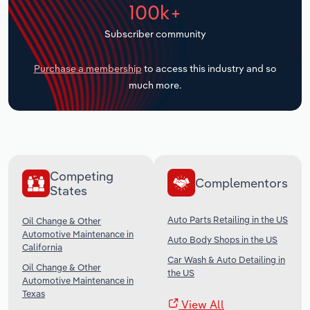
100k+
Transportation and Warehousing
Subscriber community
Utilities
Purchase a membership
to access this industry and so
Wholesale Trade
much more.
Competing
Complementors
States
Auto Parts Retailing in the US
Oil Change & Other
Automotive Maintenance in
Auto Body Shops in the US
California
Car Wash & Auto Detailing in
Oil Change & Other
the US
Automotive Maintenance in
Texas
View All