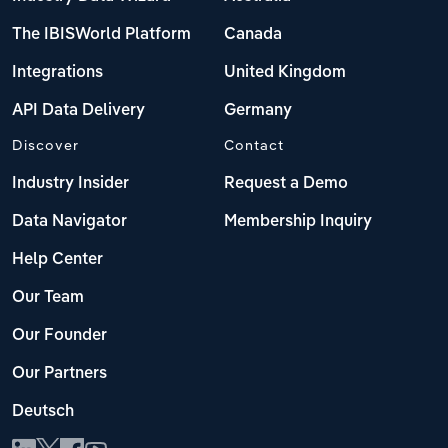
The IBISWorld Platform
Canada
Integrations
United Kingdom
API Data Delivery
Germany
Discover
Contact
Industry Insider
Request a Demo
Data Navigator
Membership Inquiry
Help Center
Our Team
Our Founder
Our Partners
Deutsch