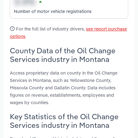
Number of motor vehicle registrations
For the full list of industry drivers,
see report purchase
options
.
County Data of the Oil Change
Services industry in Montana
Access proprietary data on county in the Oil Change
Services in Montana, such as Yellowstone County,
Missoula County and Gallatin County. Data includes
figures on revenue, establishments, employees and
wages by counties.
Key Statistics of the Oil Change
Services industry in Montana