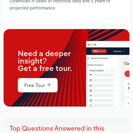
Download 19 years of historical data and 5 years of
projected performance.
Need a deeper
insight?
Get a free tour.
Free Tour
Top Questions Answered in this