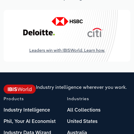
Leaders win with IBISWorld. Learn how.
Industry intelligence wherever you work.
Products
Industries
Industry Intelligence
All Collections
Phil, Your AI Economist
United States
Industry Data Wizard
Australia