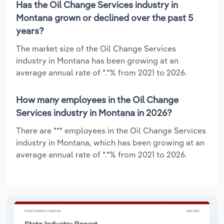
Has the Oil Change Services industry in
Montana grown or declined over the past 5
years?
The market size of the Oil Change Services
industry in Montana has been growing at an
average annual rate of *.*% from 2021 to 2026.
How many employees in the Oil Change
Services industry in Montana in 2026?
There are *** employees in the Oil Change Services
industry in Montana, which has been growing at an
average annual rate of *.*% from 2021 to 2026.