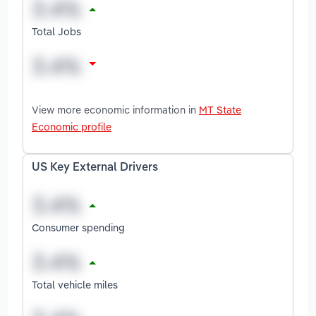
Total Jobs
View more economic information in
MT State
Economic profile
US Key External Drivers
Consumer spending
Total vehicle miles