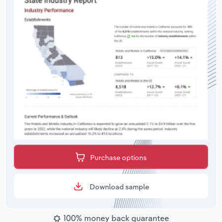
Purchase options
Download sample
100% money back guarantee