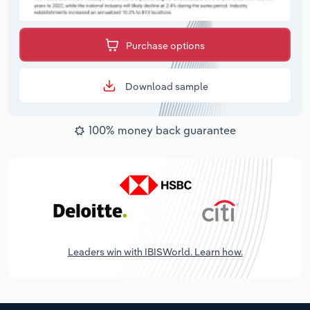
Purchase options
Download sample
100% money back guarantee
Leaders win with IBISWorld. Learn how.