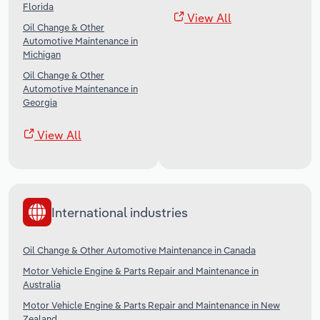
Florida
View All
Oil Change & Other
Automotive Maintenance in
Michigan
Oil Change & Other
Automotive Maintenance in
Georgia
View All
International industries
Oil Change & Other Automotive Maintenance in Canada
Motor Vehicle Engine & Parts Repair and Maintenance in
Australia
Motor Vehicle Engine & Parts Repair and Maintenance in New
Zealand