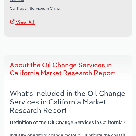
Car Repair Services in China
View All
About the Oil Change Services in
California Market Research Report
What’s Included in the Oil Change
Services in California Market
Research Report
Definition of the Oil Change Services in California?
Industry operators change motor oil, lubricate the chassis