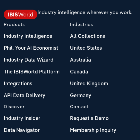
Industry intelligence wherever you work.
Products
Industries
Industry Intelligence
All Collections
Phil, Your AI Economist
United States
Industry Data Wizard
Australia
The IBISWorld Platform
Canada
Integrations
United Kingdom
API Data Delivery
Germany
Discover
Contact
Industry Insider
Request a Demo
Data Navigator
Membership Inquiry