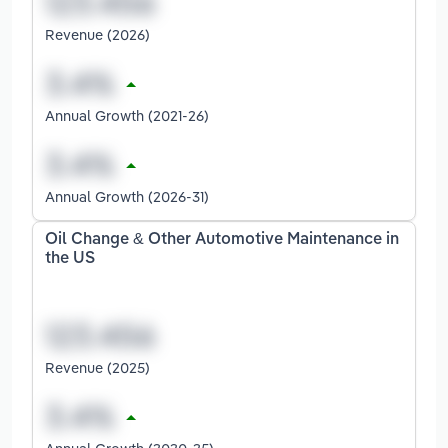
Revenue (2026)
Annual Growth (2021-26)
Annual Growth (2026-31)
Oil Change & Other Automotive Maintenance in
the US
Revenue (2025)