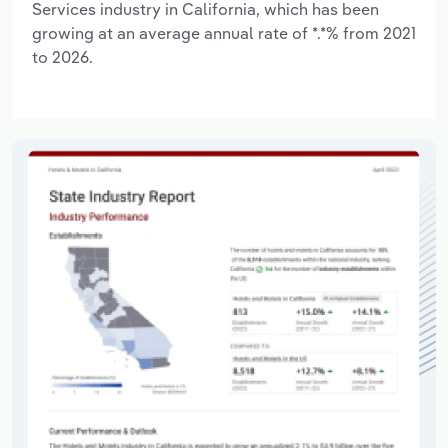
Services industry in California, which has been
growing at an average annual rate of *.*% from 2021
to 2026.