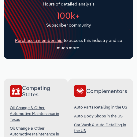
Hours of detailed analysis
Transportation and Warehousing
100k+
Utilities
Subscriber community
Wholesale Trade
Purchase a membership
to access this industry and so
much more.
Competing
Complementors
States
Auto Parts Retailing in the US
Oil Change & Other
Automotive Maintenance in
Auto Body Shops in the US
Texas
Car Wash & Auto Detailing in
Oil Change & Other
the US
Automotive Maintenance in