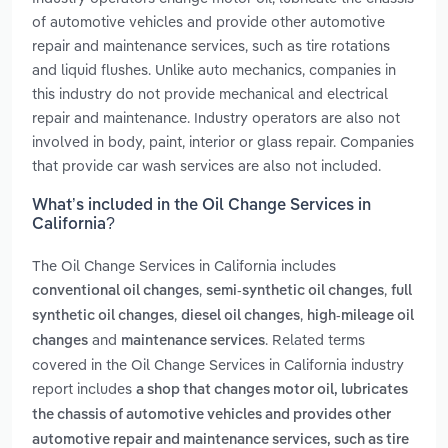
of automotive vehicles and provide other automotive
repair and maintenance services, such as tire rotations
and liquid flushes. Unlike auto mechanics, companies in
this industry do not provide mechanical and electrical
repair and maintenance. Industry operators are also not
involved in body, paint, interior or glass repair. Companies
that provide car wash services are also not included.
What’s included in the Oil Change Services in
California?
The Oil Change Services in California includes
,
,
conventional oil changes
semi-synthetic oil changes
full
,
,
synthetic oil changes
diesel oil changes
high-mileage oil
and
. Related terms
changes
maintenance services
covered in the Oil Change Services in California industry
report includes
a shop that changes motor oil, lubricates
the chassis of automotive vehicles and provides other
automotive repair and maintenance services, such as tire