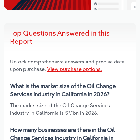
Top Questions Answered in this
Report
Unlock comprehensive answers and precise data
upon purchase.
View purchase options.
What is the market size of the Oil Change
Services industry in California in 2026?
The market size of the Oil Change Services
industry in California is $*.*bn in 2026.
How many businesses are there in the Oil
Change Services industry in California in