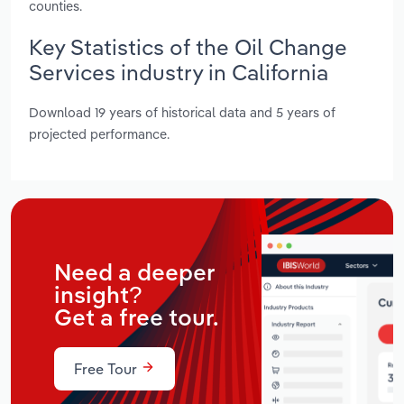
counties.
Key Statistics of the Oil Change
Services industry in California
Download 19 years of historical data and 5 years of
projected performance.
Need a deeper
insight?
Get a free tour.
Free Tour