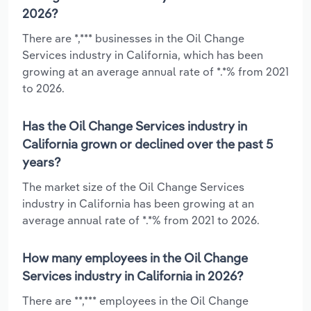
2026?
There are *,*** businesses in the Oil Change
Services industry in California, which has been
growing at an average annual rate of *.*% from 2021
to 2026.
Has the Oil Change Services industry in
California grown or declined over the past 5
years?
The market size of the Oil Change Services
industry in California has been growing at an
average annual rate of *.*% from 2021 to 2026.
How many employees in the Oil Change
Services industry in California in 2026?
There are **,*** employees in the Oil Change