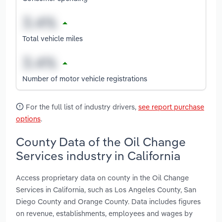
Total vehicle miles
Number of motor vehicle registrations
For the full list of industry drivers,
see report purchase
options
.
County Data of the Oil Change
Services industry in California
Access proprietary data on county in the Oil Change
Services in California, such as Los Angeles County, San
Diego County and Orange County. Data includes figures
on revenue, establishments, employees and wages by