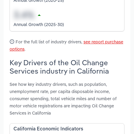
Annual Growth (2020-25)
Annual Growth (2025-30)
For the full list of industry drivers,
see report purchase
options
.
Key Drivers of the Oil Change
Services industry in California
See how key industry drivers, such as population,
unemployment rate, per capita disposable income,
consumer spending, total vehicle miles and number of
motor vehicle registrations are impacting Oil Change
Services in California
California Economic Indicators