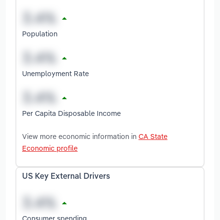
Population
Unemployment Rate
Per Capita Disposable Income
View more economic information in
CA State
Economic profile
US Key External Drivers
Consumer spending