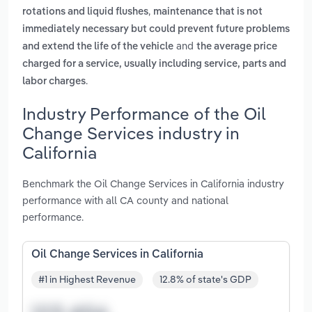
,
rotations and liquid flushes
maintenance that is not
immediately necessary but could prevent future problems
and
and extend the life of the vehicle
the average price
charged for a service, usually including service, parts and
.
labor charges
Industry Performance of the Oil
Change Services industry in
California
Benchmark the Oil Change Services in California industry
performance with all CA county and national
performance.
Oil Change Services in California
#1 in Highest Revenue
12.8% of state's GDP