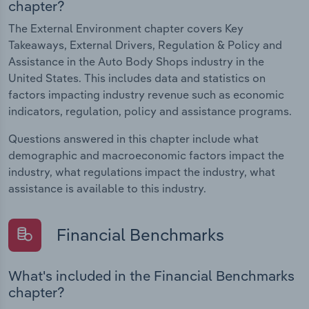
chapter?
The External Environment chapter covers Key
Takeaways, External Drivers, Regulation & Policy and
Assistance in the Auto Body Shops industry in the
United States. This includes data and statistics on
factors impacting industry revenue such as economic
indicators, regulation, policy and assistance programs.
Questions answered in this chapter include what
demographic and macroeconomic factors impact the
industry, what regulations impact the industry, what
assistance is available to this industry.
Financial Benchmarks
What's included in the Financial Benchmarks
chapter?