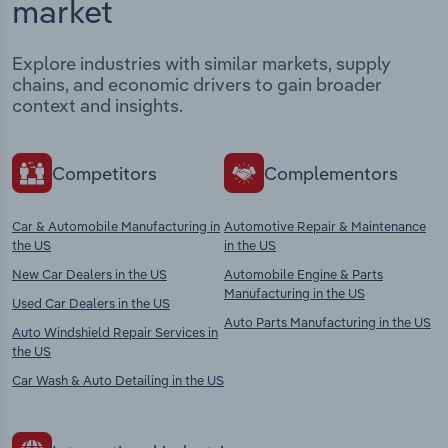
market
Explore industries with similar markets, supply
chains, and economic drivers to gain broader
context and insights.
Competitors
Complementors
Car & Automobile Manufacturing in
Automotive Repair & Maintenance
the US
in the US
New Car Dealers in the US
Automobile Engine & Parts
Manufacturing in the US
Used Car Dealers in the US
Auto Parts Manufacturing in the US
Auto Windshield Repair Services in
the US
Car Wash & Auto Detailing in the US