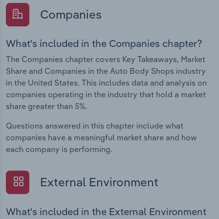
Companies
What's included in the Companies chapter?
The Companies chapter covers Key Takeaways, Market
Share and Companies in the Auto Body Shops industry
in the United States. This includes data and analysis on
companies operating in the industry that hold a market
share greater than 5%.
Questions answered in this chapter include what
companies have a meaningful market share and how
each company is performing.
External Environment
What's included in the External Environment