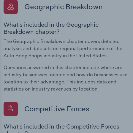
Geographic Breakdown
What's included in the Geographic
Breakdown chapter?
The Geographic Breakdown chapter covers detailed
analysis and datasets on regional performance of the
Auto Body Shops industry in the United States.
Questions answered in this chapter include where are
industry businesses located and how do businesses use
location to their advantage. This includes data and
statistics on industry revenues by location.
Competitive Forces
What's included in the Competitive Forces