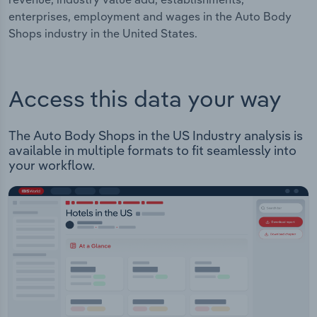
enterprises, employment and wages in the Auto Body
Shops industry in the United States.
Access this data your way
The Auto Body Shops in the US Industry analysis is
available in multiple formats to fit seamlessly into
your workflow.