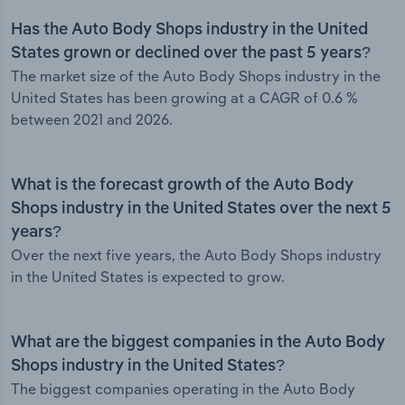
Has the Auto Body Shops industry in the United
States grown or declined over the past 5 years?
The market size of the Auto Body Shops industry in the
United States has been growing at a CAGR of 0.6 %
between 2021 and 2026.
What is the forecast growth of the Auto Body
Shops industry in the United States over the next 5
years?
Over the next five years, the Auto Body Shops industry
in the United States is expected to grow.
What are the biggest companies in the Auto Body
Shops industry in the United States?
The biggest companies operating in the Auto Body