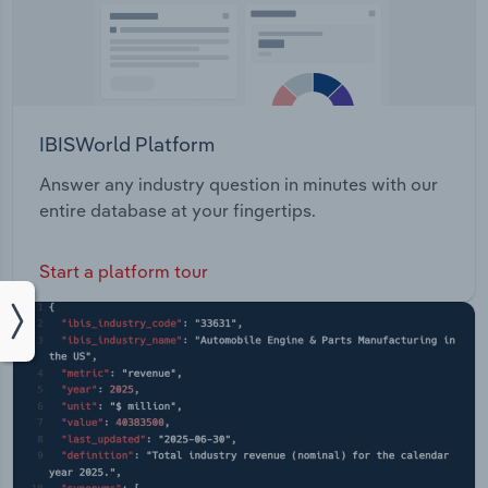
IBISWorld Platform
Answer any industry question in minutes with our
entire database at your fingertips.
Start a platform tour