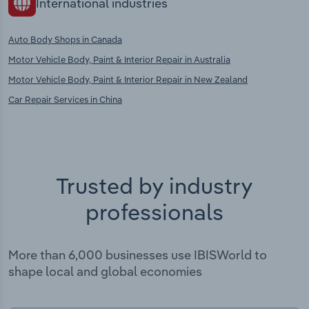
International industries
Auto Body Shops in Canada
Motor Vehicle Body, Paint & Interior Repair in Australia
Motor Vehicle Body, Paint & Interior Repair in New Zealand
Car Repair Services in China
Trusted by industry
professionals
More than 6,000 businesses use IBISWorld to
shape local and global economies