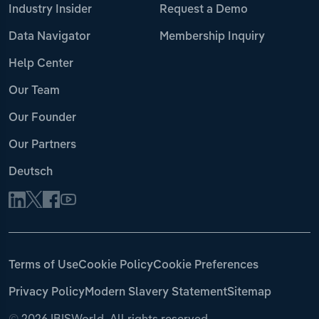
Industry Insider
Request a Demo
Data Navigator
Membership Inquiry
Help Center
Our Team
Our Founder
Our Partners
Deutsch
Terms of Use
Cookie Policy
Cookie Preferences
Privacy Policy
Modern Slavery Statement
Sitemap
©
2026 IBISWorld. All rights reserved.