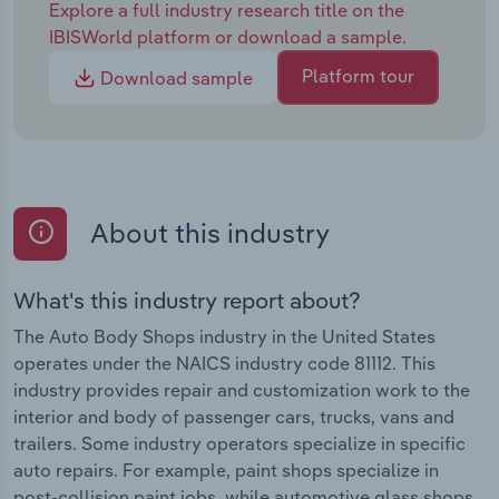
Explore a full industry research title on the
IBISWorld platform or download a sample.
Platform tour
Download sample
About this industry
What's this industry report about?
The Auto Body Shops industry in the United States
operates under the NAICS industry code 81112. This
industry provides repair and customization work to the
interior and body of passenger cars, trucks, vans and
trailers. Some industry operators specialize in specific
auto repairs. For example, paint shops specialize in
post-collision paint jobs, while automotive glass shops