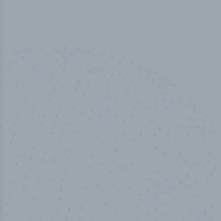
50,000
+
Industry titles