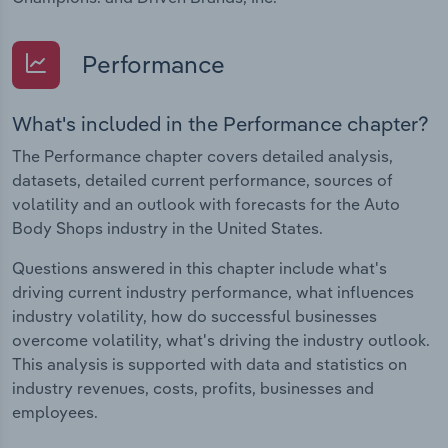
Performance
What's included in the Performance chapter?
The Performance chapter covers detailed analysis,
datasets, detailed current performance, sources of
volatility and an outlook with forecasts for the Auto
Body Shops industry in the United States.
Questions answered in this chapter include what's
driving current industry performance, what influences
industry volatility, how do successful businesses
overcome volatility, what's driving the industry outlook.
This analysis is supported with data and statistics on
industry revenues, costs, profits, businesses and
employees.