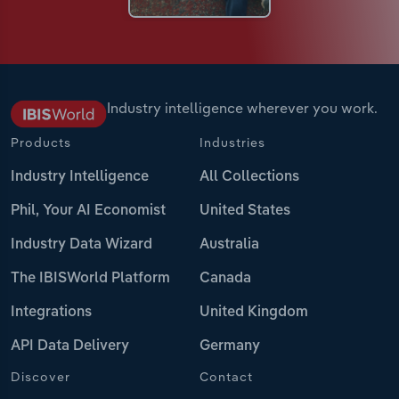
Industry intelligence wherever you work.
Products
Industries
Industry Intelligence
All Collections
Phil, Your AI Economist
United States
Industry Data Wizard
Australia
The IBISWorld Platform
Canada
Integrations
United Kingdom
API Data Delivery
Germany
Discover
Contact