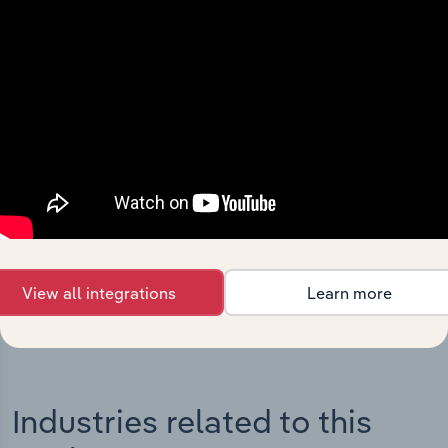
Integrations
Streamline your workflow with IBISWorld’s
intelligence built into your toolkit.
View integrations
View all integrations
Learn more
Industries related to this