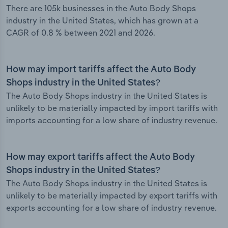
There are 105k businesses in the Auto Body Shops
industry in the United States, which has grown at a
CAGR of 0.8 % between 2021 and 2026.
How may import tariffs affect the Auto Body
Shops industry in the United States?
The Auto Body Shops industry in the United States is
unlikely to be materially impacted by import tariffs with
imports accounting for a low share of industry revenue.
How may export tariffs affect the Auto Body
Shops industry in the United States?
The Auto Body Shops industry in the United States is
unlikely to be materially impacted by export tariffs with
exports accounting for a low share of industry revenue.