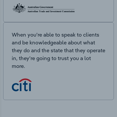
When you’re able to speak to clients
and be knowledgeable about what
they do and the state that they operate
in, they’re going to trust you a lot
more.