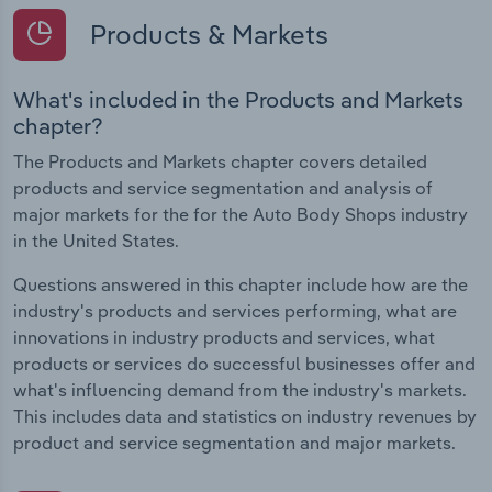
Products & Markets
What's included in the Products and Markets
chapter?
The Products and Markets chapter covers detailed
products and service segmentation and analysis of
major markets for the for the Auto Body Shops industry
in the United States.
Questions answered in this chapter include how are the
industry's products and services performing, what are
innovations in industry products and services, what
products or services do successful businesses offer and
what's influencing demand from the industry's markets.
This includes data and statistics on industry revenues by
product and service segmentation and major markets.