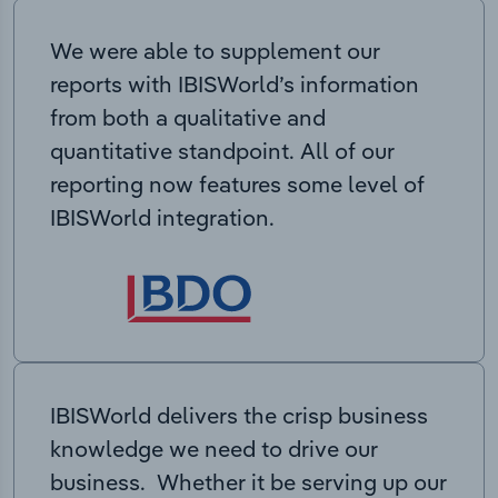
We were able to supplement our
reports with IBISWorld’s information
from both a qualitative and
quantitative standpoint. All of our
reporting now features some level of
IBISWorld integration.
IBISWorld delivers the crisp business
knowledge we need to drive our
business. Whether it be serving up our