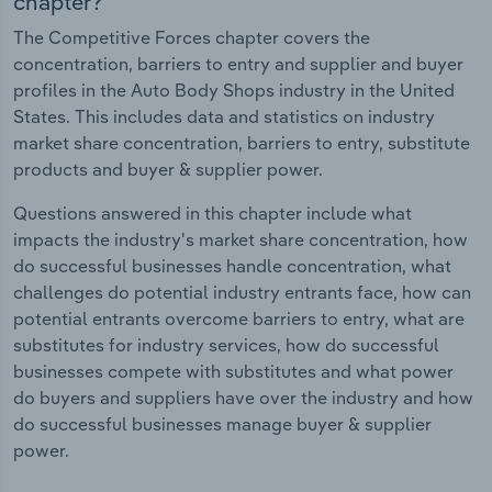
chapter?
The Competitive Forces chapter covers the
concentration, barriers to entry and supplier and buyer
profiles in the Auto Body Shops industry in the United
States. This includes data and statistics on industry
market share concentration, barriers to entry, substitute
products and buyer & supplier power.
Questions answered in this chapter include what
impacts the industry's market share concentration, how
do successful businesses handle concentration, what
challenges do potential industry entrants face, how can
potential entrants overcome barriers to entry, what are
substitutes for industry services, how do successful
businesses compete with substitutes and what power
do buyers and suppliers have over the industry and how
do successful businesses manage buyer & supplier
power.