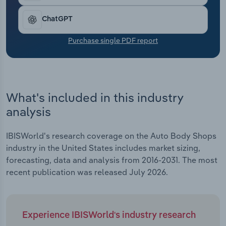
Transportation and Warehousing
ChatGPT
Utilities
Purchase single PDF report
Wholesale Trade
What's included in this industry
analysis
IBISWorld's research coverage on the Auto Body Shops
industry in the United States includes market sizing,
forecasting, data and analysis from 2016-2031. The most
recent publication was released July 2026.
Experience IBISWorld's industry research