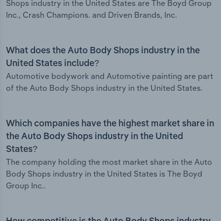
Shops industry in the United States are The Boyd Group
Inc., Crash Champions. and Driven Brands, Inc.
What does the Auto Body Shops industry in the
United States include?
Automotive bodywork and Automotive painting are part
of the Auto Body Shops industry in the United States.
Which companies have the highest market share in
the Auto Body Shops industry in the United
States?
The company holding the most market share in the Auto
Body Shops industry in the United States is The Boyd
Group Inc..