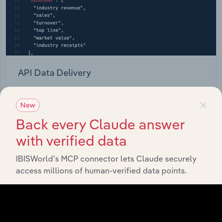
API Data Delivery
Feed trusted, human-driven industry intelligence
×
straight into your platform.
New
Back every Claude answer
View API documentation
with verified data
IBISWorld’s MCP connector lets Claude securely
access millions of human-verified data points.