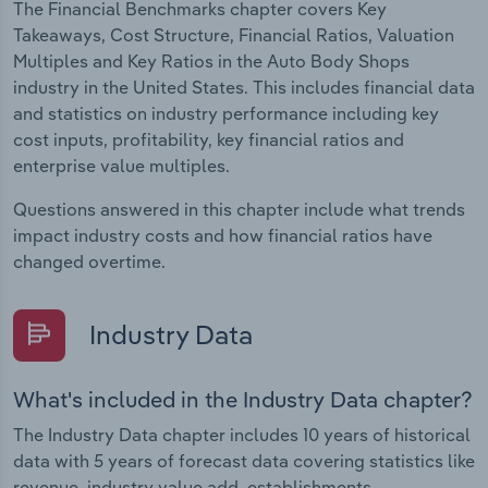
The Financial Benchmarks chapter covers Key
Takeaways, Cost Structure, Financial Ratios, Valuation
Multiples and Key Ratios in the Auto Body Shops
industry in the United States. This includes financial data
and statistics on industry performance including key
cost inputs, profitability, key financial ratios and
enterprise value multiples.
Questions answered in this chapter include what trends
impact industry costs and how financial ratios have
changed overtime.
Industry Data
What's included in the Industry Data chapter?
The Industry Data chapter includes 10 years of historical
data with 5 years of forecast data covering statistics like
revenue, industry value add, establishments,