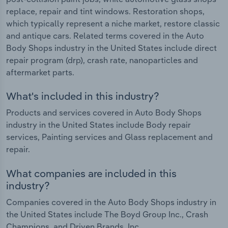
replace, repair and tint windows. Restoration shops,
which typically represent a niche market, restore classic
and antique cars. Related terms covered in the Auto
Body Shops industry in the United States include direct
repair program (drp), crash rate, nanoparticles and
aftermarket parts.
What's included in this industry?
Products and services covered in Auto Body Shops
industry in the United States include Body repair
services, Painting services and Glass replacement and
repair.
What companies are included in this
industry?
Companies covered in the Auto Body Shops industry in
the United States include The Boyd Group Inc., Crash
Champions. and Driven Brands, Inc.