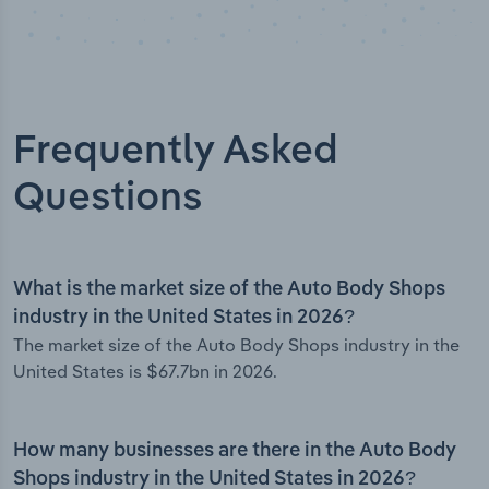
Frequently Asked
Questions
What is the market size of the Auto Body Shops
industry in the United States in 2026?
The market size of the Auto Body Shops industry in the
United States is $67.7bn in 2026.
How many businesses are there in the Auto Body
Shops industry in the United States in 2026?