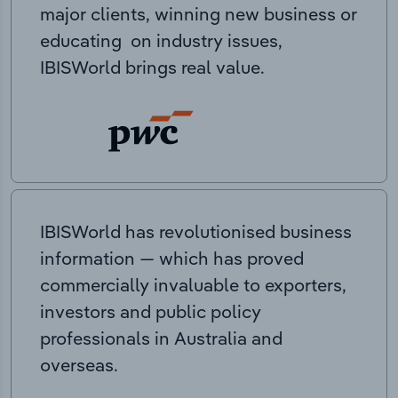
major clients, winning new business or
educating on industry issues,
IBISWorld brings real value.
IBISWorld has revolutionised business
information — which has proved
commercially invaluable to exporters,
investors and public policy
professionals in Australia and
overseas.