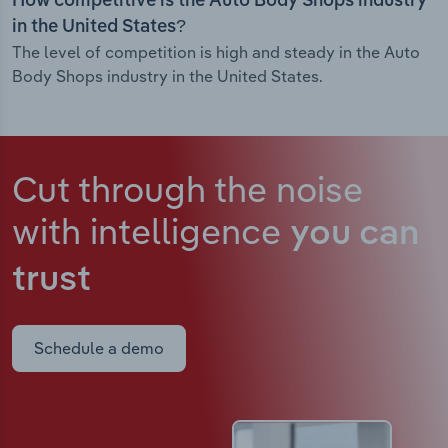
How competitive is the Auto Body Shops industry
in the United States?
The level of competition is high and steady in the Auto
Body Shops industry in the United States.
Cut through the noise
with intelligence
you can
trust
Schedule a demo