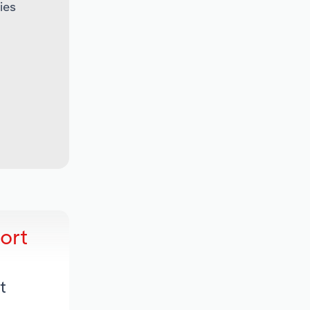
ies
ort
t