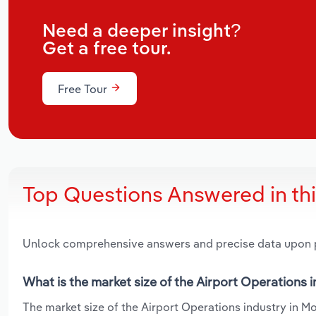
Need a deeper insight?
Get a free tour.
Free Tour
Top Questions Answered in th
Unlock comprehensive answers and precise data upon
What is the market size of the Airport Operations 
The market size of the Airport Operations industry in Mo