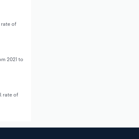
 rate of
om 2021 to
 rate of