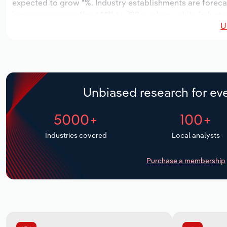
expected to grow *%. Industry establishments are foreca
increase an annualized *.*% to 798 workers, while industry
U
Unbiased research for eve
5000+
100+
Industries covered
Local analysts
Purchase a membership