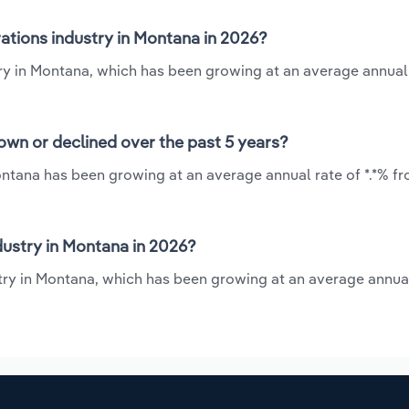
ations industry in Montana in 2026?
try in Montana, which has been growing at an average annual
own or declined over the past 5 years?
ontana has been growing at an average annual rate of *.*% fr
ustry in Montana in 2026?
stry in Montana, which has been growing at an average annual