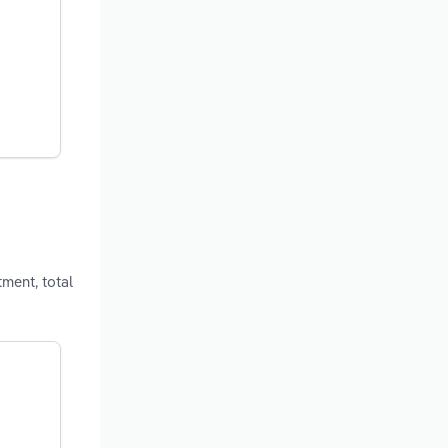
ment, total