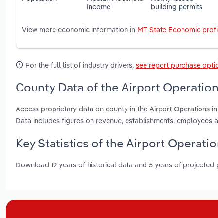
Income
building permits
View more economic information in
MT State Economic profi
For the full list of industry drivers,
see report purchase opti
County Data of the Airport Operation
Access proprietary data on county in the Airport Operations 
Data includes figures on revenue, establishments, employees 
Key Statistics of the Airport Operati
Download 19 years of historical data and 5 years of projected