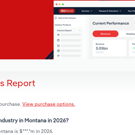
is Report
 purchase.
View purchase options.
industry in Montana in 2026?
ntana is $***.*m in 2026.