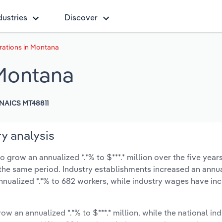
dustries
Discover
rations in Montana
 Montana
NAICS MT48811
y analysis
 grow an annualized *.*% to $***.* million over the five year
ng the same period. Industry establishments increased an annua
nnualized *.*% to 682 workers, while industry wages have in
ow an annualized *.*% to $***.* million, while the national ind