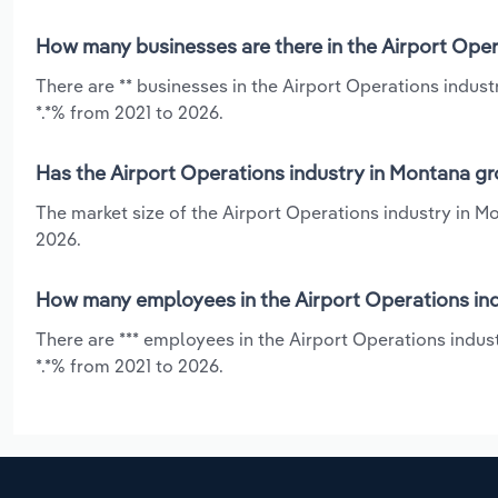
How many businesses are there in the Airport Oper
There are ** businesses in the Airport Operations indus
*.*% from 2021 to 2026.
Has the Airport Operations industry in Montana gr
The market size of the Airport Operations industry in M
2026.
How many employees in the Airport Operations ind
There are *** employees in the Airport Operations indu
*.*% from 2021 to 2026.