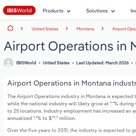
Products
Solutions
In
United States
Montana
Airport Ope
Airport Operations in
IBISWorld
United States
Last Updated: March 2026
Airport Operations in Montana industr
The Airport Operations industry in Montana is expected to
while the national industry will likely grow at *.*% duri
to 25 locations. Industry employment has increased an a
annualized *.*% to $**.* million.
Over the five years to 2031, the industry is expected to gr