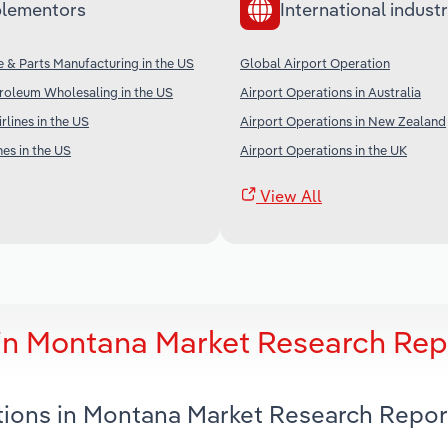
lementors
International industr
ne & Parts Manufacturing in the US
Global Airport Operation
roleum Wholesaling in the US
Airport Operations in Australia
irlines in the US
Airport Operations in New Zealand
nes in the US
Airport Operations in the UK
View All
 in Montana Market Research Rep
ations in Montana Market Research Repor