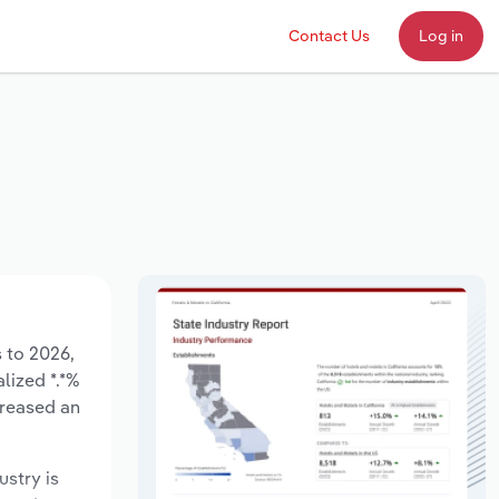
Contact Us
Log in
s to 2026,
lized *.*%
creased an
ustry is