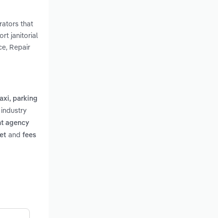
rators that
rt janitorial
ce, Repair
taxi, parking
 industry
t agency
and
et
fees