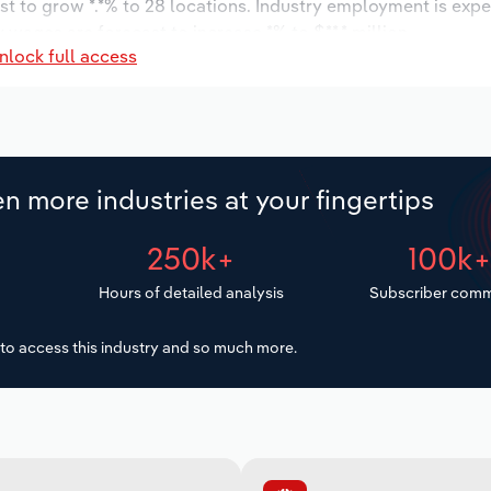
st to grow *.*% to 28 locations. Industry employment is exp
 wages are forecast to increase *% to $**.* million.
nlock full access
n more industries at your fingertips
250k+
100k
Hours of detailed analysis
Subscriber comm
to access this industry and so much more.