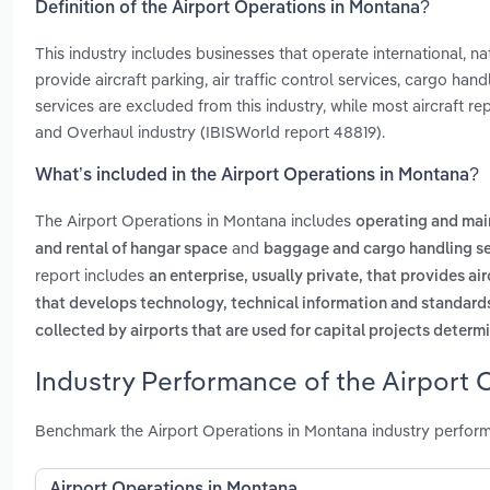
Definition of the Airport Operations in Montana?
This industry includes businesses that operate international, nati
provide aircraft parking, air traffic control services, cargo han
services are excluded from this industry, while most aircraft r
and Overhaul industry (IBISWorld report 48819).
What’s included in the Airport Operations in Montana?
The Airport Operations in Montana includes
operating and mai
and
and rental of hangar space
baggage and cargo handling se
report includes
an enterprise, usually private, that provides ai
that develops technology, technical information and standards a
collected by airports that are used for capital projects determ
Industry Performance of the Airport 
Benchmark the Airport Operations in Montana industry perform
Airport Operations in Montana