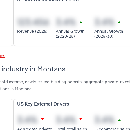
Revenue (2025)
Annual Growth
Annual Growth
(2020-25)
(2025-30)
ons
.
s industry in Montana
old income, newly issued building permits, aggregate private invest
tions in Montana
US Key External Drivers
Aggregate private
Total retail sales
E-commerce sales