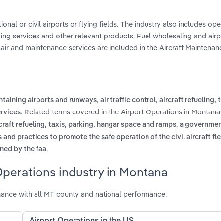
onal or civil airports or flying fields. The industry also includes ope
dling services and other relevant products. Fuel wholesaling and airpo
epair and maintenance services are included in the Aircraft Maintenan
,
,
ntaining airports and runways
air traffic control
aircraft refueling, 
. Related terms covered in the Airport Operations in Montana
rvices
,
rcraft refueling, taxis, parking, hangar space and ramps
a governmen
nd practices to promote the safe operation of the civil aircraft fle
.
ined by the faa
Operations industry in Montana
ance with all MT county and national performance.
Airport Operations in the US