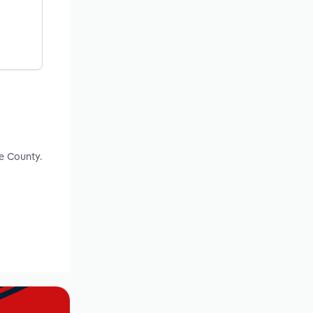
e County.