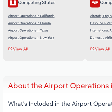
Competing States
Comp
Airport Operations in California
Aircraft, Engi
Airport Operations in Florida
Gasoline & Pet
Airport Operations in Texas
International A
Airport Operations in New York
Domestic Airli
View All
View All
About the Airport Operations
What’s Included in the Airport Oper