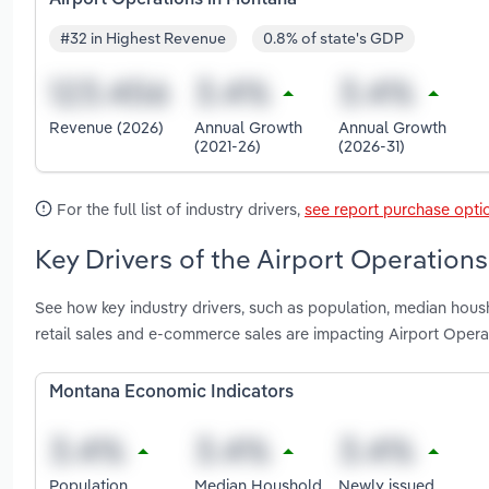
#32 in Highest Revenue
0.8% of state's GDP
Revenue (2026)
Annual Growth
Annual Growth
(2021-26)
(2026-31)
For the full list of industry drivers,
see report purchase opti
Key Drivers of the Airport Operation
See how key industry drivers, such as population, median housh
retail sales and e-commerce sales are impacting Airport Opera
Montana Economic Indicators
Population
Median Houshold
Newly issued