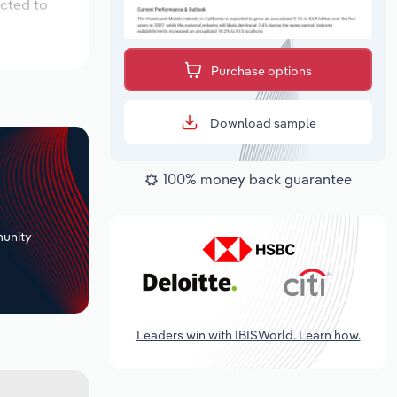
ected to
Purchase options
Download sample
100% money back guarantee
+
unity
Leaders win with IBISWorld. Learn how.