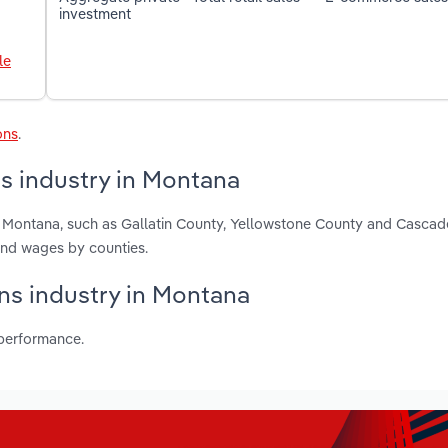
investment
le
ons
.
s industry in Montana
in Montana, such as Gallatin County, Yellowstone County and Cascad
and wages by counties.
ons industry in Montana
 performance.