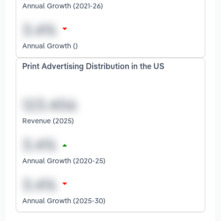
Annual Growth (2021-26)
Annual Growth ()
Print Advertising Distribution in the US
Revenue (2025)
Annual Growth (2020-25)
Annual Growth (2025-30)