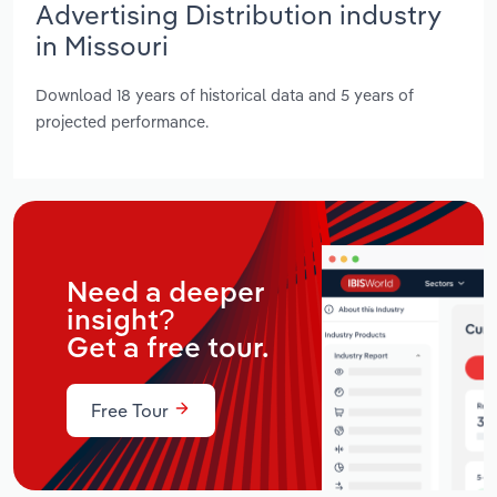
Advertising Distribution industry
in Missouri
Download 18 years of historical data and 5 years of
projected performance.
Need a deeper
insight?
Get a free tour.
Free Tour