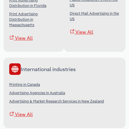
Print Advertising
US
Distribution in Florida
Direct Mail Advertising in the
Print Advertising
US
Distribution in
Massachusetts
View All
View All
International industries
Printing in Canada
Advertising Agencies in Australia
Advertising & Market Research Services in New Zealand
View All