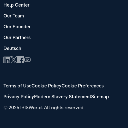
Help Center
Our Team
Our Founder
Our Partners
Deutsch
Terms of Use
Cookie Policy
Cookie Preferences
Privacy Policy
Modern Slavery Statement
Sitemap
©
2026 IBISWorld. All rights reserved.