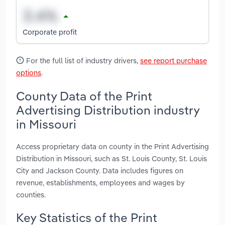
Corporate profit
For the full list of industry drivers,
see report purchase
options
.
County Data of the Print
Advertising Distribution industry
in Missouri
Access proprietary data on county in the Print Advertising
Distribution in Missouri, such as St. Louis County, St. Louis
City and Jackson County. Data includes figures on
revenue, establishments, employees and wages by
counties.
Key Statistics of the Print