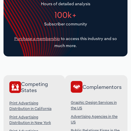
Hours of detailed analysis
Transportation and Warehousing
100k+
Utilities
Subscriber community
Wholesale Trade
Purchase a membership
to access this industry and so
much more.
Competing
Complementors
States
Graphic Design Services in
Print Advertising
the US
Distribution in California
Advertising Agencies in the
Print Advertising
US
Distribution in New York
Public Relations Firms in the