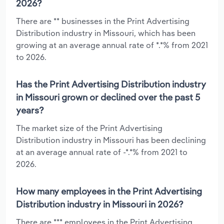
2026?
There are ** businesses in the Print Advertising
Distribution industry in Missouri, which has been
growing at an average annual rate of *.*% from 2021
to 2026.
Has the Print Advertising Distribution industry
in Missouri grown or declined over the past 5
years?
The market size of the Print Advertising
Distribution industry in Missouri has been declining
at an average annual rate of -*.*% from 2021 to
2026.
How many employees in the Print Advertising
Distribution industry in Missouri in 2026?
There are *** employees in the Print Advertising