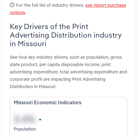
For the full list of industry drivers,
see report purchase
options
.
Key Drivers of the Print
Advertising Distribution industry
in Missouri
See how key industry drivers, such as population, gross
state product, per capita disposable income, print
advertising expenditure, total advertising expenditure and
corporate profit are impacting Print Advertising
Distribution in Missouri
Missouri Economic Indicators
Population