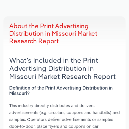
About the Print Advertising
Distribution in Missouri Market
Research Report
What’s Included in the Print
Advertising Distribution in
Missouri Market Research Report
Definition of the Print Advertising Distribution in
Missouri?
This industry directly distributes and delivers
advertisements (e.g. circulars, coupons and handbills) and
samples. Operators deliver advertisements or samples
door-to-door, place flyers and coupons on car