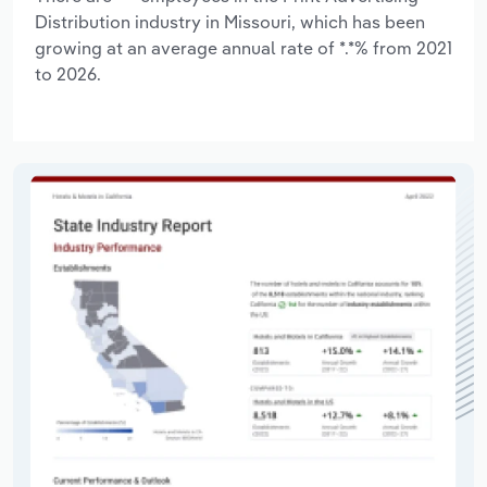
Distribution industry in Missouri, which has been
growing at an average annual rate of *.*% from 2021
to 2026.