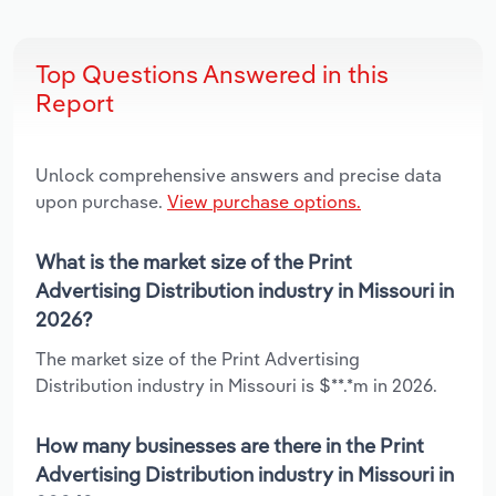
Top Questions Answered in this
Report
Unlock comprehensive answers and precise data
upon purchase.
View purchase options.
What is the market size of the Print
Advertising Distribution industry in Missouri in
2026?
The market size of the Print Advertising
Distribution industry in Missouri is $**.*m in 2026.
How many businesses are there in the Print
Advertising Distribution industry in Missouri in