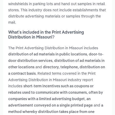
windshields in parking lots and hand out samples in retail
stores. This industry does not include establishments that
distribute advertising materials or samples through the
mail.
What’s included in the Print Advertising
Distribution in Missouri?
The Print Advertising Distribution in Missouri includes
,
distribution of ad materials in public locations
door-to-
,
door distribution services
distribution of ad materials in
and
other locations
directory, telephone, distribution on
. Related terms covered in the Print
a contract basis
Advertising Distribution in Missouri industry report
includes
short-term incentives such as coupons or
rebates used to communicate with consumers, often by
,
companies with a limited advertising budget
an
and
advertisement conveyed on a single printed page
a
method whereby distribution takes place from one