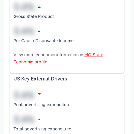
Gross State Product
Per Capita Disposable Income
View more economic information in
MO State
Economic profile
US Key External Drivers
Print advertising expenditure
Total advertising expenditure