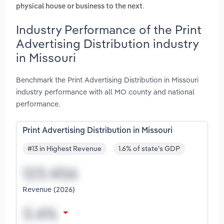
.
physical house or business to the next
Industry Performance of the Print
Advertising Distribution industry
in Missouri
Benchmark the Print Advertising Distribution in Missouri
industry performance with all MO county and national
performance.
Print Advertising Distribution in Missouri
#13 in Highest Revenue
1.6% of state's GDP
Revenue (2026)