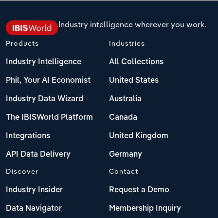
Industry intelligence wherever you work.
Products
Industries
Industry Intelligence
All Collections
Phil, Your AI Economist
United States
Industry Data Wizard
Australia
The IBISWorld Platform
Canada
Integrations
United Kingdom
API Data Delivery
Germany
Discover
Contact
Industry Insider
Request a Demo
Data Navigator
Membership Inquiry