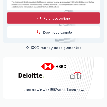
Purchase options
Download sample
100% money back guarantee
Leaders win with IBISWorld. Learn how.