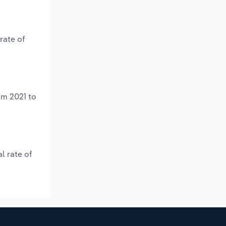
rate of
om 2021 to
l rate of