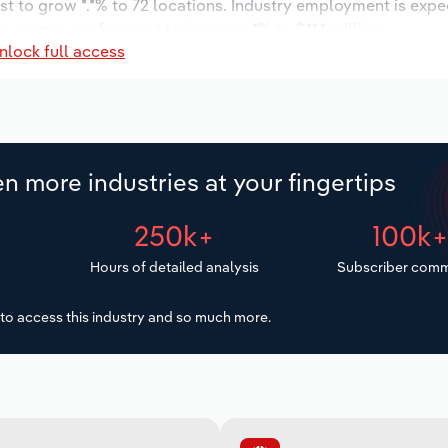
st to grow *.*% to 72 locations. Industry employment is expe
ry wages are forecast to increase *% to $**.* million.
nlock full access
n more industries at your fingertips
250k+
100k
Hours of detailed analysis
Subscriber comm
to access this industry and so much more.