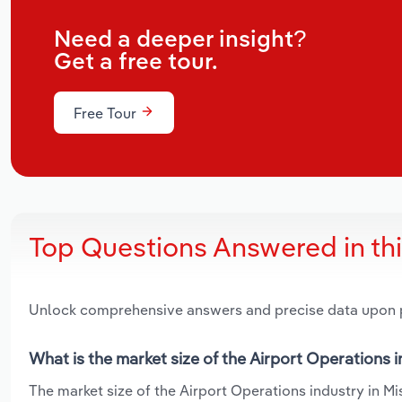
Need a deeper insight?
Get a free tour.
Free Tour
Top Questions Answered in th
Unlock comprehensive answers and precise data upon
What is the market size of the Airport Operations i
The market size of the Airport Operations industry in Mis