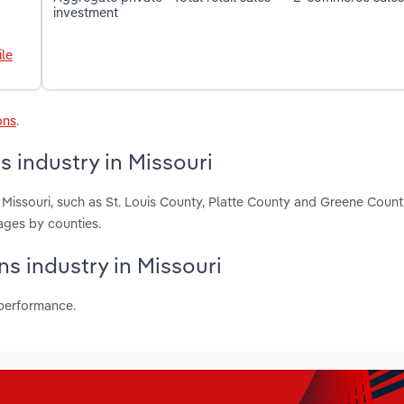
investment
le
ons
.
 industry in Missouri
 Missouri, such as St. Louis County, Platte County and Greene Count
ages by counties.
ns industry in Missouri
 performance.