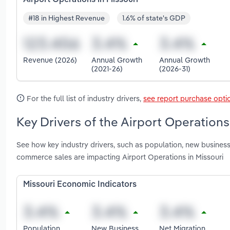
#18 in Highest Revenue
1.6% of state's GDP
Revenue (2026)
Annual Growth
Annual Growth
(2021-26)
(2026-31)
For the full list of industry drivers,
see report purchase opti
Key Drivers of the Airport Operations
See how key industry drivers, such as population, new business 
commerce sales are impacting Airport Operations in Missouri
Missouri Economic Indicators
Population
New Business
Net Migration