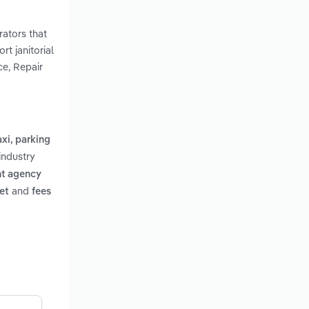
rators that
rt janitorial
ce, Repair
axi, parking
industry
t agency
and
et
fees