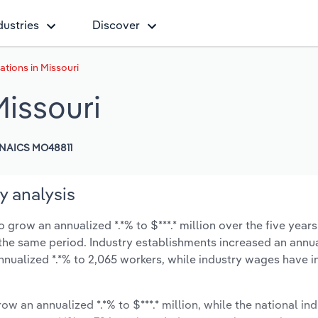
dustries
Discover
ations in Missouri
Missouri
NAICS MO48811
y analysis
 grow an annualized *.*% to $***.* million over the five years
ng the same period. Industry establishments increased an annua
nnualized *.*% to 2,065 workers, while industry wages have 
ow an annualized *.*% to $***.* million, while the national ind