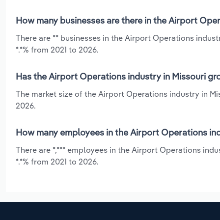
How many businesses are there in the Airport Opera
There are ** businesses in the Airport Operations indus
*.*% from 2021 to 2026.
Has the Airport Operations industry in Missouri gr
The market size of the Airport Operations industry in Mi
2026.
How many employees in the Airport Operations indu
There are *,*** employees in the Airport Operations indu
*.*% from 2021 to 2026.