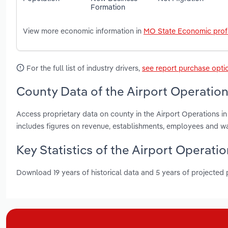
Formation
View more economic information in
MO State Economic profi
For the full list of industry drivers,
see report purchase opti
County Data of the Airport Operations
Access proprietary data on county in the Airport Operations in
includes figures on revenue, establishments, employees and w
Key Statistics of the Airport Operatio
Download 19 years of historical data and 5 years of projected