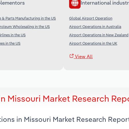
lementors
International industr
ne & Parts Manufacturing in the US
Global Airport Operation
roleum Wholesaling in the US
Airport Operations in Australia
irlines in the US
Airport Operations in New Zealand
nes in the US
Airport Operations in the UK
View All
in Missouri Market Research Rep
tions in Missouri Market Research Repor