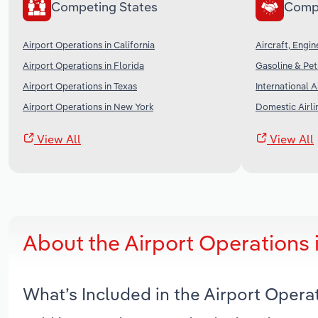
Competing States
Comp
Airport Operations in California
Aircraft, Engi
Airport Operations in Florida
Gasoline & Pet
Airport Operations in Texas
International A
Airport Operations in New York
Domestic Airli
View All
View All
About the Airport Operations 
What’s Included in the Airport Opera