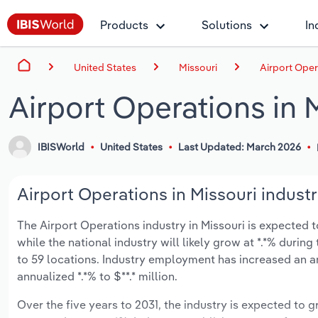
Products
Solutions
In
United States
Missouri
Airport Oper
Airport Operations in 
IBISWorld
United States
Last Updated: March 2026
Airport Operations in Missouri industr
The Airport Operations industry in Missouri is expected to
while the national industry will likely grow at *.*% duri
to 59 locations. Industry employment has increased an a
annualized *.*% to $**.* million.
Over the five years to 2031, the industry is expected to gr