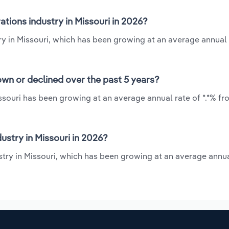
tions industry in Missouri in 2026?
try in Missouri, which has been growing at an average annual 
own or declined over the past 5 years?
ssouri has been growing at an average annual rate of *.*% fr
stry in Missouri in 2026?
stry in Missouri, which has been growing at an average annua