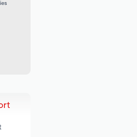
ies
ort
t