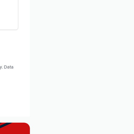
y. Data