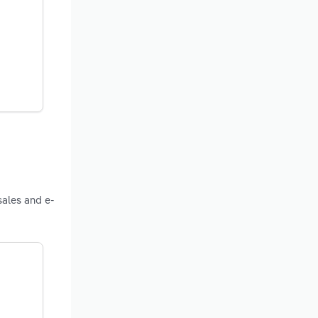
sales and e-