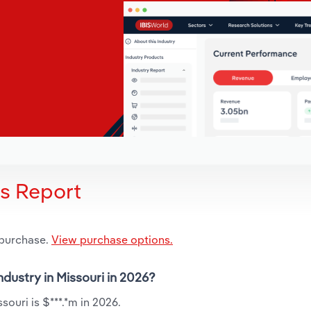
is Report
 purchase.
View purchase options.
ndustry in Missouri in 2026?
souri is $***.*m in 2026.