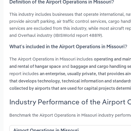
Definition of the Airport Operations in Missouri?
This industry includes businesses that operate international, nati
provide aircraft parking, air traffic control services, cargo han
services are excluded from this industry, while most aircraft r
and Overhaul industry (IBISWorld report 48819).
What’s included in the Airport Operations in Missouri?
The Airport Operations in Missouri includes
operating and main
and
and rental of hangar space
baggage and cargo handling se
report includes
an enterprise, usually private, that provides ai
that develops technology, technical information and standards a
collected by airports that are used for capital projects determ
Industry Performance of the Airport O
Benchmark the Airport Operations in Missouri industry perfor
Airport Operations in Missouri