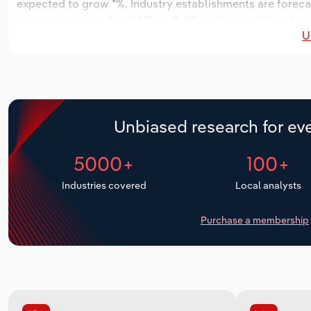
expected to grow *%. Industry establishments are foreca
increase an annualized *.*% to 2,415 workers, while indust
U
Unbiased research for eve
5000+
100+
Industries covered
Local analysts
Purchase a membership