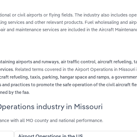
onal or civil airports or flying fields. The industry also includes ope
dling services and other relevant products. Fuel wholesaling and airpo
epair and maintenance services are included in the Aircraft Maintenan
,
,
taining airports and runways
air traffic control
aircraft refueling, t
. Related terms covered in the Airport Operations in Missouri 
rvices
,
rcraft refueling, taxis, parking, hangar space and ramps
a governmen
nd practices to promote the safe operation of the civil aircraft fle
.
ined by the faa
perations industry in Missouri
mance with all MO county and national performance.
Airport Operations in the US