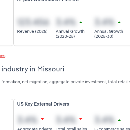
Revenue (2025)
Annual Growth
Annual Growth
(2020-25)
(2025-30)
ons
.
 industry in Missouri
formation, net migration, aggregate private investment, total retail 
US Key External Drivers
Aggregate private
Total retail sales
E-commerce sales