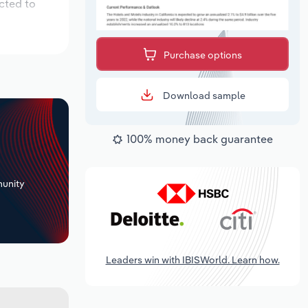
cted to
Purchase options
Download sample
100% money back guarantee
+
unity
Leaders win with IBISWorld. Learn how.