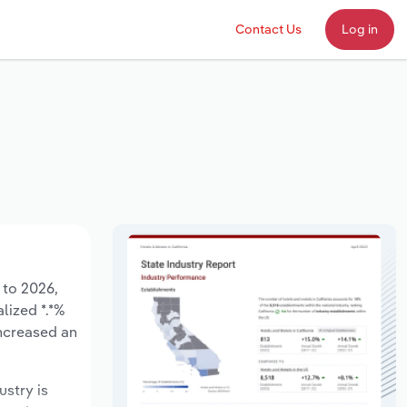
Contact Us
Log in
 to 2026,
lized *.*%
increased an
ustry is