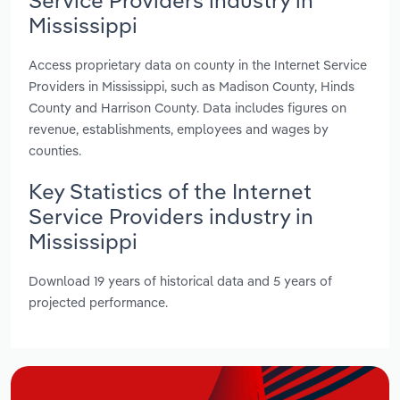
Mississippi
Access proprietary data on county in the Internet Service
Providers in Mississippi, such as Madison County, Hinds
County and Harrison County. Data includes figures on
revenue, establishments, employees and wages by
counties.
Key Statistics of the Internet
Service Providers industry in
Mississippi
Download 19 years of historical data and 5 years of
projected performance.