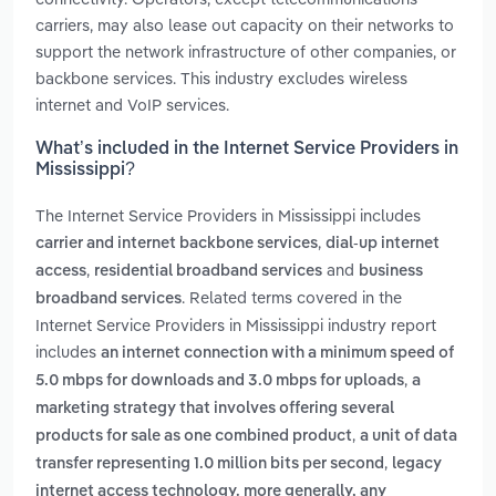
carriers, may also lease out capacity on their networks to
support the network infrastructure of other companies, or
backbone services. This industry excludes wireless
internet and VoIP services.
What’s included in the Internet Service Providers in
Mississippi?
The Internet Service Providers in Mississippi includes
,
carrier and internet backbone services
dial-up internet
,
and
access
residential broadband services
business
. Related terms covered in the
broadband services
Internet Service Providers in Mississippi industry report
includes
an internet connection with a minimum speed of
,
5.0 mbps for downloads and 3.0 mbps for uploads
a
marketing strategy that involves offering several
,
products for sale as one combined product
a unit of data
,
transfer representing 1.0 million bits per second
legacy
internet access technology. more generally, any