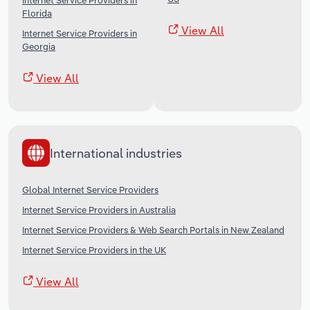
Internet Service Providers in
Florida
View All
Internet Service Providers in
Georgia
View All
International industries
Global Internet Service Providers
Internet Service Providers in Australia
Internet Service Providers & Web Search Portals in New Zealand
Internet Service Providers in the UK
View All