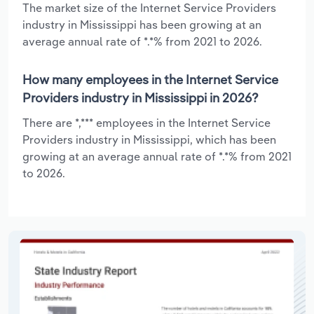
The market size of the Internet Service Providers
industry in Mississippi has been growing at an
average annual rate of *.*% from 2021 to 2026.
How many employees in the Internet Service
Providers industry in Mississippi in 2026?
There are *,*** employees in the Internet Service
Providers industry in Mississippi, which has been
growing at an average annual rate of *.*% from 2021
to 2026.