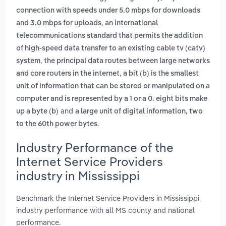
connection with speeds under 5.0 mbps for downloads
,
and 3.0 mbps for uploads
an international
telecommunications standard that permits the addition
of high-speed data transfer to an existing cable tv (catv)
,
system
the principal data routes between large networks
,
and core routers in the internet
a bit (b) is the smallest
unit of information that can be stored or manipulated on a
computer and is represented by a 1 or a 0. eight bits make
and
up a byte (b)
a large unit of digital information, two
.
to the 60th power bytes
Industry Performance of the
Internet Service Providers
industry in Mississippi
Benchmark the Internet Service Providers in Mississippi
industry performance with all MS county and national
performance.