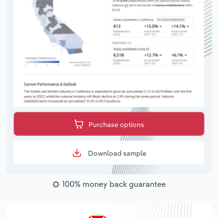
Purchase options
Download sample
100% money back guarantee