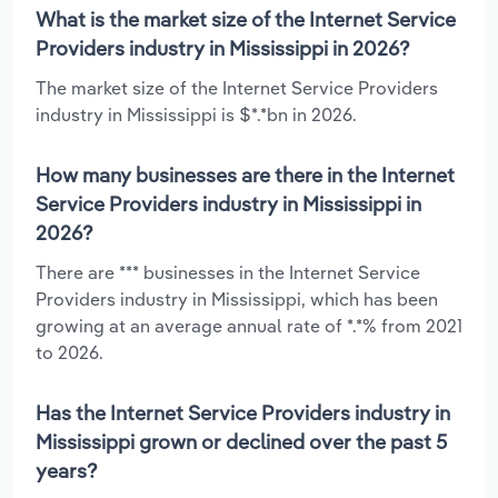
What is the market size of the Internet Service
Providers industry in Mississippi in 2026?
The market size of the Internet Service Providers
industry in Mississippi is $*.*bn in 2026.
How many businesses are there in the Internet
Service Providers industry in Mississippi in
2026?
There are *** businesses in the Internet Service
Providers industry in Mississippi, which has been
growing at an average annual rate of *.*% from 2021
to 2026.
Has the Internet Service Providers industry in
Mississippi grown or declined over the past 5
years?