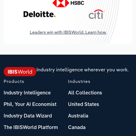
Leaders win with IBISWorld. Learn how.
Industry intelligence wherever you work.
Products
Industries
Industry Intelligence
All Collections
Phil, Your AI Economist
United States
Industry Data Wizard
Australia
The IBISWorld Platform
Canada