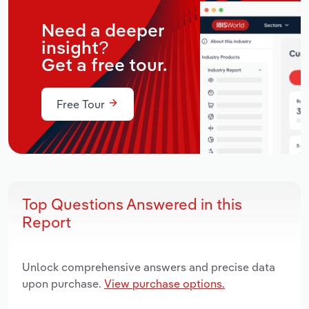
Need a deeper
insight?
Get a free tour.
Free Tour
Top Questions Answered in this
Report
Unlock comprehensive answers and precise data
upon purchase.
View purchase options.