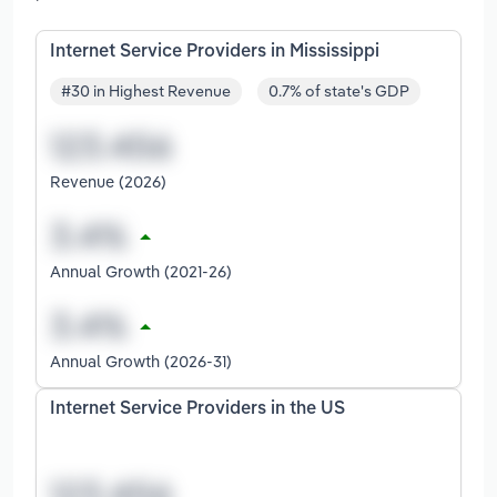
Internet Service Providers in Mississippi
#30 in Highest Revenue
0.7% of state's GDP
Revenue (2026)
Annual Growth (2021-26)
Annual Growth (2026-31)
Internet Service Providers in the US