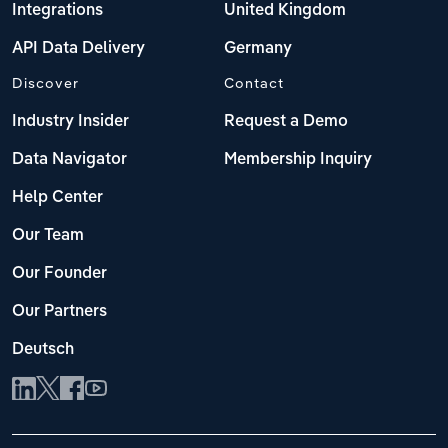
Integrations
United Kingdom
API Data Delivery
Germany
Discover
Contact
Industry Insider
Request a Demo
Data Navigator
Membership Inquiry
Help Center
Our Team
Our Founder
Our Partners
Deutsch