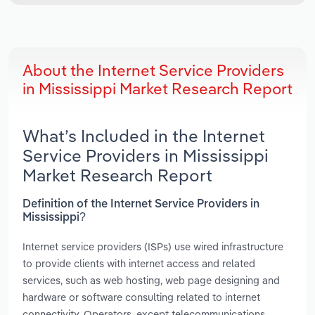
About the Internet Service Providers
in Mississippi Market Research Report
What’s Included in the Internet
Service Providers in Mississippi
Market Research Report
Definition of the Internet Service Providers in
Mississippi?
Internet service providers (ISPs) use wired infrastructure
to provide clients with internet access and related
services, such as web hosting, web page designing and
hardware or software consulting related to internet
connectivity. Operators, except telecommunications