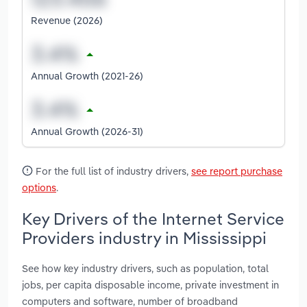
Revenue (2026)
Annual Growth (2021-26)
Annual Growth (2026-31)
For the full list of industry drivers,
see report purchase
options
.
Key Drivers of the Internet Service
Providers industry in Mississippi
See how key industry drivers, such as population, total
jobs, per capita disposable income, private investment in
computers and software, number of broadband