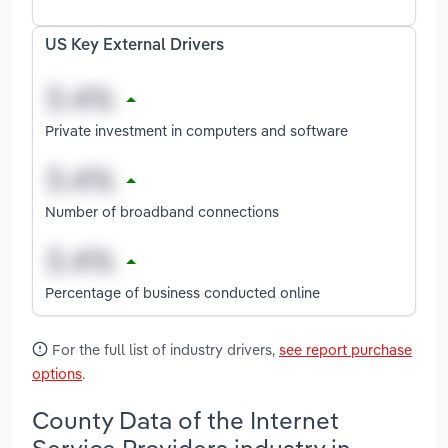
US Key External Drivers
Private investment in computers and software
Number of broadband connections
Percentage of business conducted online
For the full list of industry drivers,
see report purchase
options
.
County Data of the Internet
Service Providers industry in