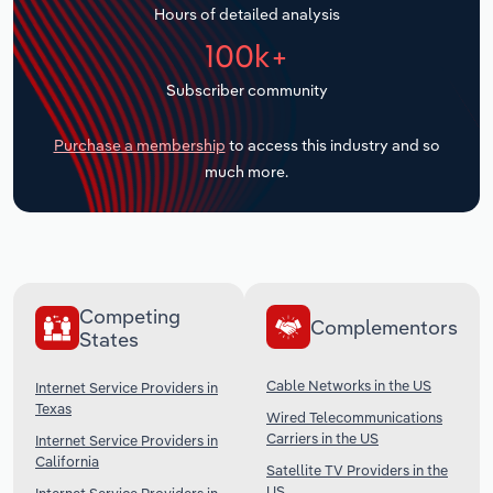
Hours of detailed analysis
Transportation and Warehousing
100k+
Utilities
Subscriber community
Wholesale Trade
Purchase a membership
to access this industry and so
much more.
Competing
Complementors
States
Cable Networks in the US
Internet Service Providers in
Texas
Wired Telecommunications
Carriers in the US
Internet Service Providers in
California
Satellite TV Providers in the
US