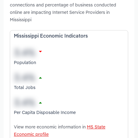
connections and percentage of business conducted
online are impacting Internet Service Providers in
Mississippi
Mississippi Economic Indicators
Population
Total Jobs
Per Capita Disposable Income
View more economic information in
MS State
Economic profile