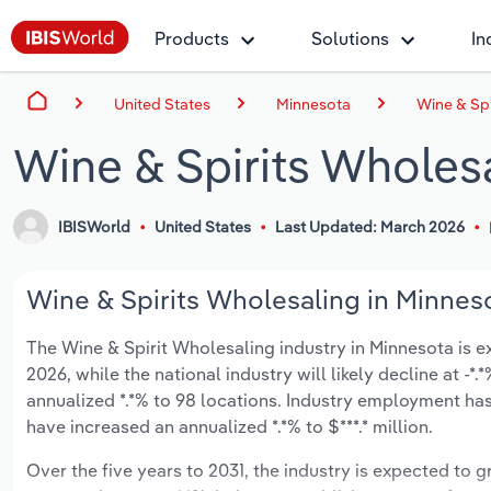
Products
Solutions
In
United States
Minnesota
Wine & Spi
Wine & Spirits Wholes
IBISWorld
United States
Last Updated: March 2026
Wine & Spirits Wholesaling in Minneso
The Wine & Spirit Wholesaling industry in Minnesota is ex
2026, while the national industry will likely decline at -
annualized *.*% to 98 locations. Industry employment has
have increased an annualized *.*% to $***.* million.
Over the five years to 2031, the industry is expected to gr