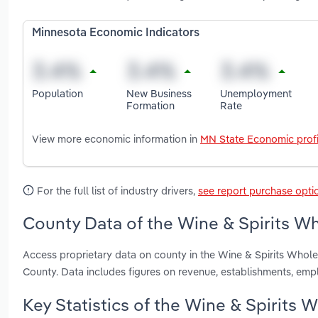
Minnesota Economic Indicators
Population
New Business
Unemployment
Formation
Rate
View more economic information in
MN State Economic profi
For the full list of industry drivers,
see report purchase opti
County Data of the Wine & Spirits Wh
Access proprietary data on county in the Wine & Spirits Who
County. Data includes figures on revenue, establishments, em
Key Statistics of the Wine & Spirits 