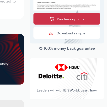
pected to
Purchase options
Download sample
100% money back guarantee
+
unity
Leaders win with IBISWorld. Learn how.