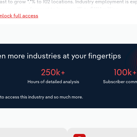
ast to grow *.*% to 102 locations. Industry employment is ex
ry wages are forecast to increase *% to $***.* million.
nlock full access
n more industries at your fingertips
250k+
100k
Hours of detailed analysis
Subscriber comm
to access this industry and so much more.