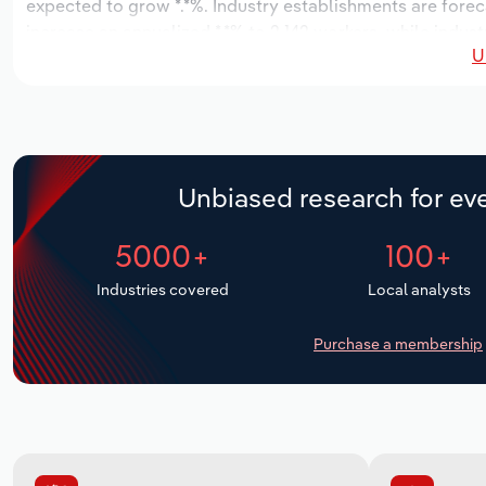
expected to grow *.*%. Industry establishments are forec
increase an annualized *.*% to 2,142 workers, while indust
U
Unbiased research for eve
5000+
100+
Industries covered
Local analysts
Purchase a membership