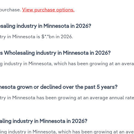
 purchase.
View purchase options.
esaling industry in Minnesota in 2026?
ry in Minnesota is $*.*bn in 2026.
ts Wholesaling industry in Minnesota in 2026?
ng industry in Minnesota, which has been growing at an aver
nnesota grown or declined over the past 5 years?
try in Minnesota has been growing at an average annual rate 
ling industry in Minnesota in 2026?
ling industry in Minnesota, which has been growing at an av