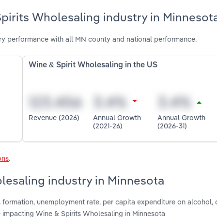
pirits Wholesaling industry in Minnesot
ry performance with all MN county and national performance.
Wine & Spirit Wholesaling in the US
Revenue (2026)
Annual Growth
Annual Growth
(2021-26)
(2026-31)
ons
.
olesaling industry in Minnesota
ss formation, unemployment rate, per capita expenditure on alcohol
e impacting Wine & Spirits Wholesaling in Minnesota