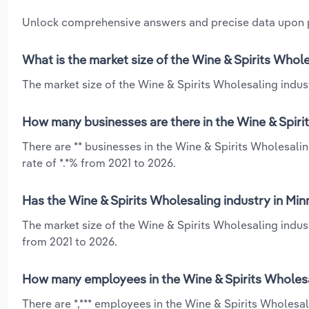
Unlock comprehensive answers and precise data upon
What is the market size of the Wine & Spirits Whol
The market size of the Wine & Spirits Wholesaling indust
How many businesses are there in the Wine & Spiri
There are ** businesses in the Wine & Spirits Wholesali
rate of *.*% from 2021 to 2026.
Has the Wine & Spirits Wholesaling industry in Mi
The market size of the Wine & Spirits Wholesaling indus
from 2021 to 2026.
How many employees in the Wine & Spirits Wholesa
There are *,*** employees in the Wine & Spirits Wholesa