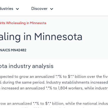
dustries
Discover
rits Wholesaling in Minnesota
aling in Minnesota
NAICS MN42482
ta industry analysis
pected to grow an annualized *.*% to $*.* billion over the fiv
*.*% during the same period. Industry establishments increase
 increased an annualized *.*% to 1,804 workers, while indust
ow an annualized *.*% to $*.* billion, while the national indus