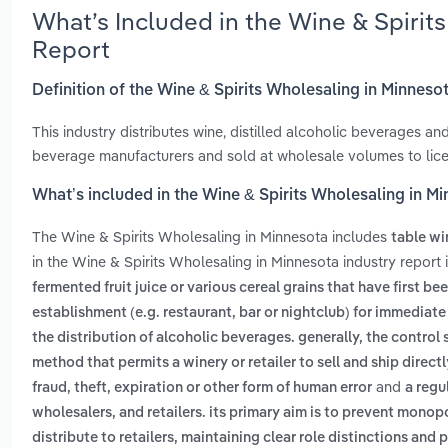
What’s Included in the Wine & Spiri
Report
Definition of the Wine & Spirits Wholesaling in Minneso
This industry distributes wine, distilled alcoholic beverages a
beverage manufacturers and sold at wholesale volumes to licen
What’s included in the Wine & Spirits Wholesaling in M
The Wine & Spirits Wholesaling in Minnesota includes
table wi
in the Wine & Spirits Wholesaling in Minnesota industry report
fermented fruit juice or various cereal grains that have first b
establishment (e.g. restaurant, bar or nightclub) for immedia
the distribution of alcoholic beverages. generally, the control
method that permits a winery or retailer to sell and ship direct
and
fraud, theft, expiration or other form of human error
a regu
wholesalers, and retailers. its primary aim is to prevent mono
distribute to retailers, maintaining clear role distinctions a