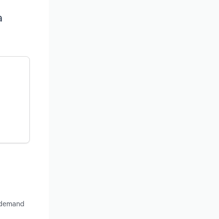
a
, demand