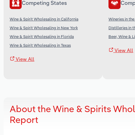
Competing States
Comp
Wine & Spirit Wholesaling in California
Wineries in th
Wine & Spirit Wholesaling in New York
Distilleries in 
Wine & Spirit Wholesaling in Florida
Beer, Wine & Li
Wine & Spirit Wholesaling in Texas
View All
View All
About the Wine & Spirits Who
Report