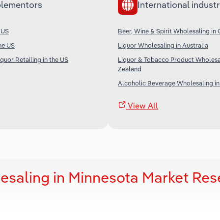
lementors
International industr
e US
Beer, Wine & Spirit Wholesaling in
the US
Liquor Wholesaling in Australia
quor Retailing in the US
Liquor & Tobacco Product Wholesa
Zealand
Alcoholic Beverage Wholesaling in
View All
lesaling in Minnesota Market Res