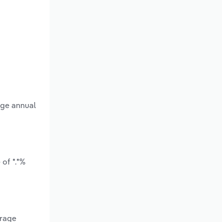
age annual
of *.*%
erage