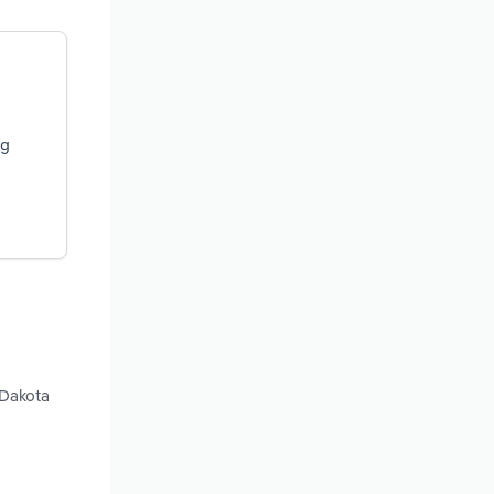
ng
 Dakota