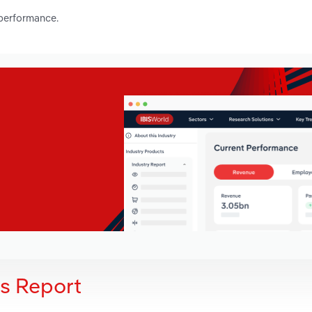
 performance.
is Report