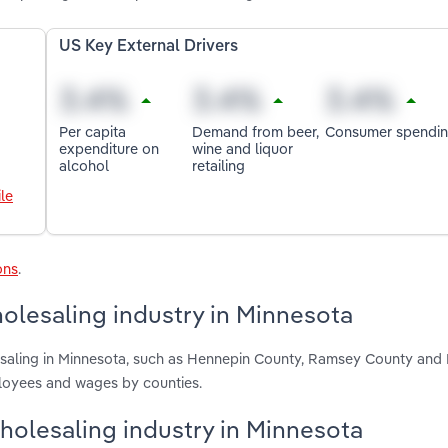
US Key External Drivers
Per capita
Demand from beer,
Consumer spendi
expenditure on
wine and liquor
alcohol
retailing
le
ons
.
olesaling industry in Minnesota
lesaling in Minnesota, such as Hennepin County, Ramsey County and
ployees and wages by counties.
Wholesaling industry in Minnesota