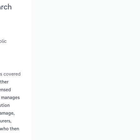
arch
olic
ms covered
other
censed
s, manages
ution
 damage,
urers,
, who then