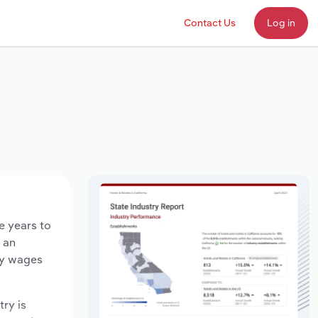
Contact Us
Log in
e years to
d an
ry wages
try is