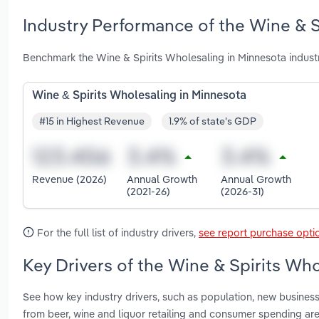
Industry Performance of the Wine & S
Benchmark the Wine & Spirits Wholesaling in Minnesota indust
Wine & Spirits Wholesaling in Minnesota
#15 in Highest Revenue
1.9% of state's GDP
Revenue (2026)
Annual Growth
Annual Growth
(2021-26)
(2026-31)
For the full list of industry drivers,
see report purchase opti
Key Drivers of the Wine & Spirits Wh
See how key industry drivers, such as population, new busine
from beer, wine and liquor retailing and consumer spending ar