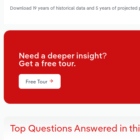
Download 19 years of historical data and 5 years of projected
Need a deeper insight?
Get a free tour.
Free Tour
Top Questions Answered in th