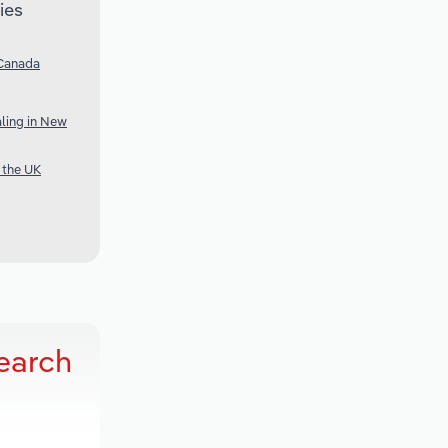
ies
 Canada
ling in New
 the UK
earch