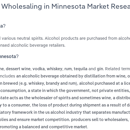
ts Wholesaling in Minnesota Market Rese
ta?
nd various neutral spirits. Alcohol products are purchased from alcoh
sed alcoholic beverage retailers.
innesota?
,
,
,
,
,
and
. Related ter
ne
dessert wine
vodka
whiskey
rum
tequila
gin
 includes
an alcoholic beverage obtained by distillation from wine, 
,
een brewed (e.g. whiskey, brandy and rum)
alcohol purchased at a li
,
te consumption
a state in which the government, not private entitie
,
 state acts as the wholesaler of spirits and sometimes wine
a distrib
,
ly to a consumer
the loss of product during shipment as a result of
latory framework in the us alcohol industry that separates manufact
polies and ensure market competition. producers sell to wholesalers
.
nd promoting a balanced and competitive market