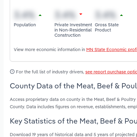
Population
Private Investment
Gross State
in Non-Residential
Product
Construction
View more economic information in
MN State Economic profi
For the full list of industry drivers,
see report purchase opti
County Data of the Meat, Beef & Poul
Access proprietary data on county in the Meat, Beef & Poult
County. Data includes figures on revenue, establishments, em
Key Statistics of the Meat, Beef & Po
Download 19 years of historical data and 5 years of projected