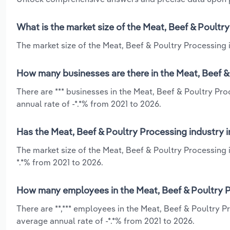
What is the market size of the Meat, Beef & Poultr
The market size of the Meat, Beef & Poultry Processing i
How many businesses are there in the Meat, Beef &
There are *** businesses in the Meat, Beef & Poultry Pr
annual rate of -*.*% from 2021 to 2026.
Has the Meat, Beef & Poultry Processing industry 
The market size of the Meat, Beef & Poultry Processing 
*.*% from 2021 to 2026.
How many employees in the Meat, Beef & Poultry P
There are **,*** employees in the Meat, Beef & Poultry P
average annual rate of -*.*% from 2021 to 2026.