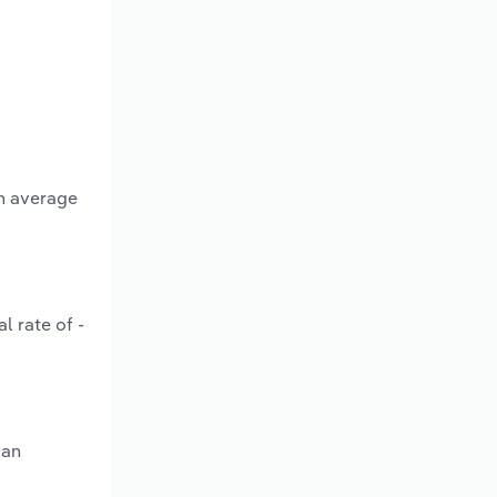
an average
l rate of -
 an