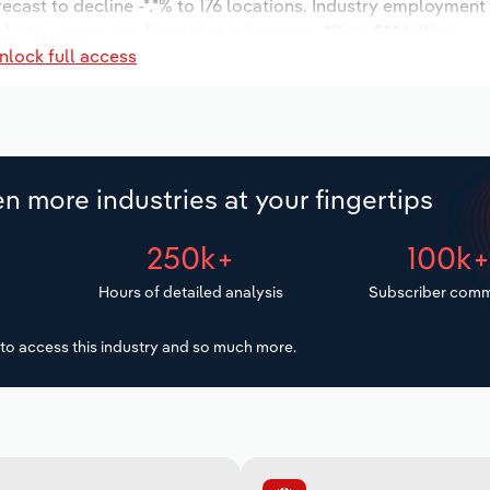
recast to decline -*.*% to 176 locations. Industry employment
dustry wages are forecast to decrease -*% to $*.* billion.
nlock full access
n more industries at your fingertips
250k+
100k
Hours of detailed analysis
Subscriber comm
to access this industry and so much more.