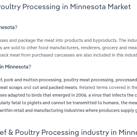
Poultry Processing in Minnesota Market
nnesota?
casses and package the meat into products and byproducts. The indus
ts are sold to other food manufacturers, renderers, grocery and mea
 pack meat from purchased carcasses are also included in this indust
 in Minnesota?
,
,
f, pork and mutton processing
poultry meat processing
processed
and
. Related terms covered in th
meat scraps
cut and packed meats
,
uses adapted to birds that emerged in 2006
a virus that infects the c
,
icularly fatal to piglets and cannot be transmitted to humans
the mea
 within retail and manufacturing industries where producers supply
ef & Poultry Processing industry in Min