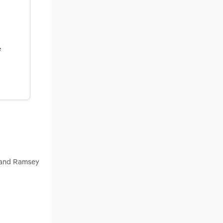
e
y and Ramsey