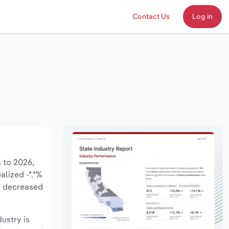
Contact Us
Log in
s to 2026,
alized -*.*%
e decreased
dustry is