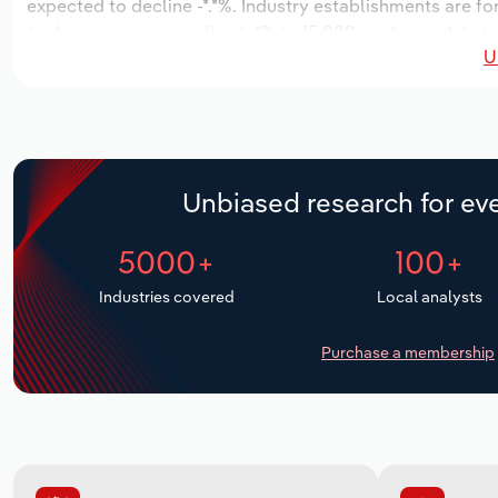
expected to decline -*.*%. Industry establishments are fo
to decrease an annualized -*% to 15,089 workers, while in
U
Unbiased research for eve
5000+
100+
Industries covered
Local analysts
Purchase a membership