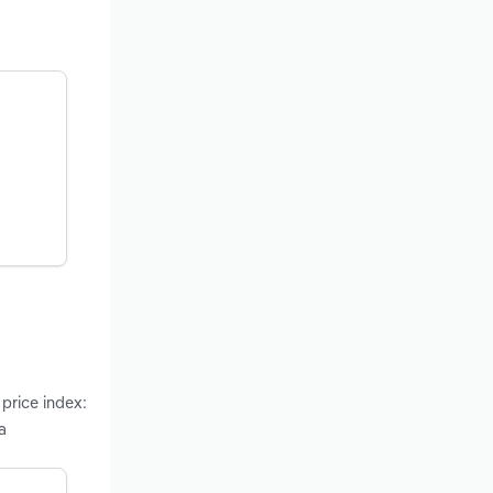
 price index:
a