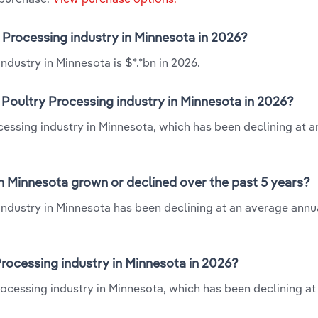
y Processing industry in Minnesota in 2026?
ndustry in Minnesota is $*.*bn in 2026.
 Poultry Processing industry in Minnesota in 2026?
ocessing industry in Minnesota, which has been declining at 
in Minnesota grown or declined over the past 5 years?
industry in Minnesota has been declining at an average annua
rocessing industry in Minnesota in 2026?
rocessing industry in Minnesota, which has been declining at