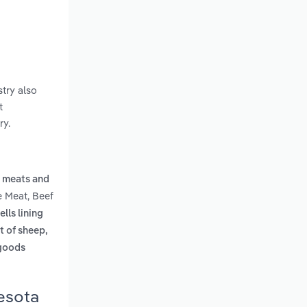
try also
t
ry.
 meats and
e Meat, Beef
ells lining
t of sheep,
 goods
nesota