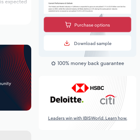
 is expected
Purchase options
Download sample
100% money back guarantee
+
unity
Leaders win with IBISWorld. Learn how.