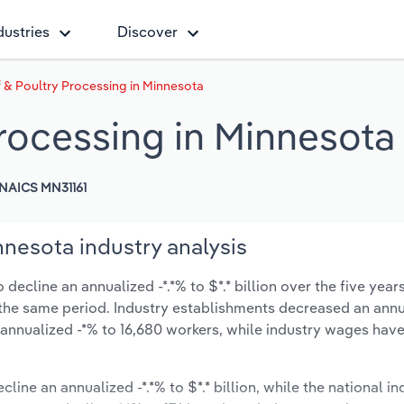
dustries
Discover
 & Poultry Processing in Minnesota
Processing in Minnesota
NAICS MN31161
nnesota industry analysis
ecline an annualized -*.*% to $*.* billion over the five year
ng the same period. Industry establishments decreased an annu
 annualized -*% to 16,680 workers, while industry wages hav
line an annualized -*.*% to $*.* billion, while the national in