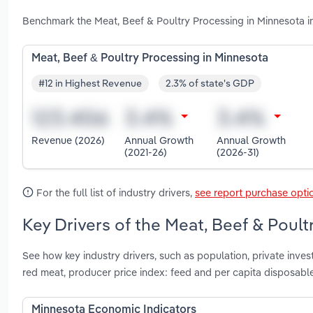
Benchmark the Meat, Beef & Poultry Processing in Minnesota i
Meat, Beef & Poultry Processing in Minnesota
#12 in Highest Revenue
2.3% of state's GDP
Revenue (2026)
Annual Growth
Annual Growth
(2021-26)
(2026-31)
For the full list of industry drivers,
see report purchase opti
Key Drivers of the Meat, Beef & Poult
See how key industry drivers, such as population, private inves
red meat, producer price index: feed and per capita disposabl
Minnesota Economic Indicators