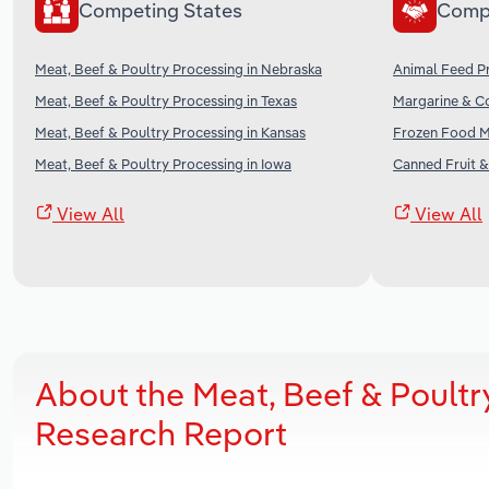
Competing States
Comp
Meat, Beef & Poultry Processing in Nebraska
Animal Feed Pr
Meat, Beef & Poultry Processing in Texas
Margarine & Co
Meat, Beef & Poultry Processing in Kansas
Frozen Food Ma
Meat, Beef & Poultry Processing in Iowa
Canned Fruit &
View All
View All
About the Meat, Beef & Poultr
Research Report