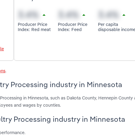
Producer Price
Producer Price
Per capita
Index: Red meat
Index: Feed
disposable incom
le
ons
.
try Processing industry in Minnesota
ry Processing in Minnesota, such as Dakota County, Hennepin Count
ployees and wages by counties.
ultry Processing industry in Minnesota
 performance.