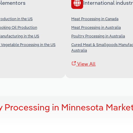
lementors
International industr
oduction in the US
Meat Processing in Canada
oking Oil Production
Meat Processing in Australia
nufacturing in the US
Poultry Processing in Australia
 Vegetable Processing in the US
Cured Meat & Smallgoods Manufact
Australia
View All
y Processing in Minnesota Marke