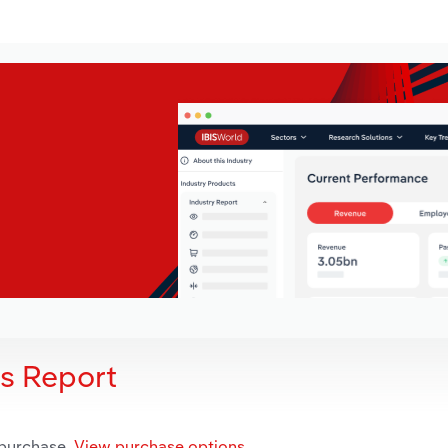
is Report
 purchase.
View purchase options.