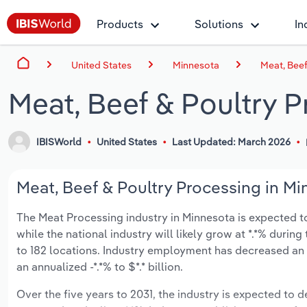
Products
Solutions
In
United States
Minnesota
Meat, Beef
Meat, Beef & Poultry 
IBISWorld
United States
Last Updated: March 2026
Meat, Beef & Poultry Processing in Mi
The Meat Processing industry in Minnesota is expected to d
while the national industry will likely grow at *.*% duri
to 182 locations. Industry employment has decreased an
an annualized -*.*% to $*.* billion.
Over the five years to 2031, the industry is expected to dec