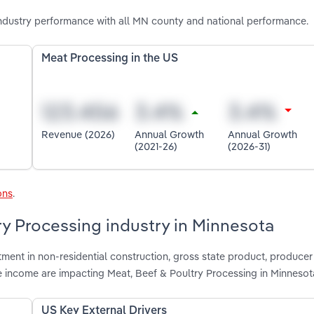
ndustry performance with all MN county and national performance.
Meat Processing in the US
Revenue (2026)
Annual Growth
Annual Growth
(2021-26)
(2026-31)
ons
.
ry Processing industry in Minnesota
tment in non-residential construction, gross state product, producer
e income are impacting Meat, Beef & Poultry Processing in Minnesot
US Key External Drivers