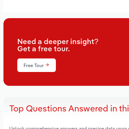
Need a deeper insight?
Get a free tour.
Free Tour
Top Questions Answered in th
Unlock comprehensive answers and precise data upon