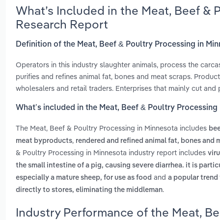
What’s Included in the Meat, Beef & 
Research Report
Definition of the Meat, Beef & Poultry Processing in Mi
Operators in this industry slaughter animals, process the car
purifies and refines animal fat, bones and meat scraps. Produc
wholesalers and retail traders. Enterprises that mainly cut and
What’s included in the Meat, Beef & Poultry Processing
The Meat, Beef & Poultry Processing in Minnesota includes
bee
,
meat byproducts
rendered and refined animal fat, bones and 
& Poultry Processing in Minnesota industry report includes
vir
the small intestine of a pig, causing severe diarrhea. it is part
and
especially a mature sheep, for use as food
a popular trend
.
directly to stores, eliminating the middleman
Industry Performance of the Meat, Be