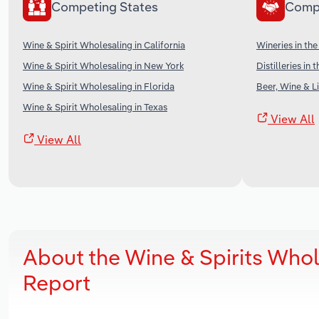
Competing States
Comp
Wine & Spirit Wholesaling in California
Wineries in th
Wine & Spirit Wholesaling in New York
Distilleries in 
Wine & Spirit Wholesaling in Florida
Beer, Wine & Li
Wine & Spirit Wholesaling in Texas
View All
View All
About the Wine & Spirits Whol
Report