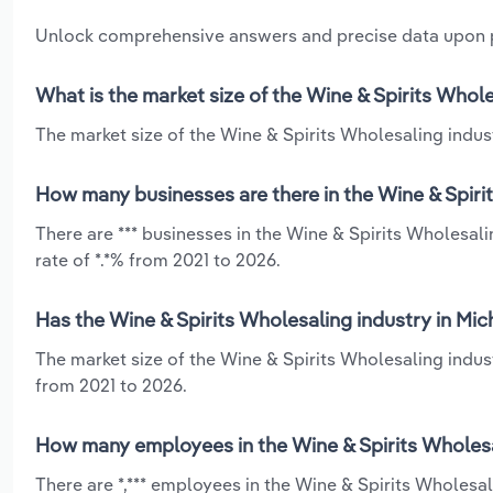
Unlock comprehensive answers and precise data upon
What is the market size of the Wine & Spirits Whole
The market size of the Wine & Spirits Wholesaling indust
How many businesses are there in the Wine & Spiri
There are *** businesses in the Wine & Spirits Wholesal
rate of *.*% from 2021 to 2026.
Has the Wine & Spirits Wholesaling industry in Mic
The market size of the Wine & Spirits Wholesaling indus
from 2021 to 2026.
How many employees in the Wine & Spirits Wholesal
There are *,*** employees in the Wine & Spirits Wholesa