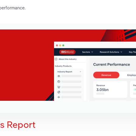
 performance.
is Report