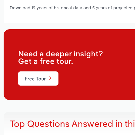
Download 19 years of historical data and 5 years of projected
Need a deeper insight?
Get a free tour.
Free Tour
Top Questions Answered in th