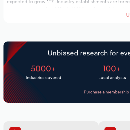
expected to grow *.*%. Industry establishments are forec
increase an annualized *.*% to 2,480 workers, while indust
U
Unbiased research for eve
5000+
100+
Industries covered
Local analysts
Purchase a membership