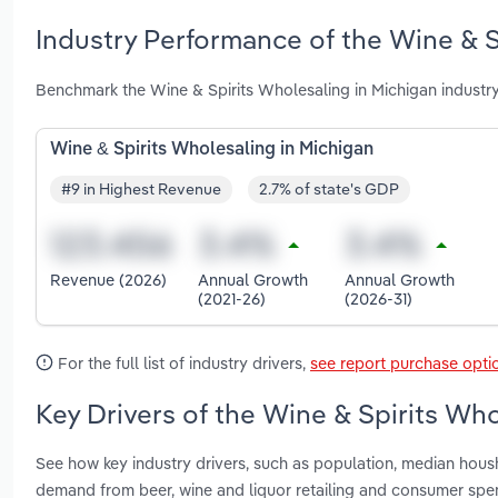
Industry Performance of the Wine & S
Benchmark the Wine & Spirits Wholesaling in Michigan industr
Wine & Spirits Wholesaling in Michigan
#9 in Highest Revenue
2.7% of state's GDP
Revenue (2026)
Annual Growth
Annual Growth
(2021-26)
(2026-31)
For the full list of industry drivers,
see report purchase opti
Key Drivers of the Wine & Spirits Who
See how key industry drivers, such as population, median hous
demand from beer, wine and liquor retailing and consumer spe