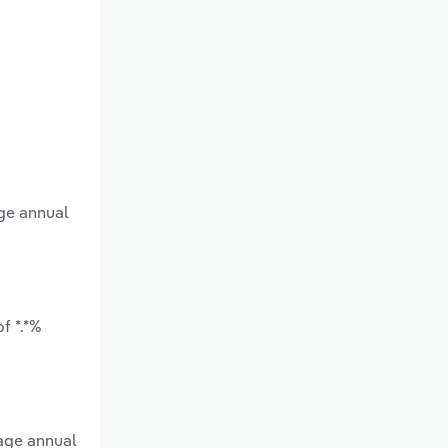
age annual
f *.*%
rage annual