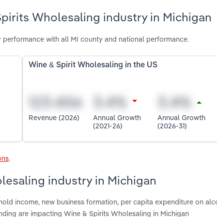
pirits Wholesaling industry in Michigan
y performance with all MI county and national performance.
Wine & Spirit Wholesaling in the US
Revenue (2026)
Annual Growth
Annual Growth
(2021-26)
(2026-31)
ons
.
lesaling industry in Michigan
hold income, new business formation, per capita expenditure on alc
nding are impacting Wine & Spirits Wholesaling in Michigan