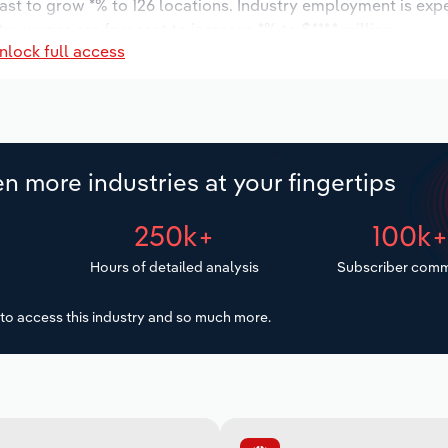
ast to grow *% to 126 locations. Industry employment is exp
ry wages are forecast to increase *% to $***.* million.
nlock full access
n more industries at your fingertips
250k+
100k
Hours of detailed analysis
Subscriber comm
to access this industry and so much more.