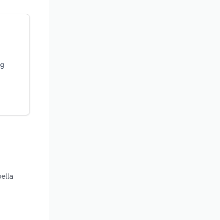
ng
ella