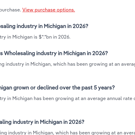
 purchase.
View purchase options.
saling industry in Michigan in 2026?
ry in Michigan is $*.*bn in 2026.
ts Wholesaling industry in Michigan in 2026?
ing industry in Michigan, which has been growing at an aver
higan grown or declined over the past 5 years?
try in Michigan has been growing at an average annual rate o
ing industry in Michigan in 2026?
ling industry in Michigan, which has been growing at an ave