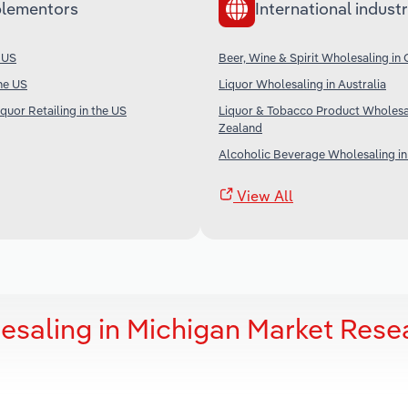
lementors
International industr
e US
Beer, Wine & Spirit Wholesaling in
the US
Liquor Wholesaling in Australia
quor Retailing in the US
Liquor & Tobacco Product Wholesa
Zealand
Alcoholic Beverage Wholesaling in
View All
esaling in Michigan Market Rese