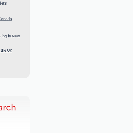
ies
 Canada
ling in New
 the UK
arch