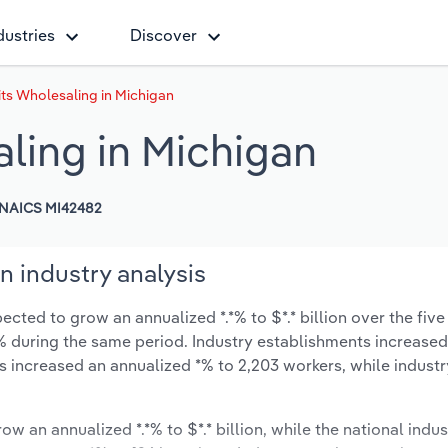
dustries
Discover
its Wholesaling in Michigan
ling in Michigan
NAICS MI42482
n industry analysis
cted to grow an annualized *.*% to $*.* billion over the five
*.*% during the same period. Industry establishments increase
as increased an annualized *% to 2,203 workers, while indust
ow an annualized *.*% to $*.* billion, while the national indus