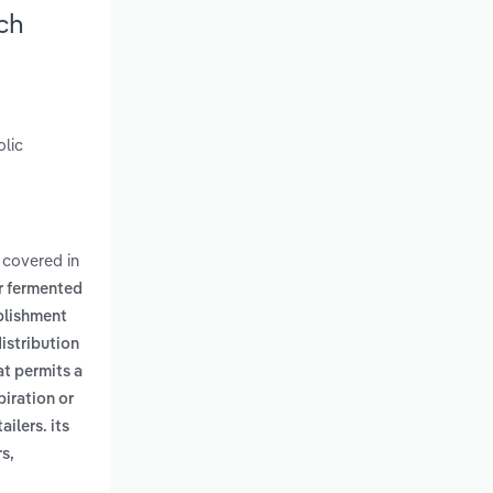
ch
olic
 covered in
er fermented
blishment
istribution
at permits a
piration or
ilers. its
s,