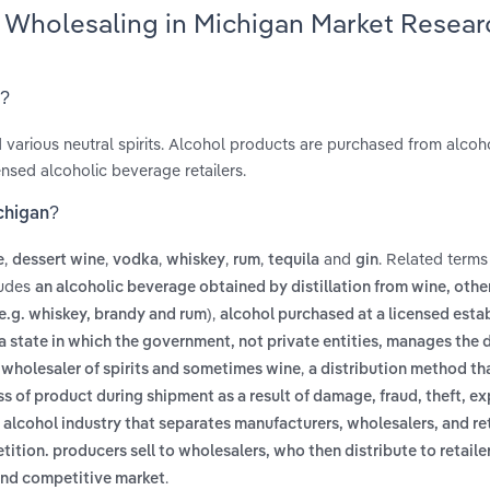
s Wholesaling in Michigan Market Resear
n?
nd various neutral spirits. Alcohol products are purchased from alcoh
sed alcoholic beverage retailers.
ichigan?
,
,
,
,
,
and
. Related terms
e
dessert wine
vodka
whiskey
rum
tequila
gin
ludes
an alcoholic beverage obtained by distillation from wine, oth
,
 (e.g. whiskey, brandy and rum)
alcohol purchased at a licensed esta
a state in which the government, not private entities, manages the d
,
e wholesaler of spirits and sometimes wine
a distribution method th
ss of product during shipment as a result of damage, fraud, theft, ex
 alcohol industry that separates manufacturers, wholesalers, and reta
tion. producers sell to wholesalers, who then distribute to retailer
.
 and competitive market