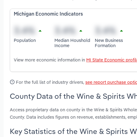
Michigan Economic Indicators
Population
Median Houshold
New Business
Income
Formation
View more economic information in
MI State Economic profil
For the full list of industry drivers,
see report purchase opti
County Data of the Wine & Spirits Wh
Access proprietary data on county in the Wine & Spirits Whol
County. Data includes figures on revenue, establishments, em
Key Statistics of the Wine & Spirits 