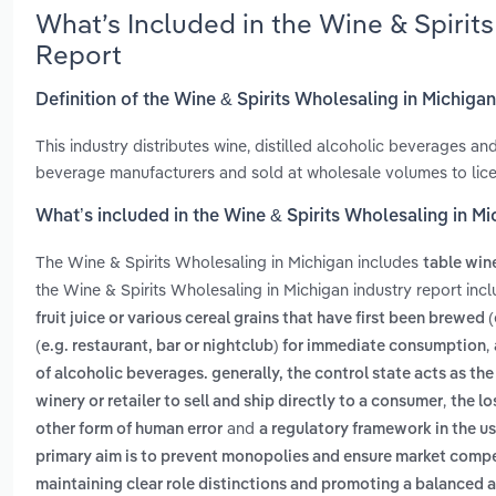
What’s Included in the Wine & Spirit
Report
Definition of the Wine & Spirits Wholesaling in Michiga
This industry distributes wine, distilled alcoholic beverages a
beverage manufacturers and sold at wholesale volumes to licen
What’s included in the Wine & Spirits Wholesaling in M
The Wine & Spirits Wholesaling in Michigan includes
table win
the Wine & Spirits Wholesaling in Michigan industry report inc
fruit juice or various cereal grains that have first been brewed
,
(e.g. restaurant, bar or nightclub) for immediate consumption
of alcoholic beverages. generally, the control state acts as th
,
winery or retailer to sell and ship directly to a consumer
the lo
and
other form of human error
a regulatory framework in the us
primary aim is to prevent monopolies and ensure market competi
maintaining clear role distinctions and promoting a balanced