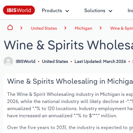
Products
Solutions
In
United States
Michigan
Wine & Spir
Wine & Spirits Wholesa
IBISWorld
United States
Last Updated: March 2026
Wine & Spirits Wholesaling in Michiga
The Wine & Spirit Wholesaling industry in Michigan is expe
2026, while the national industry will likely decline at -
annualized *.*% to 120 locations. Industry employment h
have increased an annualized *.*% to $***.* million.
Over the five years to 2031, the industry is expected to gr