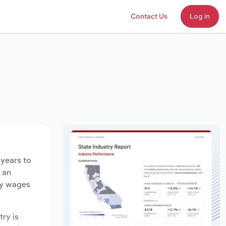
Contact Us
Log in
 years to
d an
ry wages
try is