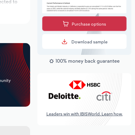
ected to
Purchase options
Download sample
100% money back guarantee
+
unity
Leaders win with IBISWorld. Learn how.