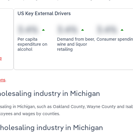
US Key External Drivers
Per capita
Demand from beer,
Consumer spendi
expenditure on
wine and liquor
alcohol
retailing
e
ons
.
olesaling industry in Michigan
esaling in Michigan, such as Oakland County, Wayne County and Isab
ployees and wages by counties.
Wholesaling industry in Michigan