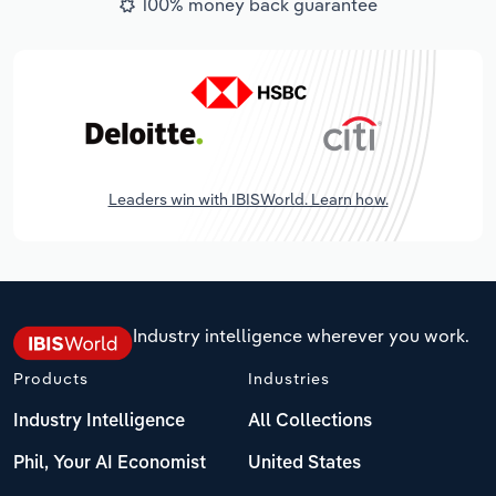
100% money back guarantee
Leaders win with IBISWorld. Learn how.
Industry intelligence wherever you work.
Products
Industries
Industry Intelligence
All Collections
Phil, Your AI Economist
United States