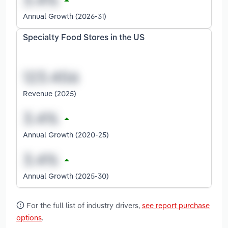
Annual Growth (2026-31)
Specialty Food Stores in the US
Revenue (2025)
Annual Growth (2020-25)
Annual Growth (2025-30)
For the full list of industry drivers,
see report purchase
options
.