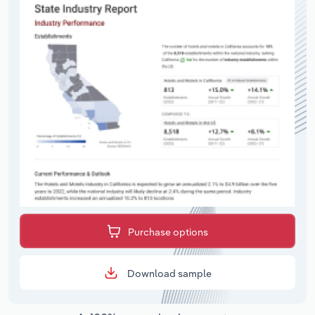
Purchase options
Download sample