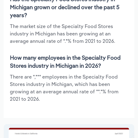
Michigan grown or declined over the past 5
years?
The market size of the Specialty Food Stores
industry in Michigan has been growing at an
average annual rate of *.*% from 2021 to 2026.
How many employees in the Specialty Food
Stores industry in Michigan in 2026?
There are *,*** employees in the Specialty Food
Stores industry in Michigan, which has been
growing at an average annual rate of **.*% from
2021 to 2026.