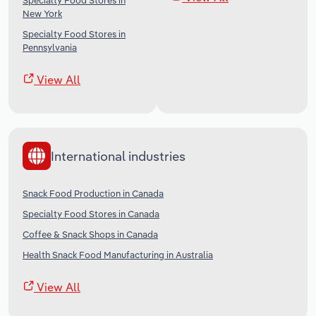
Specialty Food Stores in
New York
Specialty Food Stores in
Pennsylvania
View All
International industries
Snack Food Production in Canada
Specialty Food Stores in Canada
Coffee & Snack Shops in Canada
Health Snack Food Manufacturing in Australia
View All