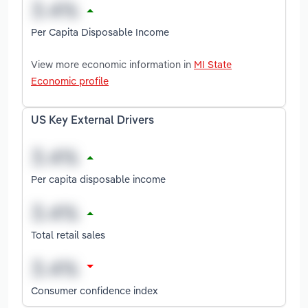
Per Capita Disposable Income
View more economic information in
MI State
Economic profile
US Key External Drivers
Per capita disposable income
Total retail sales
Consumer confidence index