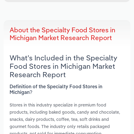
About the Specialty Food Stores in
Michigan Market Research Report
What’s Included in the Specialty
Food Stores in Michigan Market
Research Report
Definition of the Specialty Food Stores in
Michigan?
Stores in this industry specialize in premium food
products, including baked goods, candy and chocolate,
snacks, dairy products, coffee, tea, soft drinks and
gourmet foods. The industry only retails packaged
products, not sold for immediate consumption.