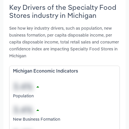
Key Drivers of the Specialty Food
Stores industry in Michigan
See how key industry drivers, such as population, new
business formation, per capita disposable income, per
capita disposable income, total retail sales and consumer
confidence index are impacting Specialty Food Stores in
Michigan
Michigan Economic Indicators
Population
New Business Formation