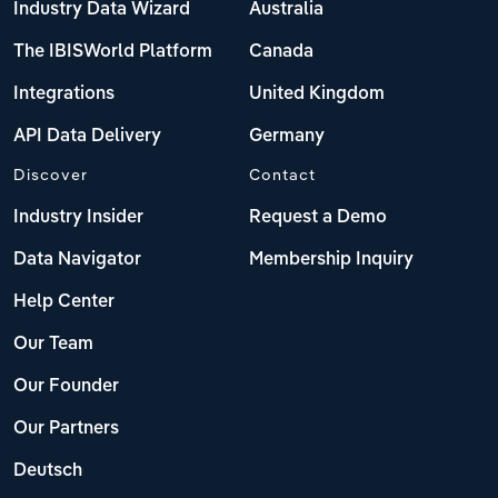
Industry Data Wizard
Australia
The IBISWorld Platform
Canada
Integrations
United Kingdom
API Data Delivery
Germany
Discover
Contact
Industry Insider
Request a Demo
Data Navigator
Membership Inquiry
Help Center
Our Team
Our Founder
Our Partners
Deutsch