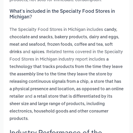
What’s included in the Specialty Food Stores in
Michigan?
The Specialty Food Stores in Michigan includes
candy,
,
,
,
chocolate and snacks
bakery products
dairy and eggs
,
,
,
meat and seafood
frozen foods
coffee and tea
soft
and
. Related terms covered in the Specialty
drinks
spices
Food Stores in Michigan industry report includes
a
technology that tracks products from the time they leave
the assembly line to the time they leave the store by
,
releasing continuous signals from a chip
a store that has
a physical presence and location, as opposed to an online
and
retailer
a retail store that is differentiated by its
sheer size and large range of products, including
electronics, household goods and other consumer
.
products
Industry Performance of the