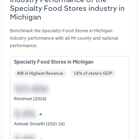
Specialty Food Stores industry in
Michigan
Benchmark the Specialty Food Stores in Michigan
industry performance with all MI county and national
performance.
Specialty Food Stores in Michigan
#18 in Highest Revenue
1.8% of state's GDP
Revenue (2026)
Annual Growth (2021-26)