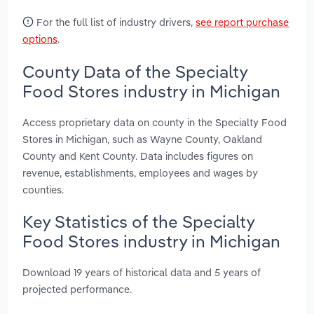
For the full list of industry drivers,
see report purchase
options
.
County Data of the Specialty
Food Stores industry in Michigan
Access proprietary data on county in the Specialty Food
Stores in Michigan, such as Wayne County, Oakland
County and Kent County. Data includes figures on
revenue, establishments, employees and wages by
counties.
Key Statistics of the Specialty
Food Stores industry in Michigan
Download 19 years of historical data and 5 years of
projected performance.