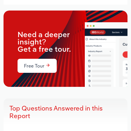
Need a deeper
insight?
Get a free tour.
Free Tour
Top Questions Answered in this
Report