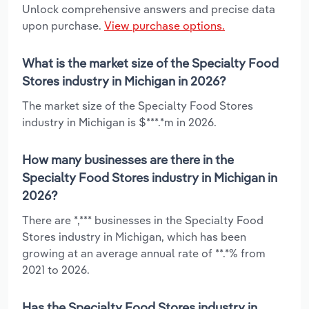
Unlock comprehensive answers and precise data
upon purchase.
View purchase options.
What is the market size of the Specialty Food
Stores industry in Michigan in 2026?
The market size of the Specialty Food Stores
industry in Michigan is $***.*m in 2026.
How many businesses are there in the
Specialty Food Stores industry in Michigan in
2026?
There are *,*** businesses in the Specialty Food
Stores industry in Michigan, which has been
growing at an average annual rate of **.*% from
2021 to 2026.
Has the Specialty Food Stores industry in