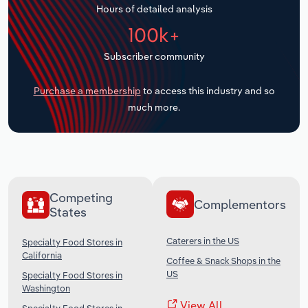
Hours of detailed analysis
Transportation and Warehousing
100k+
Utilities
Subscriber community
Wholesale Trade
Purchase a membership
to access this industry and so
much more.
Competing
Complementors
States
Caterers in the US
Specialty Food Stores in
California
Coffee & Snack Shops in the
US
Specialty Food Stores in
Washington
View All