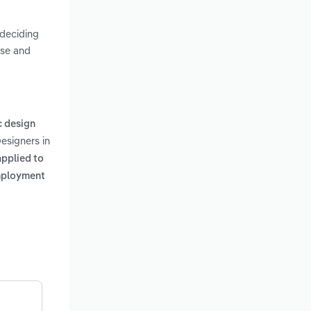
 deciding
use and
c design
Designers in
applied to
employment