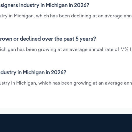
signers industry in Michigan in 2026?
ustry in Michigan, which has been declining at an average ann
grown or declined over the past 5 years?
 Michigan has been growing at an average annual rate of *.*% 
dustry in Michigan in 2026?
dustry in Michigan, which has been growing at an average ann