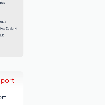
ies
ralia
 New Zealand
 UK
eport
ort