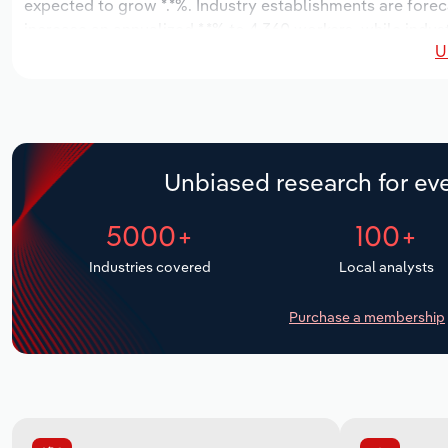
expected to grow *.*%. Industry establishments are forec
increase an annualized *.*% to 4,360 workers, while indust
U
Unbiased research for eve
5000+
100+
Industries covered
Local analysts
Purchase a membership