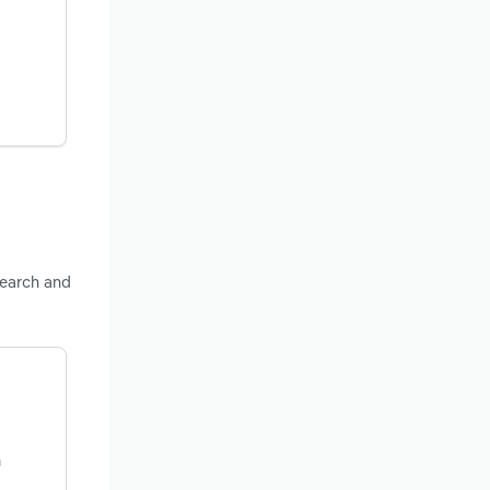
esearch and
n