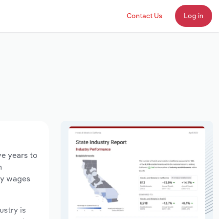
Contact Us
Log in
ve years to
n
try wages
ustry is