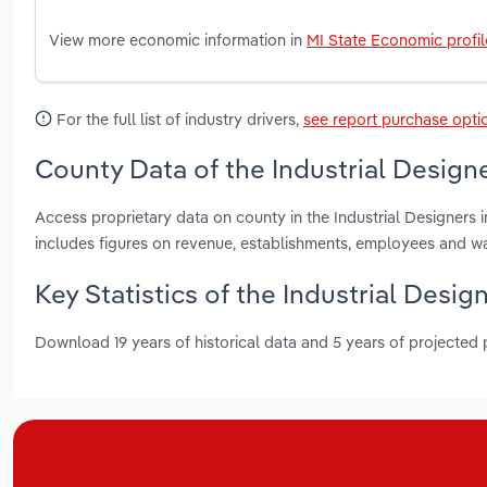
View more economic information in
MI State Economic profil
For the full list of industry drivers,
see report purchase opti
County Data of the Industrial Designe
Access proprietary data on county in the Industrial Designers
includes figures on revenue, establishments, employees and w
Key Statistics of the Industrial Desig
Download 19 years of historical data and 5 years of projected