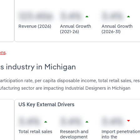
Revenue (2026)
Annual Growth
Annual Growth
(2021-26)
(2026-31)
ons
.
rs industry in Michigan
rticipation rate, per capita disposable income, total retail sales, r
acturing sector are impacting Industrial Designers in Michigan
US Key External Drivers
Total retail sales
Research and
Import penetratio
development
into the