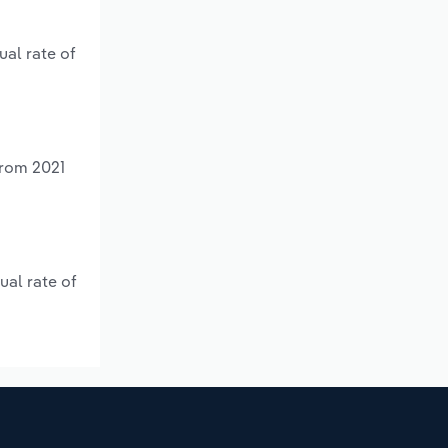
ual rate of
from 2021
ual rate of