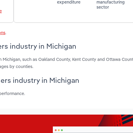
expenditure
manufacturing
sector
e
ons
.
rs industry in Michigan
 in Michigan, such as Oakland County, Kent County and Ottawa Coun
ages by counties.
ners industry in Michigan
 performance.