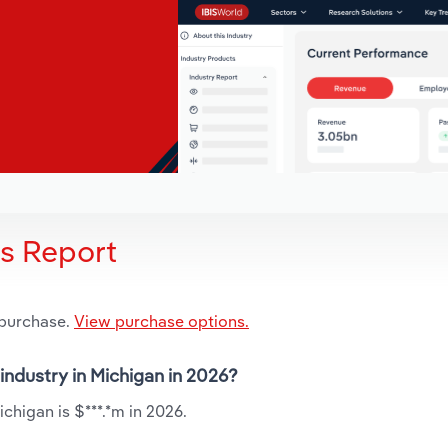
is Report
 purchase.
View purchase options.
 industry in Michigan in 2026?
ichigan is $***.*m in 2026.