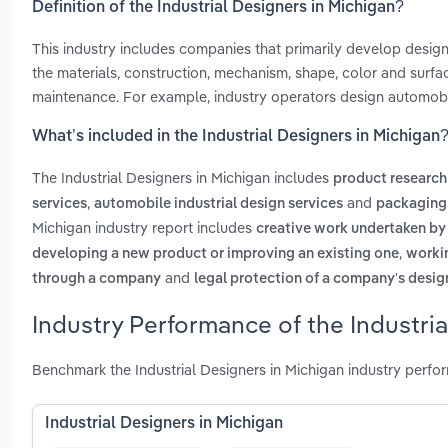
Definition of the Industrial Designers in Michigan?
This industry includes companies that primarily develop desig
the materials, construction, mechanism, shape, color and surfa
maintenance. For example, industry operators design automobil
What’s included in the Industrial Designers in Michigan
The Industrial Designers in Michigan includes
product research
,
and
services
automobile industrial design services
packaging 
Michigan industry report includes
creative work undertaken by
,
developing a new product or improving an existing one
workin
and
through a company
legal protection of a company's desig
Industry Performance of the Industria
Benchmark the Industrial Designers in Michigan industry perfo
Industrial Designers in Michigan