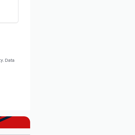
ty. Data