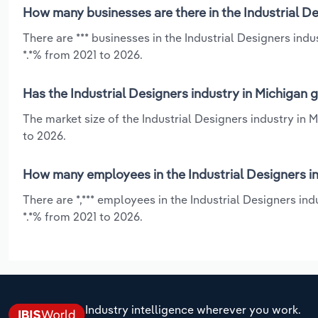
How many businesses are there in the Industrial De
There are *** businesses in the Industrial Designers ind
*.*% from 2021 to 2026.
Has the Industrial Designers industry in Michigan 
The market size of the Industrial Designers industry in
to 2026.
How many employees in the Industrial Designers in
There are *,*** employees in the Industrial Designers in
*.*% from 2021 to 2026.
Industry intelligence wherever you work.