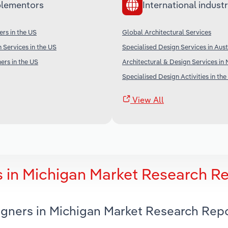
lementors
International industr
ers in the US
Global Architectural Services
 Services in the US
Specialised Design Services in Aust
ers in the US
Architectural & Design Services in
Specialised Design Activities in the
View All
s in Michigan Market Research R
signers in Michigan Market Research Rep