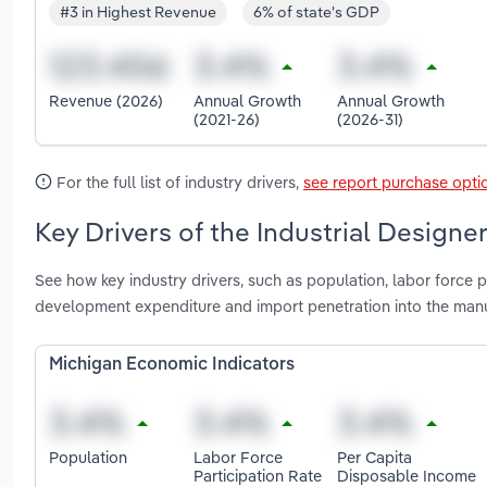
#3 in Highest Revenue
6% of state's GDP
Revenue (2026)
Annual Growth
Annual Growth
(2021-26)
(2026-31)
For the full list of industry drivers,
see report purchase opti
Key Drivers of the Industrial Designe
See how key industry drivers, such as population, labor force pa
development expenditure and import penetration into the manuf
Michigan Economic Indicators
Population
Labor Force
Per Capita
Participation Rate
Disposable Income