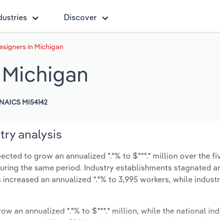
dustries
Discover
Designers in Michigan
n Michigan
NAICS MI54142
try analysis
ected to grow an annualized *.*% to $***.* million over the fi
% during the same period. Industry establishments stagnated a
 increased an annualized *.*% to 3,995 workers, while indus
ow an annualized *.*% to $***.* million, while the national ind