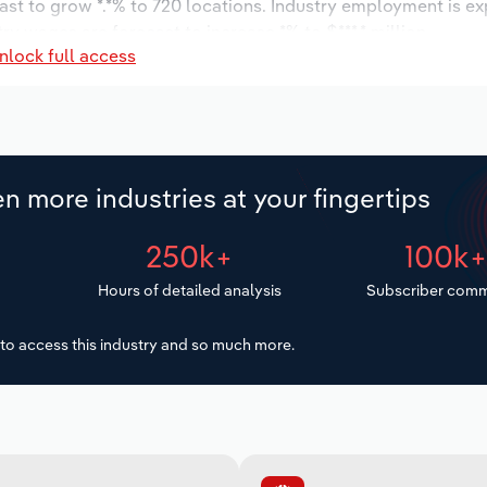
ast to grow *.*% to 720 locations. Industry employment is e
ry wages are forecast to increase *% to $***.* million.
nlock full access
n more industries at your fingertips
250k+
100k
Hours of detailed analysis
Subscriber comm
to access this industry and so much more.