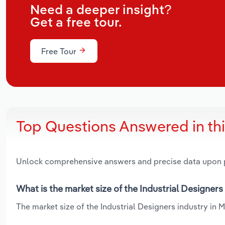
Need a deeper insight?
Get a free tour.
Free Tour
Top Questions Answered in th
Unlock comprehensive answers and precise data upon
What is the market size of the Industrial Designers
The market size of the Industrial Designers industry in M