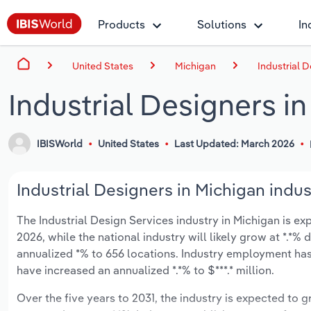
Products
Solutions
In
United States
Michigan
Industrial 
Industrial Designers i
IBISWorld
United States
Last Updated: March 2026
Industrial Designers in Michigan indus
The Industrial Design Services industry in Michigan is exp
2026, while the national industry will likely grow at *.*
annualized *% to 656 locations. Industry employment has
have increased an annualized *.*% to $***.* million.
Over the five years to 2031, the industry is expected to gr