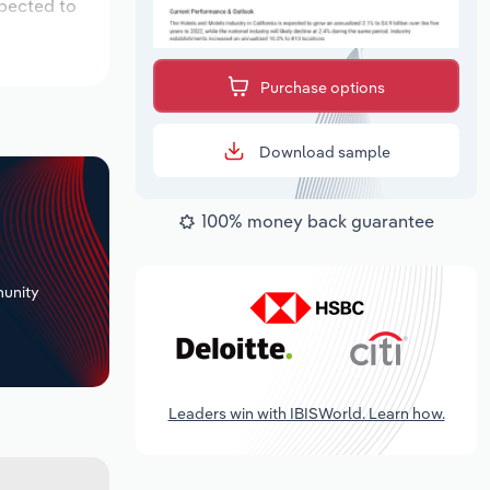
xpected to
Purchase options
Download sample
100% money back guarantee
+
unity
Leaders win with IBISWorld. Learn how.