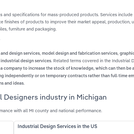
ns and specifications for mass-produced products. Services include
ce finishes of products to improve their market appeal, production, 
es, furniture and packaging.
?
,
,
 and design services
model design and fabrication services
graphi
. Related terms covered in the Industrial 
industrial design services
 a company to increase the stock of knowledge, which can then be 
g independently or on temporary contracts rather than full-time 
.
ns and ideas
l Designers industry in Michigan
rmance with all MI county and national performance.
Industrial Design Services in the US