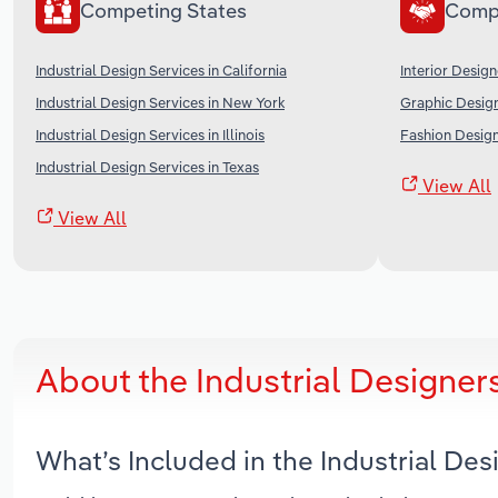
Competing States
Comp
Industrial Design Services in California
Interior Design
Industrial Design Services in New York
Graphic Design
Industrial Design Services in Illinois
Fashion Design
Industrial Design Services in Texas
View All
View All
About the Industrial Designer
What’s Included in the Industrial De