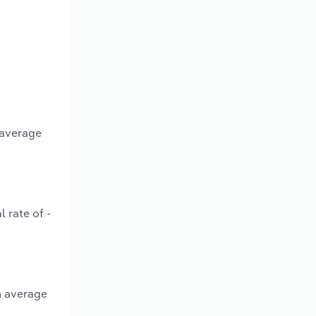
 average
 rate of -
n average