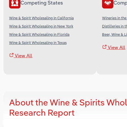
Competing States
Comp
Wine & Spirit Wholesaling in California
Wineries in th
Wine & Spirit Wholesaling in New York
Distilleries in 
Wine & Spirit Wholesaling in Florida
Beer, Wine & Li
Wine & Spirit Wholesaling in Texas
View All
View All
About the Wine & Spirits Who
Research Report