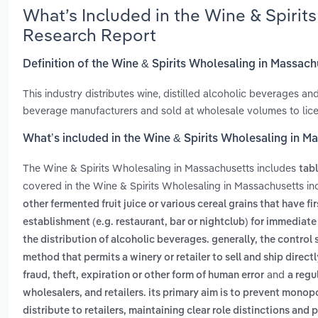
What’s Included in the Wine & Spirit
Research Report
Definition of the Wine & Spirits Wholesaling in Massac
This industry distributes wine, distilled alcoholic beverages a
beverage manufacturers and sold at wholesale volumes to licen
What’s included in the Wine & Spirits Wholesaling in M
The Wine & Spirits Wholesaling in Massachusetts includes
tab
covered in the Wine & Spirits Wholesaling in Massachusetts in
other fermented fruit juice or various cereal grains that have f
establishment (e.g. restaurant, bar or nightclub) for immedia
the distribution of alcoholic beverages. generally, the control
method that permits a winery or retailer to sell and ship direct
and
fraud, theft, expiration or other form of human error
a regu
wholesalers, and retailers. its primary aim is to prevent mono
distribute to retailers, maintaining clear role distinctions a