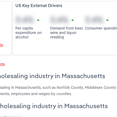
US Key External Drivers
Per capita
Demand from beer,
Consumer spendi
expenditure on
wine and liquor
alcohol
retailing
le
ons
.
olesaling industry in Massachusetts
esaling in Massachusetts, such as Norfolk County, Middlesex County
hments, employees and wages by counties.
Wholesaling industry in Massachusetts