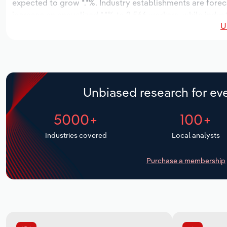
expected to grow *.*%. Industry establishments are forec
increase an annualized *.*% to 2,566 workers, while indust
U
Unbiased research for eve
5000+
100+
Industries covered
Local analysts
Purchase a membership