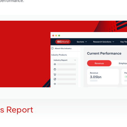
 performance.
is Report