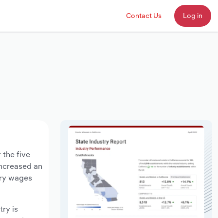
Contact Us
Log in
 the five
increased an
try wages
try is