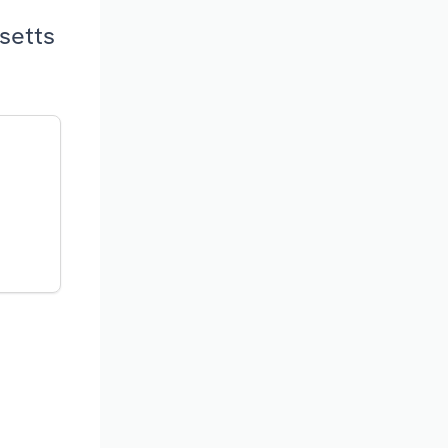
setts