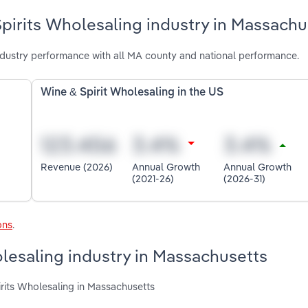
pirits Wholesaling industry in Massachu
dustry performance with all MA county and national performance.
Wine & Spirit Wholesaling in the US
Revenue (2026)
Annual Growth
Annual Growth
(2021-26)
(2026-31)
ons
.
olesaling industry in Massachusetts
irits Wholesaling in Massachusetts