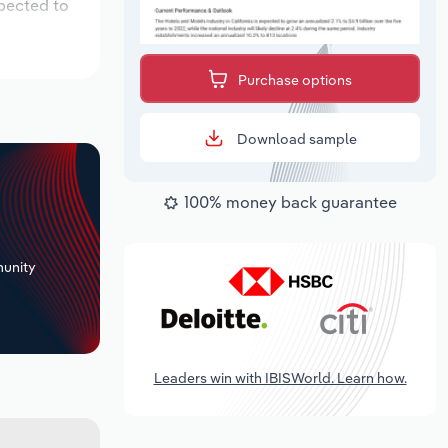
xpected to
Purchase options
Download sample
100% money back guarantee
+
unity
Leaders win with IBISWorld. Learn how.