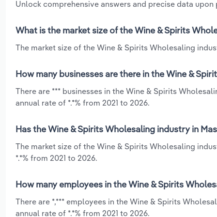
Unlock comprehensive answers and precise data upon
What is the market size of the Wine & Spirits Whol
The market size of the Wine & Spirits Wholesaling indust
How many businesses are there in the Wine & Spiri
There are *** businesses in the Wine & Spirits Wholesa
annual rate of *.*% from 2021 to 2026.
Has the Wine & Spirits Wholesaling industry in Ma
The market size of the Wine & Spirits Wholesaling indus
*.*% from 2021 to 2026.
How many employees in the Wine & Spirits Wholesa
There are *,*** employees in the Wine & Spirits Wholes
annual rate of *.*% from 2021 to 2026.