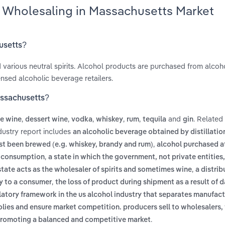
s Wholesaling in Massachusetts Market
husetts?
nd various neutral spirits. Alcohol products are purchased from alcoh
sed alcoholic beverage retailers.
assachusetts?
,
,
,
,
,
and
. Related
le wine
dessert wine
vodka
whiskey
rum
tequila
gin
dustry report includes
an alcoholic beverage obtained by distillatio
,
irst been brewed (e.g. whiskey, brandy and rum)
alcohol purchased at
,
te consumption
a state in which the government, not private entitie
,
 state acts as the wholesaler of spirits and sometimes wine
a distrib
,
ly to a consumer
the loss of product during shipment as a result of
latory framework in the us alcohol industry that separates manufact
polies and ensure market competition. producers sell to wholesalers
.
nd promoting a balanced and competitive market