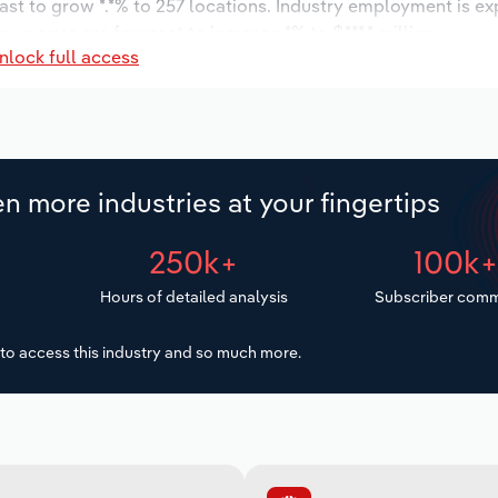
ast to grow *.*% to 257 locations. Industry employment is e
ry wages are forecast to increase *% to $***.* million.
nlock full access
n more industries at your fingertips
250k+
100k
Hours of detailed analysis
Subscriber comm
to access this industry and so much more.