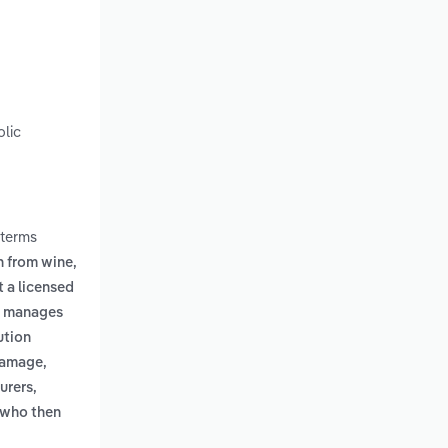
olic
 terms
n from wine,
 a licensed
s, manages
ution
 damage,
urers,
, who then