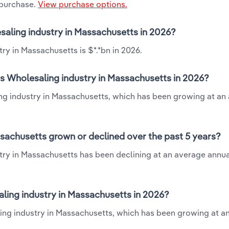
 purchase.
View purchase options.
esaling industry in Massachusetts in 2026?
ry in Massachusetts is $*.*bn in 2026.
ts Wholesaling industry in Massachusetts in 2026?
ling industry in Massachusetts, which has been growing at an
ssachusetts grown or declined over the past 5 years?
try in Massachusetts has been declining at an average annual
ling industry in Massachusetts in 2026?
aling industry in Massachusetts, which has been growing at a