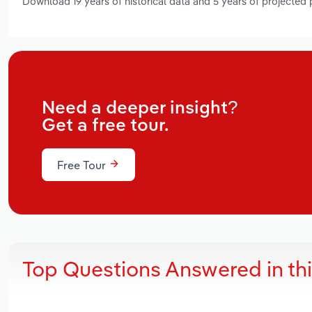
Download 19 years of historical data and 5 years of projected
Need a deeper insight?
Get a free tour.
Free Tour
Top Questions Answered in th