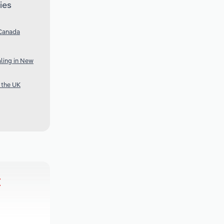
ies
 Canada
ling in New
 the UK
t