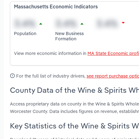
Massachusetts Economic Indicators
Population
New Business
Formation
View more economic information in
MA State Economic profi
For the full list of industry drivers,
see report purchase opti
County Data of the Wine & Spirits Wh
Access proprietary data on county in the Wine & Spirits Whol
Worcester County. Data includes figures on revenue, establis
Key Statistics of the Wine & Spirits 