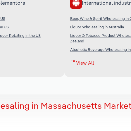
lementors
International industr
e US
Beer, Wine & Spirit Wholesaling in
the US
Liquor Wholesaling in Australia
quor Retailing in the US
Liquor & Tobacco Product Wholesa
Zealand
Alcoholic Beverage Wholesaling in
View All
lesaling in Massachusetts Marke