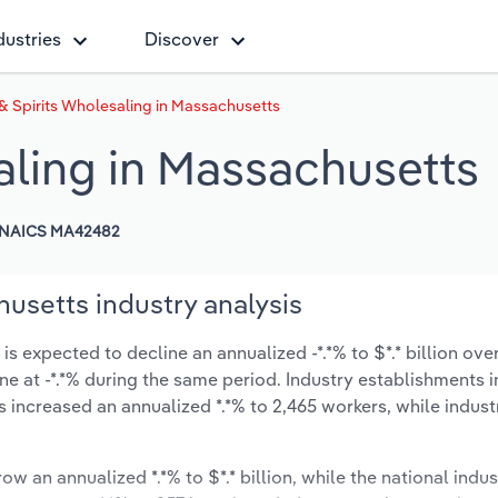
dustries
Discover
& Spirits Wholesaling in Massachusetts
aling in Massachusetts
NAICS MA42482
usetts industry analysis
 expected to decline an annualized -*.*% to $*.* billion over
line at -*.*% during the same period. Industry establishments 
s increased an annualized *.*% to 2,465 workers, while indus
ow an annualized *.*% to $*.* billion, while the national indus