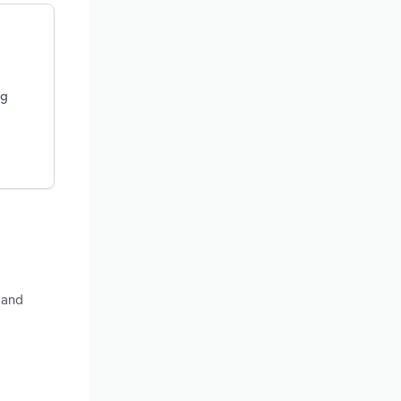
ng
 and