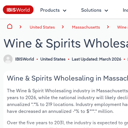
Products
Solutions
In
United States
Massachusetts
Wine 
Wine & Spirits Wholes
IBISWorld
United States
Last Updated: March 2026
Wine & Spirits Wholesaling in Massach
The Wine & Spirit Wholesaling industry in Massachusetts is
years to 2026, while the national industry will likely dec
annualized *.*% to 219 locations. Industry employment ha
have decreased an annualized -*% to $***.* million.
Over the five years to 2031, the industry is expected to gr