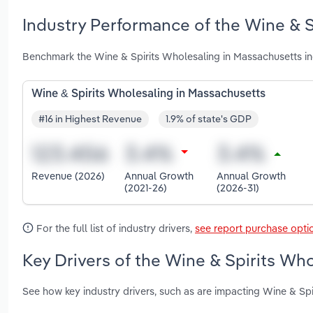
Industry Performance of the Wine & S
Benchmark the Wine & Spirits Wholesaling in Massachusetts in
Wine & Spirits Wholesaling in Massachusetts
#16 in Highest Revenue
1.9% of state's GDP
Revenue (2026)
Annual Growth
Annual Growth
(2021-26)
(2026-31)
For the full list of industry drivers,
see report purchase opti
Key Drivers of the Wine & Spirits Wh
See how key industry drivers, such as are impacting Wine & Sp