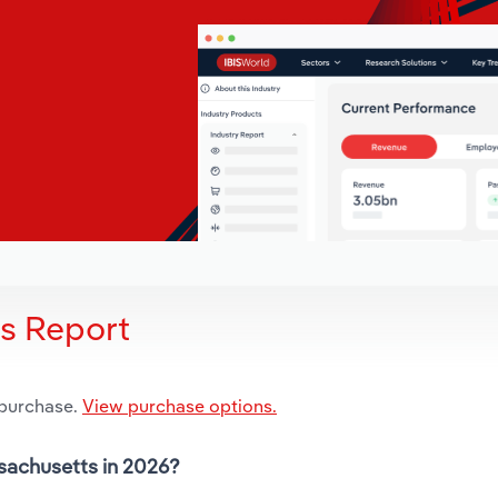
is Report
 purchase.
View purchase options.
ssachusetts in 2026?