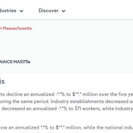
dustries
Discover
in Massachusetts
NAICS MA51711e
is
 decline an annualized -*.*% to $**.* million over the five y
% during the same period. Industry establishments decreased a
s decreased an annualized -*.*% to 371 workers, while indust
ow an annualized *.*% to $**.* million, while the national indu