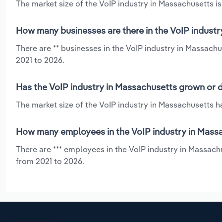
The market size of the VoIP industry in Massachusetts is
How many businesses are there in the VoIP industr
There are ** businesses in the VoIP industry in Massachu
2021 to 2026.
Has the VoIP industry in Massachusetts grown or d
The market size of the VoIP industry in Massachusetts ha
How many employees in the VoIP industry in Mass
There are *** employees in the VoIP industry in Massachu
from 2021 to 2026.