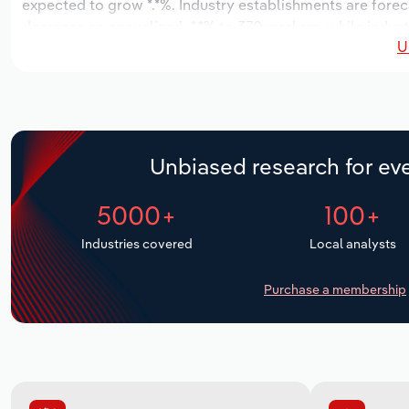
expected to grow *.*%. Industry establishments are foreca
decrease an annualized -*.*% to 370 workers, while indust
U
Unbiased research for eve
5000+
100+
Industries covered
Local analysts
Purchase a membership