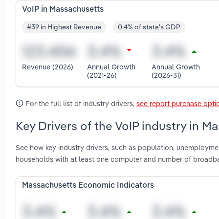
VoIP in Massachusetts
#39 in Highest Revenue
0.4% of state's GDP
Revenue (2026)
Annual Growth
Annual Growth
(2021-26)
(2026-31)
For the full list of industry drivers,
see report purchase opti
Key Drivers of the VoIP industry in M
See how key industry drivers, such as population, unemploymen
households with at least one computer and number of broadba
Massachusetts Economic Indicators