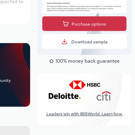
expected to
Purchase options
Download sample
100% money back guarantee
+
unity
Leaders win with IBISWorld. Learn how.