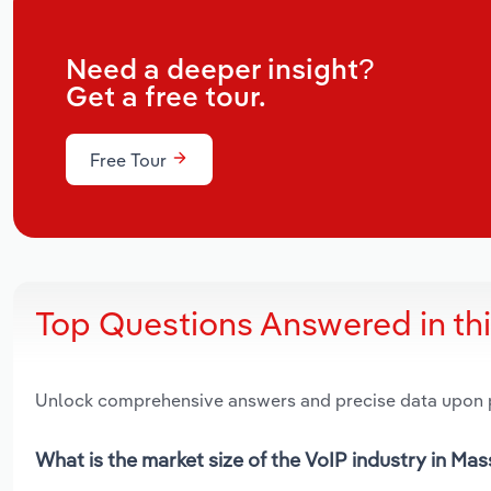
Need a deeper insight?
Get a free tour.
Free Tour
Top Questions Answered in th
Unlock comprehensive answers and precise data upon
What is the market size of the VoIP industry in Ma