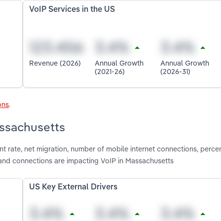
VoIP Services in the US
Revenue (2026)
Annual Growth
Annual Growth
(2021-26)
(2026-31)
ons
.
assachusetts
t rate, net migration, number of mobile internet connections, perce
nd connections are impacting VoIP in Massachusetts
US Key External Drivers