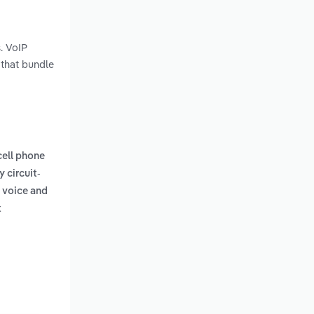
. VoIP
 that bundle
 cell phone
y circuit-
g voice and
k