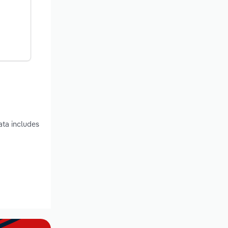
ata includes