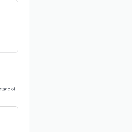
ntage of