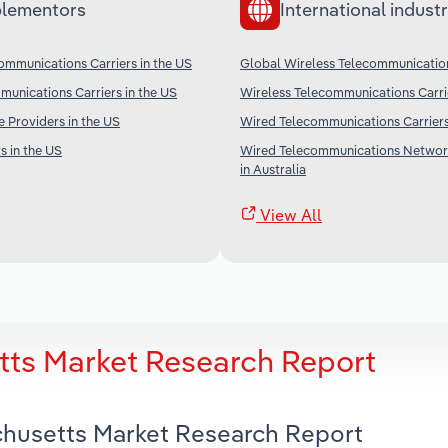
lementors
International industr
ommunications Carriers in the US
Global Wireless Telecommunication
unications Carriers in the US
Wireless Telecommunications Carri
e Providers in the US
Wired Telecommunications Carriers
s in the US
Wired Telecommunications Networ
in Australia
View All
tts Market Research Report
achusetts Market Research Report