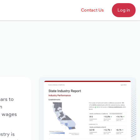
Contact Us
Log in
ears to
n
ry wages
stry is