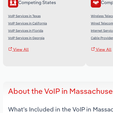
Competing States
Comp
VoIP Services in Texas
Wireless Telec
VoIP Services in California
Wired Telecomm
VoIP Services in Florida
Internet Servic
VoIP Services in Georgia
Cable Provider
View All
View All
About the VoIP in Massachuse
What’s Included in the VoIP in Mass