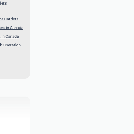
ies
s Carriers
ers in Canada
 in Canada
k Operation