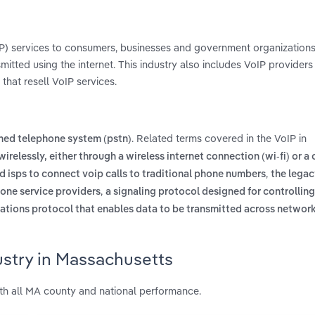
oIP) services to consumers, businesses and government organizations
smitted using the internet. This industry also includes VoIP providers
that resell VoIP services.
. Related terms covered in the VoIP in
ched telephone system (pstn)
wirelessly, either through a wireless internet connection (wi-fi) or a
,
d isps to connect voip calls to traditional phone numbers
the legac
,
one service providers
a signaling protocol designed for controllin
tions protocol that enables data to be transmitted across networ
ustry in Massachusetts
th all MA county and national performance.