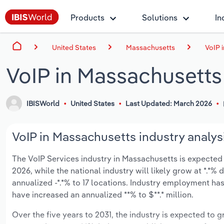
Products
Solutions
In
United States
Massachusetts
VoIP 
VoIP in Massachusetts
IBISWorld
United States
Last Updated: March 2026
VoIP in Massachusetts industry analys
The VoIP Services industry in Massachusetts is expected to
2026, while the national industry will likely grow at *.*
annualized -*.*% to 17 locations. Industry employment ha
have increased an annualized **% to $**.* million.
Over the five years to 2031, the industry is expected to gr