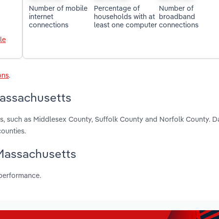
Number of mobile
Percentage of
Number of
internet
households with at
broadband
connections
least one computer
connections
le
ons
.
Massachusetts
s, such as Middlesex County, Suffolk County and Norfolk County. D
ounties.
n Massachusetts
 performance.