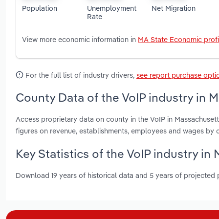
Population
Unemployment
Net Migration
Rate
View more economic information in
MA State Economic profi
For the full list of industry drivers,
see report purchase opti
County Data of the VoIP industry in 
Access proprietary data on county in the VoIP in Massachusett
figures on revenue, establishments, employees and wages by c
Key Statistics of the VoIP industry i
Download 19 years of historical data and 5 years of projected