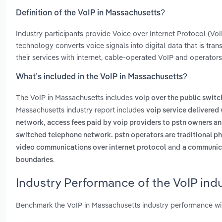
Definition of the VoIP in Massachusetts?
Industry participants provide Voice over Internet Protocol (V
technology converts voice signals into digital data that is tran
their services with internet, cable-operated VoIP and operators 
What’s included in the VoIP in Massachusetts?
The VoIP in Massachusetts includes
voip over the public swit
Massachusetts industry report includes
voip service delivered 
,
network
access fees paid by voip providers to pstn owners an
switched telephone network. pstn operators are traditional ph
and
video communications over internet protocol
a communica
.
boundaries
Industry Performance of the VoIP ind
Benchmark the VoIP in Massachusetts industry performance wi