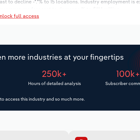
st to decline -*.*% to 15 locations. Industry employment is 
ry wages are forecast to decrease % to $**.* million.
nlock full access
n more industries at your fingertips
250k+
100k
Hours of detailed analysis
Subscriber comm
to access this industry and so much more.