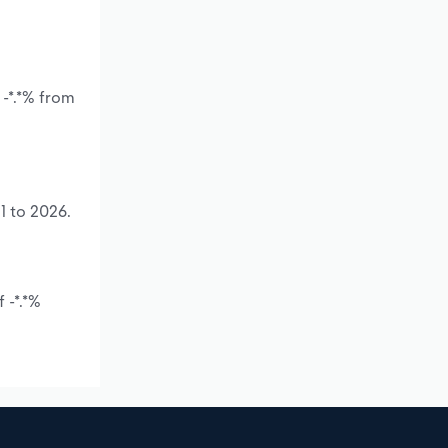
 -*.*% from
1 to 2026.
 -*.*%