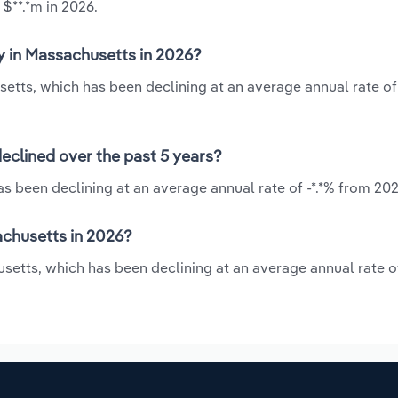
 $**.*m in 2026.
y in Massachusetts in 2026?
setts, which has been declining at an average annual rate of
eclined over the past 5 years?
s been declining at an average annual rate of -*.*% from 202
achusetts in 2026?
setts, which has been declining at an average annual rate of