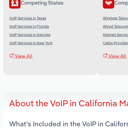
Competing States
Comp
VoIP Services in Texas
Wireless Telec
VoIP Services in Florida
Wired Telecomm
VoIP Services in Georgia
Internet Servic
VoIP Services in New York
Cable Provider
View All
View All
About the VoIP in California 
What’s Included in the VoIP in Califo