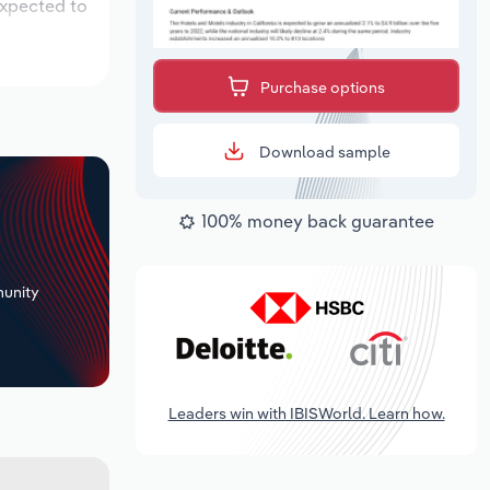
expected to
Purchase options
Download sample
100% money back guarantee
+
unity
Leaders win with IBISWorld. Learn how.