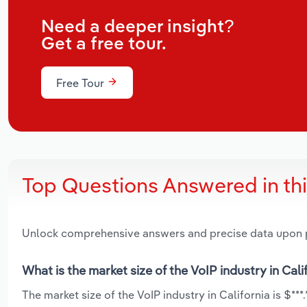
Need a deeper insight?
Get a free tour.
Free Tour
Top Questions Answered in th
Unlock comprehensive answers and precise data upon
What is the market size of the VoIP industry in Cali
The market size of the VoIP industry in California is $***