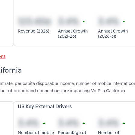
Revenue (2026)
Annual Growth
Annual Growth
(2021-26)
(2026-31)
ons
.
ifornia
t rate, per capita disposable income, number of mobile internet co
er of broadband connections are impacting VoIP in California
US Key External Drivers
Number of mobile
Percentage of
Number of