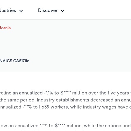
dustries
Discover
ifornia
NAICS CA51711e
line an annualized -*.*% to $***.* million over the five years
ng the same period. Industry establishments decreased an annu
nnualized -*.*% to 1,639 workers, while industry wages have
ow an annualized *.*% to $***.* million, while the national ind