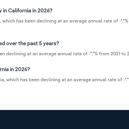
 in California in 2026?
a, which has been declining at an average annual rate of -*.*
ned over the past 5 years?
een declining at an average annual rate of -*.*% from 2021 to 
rnia in 2026?
nia, which has been declining at an average annual rate of -*