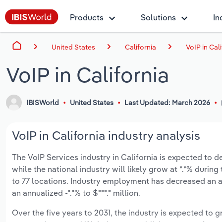
Products
Solutions
In
United States
California
VoIP in Cal
VoIP in California
IBISWorld
United States
Last Updated: March 2026
VoIP in California industry analysis
The VoIP Services industry in California is expected to dec
while the national industry will likely grow at *.*% duri
to 77 locations. Industry employment has decreased an a
an annualized -*.*% to $***.* million.
Over the five years to 2031, the industry is expected to gr