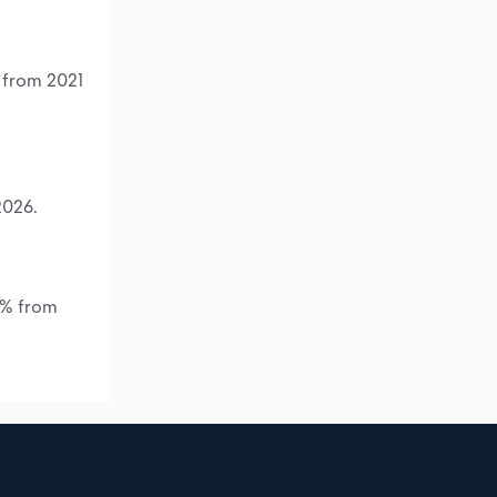
% from 2021
2026.
.*% from