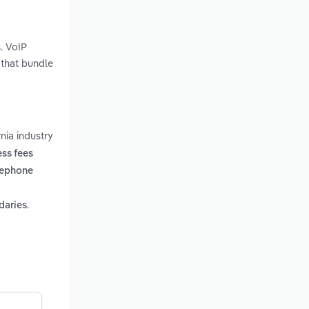
. VoIP
 that bundle
nia industry
ss fees
lephone
.
daries