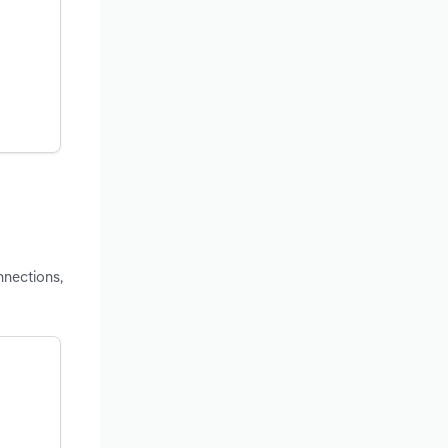
nnections,