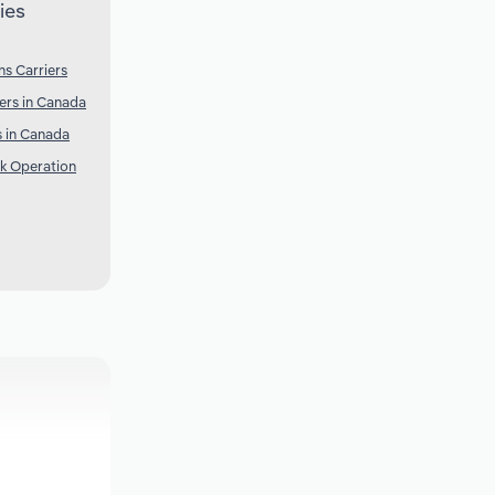
ies
s Carriers
ers in Canada
 in Canada
k Operation