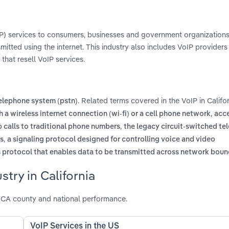
oIP) services to consumers, businesses and government organizations
smitted using the internet. This industry also includes VoIP providers
that resell VoIP services.
. Related terms covered in the VoIP in Califor
telephone system (pstn)
,
h a wireless internet connection (wi-fi) or a cell phone network
acce
,
p calls to traditional phone numbers
the legacy circuit-switched te
,
rs
a signaling protocol designed for controlling voice and video
protocol that enables data to be transmitted across network boun
try in California
l CA county and national performance.
VoIP Services in the US