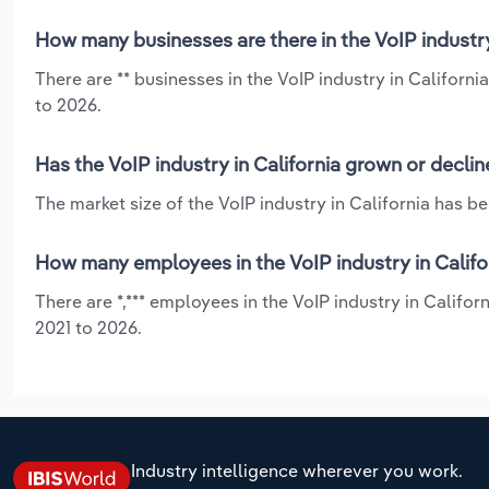
How many businesses are there in the VoIP industry
There are ** businesses in the VoIP industry in Californi
to 2026.
Has the VoIP industry in California grown or decli
The market size of the VoIP industry in California has b
How many employees in the VoIP industry in Califo
There are *,*** employees in the VoIP industry in Califor
2021 to 2026.
Industry intelligence wherever you work.