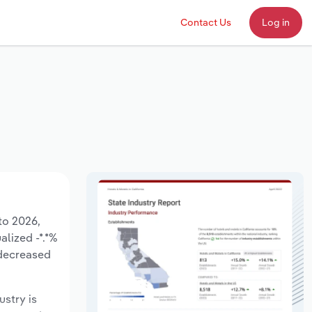
Contact Us
Log in
 to 2026,
alized -*.*%
 decreased
ustry is