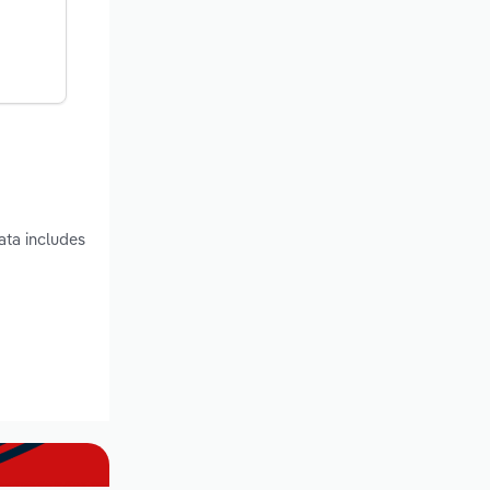
ata includes