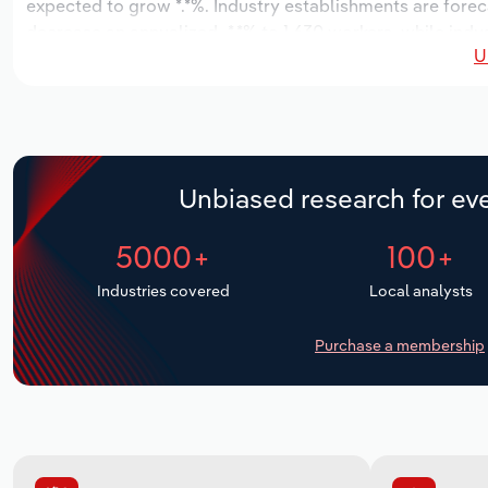
expected to grow *.*%. Industry establishments are foreca
decrease an annualized -*.*% to 1,630 workers, while indus
U
Unbiased research for eve
5000+
100+
Industries covered
Local analysts
Purchase a membership