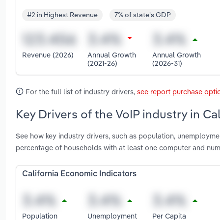
#2 in Highest Revenue
7% of state's GDP
Revenue (2026)
Annual Growth
Annual Growth
(2021-26)
(2026-31)
For the full list of industry drivers,
see report purchase opti
Key Drivers of the VoIP industry in Cal
See how key industry drivers, such as population, unemploymen
percentage of households with at least one computer and numb
California Economic Indicators
Population
Unemployment
Per Capita