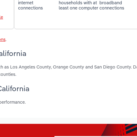
internet
households with at
broadband
connections
least one computer
connections
le
ons
.
lifornia
 such as Los Angeles County, Orange County and San Diego County. D
ounties.
California
 performance.