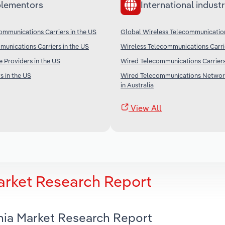
lementors
International industr
ommunications Carriers in the US
Global Wireless Telecommunication
unications Carriers in the US
Wireless Telecommunications Carri
e Providers in the US
Wired Telecommunications Carriers
s in the US
Wired Telecommunications Networ
in Australia
View All
Market Research Report
rnia Market Research Report