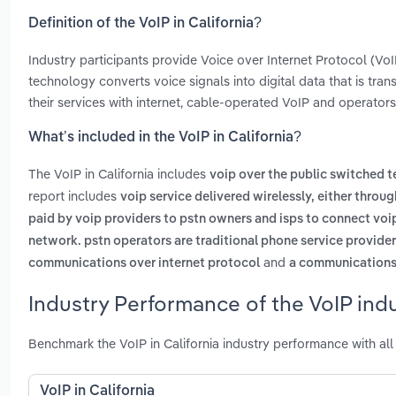
Definition of the VoIP in California?
Industry participants provide Voice over Internet Protocol (V
technology converts voice signals into digital data that is tran
their services with internet, cable-operated VoIP and operators 
What’s included in the VoIP in California?
The VoIP in California includes
voip over the public switched 
report includes
voip service delivered wirelessly, either throug
paid by voip providers to pstn owners and isps to connect voi
network. pstn operators are traditional phone service provide
and
communications over internet protocol
a communications 
Industry Performance of the VoIP indus
Benchmark the VoIP in California industry performance with al
VoIP in California