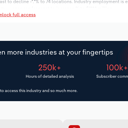
st to decline -*.*% to 74 locations. Industry employment is 
try wages are forecast to increase % to $***.* million.
nlock full access
n more industries at your fingertips
250k+
100k
Hours of detailed analysis
Subscriber comm
to access this industry and so much more.