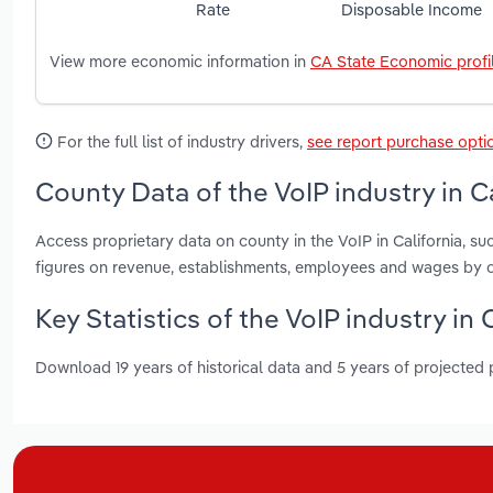
Rate
Disposable Income
View more economic information in
CA State Economic profi
For the full list of industry drivers,
see report purchase opti
County Data of the VoIP industry in Ca
Access proprietary data on county in the VoIP in California,
figures on revenue, establishments, employees and wages by c
Key Statistics of the VoIP industry in 
Download 19 years of historical data and 5 years of projected