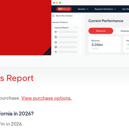
is Report
 purchase.
View purchase options.
fornia in 2026?
.*m in 2026.