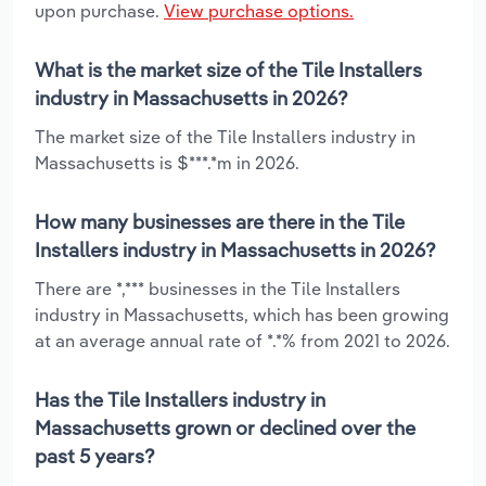
upon purchase.
View purchase options.
What is the market size of the Tile Installers
industry in Massachusetts in 2026?
The market size of the Tile Installers industry in
Massachusetts is $***.*m in 2026.
How many businesses are there in the Tile
Installers industry in Massachusetts in 2026?
There are *,*** businesses in the Tile Installers
industry in Massachusetts, which has been growing
at an average annual rate of *.*% from 2021 to 2026.
Has the Tile Installers industry in
Massachusetts grown or declined over the
past 5 years?