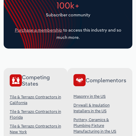
100k+
Transportation and Warehousing
Subscriber community
Utilities
Purchase a membership
to access this industry and so
Wholesale Trade
much more.
Competing
Complementors
States
Masonry in the US
Tile & Terrazo Contractors in
California
Drywall & Insulation
Installers in the US
Tile & Terrazo Contractors in
Florida
Pottery, Ceramics &
Plumbing Fixture
Tile & Terrazo Contractors in
Manufacturing in the US
New York