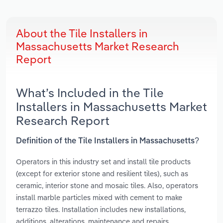
About the Tile Installers in
Massachusetts Market Research
Report
What’s Included in the Tile
Installers in Massachusetts Market
Research Report
Definition of the Tile Installers in Massachusetts?
Operators in this industry set and install tile products
(except for exterior stone and resilient tiles), such as
ceramic, interior stone and mosaic tiles. Also, operators
install marble particles mixed with cement to make
terrazzo tiles. Installation includes new installations,
additions, alterations, maintenance and repairs.