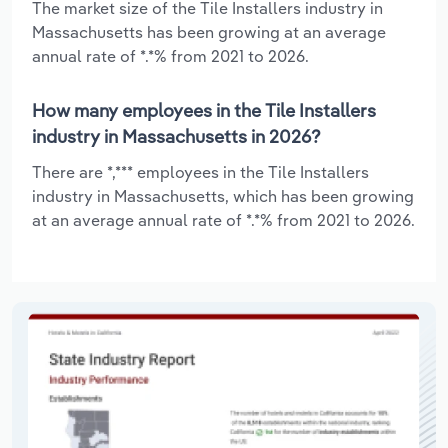
The market size of the Tile Installers industry in
Massachusetts has been growing at an average
annual rate of *.*% from 2021 to 2026.
How many employees in the Tile Installers
industry in Massachusetts in 2026?
There are *,*** employees in the Tile Installers
industry in Massachusetts, which has been growing
at an average annual rate of *.*% from 2021 to 2026.