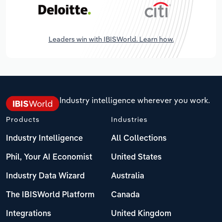
Leaders win with IBISWorld. Learn how.
Industry intelligence wherever you work.
Products
Industries
Industry Intelligence
All Collections
Phil, Your AI Economist
United States
Industry Data Wizard
Australia
The IBISWorld Platform
Canada
Integrations
United Kingdom