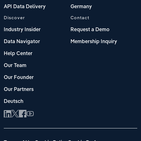
API Data Delivery
Germany
Discover
Contact
Industry Insider
Request a Demo
Data Navigator
Membership Inquiry
Help Center
Our Team
Our Founder
Our Partners
Deutsch