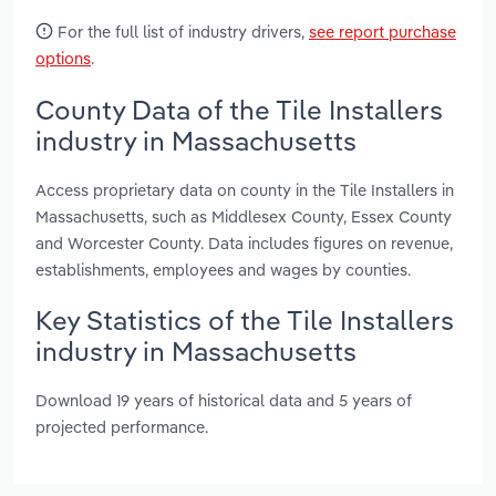
For the full list of industry drivers,
see report purchase
options
.
County Data of the Tile Installers
industry in Massachusetts
Access proprietary data on county in the Tile Installers in
Massachusetts, such as Middlesex County, Essex County
and Worcester County. Data includes figures on revenue,
establishments, employees and wages by counties.
Key Statistics of the Tile Installers
industry in Massachusetts
Download 19 years of historical data and 5 years of
projected performance.