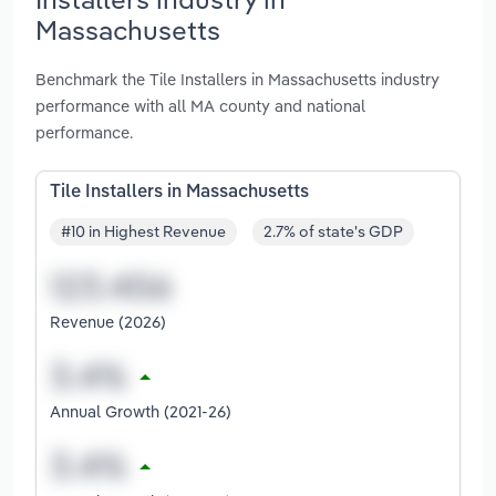
Massachusetts
Benchmark the Tile Installers in Massachusetts industry
performance with all MA county and national
performance.
Tile Installers in Massachusetts
#10 in Highest Revenue
2.7% of state's GDP
Revenue (2026)
Annual Growth (2021-26)