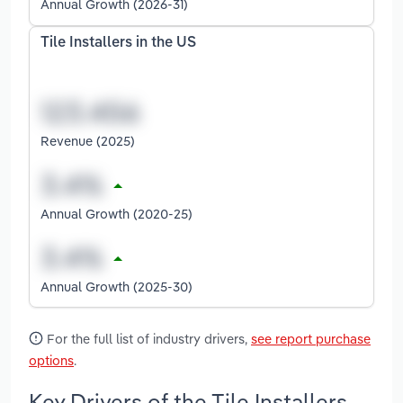
Annual Growth (2026-31)
Tile Installers in the US
Revenue (2025)
Annual Growth (2020-25)
Annual Growth (2025-30)
For the full list of industry drivers,
see report purchase
options
.
Key Drivers of the Tile Installers