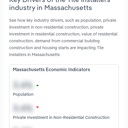
industry in Massachusetts
See how key industry drivers, such as population, private
investment in non-residential construction, private
investment in residential construction, value of residential
construction, demand from commercial building
construction and housing starts are impacting Tile
Installers in Massachusetts
Massachusetts Economic Indicators
Population
Private Investment in Non-Residential Construction