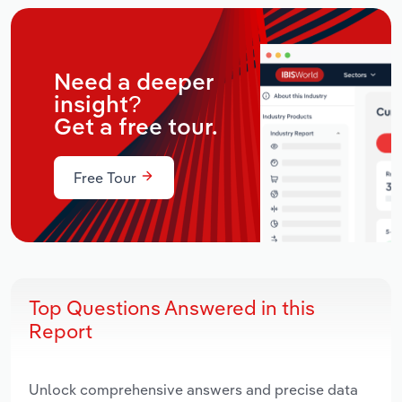
Need a deeper
insight?
Get a free tour.
Free Tour
Top Questions Answered in this
Report
Unlock comprehensive answers and precise data