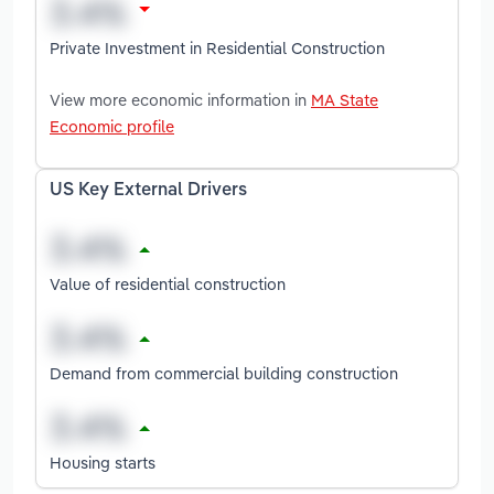
Private Investment in Residential Construction
View more economic information in
MA State
Economic profile
US Key External Drivers
Value of residential construction
Demand from commercial building construction
Housing starts