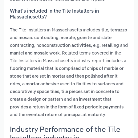
What’s included in the Tile Installers in
Massachusetts?
The Tile Installers in Massachusetts includes
tile, terrazzo
,
and mosaic contracting
marble, granite and slate
,
and
contracting
nonconstruction activities, e.g. retailing
. Related terms covered in the
mantel and mosaic work
Tile Installers in Massachusetts industry report includes
a
flooring material that is comprised of chips of marble or
stone that are set in mortar and then polished after it
,
dries
a mortar adhesive used to fix tiles to surfaces and
,
decoratively space tiles
tile pieces set in concrete to
and
create a design or pattern
an investment that
provides a return in the form of fixed periodic payments
.
and the eventual return of principal at maturity
Industry Performance of the Tile
Installers industry in