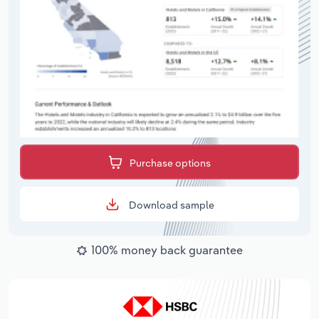
Purchase options
Download sample
100% money back guarantee