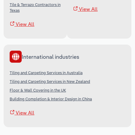
Tile & Terrazo Contractors in
View All
Texas
View All
International industries
Tiling and Carpeting Services in Australia
Tiling and Carpeting Services in New Zealand
Floor & Wall Covering in the UK
Building Completion & Interior Design in China
View All