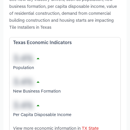
business formation, per capita disposable income, value
of residential construction, demand from commercial
building construction and housing starts are impacting
Tile Installers in Texas
Texas Economic Indicators
Population
New Business Formation
Per Capita Disposable Income
View more economic information in
TX State