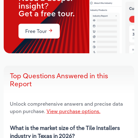
insight?
Get a free tour.
Free Tour
Top Questions Answered in this
Report
Unlock comprehensive answers and precise data
upon purchase.
View purchase options.
What is the market size of the Tile Installers
industry in Texas in 2026?