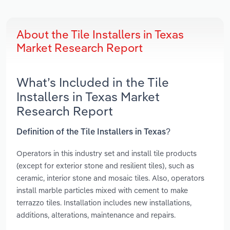
About the Tile Installers in Texas
Market Research Report
What’s Included in the Tile
Installers in Texas Market
Research Report
Definition of the Tile Installers in Texas?
Operators in this industry set and install tile products
(except for exterior stone and resilient tiles), such as
ceramic, interior stone and mosaic tiles. Also, operators
install marble particles mixed with cement to make
terrazzo tiles. Installation includes new installations,
additions, alterations, maintenance and repairs.