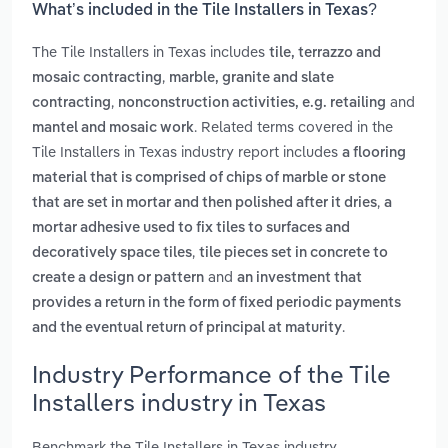
What’s included in the Tile Installers in Texas?
The Tile Installers in Texas includes
tile, terrazzo and
,
mosaic contracting
marble, granite and slate
,
and
contracting
nonconstruction activities, e.g. retailing
. Related terms covered in the
mantel and mosaic work
Tile Installers in Texas industry report includes
a flooring
material that is comprised of chips of marble or stone
,
that are set in mortar and then polished after it dries
a
mortar adhesive used to fix tiles to surfaces and
,
decoratively space tiles
tile pieces set in concrete to
and
create a design or pattern
an investment that
provides a return in the form of fixed periodic payments
.
and the eventual return of principal at maturity
Industry Performance of the Tile
Installers industry in Texas
Benchmark the Tile Installers in Texas industry