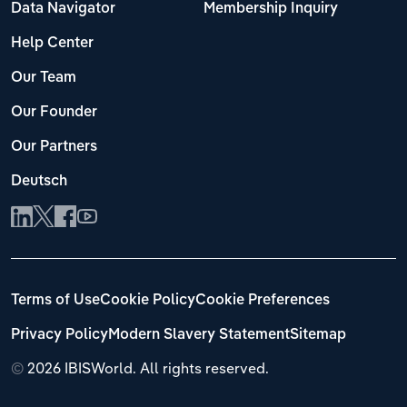
Data Navigator
Membership Inquiry
Help Center
Our Team
Our Founder
Our Partners
Deutsch
Terms of Use
Cookie Policy
Cookie Preferences
Privacy Policy
Modern Slavery Statement
Sitemap
©
2026 IBISWorld. All rights reserved.