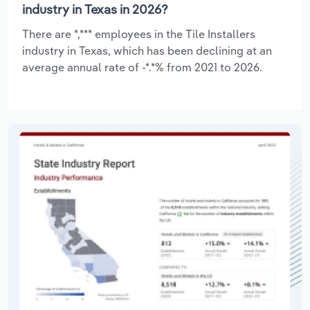
industry in Texas in 2026?
There are *,*** employees in the Tile Installers
industry in Texas, which has been declining at an
average annual rate of -*.*% from 2021 to 2026.