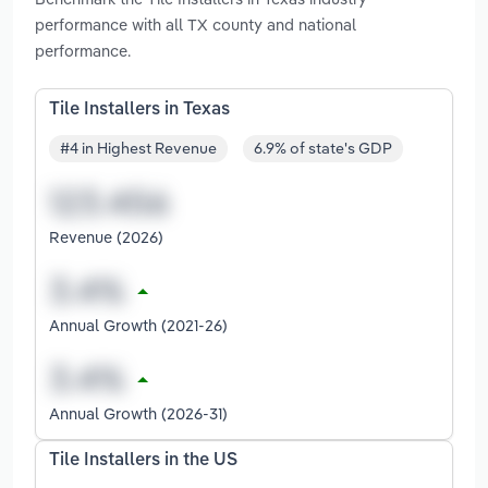
performance with all TX county and national
performance.
Tile Installers in Texas
#4 in Highest Revenue
6.9% of state's GDP
Revenue (2026)
Annual Growth (2021-26)
Annual Growth (2026-31)
Tile Installers in the US