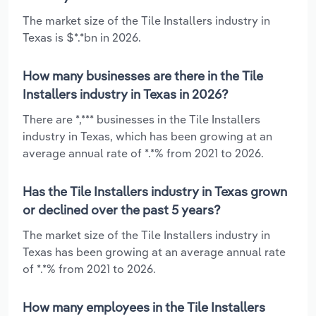
The market size of the Tile Installers industry in
Texas is $*.*bn in 2026.
How many businesses are there in the Tile
Installers industry in Texas in 2026?
There are *,*** businesses in the Tile Installers
industry in Texas, which has been growing at an
average annual rate of *.*% from 2021 to 2026.
Has the Tile Installers industry in Texas grown
or declined over the past 5 years?
The market size of the Tile Installers industry in
Texas has been growing at an average annual rate
of *.*% from 2021 to 2026.
How many employees in the Tile Installers