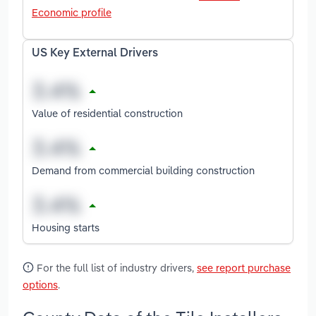
Economic profile
US Key External Drivers
Value of residential construction
Demand from commercial building construction
Housing starts
For the full list of industry drivers,
see report purchase
options
.