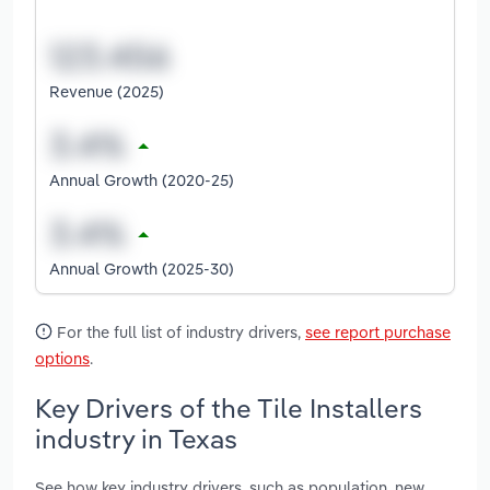
Revenue (2025)
Annual Growth (2020-25)
Annual Growth (2025-30)
For the full list of industry drivers,
see report purchase
options
.
Key Drivers of the Tile Installers
industry in Texas
See how key industry drivers, such as population, new