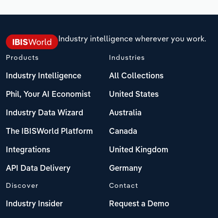
Industry intelligence wherever you work.
Products
Industries
Industry Intelligence
All Collections
Phil, Your AI Economist
United States
Industry Data Wizard
Australia
The IBISWorld Platform
Canada
Integrations
United Kingdom
API Data Delivery
Germany
Discover
Contact
Industry Insider
Request a Demo