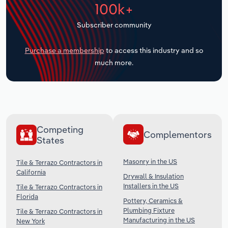
100k+
Transportation and Warehousing
Subscriber community
Utilities
Purchase a membership
to access this industry and so
Wholesale Trade
much more.
Competing
Complementors
States
Masonry in the US
Tile & Terrazo Contractors in
California
Drywall & Insulation
Installers in the US
Tile & Terrazo Contractors in
Florida
Pottery, Ceramics &
Plumbing Fixture
Tile & Terrazo Contractors in
Manufacturing in the US
New York