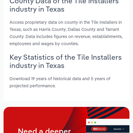
County Data of the Tile Installers
industry in Texas
Access proprietary data on county in the Tile Installers in
Texas, such as Harris County, Dallas County and Tarrant
County. Data includes figures on revenue, establishments,
employees and wages by counties.
Key Statistics of the Tile Installers
industry in Texas
Download 19 years of historical data and 5 years of
projected performance.
Need a deeper