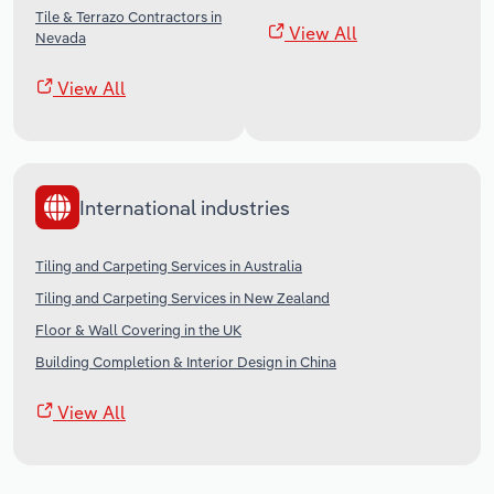
Tile & Terrazo Contractors in
View All
Nevada
View All
International industries
Tiling and Carpeting Services in Australia
Tiling and Carpeting Services in New Zealand
Floor & Wall Covering in the UK
Building Completion & Interior Design in China
View All