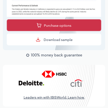
Purchase options
Download sample
100% money back guarantee
Leaders win with IBISWorld. Learn how.