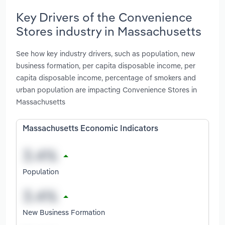
Key Drivers of the Convenience
Stores industry in Massachusetts
See how key industry drivers, such as population, new
business formation, per capita disposable income, per
capita disposable income, percentage of smokers and
urban population are impacting Convenience Stores in
Massachusetts
Massachusetts Economic Indicators
Population
New Business Formation