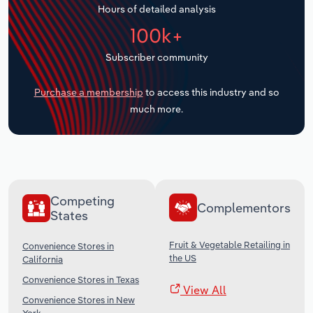
Hours of detailed analysis
Transportation and Warehousing
100k+
Utilities
Subscriber community
Wholesale Trade
Purchase a membership
to access this industry and so
much more.
Competing
Complementors
States
Fruit & Vegetable Retailing in
Convenience Stores in
the US
California
Convenience Stores in Texas
View All
Convenience Stores in New