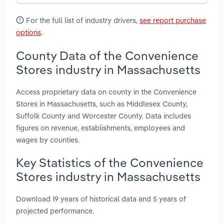
For the full list of industry drivers,
see report purchase
options
.
County Data of the Convenience
Stores industry in Massachusetts
Access proprietary data on county in the Convenience
Stores in Massachusetts, such as Middlesex County,
Suffolk County and Worcester County. Data includes
figures on revenue, establishments, employees and
wages by counties.
Key Statistics of the Convenience
Stores industry in Massachusetts
Download 19 years of historical data and 5 years of
projected performance.