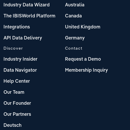
Industry Data Wizard
Australia
The IBISWorld Platform
Canada
Integrations
United Kingdom
API Data Delivery
Germany
Discover
Contact
Industry Insider
Request a Demo
Data Navigator
Membership Inquiry
Help Center
Our Team
Our Founder
Our Partners
Deutsch