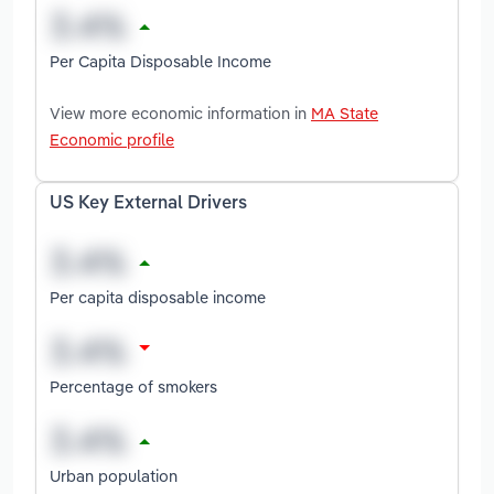
Per Capita Disposable Income
View more economic information in
MA State
Economic profile
US Key External Drivers
Per capita disposable income
Percentage of smokers
Urban population