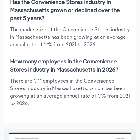
Has the Convenience Stores industry in
Massachusetts grown or declined over the
past 5 years?
The market size of the Convenience Stores industry
in Massachusetts has been growing at an average
annual rate of *.*% from 2021 to 2026.
How many employees in the Convenience
Stores industry in Massachusetts in 2026?
There are *,*** employees in the Convenience
Stores industry in Massachusetts, which has been
growing at an average annual rate of *.*% from 2021
to 2026.