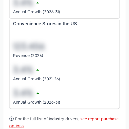
Annual Growth (2026-31)
Convenience Stores in the US
Revenue (2026)
Annual Growth (2021-26)
Annual Growth (2026-31)
For the full list of industry drivers,
see report purchase
options
.