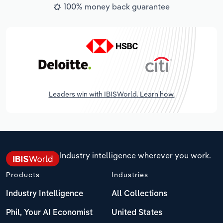
100% money back guarantee
Leaders win with IBISWorld. Learn how.
Industry intelligence wherever you work.
Products
Industries
Industry Intelligence
All Collections
Phil, Your AI Economist
United States