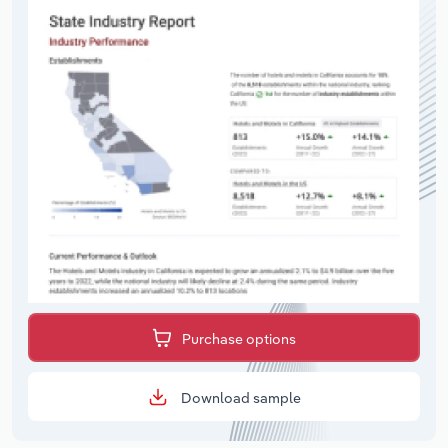
Purchase options
Download sample