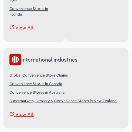
York
Convenience Stores in
Florida
View All
International industries
Global Convenience Store Chains
Convenience Stores in Canada
Convenience Stores in Australia
Supermarkets, Grocery & Convenience Stores in New Zealand
View All