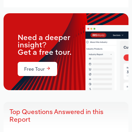
Need a deeper
insight?
Get a free tour.
Free Tour
Top Questions Answered in this
Report