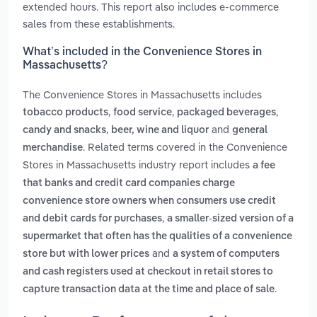
extended hours. This report also includes e-commerce
sales from these establishments.
What’s included in the Convenience Stores in
Massachusetts?
The Convenience Stores in Massachusetts includes
,
,
,
tobacco products
food service
packaged beverages
,
and
candy and snacks
beer, wine and liquor
general
. Related terms covered in the Convenience
merchandise
Stores in Massachusetts industry report includes
a fee
that banks and credit card companies charge
convenience store owners when consumers use credit
,
and debit cards for purchases
a smaller-sized version of a
supermarket that often has the qualities of a convenience
and
store but with lower prices
a system of computers
and cash registers used at checkout in retail stores to
.
capture transaction data at the time and place of sale