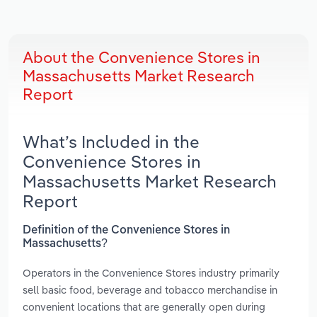
About the Convenience Stores in
Massachusetts Market Research
Report
What’s Included in the
Convenience Stores in
Massachusetts Market Research
Report
Definition of the Convenience Stores in
Massachusetts?
Operators in the Convenience Stores industry primarily
sell basic food, beverage and tobacco merchandise in
convenient locations that are generally open during