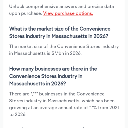
Unlock comprehensive answers and precise data
upon purchase.
View purchase options.
What is the market size of the Convenience
Stores industry in Massachusetts in 2026?
The market size of the Convenience Stores industry
in Massachusetts is $*.*bn in 2026.
How many businesses are there in the
Convenience Stores industry in
Massachusetts in 2026?
There are *,*** businesses in the Convenience
Stores industry in Massachusetts, which has been
growing at an average annual rate of *.*% from 2021
to 2026.