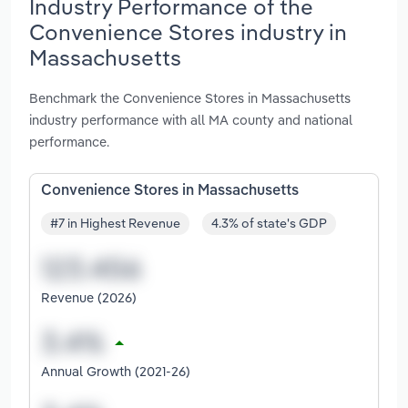
Industry Performance of the
Convenience Stores industry in
Massachusetts
Benchmark the Convenience Stores in Massachusetts
industry performance with all MA county and national
performance.
Convenience Stores in Massachusetts
#7 in Highest Revenue
4.3% of state's GDP
Revenue (2026)
Annual Growth (2021-26)