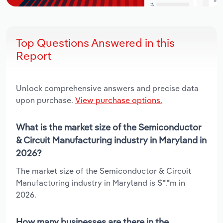
Top Questions Answered in this
Report
Unlock comprehensive answers and precise data
upon purchase.
View purchase options.
What is the market size of the Semiconductor
& Circuit Manufacturing industry in Maryland in
2026?
The market size of the Semiconductor & Circuit
Manufacturing industry in Maryland is $*.*m in
2026.
How many businesses are there in the