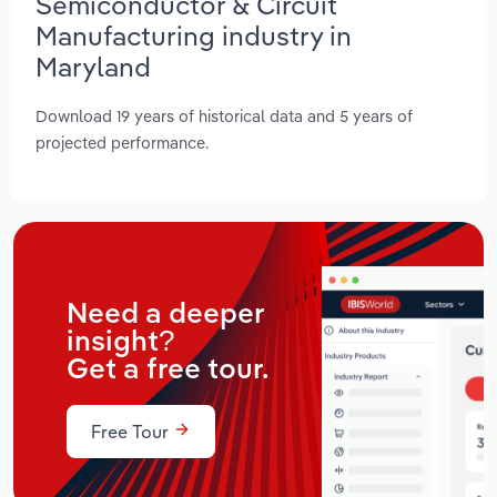
Semiconductor & Circuit
Manufacturing industry in
Maryland
Download 19 years of historical data and 5 years of
projected performance.
Need a deeper
insight?
Get a free tour.
Free Tour