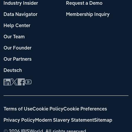
Industry Insider
Request a Demo
Data Navigator
Membership Inquiry
Help Center
Our Team
Our Founder
Our Partners
Deutsch
Terms of Use
Cookie Policy
Cookie Preferences
Privacy Policy
Modern Slavery Statement
Sitemap
©
2026 IBISWorld. All rights reserved.