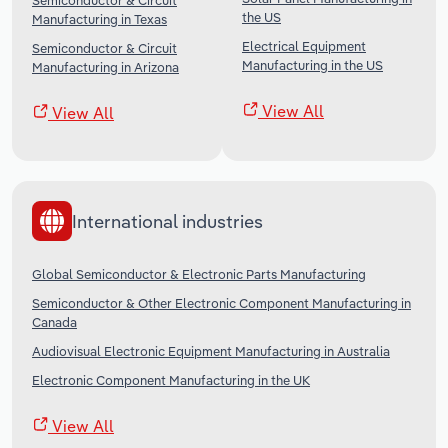
Semiconductor & Circuit
the US
Manufacturing in Texas
Electrical Equipment
Semiconductor & Circuit
Manufacturing in the US
Manufacturing in Arizona
View All
View All
International industries
Global Semiconductor & Electronic Parts Manufacturing
Semiconductor & Other Electronic Component Manufacturing in
Canada
Audiovisual Electronic Equipment Manufacturing in Australia
Electronic Component Manufacturing in the UK
View All