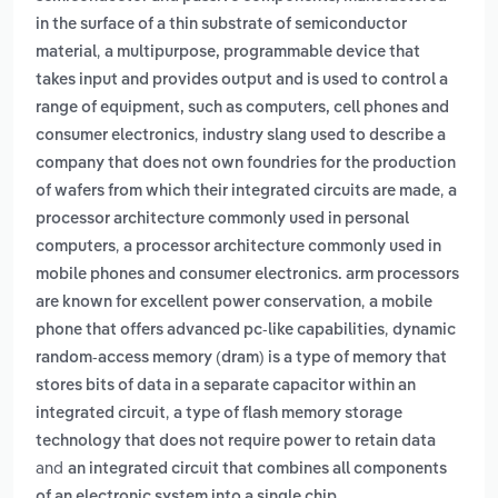
in the surface of a thin substrate of semiconductor
,
material
a multipurpose, programmable device that
takes input and provides output and is used to control a
range of equipment, such as computers, cell phones and
,
consumer electronics
industry slang used to describe a
company that does not own foundries for the production
,
of wafers from which their integrated circuits are made
a
processor architecture commonly used in personal
,
computers
a processor architecture commonly used in
mobile phones and consumer electronics. arm processors
,
are known for excellent power conservation
a mobile
,
phone that offers advanced pc-like capabilities
dynamic
random-access memory (dram) is a type of memory that
stores bits of data in a separate capacitor within an
,
integrated circuit
a type of flash memory storage
technology that does not require power to retain data
and
an integrated circuit that combines all components
.
of an electronic system into a single chip