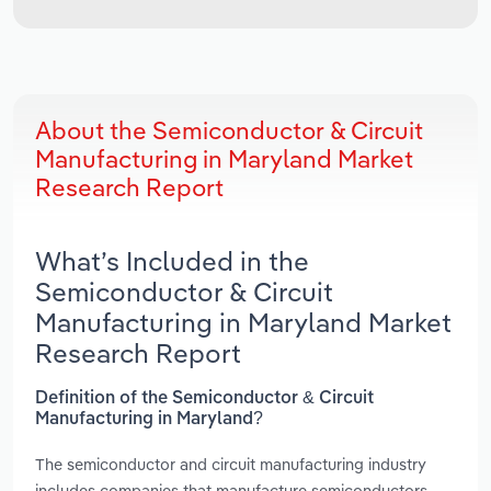
About the Semiconductor & Circuit
Manufacturing in Maryland Market
Research Report
What’s Included in the
Semiconductor & Circuit
Manufacturing in Maryland Market
Research Report
Definition of the Semiconductor & Circuit
Manufacturing in Maryland?
The semiconductor and circuit manufacturing industry
includes companies that manufacture semiconductors