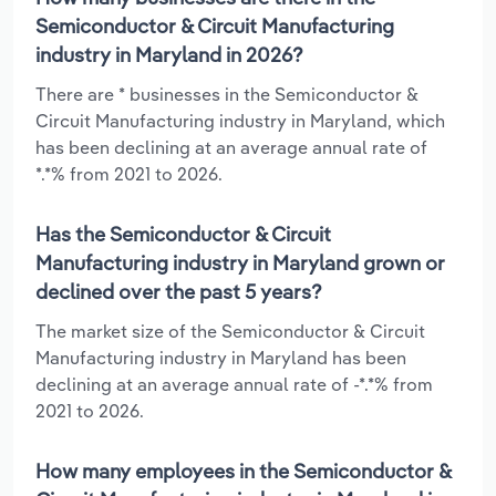
Semiconductor & Circuit Manufacturing
industry in Maryland in 2026?
There are * businesses in the Semiconductor &
Circuit Manufacturing industry in Maryland, which
has been declining at an average annual rate of
*.*% from 2021 to 2026.
Has the Semiconductor & Circuit
Manufacturing industry in Maryland grown or
declined over the past 5 years?
The market size of the Semiconductor & Circuit
Manufacturing industry in Maryland has been
declining at an average annual rate of -*.*% from
2021 to 2026.
How many employees in the Semiconductor &