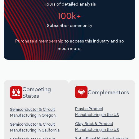
Hours of detailed analysis
Transportation and Warehousing
100k+
Utilities
Subscriber community
Wholesale Trade
Purchase a membership
to access this industry and so
much more.
Competing
Complementors
States
Plastic Product
Semiconductor & Circuit
Manufacturing in the US
Manufacturing in Oregon
Clay Brick & Product
Semiconductor & Circuit
Manufacturing in the US
Manufacturing in California
Solar Panel Manufacturing in