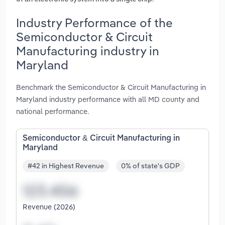
Industry Performance of the
Semiconductor & Circuit
Manufacturing industry in
Maryland
Benchmark the Semiconductor & Circuit Manufacturing in
Maryland industry performance with all MD county and
national performance.
Semiconductor & Circuit Manufacturing in
Maryland
#42 in Highest Revenue
0% of state's GDP
Revenue (2026)