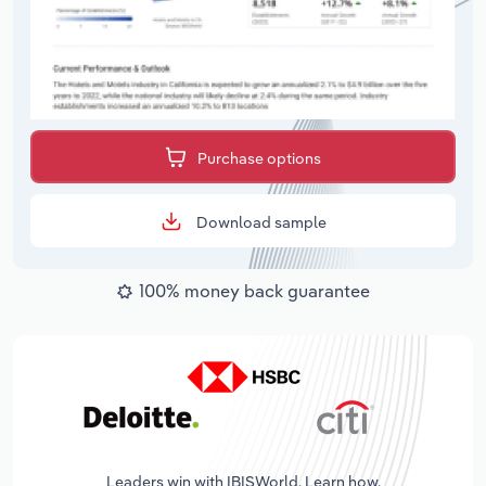
Purchase options
Download sample
100% money back guarantee
Leaders win with IBISWorld. Learn how.