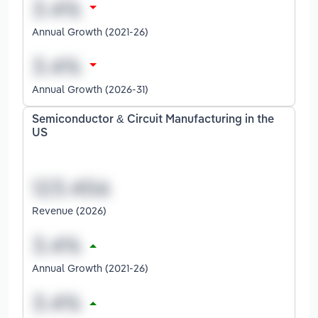
Annual Growth (2021-26)
Annual Growth (2026-31)
Semiconductor & Circuit Manufacturing in the
US
Revenue (2026)
Annual Growth (2021-26)