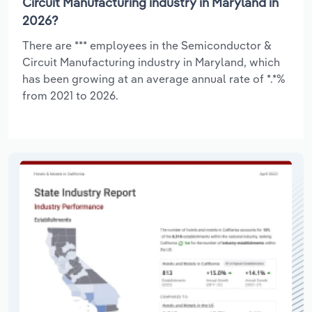
Circuit Manufacturing industry in Maryland in
2026?
There are *** employees in the Semiconductor &
Circuit Manufacturing industry in Maryland, which
has been growing at an average annual rate of *.*%
from 2021 to 2026.