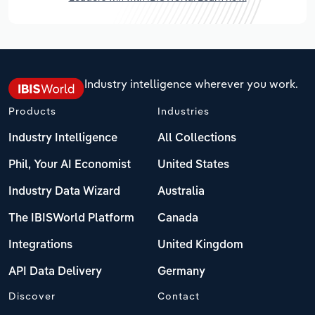
Industry intelligence wherever you work.
Products
Industries
Industry Intelligence
All Collections
Phil, Your AI Economist
United States
Industry Data Wizard
Australia
The IBISWorld Platform
Canada
Integrations
United Kingdom
API Data Delivery
Germany
Discover
Contact