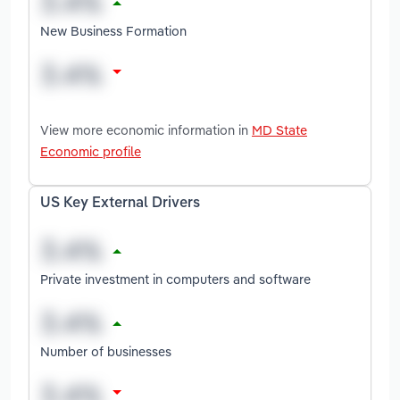
New Business Formation
View more economic information in
MD State
Economic profile
US Key External Drivers
Private investment in computers and software
Number of businesses