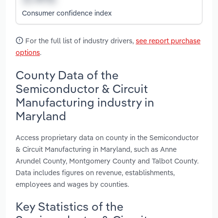
Consumer confidence index
For the full list of industry drivers,
see report purchase
options
.
County Data of the
Semiconductor & Circuit
Manufacturing industry in
Maryland
Access proprietary data on county in the Semiconductor
& Circuit Manufacturing in Maryland, such as Anne
Arundel County, Montgomery County and Talbot County.
Data includes figures on revenue, establishments,
employees and wages by counties.
Key Statistics of the