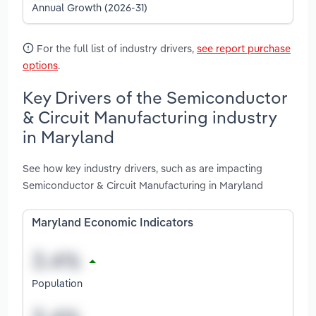
Annual Growth (2026-31)
For the full list of industry drivers,
see report purchase
options
.
Key Drivers of the Semiconductor
& Circuit Manufacturing industry
in Maryland
See how key industry drivers, such as are impacting
Semiconductor & Circuit Manufacturing in Maryland
Maryland Economic Indicators
Population