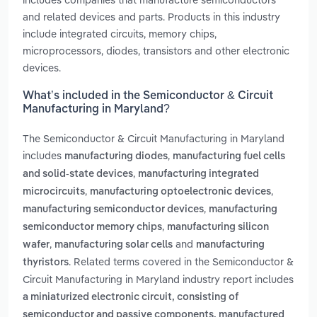
and related devices and parts. Products in this industry
include integrated circuits, memory chips,
microprocessors, diodes, transistors and other electronic
devices.
What’s included in the Semiconductor & Circuit
Manufacturing in Maryland?
The Semiconductor & Circuit Manufacturing in Maryland
includes
,
manufacturing diodes
manufacturing fuel cells
,
and solid-state devices
manufacturing integrated
,
,
microcircuits
manufacturing optoelectronic devices
,
manufacturing semiconductor devices
manufacturing
,
semiconductor memory chips
manufacturing silicon
,
and
wafer
manufacturing solar cells
manufacturing
. Related terms covered in the Semiconductor &
thyristors
Circuit Manufacturing in Maryland industry report includes
a miniaturized electronic circuit, consisting of
semiconductor and passive components, manufactured