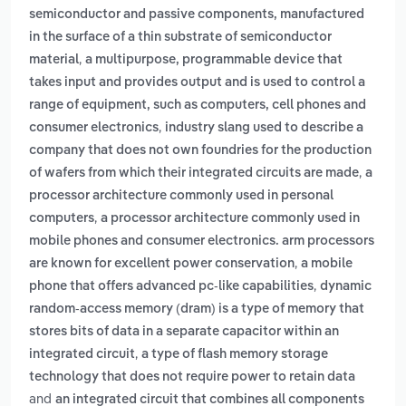
semiconductor and passive components, manufactured
in the surface of a thin substrate of semiconductor
,
material
a multipurpose, programmable device that
takes input and provides output and is used to control a
range of equipment, such as computers, cell phones and
,
consumer electronics
industry slang used to describe a
company that does not own foundries for the production
,
of wafers from which their integrated circuits are made
a
processor architecture commonly used in personal
,
computers
a processor architecture commonly used in
mobile phones and consumer electronics. arm processors
,
are known for excellent power conservation
a mobile
,
phone that offers advanced pc-like capabilities
dynamic
random-access memory (dram) is a type of memory that
stores bits of data in a separate capacitor within an
,
integrated circuit
a type of flash memory storage
technology that does not require power to retain data
and
an integrated circuit that combines all components