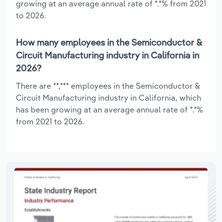
growing at an average annual rate of *.*% from 2021
to 2026.
How many employees in the Semiconductor &
Circuit Manufacturing industry in California in
2026?
There are **,*** employees in the Semiconductor &
Circuit Manufacturing industry in California, which
has been growing at an average annual rate of *.*%
from 2021 to 2026.