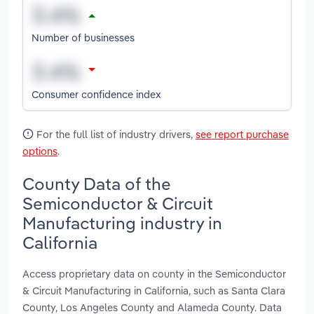
Number of businesses
Consumer confidence index
For the full list of industry drivers,
see report purchase
options
.
County Data of the
Semiconductor & Circuit
Manufacturing industry in
California
Access proprietary data on county in the Semiconductor
& Circuit Manufacturing in California, such as Santa Clara
County, Los Angeles County and Alameda County. Data