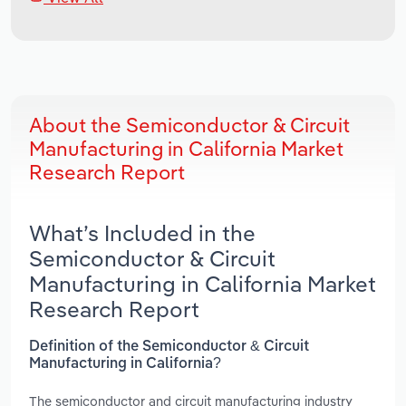
About the Semiconductor & Circuit
Manufacturing in California Market
Research Report
What’s Included in the
Semiconductor & Circuit
Manufacturing in California Market
Research Report
Definition of the Semiconductor & Circuit
Manufacturing in California?
The semiconductor and circuit manufacturing industry