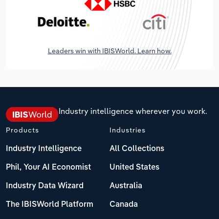
Leaders win with IBISWorld. Learn how.
Industry intelligence wherever you work.
Products
Industries
Industry Intelligence
All Collections
Phil, Your AI Economist
United States
Industry Data Wizard
Australia
The IBISWorld Platform
Canada