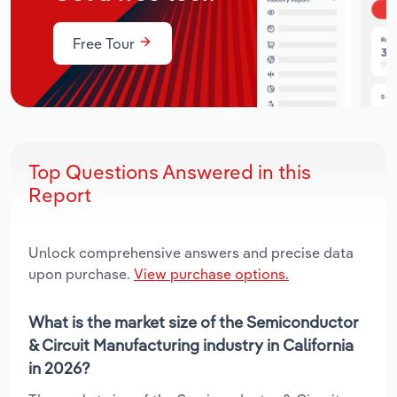
Free Tour
Top Questions Answered in this
Report
Unlock comprehensive answers and precise data
upon purchase.
View purchase options.
What is the market size of the Semiconductor
& Circuit Manufacturing industry in California
in 2026?