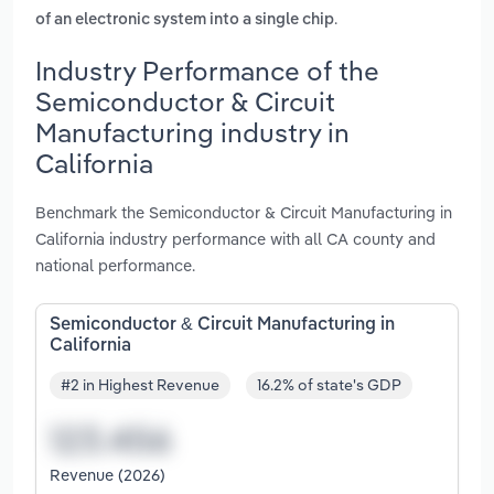
.
of an electronic system into a single chip
Industry Performance of the
Semiconductor & Circuit
Manufacturing industry in
California
Benchmark the Semiconductor & Circuit Manufacturing in
California industry performance with all CA county and
national performance.
Semiconductor & Circuit Manufacturing in
California
#2 in Highest Revenue
16.2% of state's GDP
Revenue (2026)