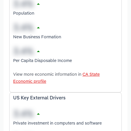
Population
New Business Formation
Per Capita Disposable Income
View more economic information in
CA State
Economic profile
US Key External Drivers
Private investment in computers and software