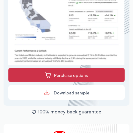
Purchase options
Download sample
100% money back guarantee