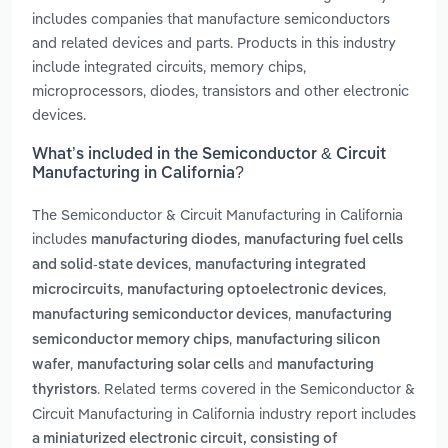
includes companies that manufacture semiconductors
and related devices and parts. Products in this industry
include integrated circuits, memory chips,
microprocessors, diodes, transistors and other electronic
devices.
What’s included in the Semiconductor & Circuit
Manufacturing in California?
The Semiconductor & Circuit Manufacturing in California
includes
,
manufacturing diodes
manufacturing fuel cells
,
and solid-state devices
manufacturing integrated
,
,
microcircuits
manufacturing optoelectronic devices
,
manufacturing semiconductor devices
manufacturing
,
semiconductor memory chips
manufacturing silicon
,
and
wafer
manufacturing solar cells
manufacturing
. Related terms covered in the Semiconductor &
thyristors
Circuit Manufacturing in California industry report includes
a miniaturized electronic circuit, consisting of