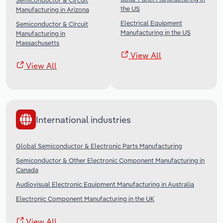
Semiconductor & Circuit
the US
Manufacturing in Arizona
Electrical Equipment
Semiconductor & Circuit
Manufacturing in the US
Manufacturing in
Massachusetts
View All
View All
International industries
Global Semiconductor & Electronic Parts Manufacturing
Semiconductor & Other Electronic Component Manufacturing in
Canada
Audiovisual Electronic Equipment Manufacturing in Australia
Electronic Component Manufacturing in the UK
View All