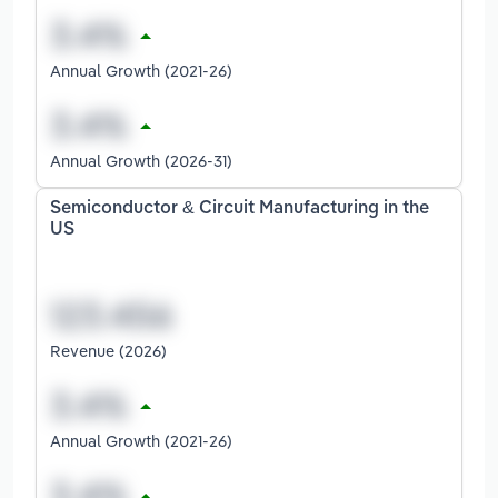
Annual Growth (2021-26)
Annual Growth (2026-31)
Semiconductor & Circuit Manufacturing in the
US
Revenue (2026)
Annual Growth (2021-26)