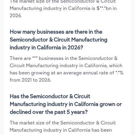
The market size of the Semiconductor & Circuit
Manufacturing industry in California is $**.*bn in
2026.
How many businesses are there in the
Semiconductor & Circuit Manufacturing
industry in California in 2026?
There are *** businesses in the Semiconductor &
Circuit Manufacturing industry in California, which
has been growing at an average annual rate of *.*%
from 2021 to 2026.
Has the Semiconductor & Circuit
Manufacturing industry in California grown or
declined over the past 5 years?
The market size of the Semiconductor & Circuit
Manufacturing industry in California has been