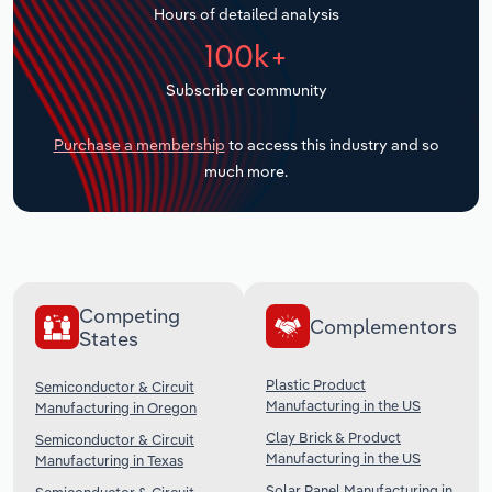
Hours of detailed analysis
Transportation and Warehousing
100k+
Utilities
Subscriber community
Wholesale Trade
Purchase a membership
to access this industry and so
much more.
Competing
Complementors
States
Plastic Product
Semiconductor & Circuit
Manufacturing in the US
Manufacturing in Oregon
Clay Brick & Product
Semiconductor & Circuit
Manufacturing in the US
Manufacturing in Texas
Solar Panel Manufacturing in