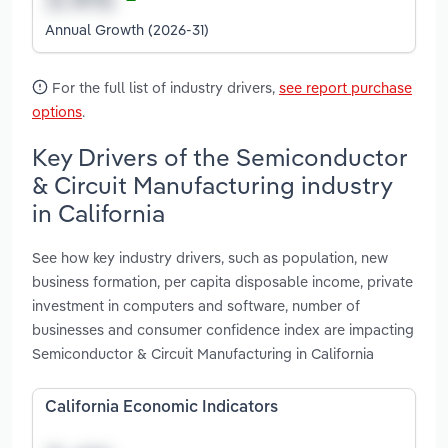
Annual Growth (2026-31)
For the full list of industry drivers,
see report purchase
options
.
Key Drivers of the Semiconductor
& Circuit Manufacturing industry
in California
See how key industry drivers, such as population, new
business formation, per capita disposable income, private
investment in computers and software, number of
businesses and consumer confidence index are impacting
Semiconductor & Circuit Manufacturing in California
California Economic Indicators