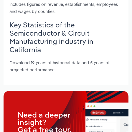
includes figures on revenue, establishments, employees
and wages by counties.
Key Statistics of the
Semiconductor & Circuit
Manufacturing industry in
California
Download 19 years of historical data and 5 years of
projected performance.
Need a deeper
insight?
Get a free tour.