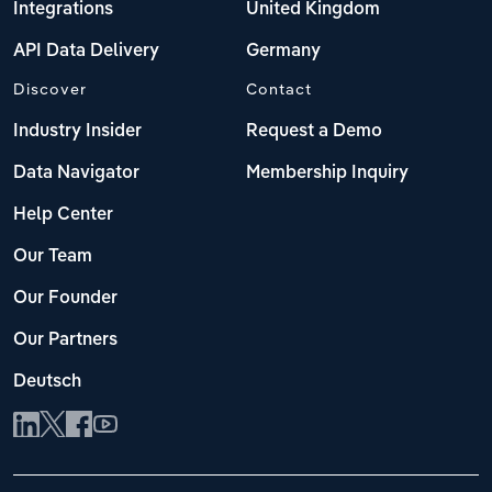
Integrations
United Kingdom
API Data Delivery
Germany
Discover
Contact
Industry Insider
Request a Demo
Data Navigator
Membership Inquiry
Help Center
Our Team
Our Founder
Our Partners
Deutsch