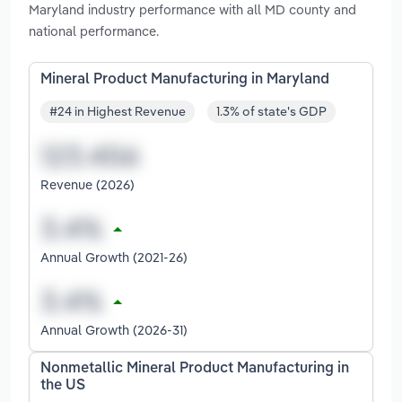
Maryland industry performance with all MD county and
national performance.
Mineral Product Manufacturing in Maryland
#24 in Highest Revenue
1.3% of state's GDP
Revenue (2026)
Annual Growth (2021-26)
Annual Growth (2026-31)
Nonmetallic Mineral Product Manufacturing in
the US