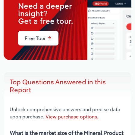
Need a deeper
insight?
Get a free tour.
Free Tour
Top Questions Answered in this
Report
Unlock comprehensive answers and precise data
upon purchase.
View purchase options.
What is the market size of the Mineral Product