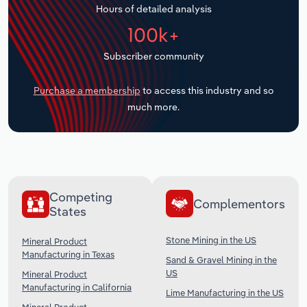
Hours of detailed analysis
Transportation and Warehousing
100k+
Utilities
Subscriber community
Wholesale Trade
Purchase a membership
to access this industry and so
much more.
Competing
Complementors
States
Stone Mining in the US
Mineral Product
Manufacturing in Texas
Sand & Gravel Mining in the
US
Mineral Product
Manufacturing in California
Lime Manufacturing in the US