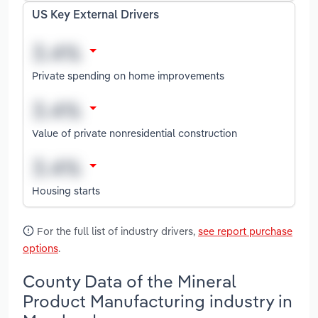
US Key External Drivers
Private spending on home improvements
Value of private nonresidential construction
Housing starts
For the full list of industry drivers,
see report purchase
options
.
County Data of the Mineral
Product Manufacturing industry in