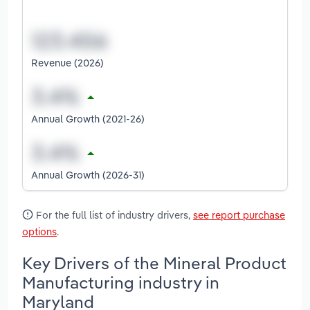
Revenue (2026)
Annual Growth (2021-26)
Annual Growth (2026-31)
For the full list of industry drivers,
see report purchase
options
.
Key Drivers of the Mineral Product
Manufacturing industry in
Maryland