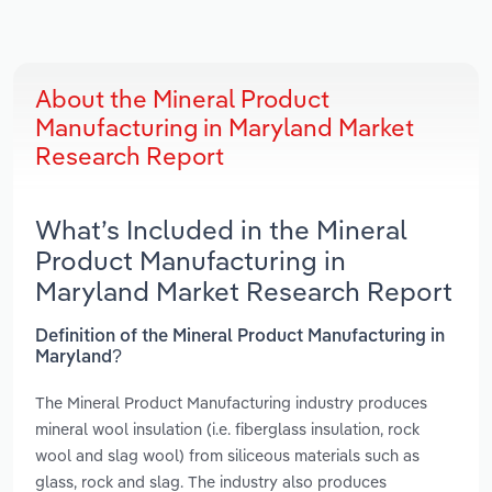
About the Mineral Product
Manufacturing in Maryland Market
Research Report
What’s Included in the Mineral
Product Manufacturing in
Maryland Market Research Report
Definition of the Mineral Product Manufacturing in
Maryland?
The Mineral Product Manufacturing industry produces
mineral wool insulation (i.e. fiberglass insulation, rock
wool and slag wool) from siliceous materials such as
glass, rock and slag. The industry also produces