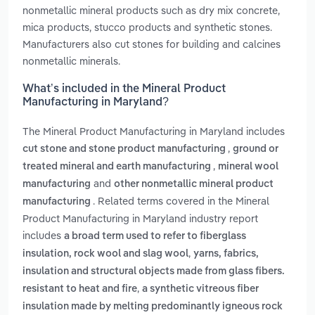
nonmetallic mineral products such as dry mix concrete,
mica products, stucco products and synthetic stones.
Manufacturers also cut stones for building and calcines
nonmetallic minerals.
What’s included in the Mineral Product
Manufacturing in Maryland?
The Mineral Product Manufacturing in Maryland includes
,
cut stone and stone product manufacturing
ground or
,
treated mineral and earth manufacturing
mineral wool
and
manufacturing
other nonmetallic mineral product
. Related terms covered in the Mineral
manufacturing
Product Manufacturing in Maryland industry report
includes
a broad term used to refer to fiberglass
,
insulation, rock wool and slag wool
yarns, fabrics,
insulation and structural objects made from glass fibers.
,
resistant to heat and fire
a synthetic vitreous fiber
insulation made by melting predominantly igneous rock