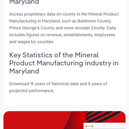
Maryland
Access proprietary data on county in the Mineral Product
Manufacturing in Maryland, such as Baltimore County,
Prince George's County and Anne Arundel County. Data
includes figures on revenue, establishments, employees
and wages by counties.
Key Statistics of the Mineral
Product Manufacturing industry in
Maryland
Download 19 years of historical data and 5 years of
projected performance.