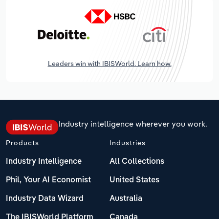
Leaders win with IBISWorld. Learn how.
Industry intelligence wherever you work.
Products
Industries
Industry Intelligence
All Collections
Phil, Your AI Economist
United States
Industry Data Wizard
Australia
The IBISWorld Platform
Canada