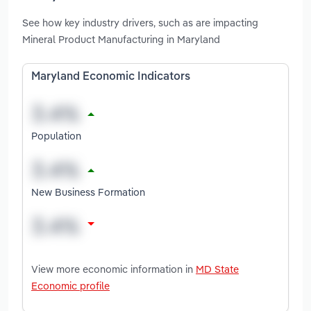
See how key industry drivers, such as are impacting
Mineral Product Manufacturing in Maryland
Maryland Economic Indicators
Population
New Business Formation
View more economic information in
MD State
Economic profile