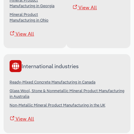
Mineral Product
Manufacturing in Georgia
View All
Mineral Product
Manufacturing in Ohio
View All
International industries
Ready-Mixed Concrete Manufacturing in Canada
Glass Wool, Stone & Nonmetallic Mineral Product Manufacturing
in Australia
Non-Metallic Mineral Product Manufacturing in the UK
View All