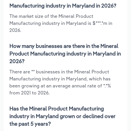
Manufacturing industry in Maryland in 2026?
The market size of the Mineral Product
Manufacturing industry in Maryland is $***.*m in
2026.
How many businesses are there in the Mineral
Product Manufacturing industry in Maryland in
2026?
There are ** businesses in the Mineral Product
Manufacturing industry in Maryland, which has
been growing at an average annual rate of *.*%
from 2021 to 2026.
Has the Mineral Product Manufacturing
industry in Maryland grown or declined over
the past 5 years?