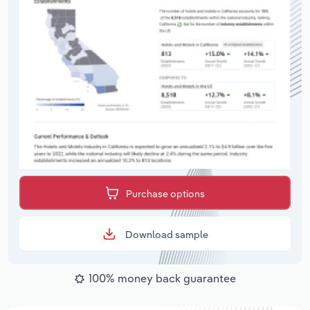
Purchase options
Download sample
100% money back guarantee