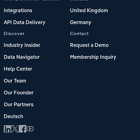
Integrations
United Kingdom
API Data Delivery
Germany
Discover
Contact
Industry Insider
Request a Demo
Data Navigator
Membership Inquiry
Help Center
Our Team
Our Founder
Our Partners
Deutsch