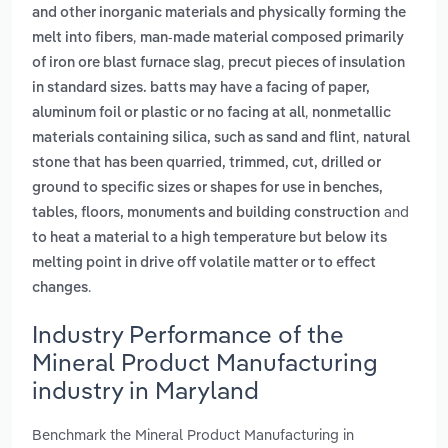
and other inorganic materials and physically forming the
,
melt into fibers
man-made material composed primarily
,
of iron ore blast furnace slag
precut pieces of insulation
in standard sizes. batts may have a facing of paper,
,
aluminum foil or plastic or no facing at all
nonmetallic
,
materials containing silica, such as sand and flint
natural
stone that has been quarried, trimmed, cut, drilled or
ground to specific sizes or shapes for use in benches,
and
tables, floors, monuments and building construction
to heat a material to a high temperature but below its
melting point in drive off volatile matter or to effect
.
changes
Industry Performance of the
Mineral Product Manufacturing
industry in Maryland
Benchmark the Mineral Product Manufacturing in