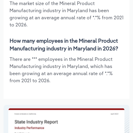
The market size of the Mineral Product
Manufacturing industry in Maryland has been
growing at an average annual rate of *.*% from 2021
to 2026.
How many employees in the Mineral Product
Manufacturing industry in Maryland in 2026?
There are *** employees in the Mineral Product
Manufacturing industry in Maryland, which has
been growing at an average annual rate of *.*%
from 2021 to 2026.