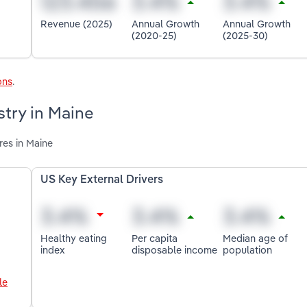
Revenue (2025)
Annual Growth
Annual Growth
(2020-25)
(2025-30)
ons
.
stry in Maine
res in Maine
US Key External Drivers
Healthy eating
Per capita
Median age of
index
disposable income
population
le