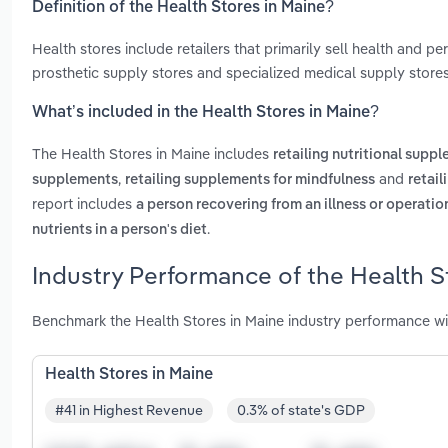
Definition of the Health Stores in Maine?
Health stores include retailers that primarily sell health and 
prosthetic supply stores and specialized medical supply stores
What’s included in the Health Stores in Maine?
The Health Stores in Maine includes
retailing nutritional supp
,
and
supplements
retailing supplements for mindfulness
retail
report includes
a person recovering from an illness or operatio
.
nutrients in a person's diet
Industry Performance of the Health S
Benchmark the Health Stores in Maine industry performance wi
Health Stores in Maine
#41 in Highest Revenue
0.3% of state's GDP