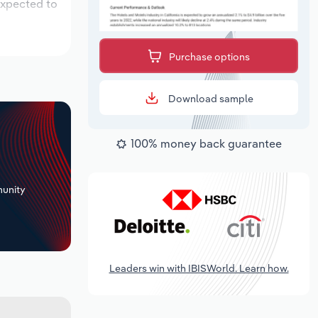
expected to
Purchase options
Download sample
100% money back guarantee
+
unity
Leaders win with IBISWorld. Learn how.