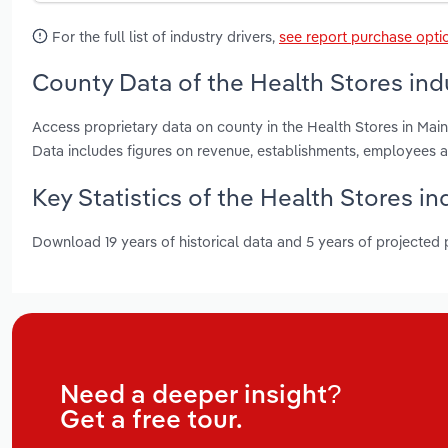
For the full list of industry drivers,
see report purchase opti
County Data of the Health Stores ind
Access proprietary data on county in the Health Stores in M
Data includes figures on revenue, establishments, employees 
Key Statistics of the Health Stores in
Download 19 years of historical data and 5 years of projected
Need a deeper insight?
Get a free tour.