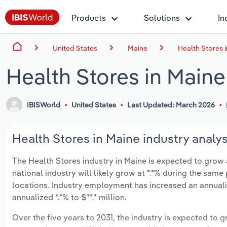
Products
Solutions
In
United States
Maine
Health Stores 
Health Stores in Maine
IBISWorld
United States
Last Updated: March 2026
Health Stores in Maine industry analys
The Health Stores industry in Maine is expected to grow an
national industry will likely grow at *.*% during the same
locations. Industry employment has increased an annualiz
annualized *.*% to $**.* million.
Over the five years to 2031, the industry is expected to gr