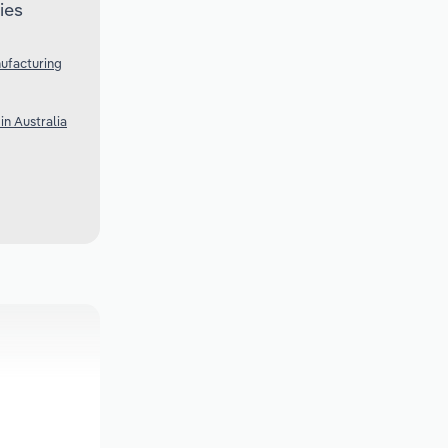
ies
ufacturing
n Australia