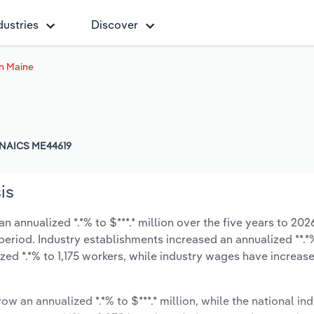
dustries
Discover
in Maine
NAICS ME44619
is
 annualized *.*% to $***.* million over the five years to 202
 period. Industry establishments increased an annualized **.*
ed *.*% to 1,175 workers, while industry wages have increas
ow an annualized *.*% to $***.* million, while the national ind