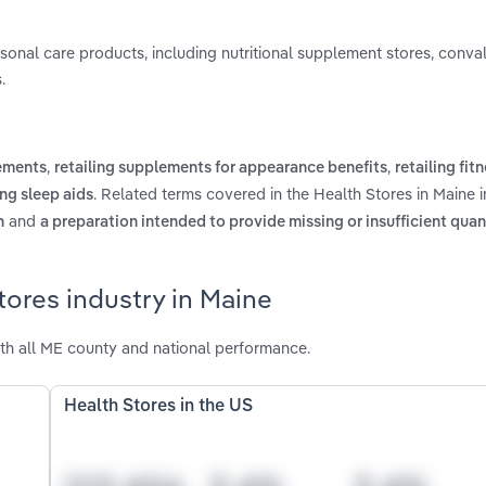
personal care products, including nutritional supplement stores, conv
.
,
,
lements
retailing supplements for appearance benefits
retailing fit
. Related terms covered in the Health Stores in Maine 
ing sleep aids
and
n
a preparation intended to provide missing or insufficient quant
tores industry in Maine
th all ME county and national performance.
Health Stores in the US