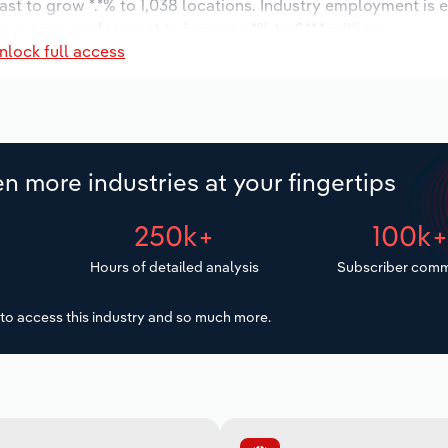
ast to grow *.*% to 1,038 locations. Industry employment is 
ry wages are forecast to increase *% to $**.* million.
nlock full access
n more industries at your fingertips
250k+
100k
Hours of detailed analysis
Subscriber comm
to access this industry and so much more.