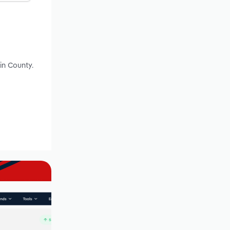
in County.