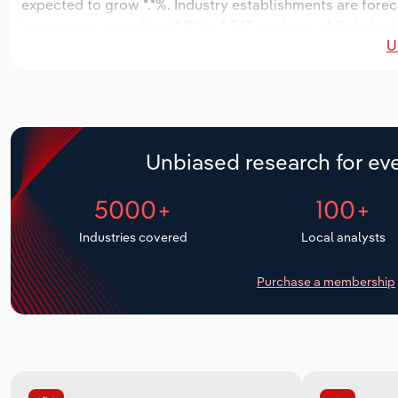
expected to grow *.*%. Industry establishments are forec
increase an annualized *.*% to 1,347 workers, while indust
U
Unbiased research for eve
5000+
100+
Industries covered
Local analysts
Purchase a membership