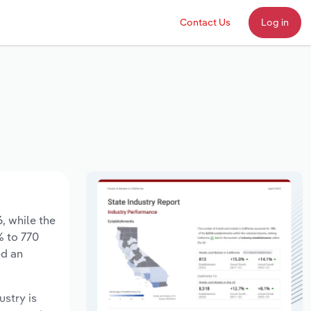
Contact Us
Log in
6, while the
% to 770
ed an
ustry is