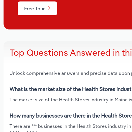
Free Tour
Top Questions Answered in th
Unlock comprehensive answers and precise data upon
What is the market size of the Health Stores indust
The market size of the Health Stores industry in Maine is
How many businesses are there in the Health Store
There are *** businesses in the Health Stores industry i