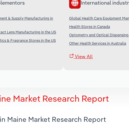
lementors
International industr
ment & Supply Manufacturing in
Global Health Care Equipment Man
Health Stores in Canada
act Lens Manufacturing in the US
Optometry and Optical Dispensing i
ics & Fragrance Stores in the US
Other Health Services in Australia
View All
aine Market Research Report
 in Maine Market Research Report