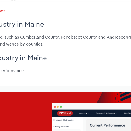
ons
.
ustry in Maine
aine, such as Cumberland County, Penobscot County and Androscogg
and wages by counties.
dustry in Maine
 performance.