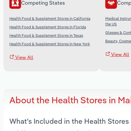
Competing States
Comp
Health Food & Supplement Stores in California
Medical Instru
the US
Health Food & Supplement Stores in Florida
Glasses & Cont
Health Food & Supplement Stores in Texas
Beauty, Cosmet
Health Food & Supplement Stores in New York
View All
View All
About the Health Stores in M
What’s Included in the Health Stores