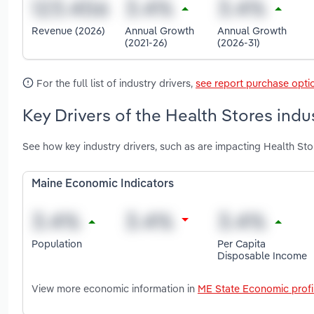
Revenue (2026)
Annual Growth
Annual Growth
(2021-26)
(2026-31)
For the full list of industry drivers,
see report purchase opti
Key Drivers of the Health Stores indu
See how key industry drivers, such as are impacting Health Sto
Maine Economic Indicators
Population
Per Capita
Disposable Income
View more economic information in
ME State Economic profi