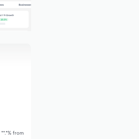
 **.*% from