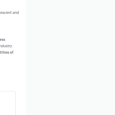
alescent and
ness
industry
ities of