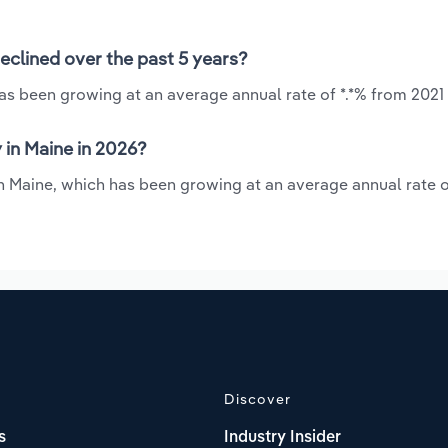
eclined over the past 5 years?
has been growing at an average annual rate of *.*% from 2021
 in Maine in 2026?
in Maine, which has been growing at an average annual rate o
Discover
s
Industry Insider