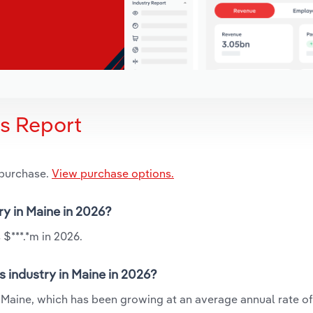
is Report
 purchase.
View purchase options.
ry in Maine in 2026?
 $***.*m in 2026.
s industry in Maine in 2026?
n Maine, which has been growing at an average annual rate of