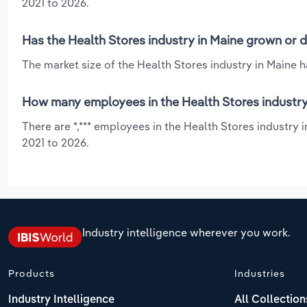
2021 to 2026.
Has the Health Stores industry in Maine grown or d
The market size of the Health Stores industry in Maine 
How many employees in the Health Stores industry
There are *,*** employees in the Health Stores industry 
2021 to 2026.
Industry intelligence wherever you work.
Products
Industries
Industry Intelligence
All Collection