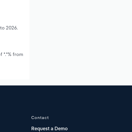
 to 2026.
f *.*% from
Contact
Request a Demo