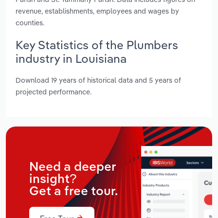
revenue, establishments, employees and wages by
counties.
Key Statistics of the Plumbers
industry in Louisiana
Download 19 years of historical data and 5 years of
projected performance.
Need a deeper
insight?
Get a free tour.