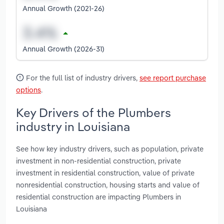
Annual Growth (2021-26)
Annual Growth (2026-31)
For the full list of industry drivers,
see report purchase
options
.
Key Drivers of the Plumbers
industry in Louisiana
See how key industry drivers, such as population, private
investment in non-residential construction, private
investment in residential construction, value of private
nonresidential construction, housing starts and value of
residential construction are impacting Plumbers in
Louisiana