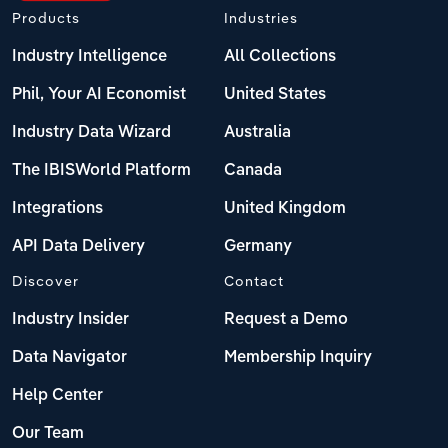
Products
Industries
Industry Intelligence
All Collections
Phil, Your AI Economist
United States
Industry Data Wizard
Australia
The IBISWorld Platform
Canada
Integrations
United Kingdom
API Data Delivery
Germany
Discover
Contact
Industry Insider
Request a Demo
Data Navigator
Membership Inquiry
Help Center
Our Team