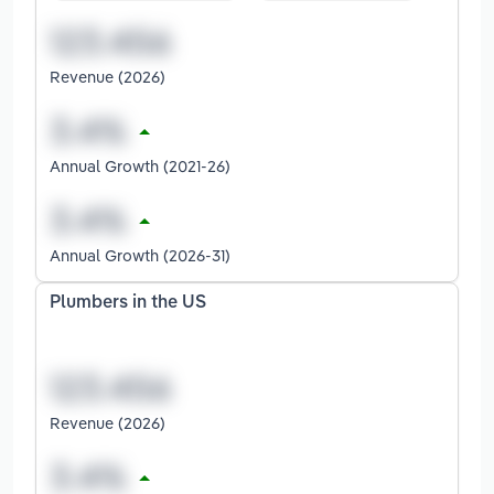
Revenue (2026)
Annual Growth (2021-26)
Annual Growth (2026-31)
Plumbers in the US
Revenue (2026)