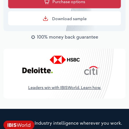
Purchase options
Download sample
100% money back guarantee
Leaders win with IBISWorld. Learn how.
Industry intelligence wherever you work.