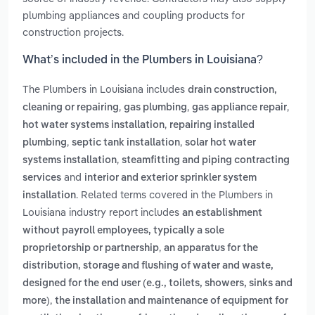
plumbing appliances and coupling products for
construction projects.
What’s included in the Plumbers in Louisiana?
The Plumbers in Louisiana includes
drain construction,
,
,
,
cleaning or repairing
gas plumbing
gas appliance repair
,
hot water systems installation
repairing installed
,
,
plumbing
septic tank installation
solar hot water
,
systems installation
steamfitting and piping contracting
and
services
interior and exterior sprinkler system
. Related terms covered in the Plumbers in
installation
Louisiana industry report includes
an establishment
without payroll employees, typically a sole
,
proprietorship or partnership
an apparatus for the
distribution, storage and flushing of water and waste,
designed for the end user (e.g., toilets, showers, sinks and
,
more)
the installation and maintenance of equipment for