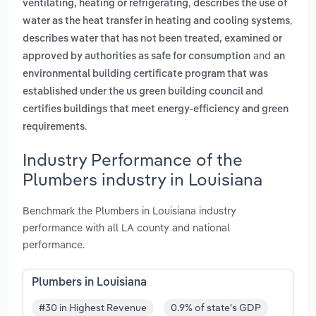
,
ventilating, heating or refrigerating
describes the use of
,
water as the heat transfer in heating and cooling systems
describes water that has not been treated, examined or
and
approved by authorities as safe for consumption
an
environmental building certificate program that was
established under the us green building council and
certifies buildings that meet energy-efficiency and green
.
requirements
Industry Performance of the
Plumbers industry in Louisiana
Benchmark the Plumbers in Louisiana industry
performance with all LA county and national
performance.
Plumbers in Louisiana
#30 in Highest Revenue
0.9% of state's GDP