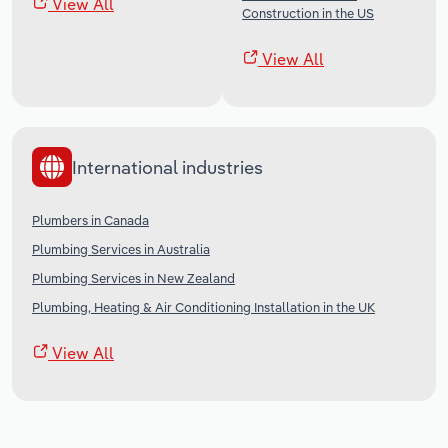
View All
Construction in the US
View All
International industries
Plumbers in Canada
Plumbing Services in Australia
Plumbing Services in New Zealand
Plumbing, Heating & Air Conditioning Installation in the UK
View All