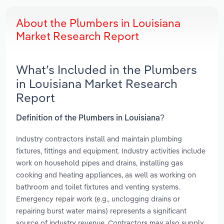
About the Plumbers in Louisiana
Market Research Report
What’s Included in the Plumbers
in Louisiana Market Research
Report
Definition of the Plumbers in Louisiana?
Industry contractors install and maintain plumbing
fixtures, fittings and equipment. Industry activities include
work on household pipes and drains, installing gas
cooking and heating appliances, as well as working on
bathroom and toilet fixtures and venting systems.
Emergency repair work (e.g., unclogging drains or
repairing burst water mains) represents a significant
source of industry revenue. Contractors may also supply