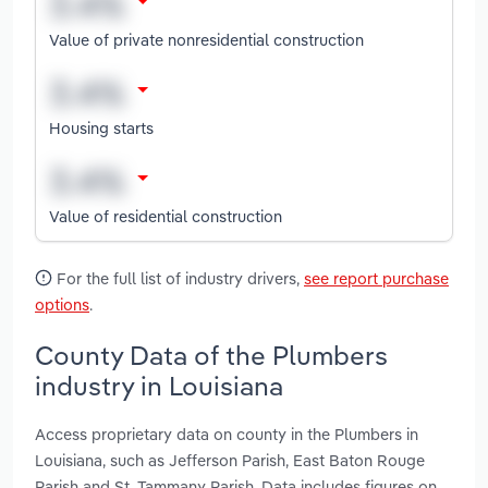
Value of private nonresidential construction
Housing starts
Value of residential construction
For the full list of industry drivers,
see report purchase
options
.
County Data of the Plumbers
industry in Louisiana
Access proprietary data on county in the Plumbers in
Louisiana, such as Jefferson Parish, East Baton Rouge
Parish and St. Tammany Parish. Data includes figures on