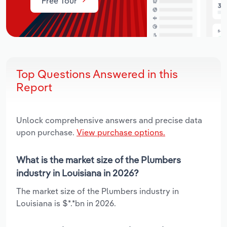
Free Tour
Top Questions Answered in this
Report
Unlock comprehensive answers and precise data
upon purchase.
View purchase options.
What is the market size of the Plumbers
industry in Louisiana in 2026?
The market size of the Plumbers industry in
Louisiana is $*.*bn in 2026.