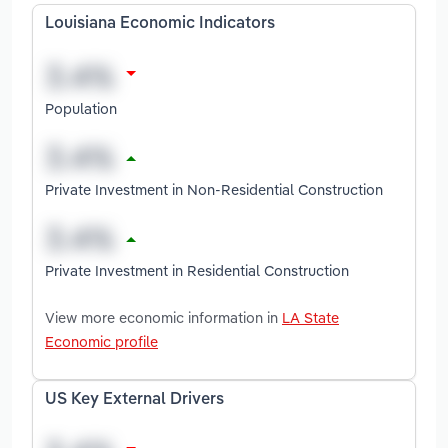
Louisiana Economic Indicators
Population
Private Investment in Non-Residential Construction
Private Investment in Residential Construction
View more economic information in
LA State
Economic profile
US Key External Drivers