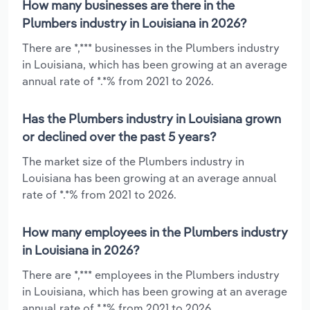
How many businesses are there in the
Plumbers industry in Louisiana in 2026?
There are *,*** businesses in the Plumbers industry
in Louisiana, which has been growing at an average
annual rate of *.*% from 2021 to 2026.
Has the Plumbers industry in Louisiana grown
or declined over the past 5 years?
The market size of the Plumbers industry in
Louisiana has been growing at an average annual
rate of *.*% from 2021 to 2026.
How many employees in the Plumbers industry
in Louisiana in 2026?
There are *,*** employees in the Plumbers industry
in Louisiana, which has been growing at an average
annual rate of *.*% from 2021 to 2026.