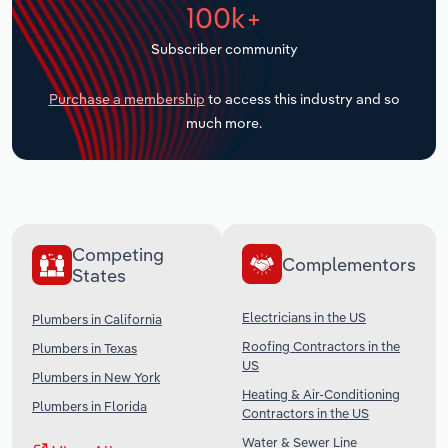
100k+
Transportation and Warehousing
Subscriber community
Utilities
Purchase a membership
to access this industry and so
Wholesale Trade
much more.
Competing
Complementors
States
Electricians in the US
Plumbers in California
Roofing Contractors in the
Plumbers in Texas
US
Plumbers in New York
Heating & Air-Conditioning
Plumbers in Florida
Contractors in the US
Water & Sewer Line